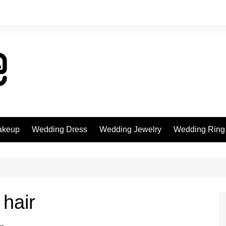
akeup
Wedding Dress
Wedding Jewelry
Wedding Ring
 hair