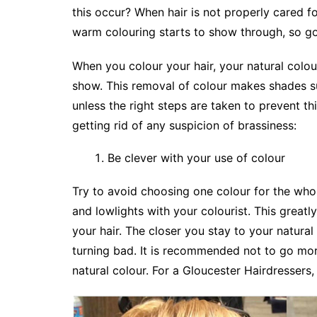
this occur? When hair is not properly cared f
warm colouring starts to show through, so go
When you colour your hair, your natural colour
show. This removal of colour makes shades s
unless the right steps are taken to prevent t
getting rid of any suspicion of brassiness:
Be clever with your use of colour
Try to avoid choosing one colour for the whol
and lowlights with your colourist. This greatly
your hair. The closer you stay to your natural 
turning bad. It is recommended not to go mor
natural colour. For a Gloucester Hairdressers