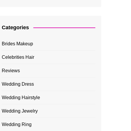
Categories
Brides Makeup
Celebrities Hair
Reviews
Wedding Dress
Wedding Hairstyle
Wedding Jewelry
Wedding Ring