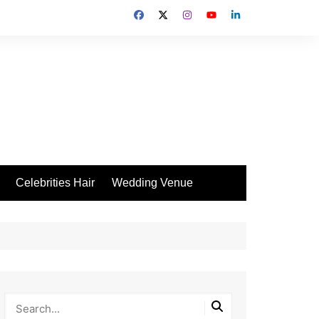
Celebrities Hair
Wedding Venue