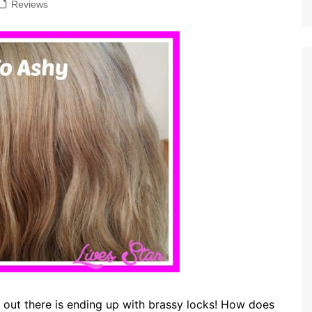
Reviews
s out there is ending up with brassy locks! How does