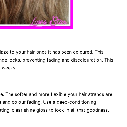
laze to your hair once it has been coloured. This
onde locks, preventing fading and discolouration. This
x weeks!
e. The softer and more flexible your hair strands are,
e and colour fading. Use a deep-conditioning
ing, clear shine gloss to lock in all that goodness.