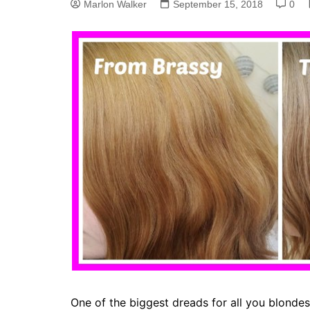
Marlon Walker
September 15, 2018
0
One of the biggest dreads for all you blonde