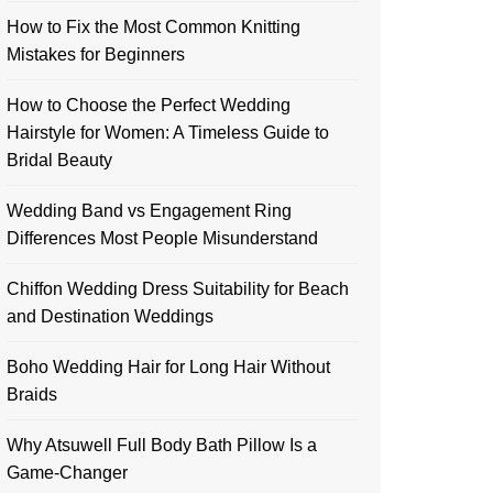
How to Fix the Most Common Knitting
Mistakes for Beginners
How to Choose the Perfect Wedding
Hairstyle for Women: A Timeless Guide to
Bridal Beauty
Wedding Band vs Engagement Ring
Differences Most People Misunderstand
Chiffon Wedding Dress Suitability for Beach
and Destination Weddings
Boho Wedding Hair for Long Hair Without
Braids
Why Atsuwell Full Body Bath Pillow Is a
Game-Changer