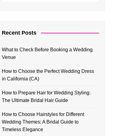
Recent Posts
What to Check Before Booking a Wedding
Venue
How to Choose the Perfect Wedding Dress
in California (CA)
How to Prepare Hair for Wedding Styling:
The Ultimate Bridal Hair Guide
How to Choose Hairstyles for Different
Wedding Themes: A Bridal Guide to
Timeless Elegance