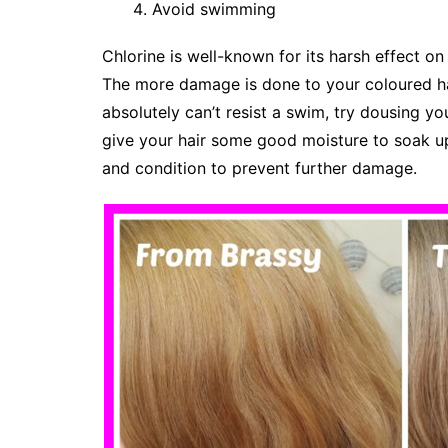
Avoid swimming
Chlorine is well-known for its harsh effect on ha
The more damage is done to your coloured hair
absolutely can’t resist a swim, try dousing yo
give your hair some good moisture to soak u
and condition to prevent further damage.