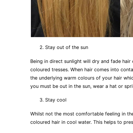
Stay out of the sun
Being in direct sunlight will dry and fade hair
coloured tresses. When hair comes into conta
the underlying warm colours of your hair which
you must be out in the sun, wear a hat or spri
Stay cool
Whilst not the most comfortable feeling in th
coloured hair in cool water. This helps to pre