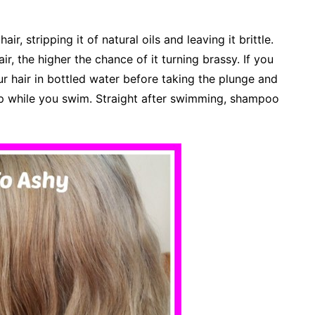
ir, stripping it of natural oils and leaving it brittle.
, the higher the chance of it turning brassy. If you
ur hair in bottled water before taking the plunge and
p while you swim. Straight after swimming, shampoo