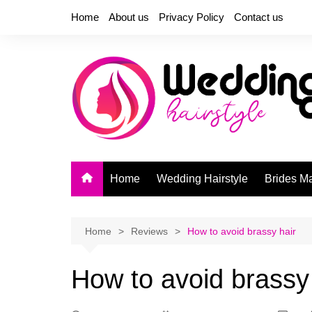
Skip
Home
About us
Privacy Policy
Contact us
to
content
Home
Wedding Hairstyle
Brides M
Home
Reviews
How to avoid brassy hair
How to avoid brassy