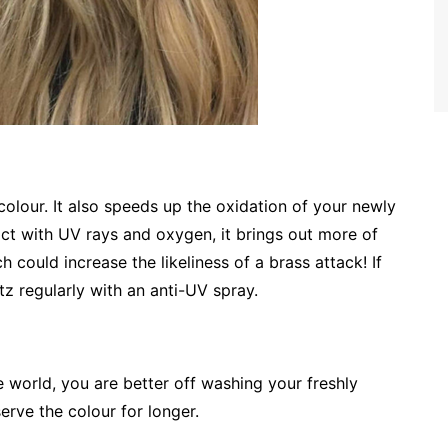
 colour. It also speeds up the oxidation of your newly
ct with UV rays and oxygen, it brings out more of
 could increase the likeliness of a brass attack! If
tz regularly with an anti-UV spray.
e world, you are better off washing your freshly
serve the colour for longer.