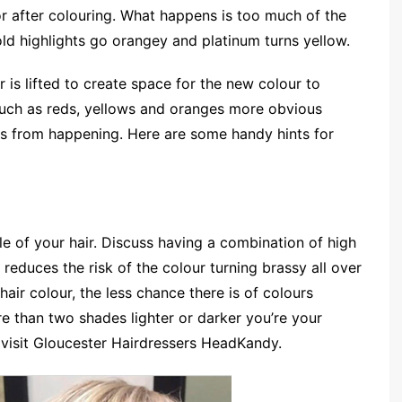
or after colouring. What happens is too much of the
ld highlights go orangey and platinum turns yellow.
 is lifted to create space for the new colour to
uch as reds, yellows and oranges more obvious
his from happening. Here are some handy hints for
e of your hair. Discuss having a combination of high
 reduces the risk of the colour turning brassy all over
hair colour, the less chance there is of colours
e than two shades lighter or darker you’re your
, visit Gloucester Hairdressers HeadKandy.