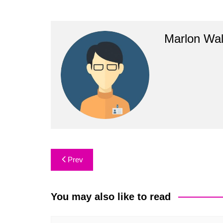
Marlon Wal
Post
Prev
navigation
You may also like to read