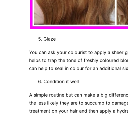
Glaze
You can ask your colourist to apply a sheer g
helps to trap the tone of freshly coloured bl
can help to seal in colour for an additional si
Condition it well
A simple routine but can make a big differenc
the less likely they are to succumb to damag
treatment on your hair and then apply a hydrat