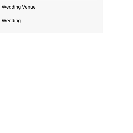
Wedding Venue
Weeding