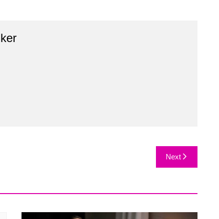
ker
Next