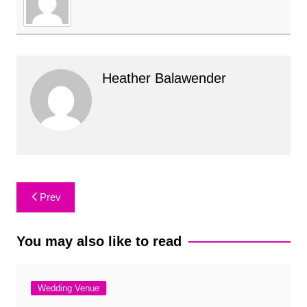
Heather Balawender
Post
Prev
navigation
You may also like to read
Wedding Venue