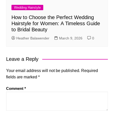
Wedding Hairstyle
How to Choose the Perfect Wedding
Hairstyle for Women: A Timeless Guide
to Bridal Beauty
Heather Balawender
March 9, 2026
0
Leave a Reply
Your email address will not be published.
Required
fields are marked
*
Comment
*