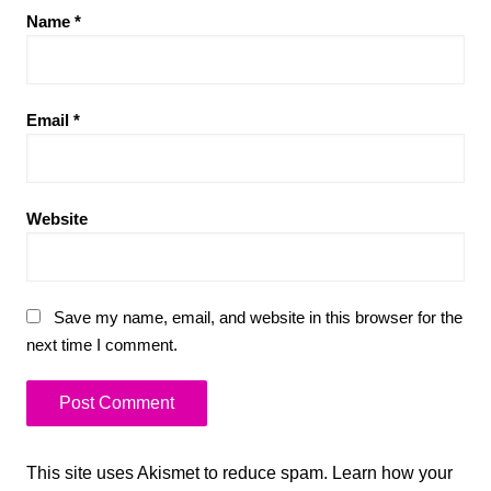
Name
*
Email
*
Website
Save my name, email, and website in this browser for the
next time I comment.
This site uses Akismet to reduce spam.
Learn how your