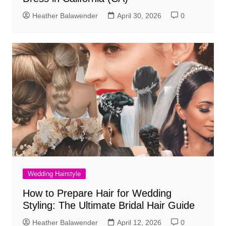
Heather Balawender
April 30, 2026
0
Wedding Hairstyle
How to Prepare Hair for Wedding
Styling: The Ultimate Bridal Hair Guide
Heather Balawender
April 12, 2026
0