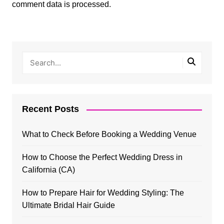
comment data is processed.
Recent Posts
What to Check Before Booking a Wedding Venue
How to Choose the Perfect Wedding Dress in
California (CA)
How to Prepare Hair for Wedding Styling: The
Ultimate Bridal Hair Guide