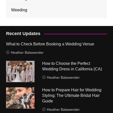
Weeding
Recent Updates
What to Check Before Booking a Wedding Venue
Heather Balawender
How to Choose the Perfect
Wedding Dress in California (CA)
Heather Balawender
How to Prepare Hair for Wedding
Styling: The Ultimate Bridal Hair
Guide
Heather Balawender