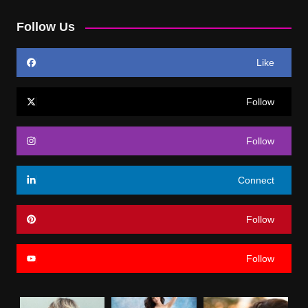
Follow Us
Like
Follow
Follow
Connect
Follow
Follow