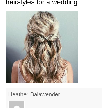
hairstyles for a wedding
Heather Balawender