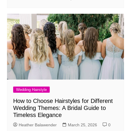
Wedding Hairstyle
How to Choose Hairstyles for Different
Wedding Themes: A Bridal Guide to
Timeless Elegance
Heather Balawender
March 25, 2026
0