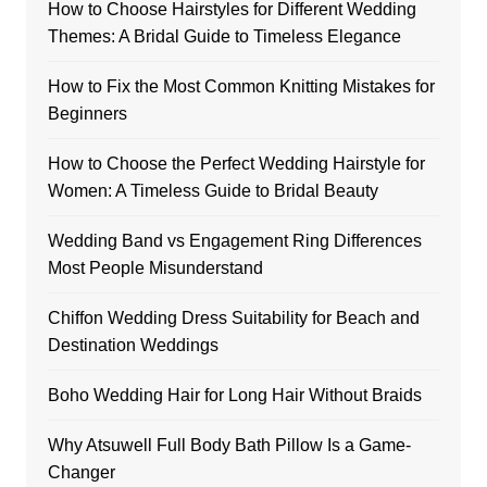
How to Choose Hairstyles for Different Wedding
Themes: A Bridal Guide to Timeless Elegance
How to Fix the Most Common Knitting Mistakes for
Beginners
How to Choose the Perfect Wedding Hairstyle for
Women: A Timeless Guide to Bridal Beauty
Wedding Band vs Engagement Ring Differences
Most People Misunderstand
Chiffon Wedding Dress Suitability for Beach and
Destination Weddings
Boho Wedding Hair for Long Hair Without Braids
Why Atsuwell Full Body Bath Pillow Is a Game-
Changer