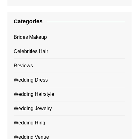
Categories
Brides Makeup
Celebrities Hair
Reviews
Wedding Dress
Wedding Hairstyle
Wedding Jewelry
Wedding Ring
Wedding Venue