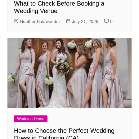
What to Check Before Booking a
Wedding Venue
Heather Balawender
July 21, 2026
0
Wedding Dress
How to Choose the Perfect Wedding
Dress in California (CA)