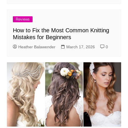
Reviews
How to Fix the Most Common Knitting
Mistakes for Beginners
Heather Balawender
March 17, 2026
0