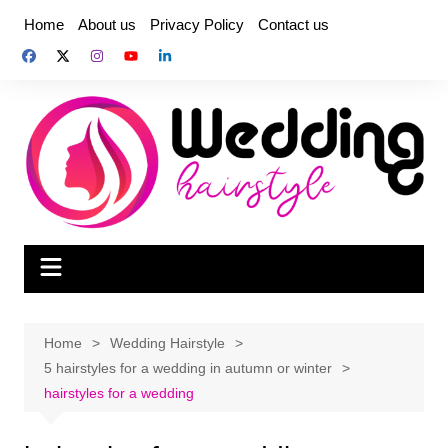
Skip
Home
About us
Privacy Policy
Contact us
to
content
Home
Wedding Hairstyle
5 hairstyles for a wedding in autumn or winter
hairstyles for a wedding