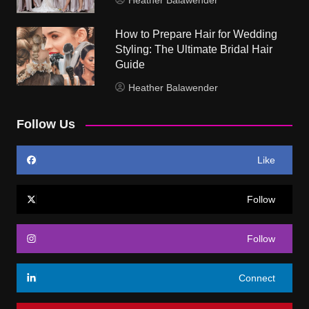
Heather Balawender
How to Prepare Hair for Wedding
Styling: The Ultimate Bridal Hair
Guide
Heather Balawender
Follow Us
Like
Follow
Follow
Connect