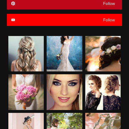
Follow
Follow