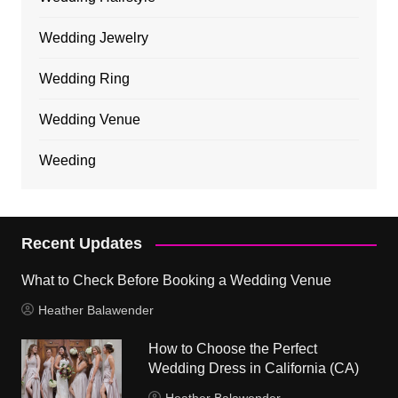
Wedding Jewelry
Wedding Ring
Wedding Venue
Weeding
Recent Updates
What to Check Before Booking a Wedding Venue
Heather Balawender
How to Choose the Perfect
Wedding Dress in California (CA)