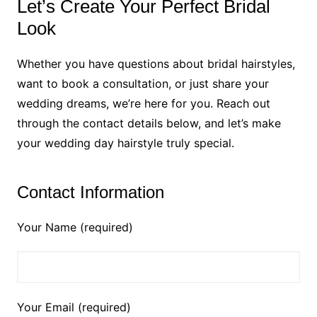
Let’s Create Your Perfect Bridal
Look
Whether you have questions about bridal hairstyles,
want to book a consultation, or just share your
wedding dreams, we’re here for you. Reach out
through the contact details below, and let’s make
your wedding day hairstyle truly special.
Contact Information
Your Name (required)
Your Email (required)