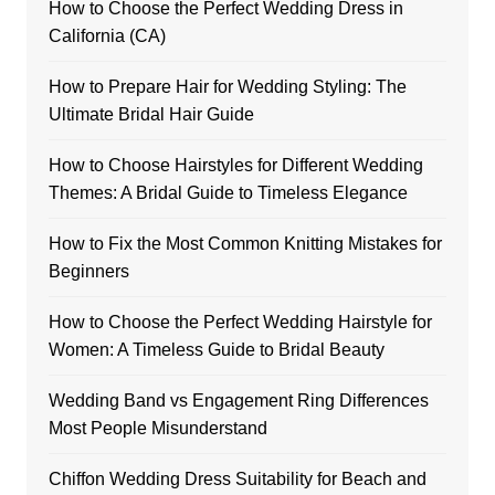
How to Choose the Perfect Wedding Dress in
California (CA)
How to Prepare Hair for Wedding Styling: The
Ultimate Bridal Hair Guide
How to Choose Hairstyles for Different Wedding
Themes: A Bridal Guide to Timeless Elegance
How to Fix the Most Common Knitting Mistakes for
Beginners
How to Choose the Perfect Wedding Hairstyle for
Women: A Timeless Guide to Bridal Beauty
Wedding Band vs Engagement Ring Differences
Most People Misunderstand
Chiffon Wedding Dress Suitability for Beach and