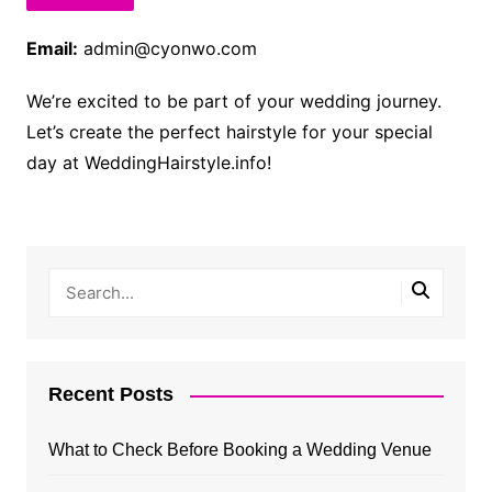
Email:
admin@cyonwo.com
We’re excited to be part of your wedding journey.
Let’s create the perfect hairstyle for your special
day at WeddingHairstyle.info!
Recent Posts
What to Check Before Booking a Wedding Venue