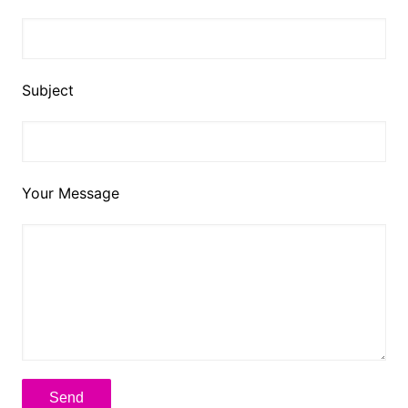
Subject
Your Message