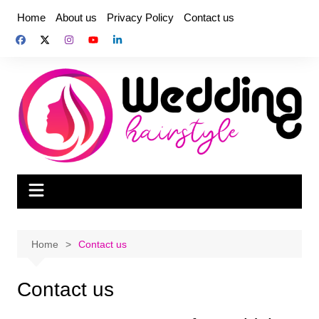
Skip
Home
About us
Privacy Policy
Contact us
to
content
Home
Contact us
Contact us