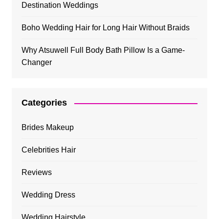
Destination Weddings
Boho Wedding Hair for Long Hair Without Braids
Why Atsuwell Full Body Bath Pillow Is a Game-
Changer
Categories
Brides Makeup
Celebrities Hair
Reviews
Wedding Dress
Wedding Hairstyle