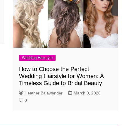
Wedding Hairstyle
How to Choose the Perfect
Wedding Hairstyle for Women: A
Timeless Guide to Bridal Beauty
Heather Balawender
March 9, 2026
0