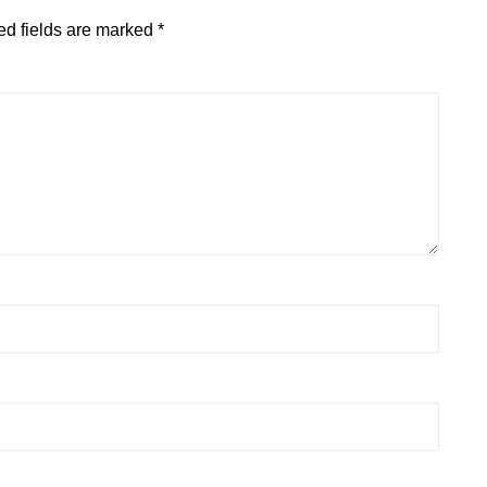
ed fields are marked
*