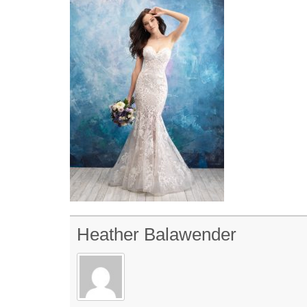
Heather Balawender