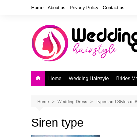
Skip
Home
About us
Privacy Policy
Contact us
to
content
Home
Wedding Hairstyle
Brides M
Home
Wedding Dress
Types and Styles of 
Siren type