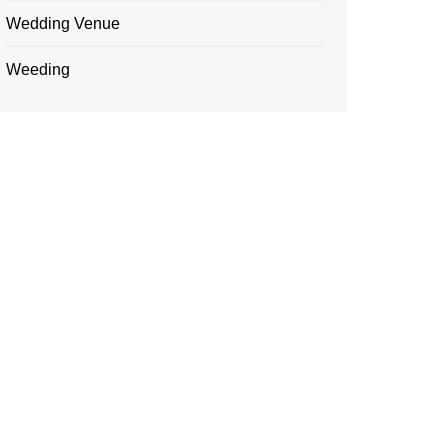
Wedding Venue
Weeding