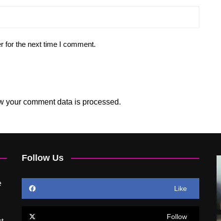
r for the next time I comment.
w your comment data is processed.
Follow Us
e
Like
Follow