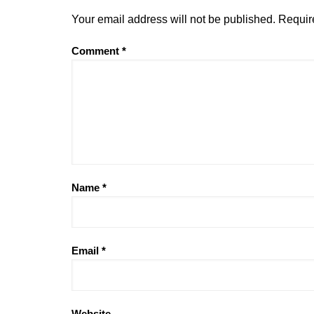
Your email address will not be published.
Requir
Comment
*
Name
*
Email
*
Website