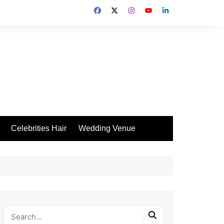
Celebrities Hair
Wedding Venue