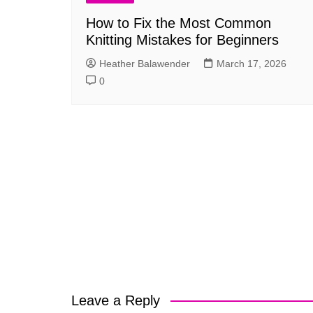
How to Fix the Most Common
Knitting Mistakes for Beginners
Heather Balawender
March 17, 2026
0
Leave a Reply