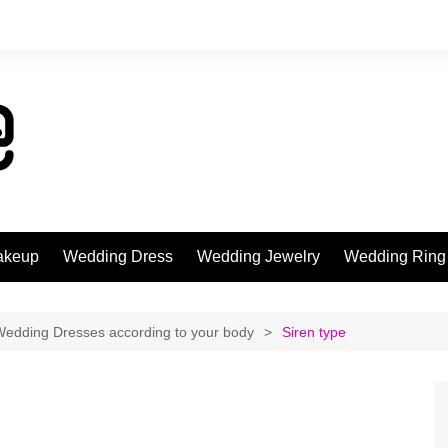
akeup
Wedding Dress
Wedding Jewelry
Wedding Ring
Wedding Dresses according to your body
Siren type