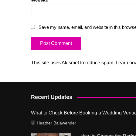
Save my name, email, and website in this browse
This site uses Akismet to reduce spam.
Learn ho
Recent Updates
What to Check Before Booking a Wedding Venu
Heather Balawender