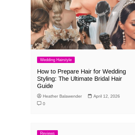
Wedding Hairstyle
How to Prepare Hair for Wedding
Styling: The Ultimate Bridal Hair
Guide
Heather Balawender
April 12, 2026
0
Reviews