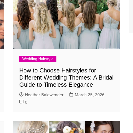
Wedding Hairstyle
How to Choose Hairstyles for
Different Wedding Themes: A Bridal
Guide to Timeless Elegance
Heather Balawender
March 25, 2026
0