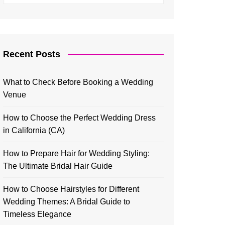
Recent Posts
What to Check Before Booking a Wedding
Venue
How to Choose the Perfect Wedding Dress
in California (CA)
How to Prepare Hair for Wedding Styling:
The Ultimate Bridal Hair Guide
How to Choose Hairstyles for Different
Wedding Themes: A Bridal Guide to
Timeless Elegance