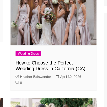
Wedding Dress
How to Choose the Perfect
Wedding Dress in California (CA)
Heather Balawender
April 30, 2026
0