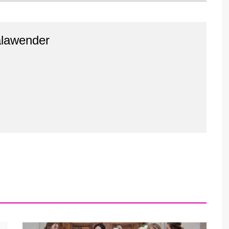
alawender