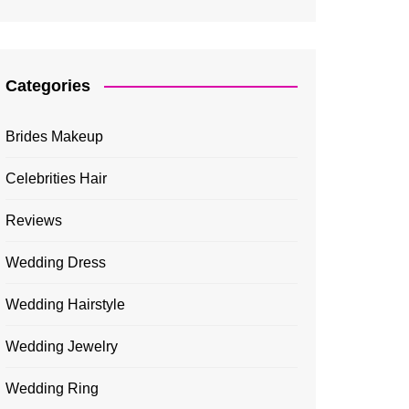
Categories
Brides Makeup
Celebrities Hair
Reviews
Wedding Dress
Wedding Hairstyle
Wedding Jewelry
Wedding Ring