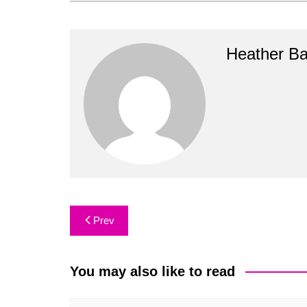
Heather B
Post
Prev
navigation
You may also like to read