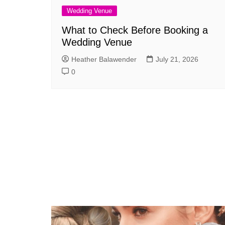
Wedding Venue
What to Check Before Booking a
Wedding Venue
Heather Balawender
July 21, 2026
0