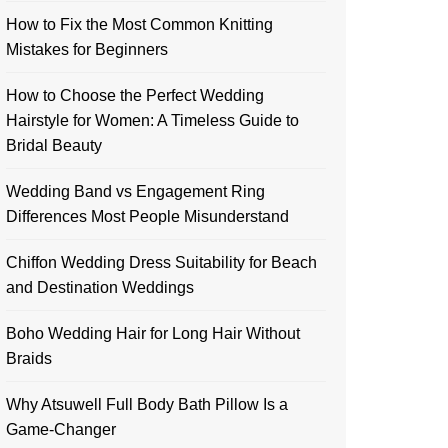
How to Fix the Most Common Knitting
Mistakes for Beginners
How to Choose the Perfect Wedding
Hairstyle for Women: A Timeless Guide to
Bridal Beauty
Wedding Band vs Engagement Ring
Differences Most People Misunderstand
Chiffon Wedding Dress Suitability for Beach
and Destination Weddings
Boho Wedding Hair for Long Hair Without
Braids
Why Atsuwell Full Body Bath Pillow Is a
Game-Changer