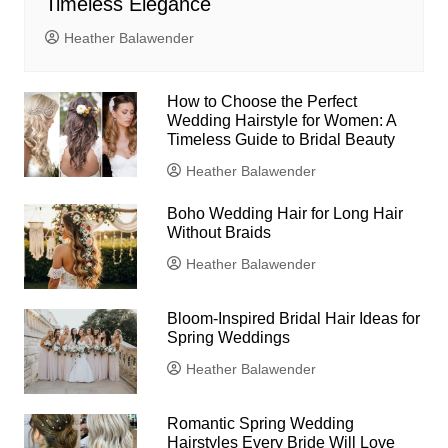
Timeless Elegance
Heather Balawender
How to Choose the Perfect
Wedding Hairstyle for Women: A
Timeless Guide to Bridal Beauty
Heather Balawender
Boho Wedding Hair for Long Hair
Without Braids
Heather Balawender
Bloom-Inspired Bridal Hair Ideas for
Spring Weddings
Heather Balawender
Romantic Spring Wedding
Hairstyles Every Bride Will Love