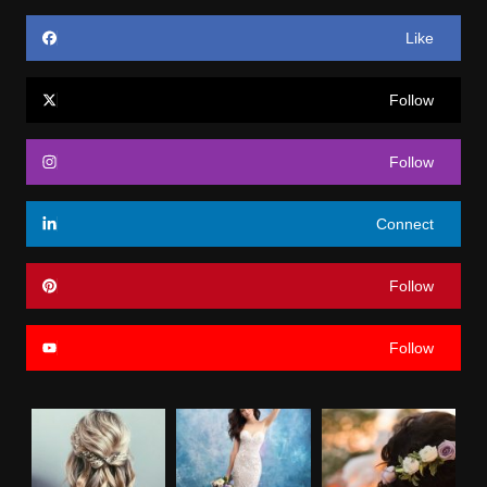
Like
Follow
Follow
Connect
Follow
Follow