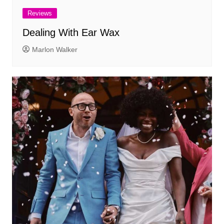
Reviews
Dealing With Ear Wax
Marlon Walker