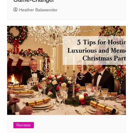
Heather Balawender
Reviews