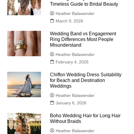
Timeless Guide to Bridal Beauty
Heather Balawender
March 9, 2026
Wedding Band vs Engagement
Ring Differences Most People
Misunderstand
Heather Balawender
February 4, 2026
Chiffon Wedding Dress Suitability
for Beach and Destination
Weddings
Heather Balawender
January 6, 2026
Boho Wedding Hair for Long Hair
Without Braids
Heather Balawender