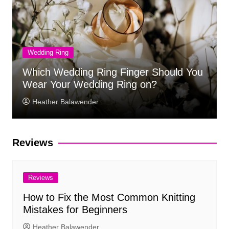
Wedding Ring
Which Wedding Ring Finger Should You
Wear Your Wedding Ring on?
Heather Balawender
Reviews
Reviews
How to Fix the Most Common Knitting
Mistakes for Beginners
Heather Balawender