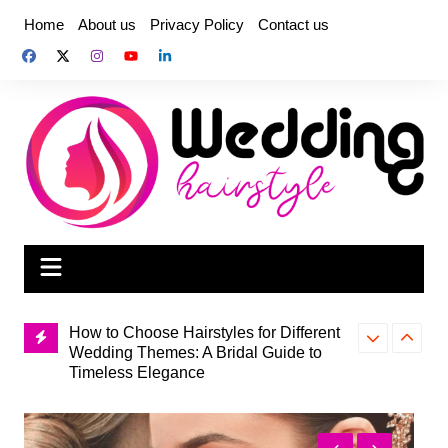
Skip
Home
About us
Privacy Policy
Contact us
to
content
How to Choose Hairstyles for Different
Wedding Themes: A Bridal Guide to
How to Choos
Timeless Elegance
Hairstyle for
How to Fix the Most Common Knitting
to Bridal Bea
Mistakes for Beginners