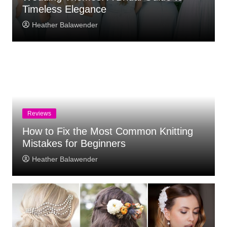
Timeless Elegance
Heather Balawender
Reviews
How to Fix the Most Common Knitting
Mistakes for Beginners
Heather Balawender