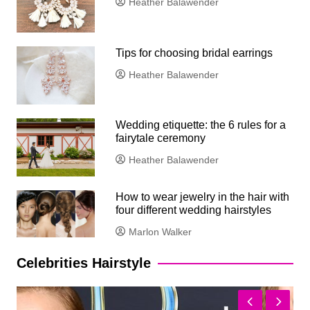
Heather Balawender
Tips for choosing bridal earrings
Heather Balawender
Wedding etiquette: the 6 rules for a
fairytale ceremony
Heather Balawender
How to wear jewelry in the hair with
four different wedding hairstyles
Marlon Walker
Celebrities Hairstyle