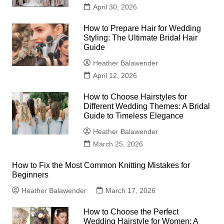
April 30, 2026
How to Prepare Hair for Wedding
Styling: The Ultimate Bridal Hair
Guide
Heather Balawender
April 12, 2026
How to Choose Hairstyles for
Different Wedding Themes: A Bridal
Guide to Timeless Elegance
Heather Balawender
March 25, 2026
How to Fix the Most Common Knitting Mistakes for
Beginners
Heather Balawender
March 17, 2026
How to Choose the Perfect
Wedding Hairstyle for Women: A