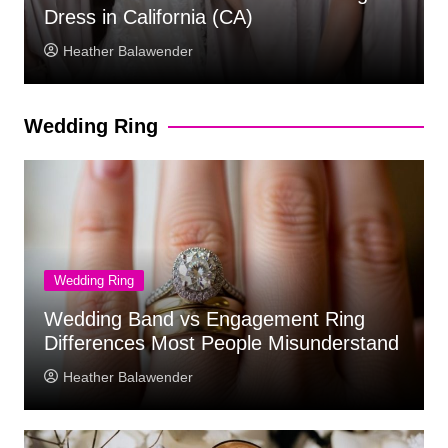
Beach and Destination Weddings
Heather Balawender
Wedding Ring
Wedding Ring
Wedding Band vs Engagement Ring
Differences Most People Misunderstand
Heather Balawender