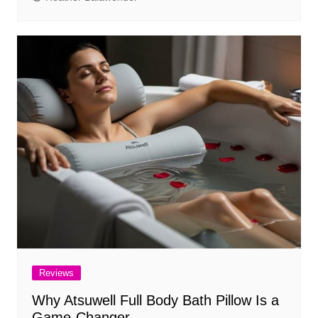
Reviews
Why Atsuwell Full Body Bath Pillow Is a
Game-Changer