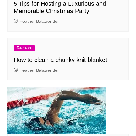
5 Tips for Hosting a Luxurious and
Memorable Christmas Party
Heather Balawender
Reviews
How to clean a chunky knit blanket
Heather Balawender