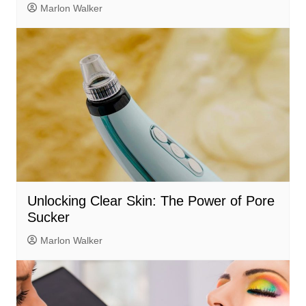
Marlon Walker
Unlocking Clear Skin: The Power of Pore
Sucker
Marlon Walker