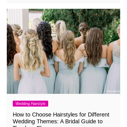
Wedding Hairstyle
How to Choose Hairstyles for Different
Wedding Themes: A Bridal Guide to