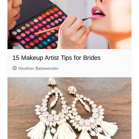
15 Makeup Artist Tips for Brides
Heather Balawender