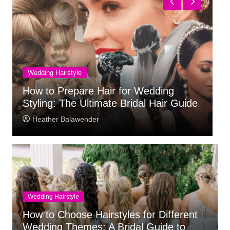
Wedding Venue
e Hair for Wedding
What to Check Befor
timate Bridal Hair Guide
Wedding Venue
der
Heather Balawender
Wedding Hairstyle
How to Choose Hairstyles for Different
Wedding Themes: A Bridal Guide to