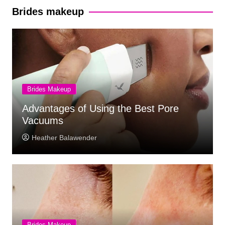
Brides makeup
Brides Makeup
Advantages of Using the Best Pore
Vacuums
Heather Balawender
Brides Makeup