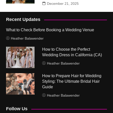
December 21, 2025
Recent Updates
What to Check Before Booking a Wedding Venue
Heather Balawender
How to Choose the Perfect
Wedding Dress in California (CA)
Heather Balawender
How to Prepare Hair for Wedding
Styling: The Ultimate Bridal Hair
Guide
Heather Balawender
Follow Us