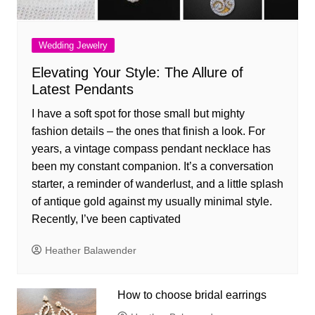
Wedding Jewelry
Elevating Your Style: The Allure of
Latest Pendants
I have a soft spot for those small but mighty
fashion details – the ones that finish a look. For
years, a vintage compass pendant necklace has
been my constant companion. It’s a conversation
starter, a reminder of wanderlust, and a little splash
of antique gold against my usually minimal style.
Recently, I’ve been captivated
Heather Balawender
How to choose bridal earrings