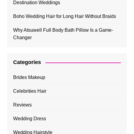
Destination Weddings
Boho Wedding Hair for Long Hair Without Braids
Why Atsuwell Full Body Bath Pillow Is a Game-
Changer
Categories
Brides Makeup
Celebrities Hair
Reviews
Wedding Dress
Wedding Hairstyle