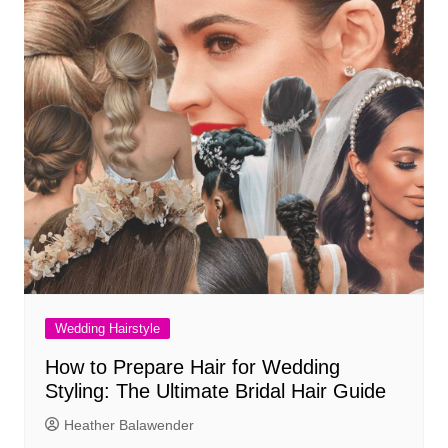
Wedding Hairstyle
How to Prepare Hair for Wedding
Styling: The Ultimate Bridal Hair Guide
Heather Balawender