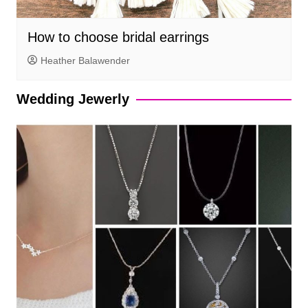
How to choose bridal earrings
Heather Balawender
Wedding Jewerly