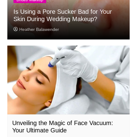
Is Using a Pore Sucker Bad for Your
Skin During Wedding Makeup?
Heather Balawender
Unveiling the Magic of Face Vacuum:
Your Ultimate Guide