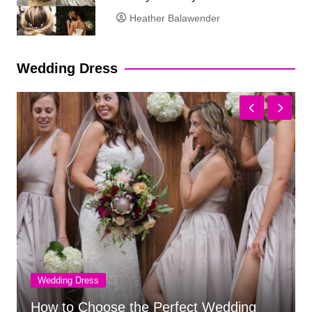
Heather Balawender
Wedding Dress
Wedding Dress
Chiffon Wedding Dress Suitability for