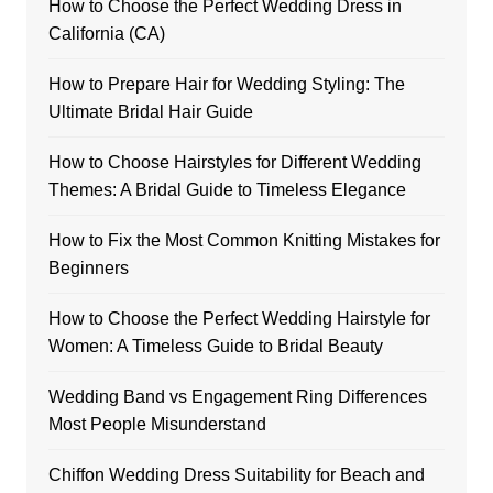
How to Choose the Perfect Wedding Dress in
California (CA)
How to Prepare Hair for Wedding Styling: The
Ultimate Bridal Hair Guide
How to Choose Hairstyles for Different Wedding
Themes: A Bridal Guide to Timeless Elegance
How to Fix the Most Common Knitting Mistakes for
Beginners
How to Choose the Perfect Wedding Hairstyle for
Women: A Timeless Guide to Bridal Beauty
Wedding Band vs Engagement Ring Differences
Most People Misunderstand
Chiffon Wedding Dress Suitability for Beach and