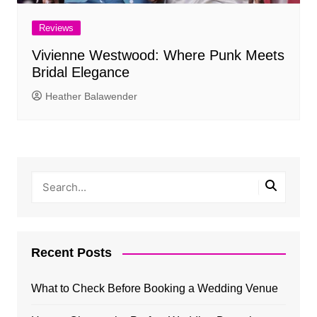
Reviews
Vivienne Westwood: Where Punk Meets
Bridal Elegance
Heather Balawender
Recent Posts
What to Check Before Booking a Wedding Venue