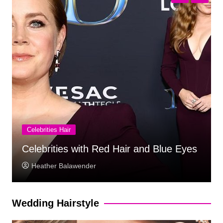
Celebrities Hair
Celebrities With Long Hair
Marlon Walker
Wedding Hairstyle