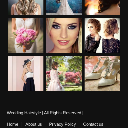
Wedding Hairstyle | All Rights Reserved |
Home
About us
Privacy Policy
Contact us