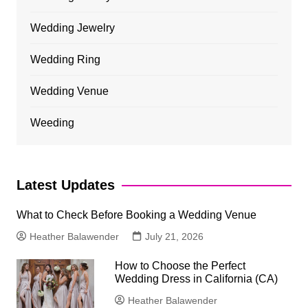
Wedding Jewelry
Wedding Ring
Wedding Venue
Weeding
Latest Updates
What to Check Before Booking a Wedding Venue
Heather Balawender
July 21, 2026
How to Choose the Perfect
Wedding Dress in California (CA)
Heather Balawender