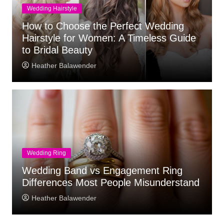
Wedding Hairstyle
How to Choose the Perfect Wedding
Hairstyle for Women: A Timeless Guide
to Bridal Beauty
Heather Balawender
Wedding Ring
Wedding Band vs Engagement Ring
Differences Most People Misunderstand
Heather Balawender