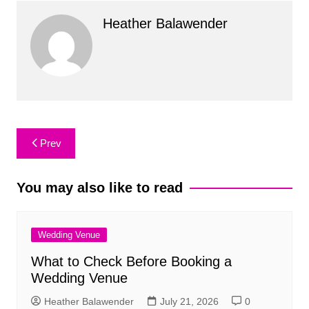
Heather Balawender
Post
Prev
navigation
You may also like to read
Wedding Venue
What to Check Before Booking a
Wedding Venue
Heather Balawender
July 21, 2026
0