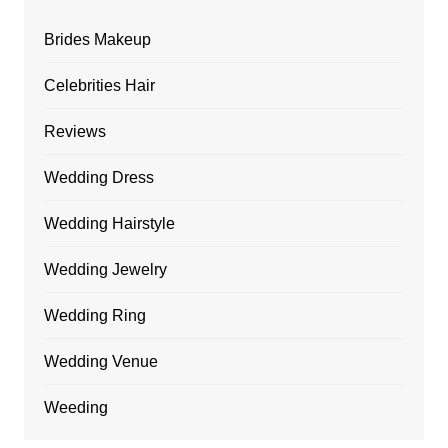
Brides Makeup
Celebrities Hair
Reviews
Wedding Dress
Wedding Hairstyle
Wedding Jewelry
Wedding Ring
Wedding Venue
Weeding