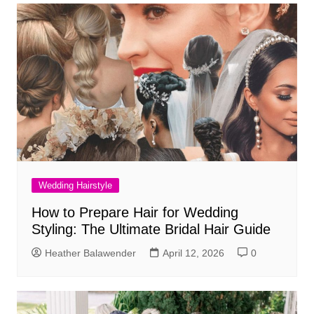
Wedding Hairstyle
How to Prepare Hair for Wedding
Styling: The Ultimate Bridal Hair Guide
Heather Balawender
April 12, 2026
0