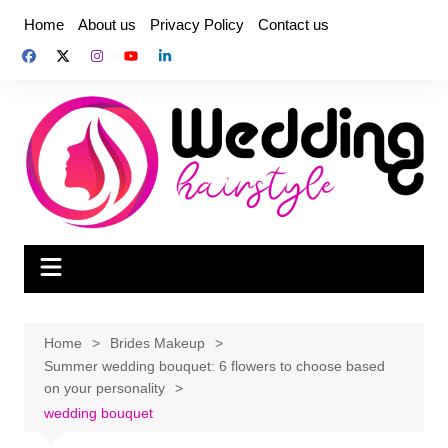
Skip
Home
About us
Privacy Policy
Contact us
to
content
Home
Brides Makeup
Summer wedding bouquet: 6 flowers to choose based
on your personality
wedding bouquet