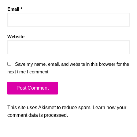
Email
*
Website
Save my name, email, and website in this browser for the
next time I comment.
This site uses Akismet to reduce spam.
Learn how your
comment data is processed.