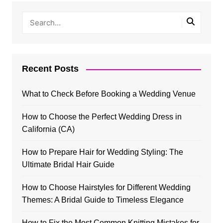
Recent Posts
What to Check Before Booking a Wedding Venue
How to Choose the Perfect Wedding Dress in
California (CA)
How to Prepare Hair for Wedding Styling: The
Ultimate Bridal Hair Guide
How to Choose Hairstyles for Different Wedding
Themes: A Bridal Guide to Timeless Elegance
How to Fix the Most Common Knitting Mistakes for