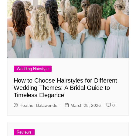
Wedding Hairstyle
How to Choose Hairstyles for Different
Wedding Themes: A Bridal Guide to
Timeless Elegance
Heather Balawender
March 25, 2026
0
Reviews