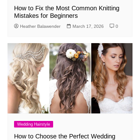
How to Fix the Most Common Knitting
Mistakes for Beginners
Heather Balawender
March 17, 2026
0
Wedding Hairstyle
How to Choose the Perfect Wedding