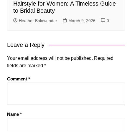
Hairstyle for Women: A Timeless Guide
to Bridal Beauty
Heather Balawender
March 9, 2026
0
Leave a Reply
Your email address will not be published.
Required
fields are marked
*
Comment
*
Name
*