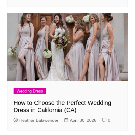
Wedding Dress
How to Choose the Perfect Wedding
Dress in California (CA)
Heather Balawender
April 30, 2026
0