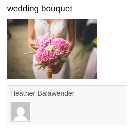
wedding bouquet
Heather Balawender