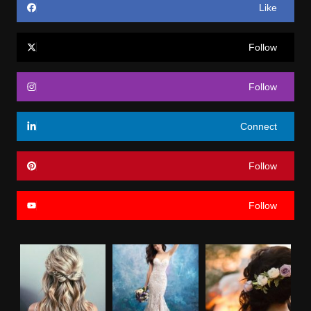
Like
Follow
Follow
Connect
Follow
Follow