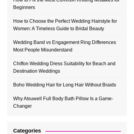
Beginners
How to Choose the Perfect Wedding Hairstyle for
Women: A Timeless Guide to Bridal Beauty
Wedding Band vs Engagement Ring Differences
Most People Misunderstand
Chiffon Wedding Dress Suitability for Beach and
Destination Weddings
Boho Wedding Hair for Long Hair Without Braids
Why Atsuwell Full Body Bath Pillow Is a Game-
Changer
Categories