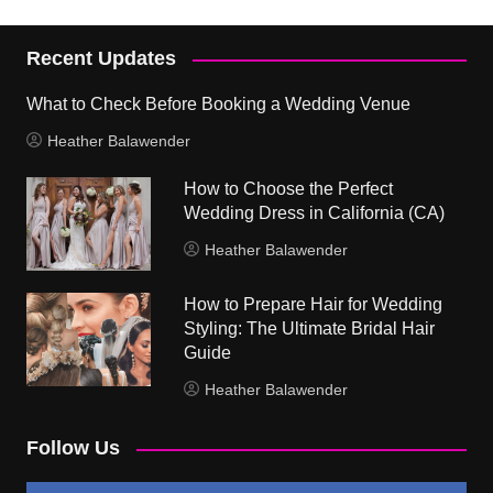
Recent Updates
What to Check Before Booking a Wedding Venue
Heather Balawender
How to Choose the Perfect
Wedding Dress in California (CA)
Heather Balawender
How to Prepare Hair for Wedding
Styling: The Ultimate Bridal Hair
Guide
Heather Balawender
Follow Us