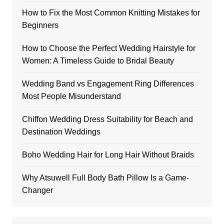
How to Fix the Most Common Knitting Mistakes for
Beginners
How to Choose the Perfect Wedding Hairstyle for
Women: A Timeless Guide to Bridal Beauty
Wedding Band vs Engagement Ring Differences
Most People Misunderstand
Chiffon Wedding Dress Suitability for Beach and
Destination Weddings
Boho Wedding Hair for Long Hair Without Braids
Why Atsuwell Full Body Bath Pillow Is a Game-
Changer