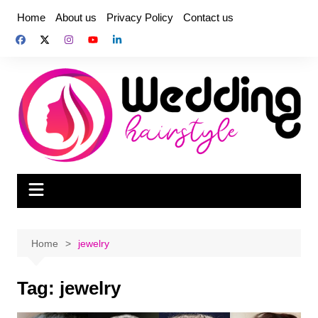
Skip
Home
About us
Privacy Policy
Contact us
to
content
Home
jewelry
Tag:
jewelry