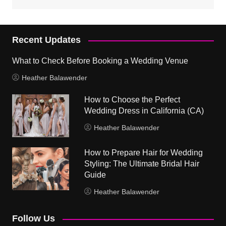
Recent Updates
What to Check Before Booking a Wedding Venue
Heather Balawender
How to Choose the Perfect
Wedding Dress in California (CA)
Heather Balawender
How to Prepare Hair for Wedding
Styling: The Ultimate Bridal Hair
Guide
Heather Balawender
Follow Us