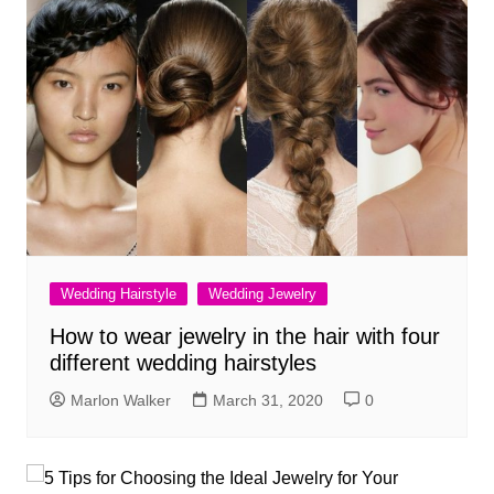
Wedding Hairstyle
Wedding Jewelry
How to wear jewelry in the hair with four
different wedding hairstyles
Marlon Walker
March 31, 2020
0