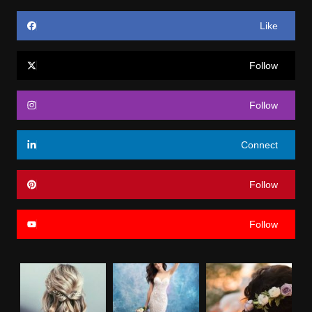
Like
Follow
Follow
Connect
Follow
Follow