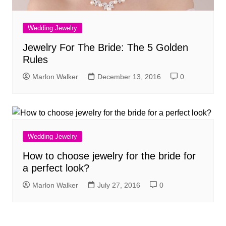
Wedding Jewelry
Jewelry For The Bride: The 5 Golden
Rules
Marlon Walker
December 13, 2016
0
Wedding Jewelry
How to choose jewelry for the bride for
a perfect look?
Marlon Walker
July 27, 2016
0