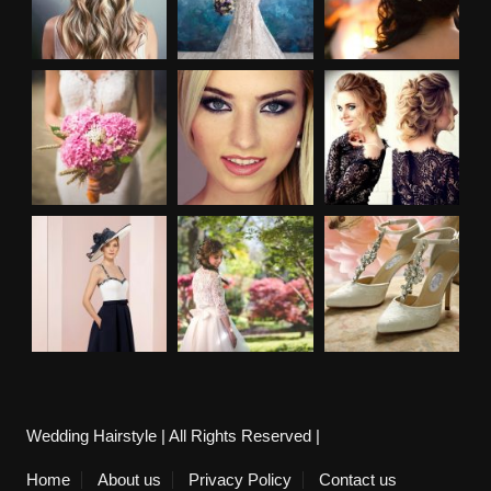
Wedding Hairstyle | All Rights Reserved |
Home
About us
Privacy Policy
Contact us