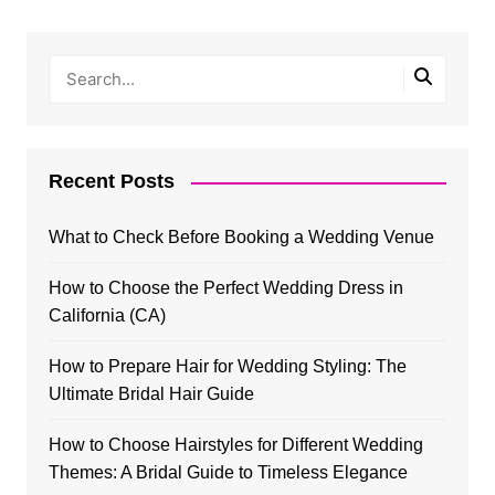
Recent Posts
What to Check Before Booking a Wedding Venue
How to Choose the Perfect Wedding Dress in
California (CA)
How to Prepare Hair for Wedding Styling: The
Ultimate Bridal Hair Guide
How to Choose Hairstyles for Different Wedding
Themes: A Bridal Guide to Timeless Elegance