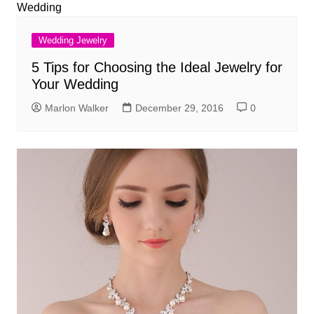
Wedding Jewelry
5 Tips for Choosing the Ideal Jewelry for
Your Wedding
Marlon Walker
December 29, 2016
0