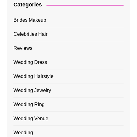
Categories
Brides Makeup
Celebrities Hair
Reviews
Wedding Dress
Wedding Hairstyle
Wedding Jewelry
Wedding Ring
Wedding Venue
Weeding