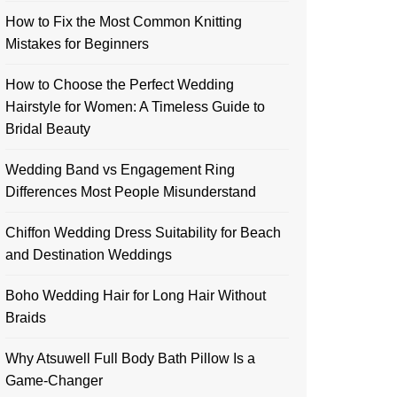
How to Fix the Most Common Knitting
Mistakes for Beginners
How to Choose the Perfect Wedding
Hairstyle for Women: A Timeless Guide to
Bridal Beauty
Wedding Band vs Engagement Ring
Differences Most People Misunderstand
Chiffon Wedding Dress Suitability for Beach
and Destination Weddings
Boho Wedding Hair for Long Hair Without
Braids
Why Atsuwell Full Body Bath Pillow Is a
Game-Changer