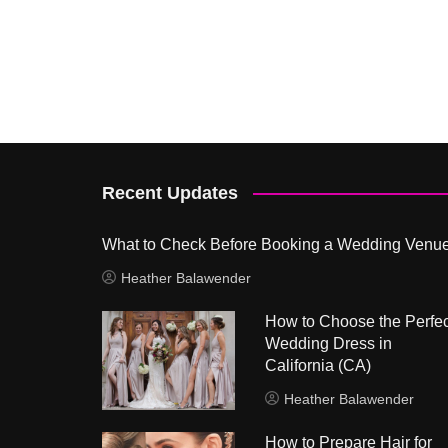
Recent Updates
What to Check Before Booking a Wedding Venu
Heather Balawender
How to Choose the Perfec
Wedding Dress in
California (CA)
Heather Balawender
How to Prepare Hair for