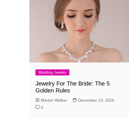
Wedding Jewelry
Jewelry For The Bride: The 5
Golden Rules
Marlon Walker
December 13, 2016
0