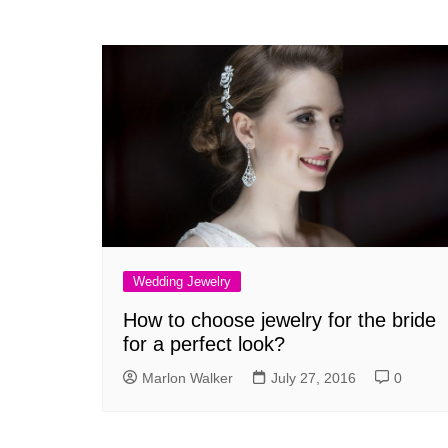
Wedding Jewelry
How to choose jewelry for the bride
for a perfect look?
Marlon Walker
July 27, 2016
0