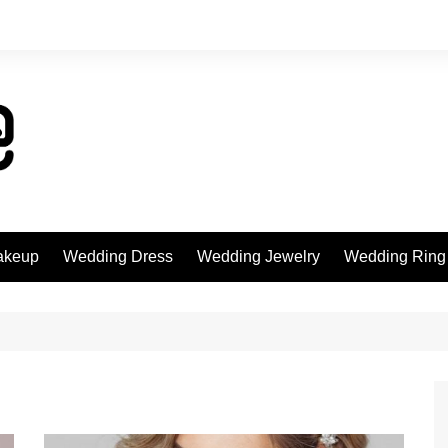
akeup
Wedding Dress
Wedding Jewelry
Wedding Ring