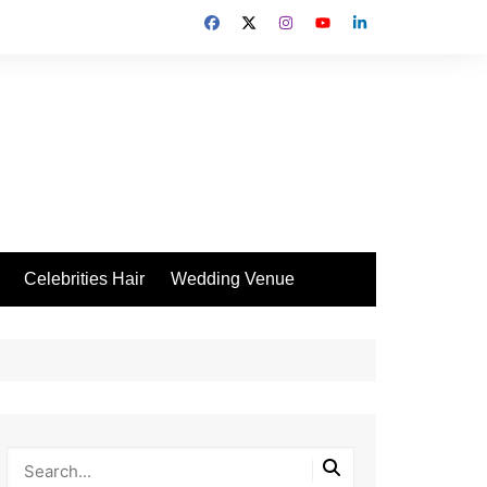
Celebrities Hair
Wedding Venue