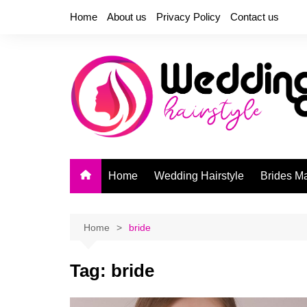
Skip
Home
About us
Privacy Policy
Contact us
to
content
Home
Wedding Hairstyle
Brides M
Home
bride
Tag:
bride