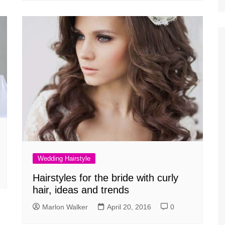
Wedding Hairstyle
Hairstyles for the bride with curly
hair, ideas and trends
Marlon Walker
April 20, 2016
0