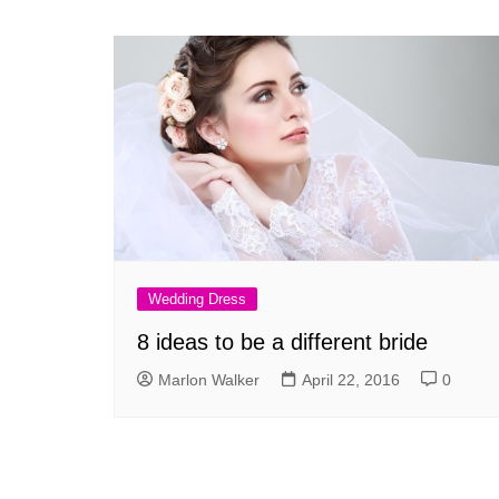
Wedding Dress
8 ideas to be a different bride
Marlon Walker
April 22, 2016
0