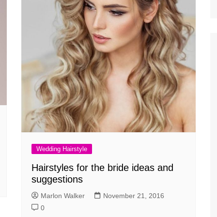
Wedding Hairstyle
Hairstyles for the bride ideas and
suggestions
Marlon Walker
November 21, 2016
0