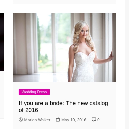
Wedding Dress
If you are a bride: The new catalog
of 2016
Marlon Walker
May 10, 2016
0