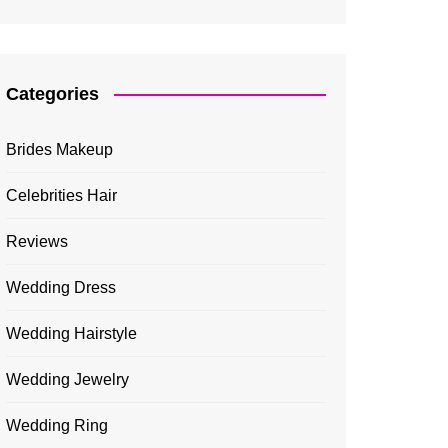
Categories
Brides Makeup
Celebrities Hair
Reviews
Wedding Dress
Wedding Hairstyle
Wedding Jewelry
Wedding Ring