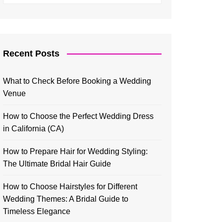
Recent Posts
What to Check Before Booking a Wedding
Venue
How to Choose the Perfect Wedding Dress
in California (CA)
How to Prepare Hair for Wedding Styling:
The Ultimate Bridal Hair Guide
How to Choose Hairstyles for Different
Wedding Themes: A Bridal Guide to
Timeless Elegance