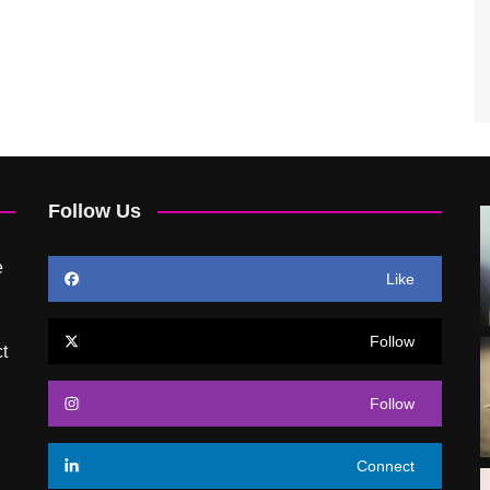
Follow Us
e
Like
Follow
t
Follow
Connect