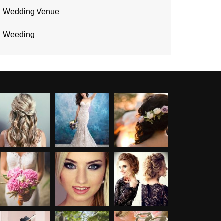
Wedding Venue
Weeding