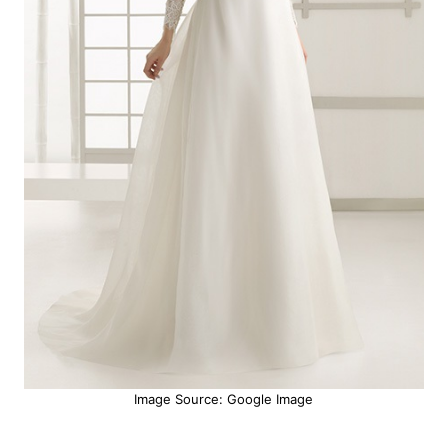
Image Source: Google Image