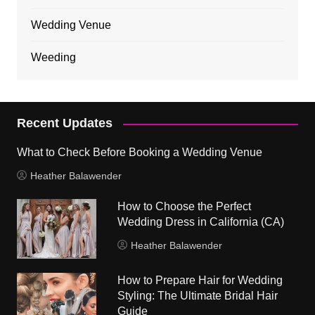
Wedding Venue
Weeding
Recent Updates
What to Check Before Booking a Wedding Venue
Heather Balawender
How to Choose the Perfect
Wedding Dress in California (CA)
Heather Balawender
How to Prepare Hair for Wedding
Styling: The Ultimate Bridal Hair
Guide