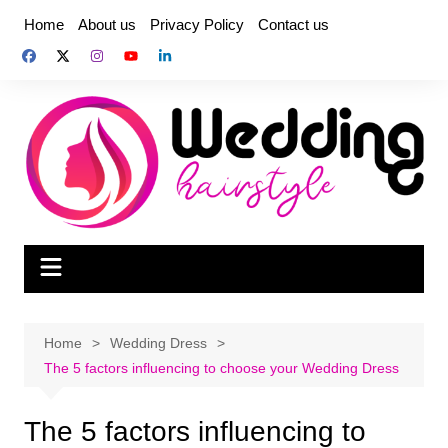
Skip
Home
About us
Privacy Policy
Contact us
to
content
Home
Wedding Dress
The 5 factors influencing to choose your Wedding Dress
The 5 factors influencing to