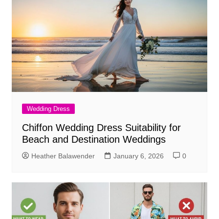
Wedding Dress
Chiffon Wedding Dress Suitability for
Beach and Destination Weddings
Heather Balawender
January 6, 2026
0