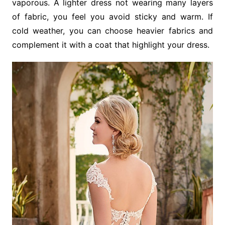
vaporous. A lighter dress not wearing many layers
of fabric, you feel you avoid sticky and warm. If
cold weather, you can choose heavier fabrics and
complement it with a coat that highlight your dress.