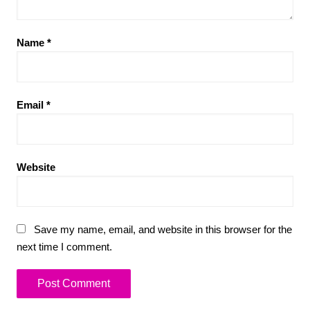
Name
*
Email
*
Website
Save my name, email, and website in this browser for the
next time I comment.