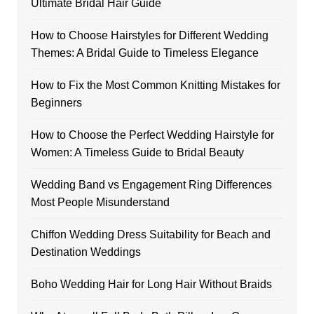
Ultimate Bridal Hair Guide
How to Choose Hairstyles for Different Wedding
Themes: A Bridal Guide to Timeless Elegance
How to Fix the Most Common Knitting Mistakes for
Beginners
How to Choose the Perfect Wedding Hairstyle for
Women: A Timeless Guide to Bridal Beauty
Wedding Band vs Engagement Ring Differences
Most People Misunderstand
Chiffon Wedding Dress Suitability for Beach and
Destination Weddings
Boho Wedding Hair for Long Hair Without Braids