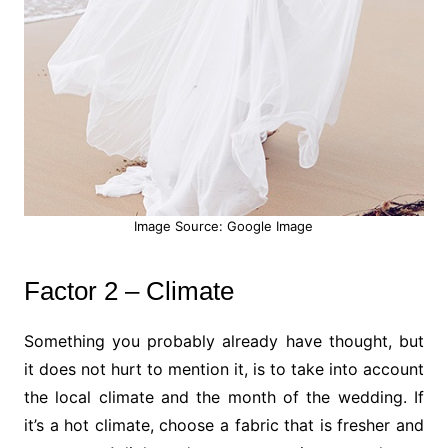
Image Source: Google Image
Factor 2 – Climate
Something you probably already have thought, but
it does not hurt to mention it, is to take into account
the local climate and the month of the wedding. If
it’s a hot climate, choose a fabric that is fresher and