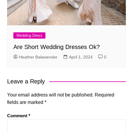
Wedding Dress
Are Short Wedding Dresses Ok?
Heather Balawender
April 1, 2024
0
Leave a Reply
Your email address will not be published.
Required
fields are marked
*
Comment
*