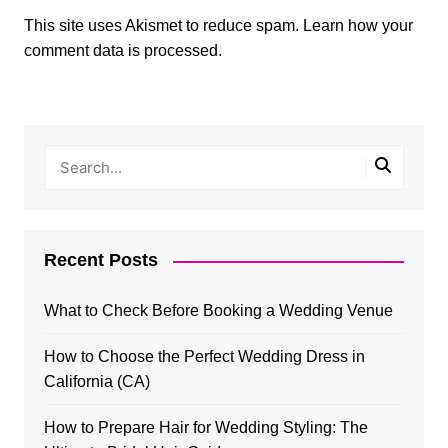
This site uses Akismet to reduce spam.
Learn how your
comment data is processed.
Recent Posts
What to Check Before Booking a Wedding Venue
How to Choose the Perfect Wedding Dress in
California (CA)
How to Prepare Hair for Wedding Styling: The