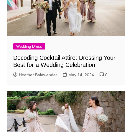
Wedding Dress
Decoding Cocktail Attire: Dressing Your
Best for a Wedding Celebration
Heather Balawender
May 14, 2024
0