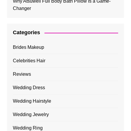
Why Atsuwell Full Body Bath Pillow Is a Game-
Changer
Categories
Brides Makeup
Celebrities Hair
Reviews
Wedding Dress
Wedding Hairstyle
Wedding Jewelry
Wedding Ring