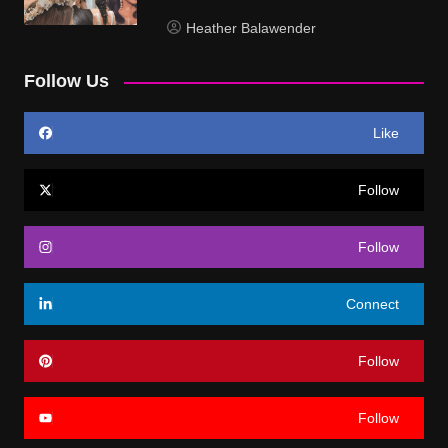
Heather Balawender
Follow Us
Like
Follow
Follow
Connect
Follow
Follow