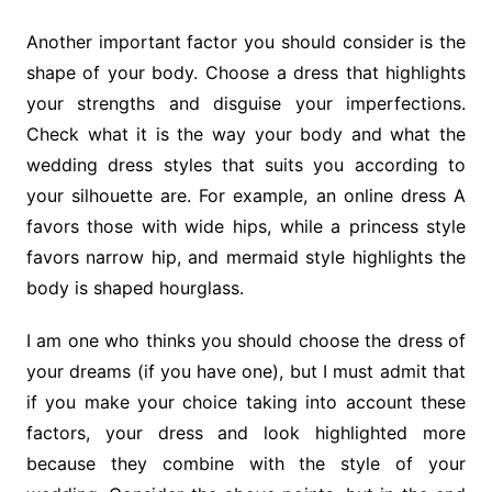
Another important factor you should consider is the
shape of your body. Choose a dress that highlights
your strengths and disguise your imperfections.
Check what it is the way your body and what the
wedding dress styles that suits you according to
your silhouette are. For example, an online dress A
favors those with wide hips, while a princess style
favors narrow hip, and mermaid style highlights the
body is shaped hourglass.
I am one who thinks you should choose the dress of
your dreams (if you have one), but I must admit that
if you make your choice taking into account these
factors, your dress and look highlighted more
because they combine with the style of your