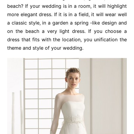
beach? If your wedding is in a room, it will highlight
more elegant dress. If it is in a field, it will wear well
a classic style, in a garden a spring -like design and
on the beach a very light dress. If you choose a
dress that fits with the location, you unification the
theme and style of your wedding.