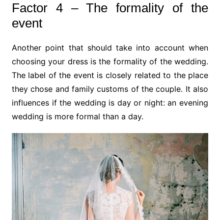
Factor 4 – The formality of the
event
Another point that should take into account when
choosing your dress is the formality of the wedding.
The label of the event is closely related to the place
they chose and family customs of the couple. It also
influences if the wedding is day or night: an evening
wedding is more formal than a day.