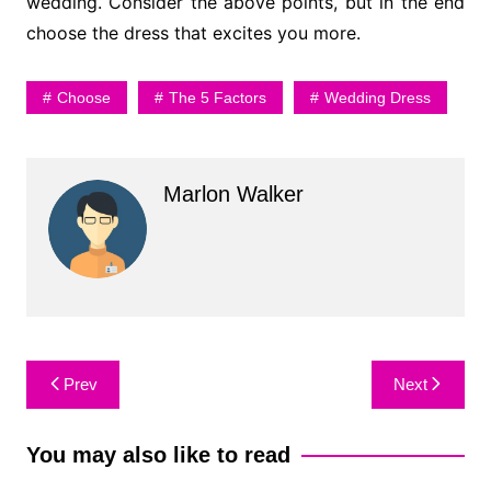
wedding. Consider the above points, but in the end
choose the dress that excites you more.
Choose
The 5 Factors
Wedding Dress
Marlon Walker
Post
Prev
Next
navigation
You may also like to read