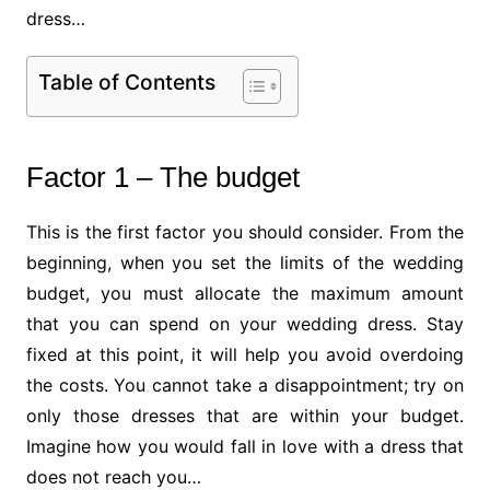
dress…
Table of Contents
Factor 1 – The budget
This is the first factor you should consider. From the
beginning, when you set the limits of the wedding
budget, you must allocate the maximum amount
that you can spend on your wedding dress. Stay
fixed at this point, it will help you avoid overdoing
the costs. You cannot take a disappointment; try on
only those dresses that are within your budget.
Imagine how you would fall in love with a dress that
does not reach you…