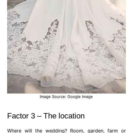
Image Source: Google Image
Factor 3 – The location
Where will the wedding? Room, garden, farm or