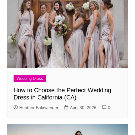
Wedding Dress
How to Choose the Perfect Wedding
Dress in California (CA)
Heather Balawender
April 30, 2026
0