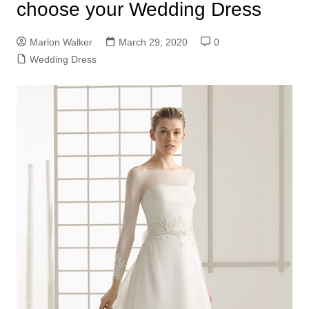
choose your Wedding Dress
Marlon Walker
March 29, 2020
0
Wedding Dress