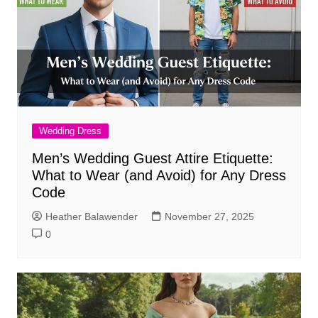
Wedding Dress
Men’s Wedding Guest Attire Etiquette:
What to Wear (and Avoid) for Any Dress
Code
Heather Balawender
November 27, 2025
0