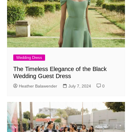
Wedding Dress
The Timeless Elegance of the Black
Wedding Guest Dress
Heather Balawender
July 7, 2024
0