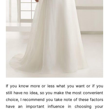
If you know more or less what you want or if you
still have no idea, so you make the most convenient
choice, I recommend you take note of these factors
have an important influence in choosing your