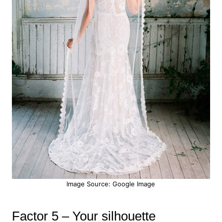
Image Source: Google Image
Factor 5 – Your silhouette