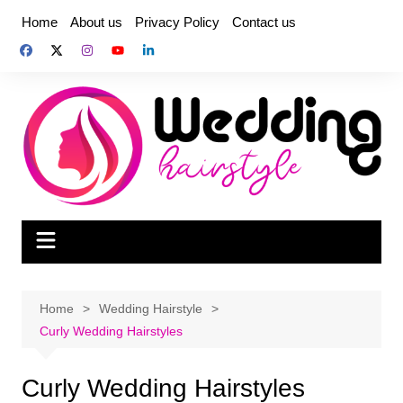
Skip
Home
About us
Privacy Policy
Contact us
to
content
Home
Wedding Hairstyle
Curly Wedding Hairstyles
Curly Wedding Hairstyles