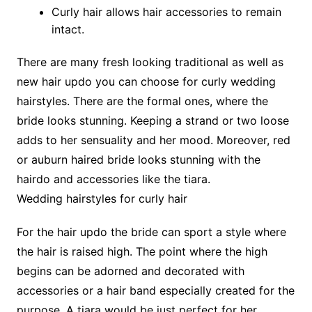
Curly hair allows hair accessories to remain
intact.
There are many fresh looking traditional as well as
new hair updo you can choose for curly wedding
hairstyles. There are the formal ones, where the
bride looks stunning. Keeping a strand or two loose
adds to her sensuality and her mood. Moreover, red
or auburn haired bride looks stunning with the
hairdo and accessories like the tiara.
Wedding hairstyles for curly hair
For the hair updo the bride can sport a style where
the hair is raised high. The point where the high
begins can be adorned and decorated with
accessories or a hair band especially created for the
purpose. A tiara would be just perfect for her.