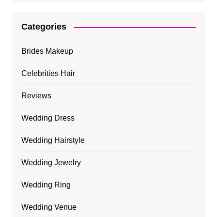
Categories
Brides Makeup
Celebrities Hair
Reviews
Wedding Dress
Wedding Hairstyle
Wedding Jewelry
Wedding Ring
Wedding Venue