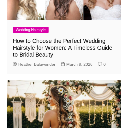
Wedding Hairstyle
How to Choose the Perfect Wedding
Hairstyle for Women: A Timeless Guide
to Bridal Beauty
Heather Balawender
March 9, 2026
0