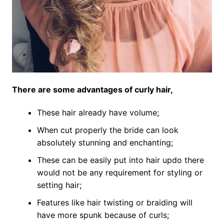
There are some advantages of curly hair,
These hair already have volume;
When cut properly the bride can look
absolutely stunning and enchanting;
These can be easily put into hair updo there
would not be any requirement for styling or
setting hair;
Features like hair twisting or braiding will
have more spunk because of curls;