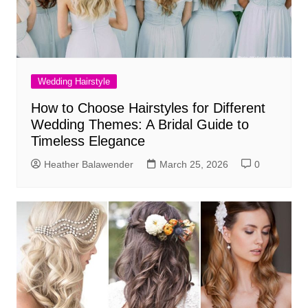
Wedding Hairstyle
How to Choose Hairstyles for Different
Wedding Themes: A Bridal Guide to
Timeless Elegance
Heather Balawender
March 25, 2026
0