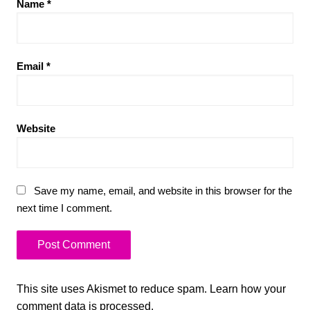
Name
*
Email
*
Website
Save my name, email, and website in this browser for the
next time I comment.
This site uses Akismet to reduce spam.
Learn how your
comment data is processed.