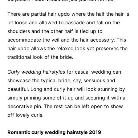
There are partial hair updo where the half the hair is
let loose and allowed to cascade and fall on the
shoulders and the other half is tied up to
accommodate the veil and the hair accessory. This
hair updo allows the relaxed look yet preserves the
traditional look of the bride.
Curly wedding hairstyles
for casual wedding can
showcase the typical bride, shy, sensuous and
beautiful. Long and curly hair will look stunning by
simply pinning some of it up and securing it with a
decorative pin. The rest can be left open to show
off lovely curls.
Romantic curly wedding hairstyle 2019