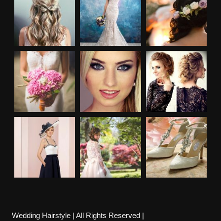
Wedding Hairstyle | All Rights Reserved |