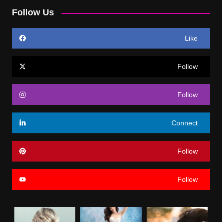
Follow Us
Like
Follow
Follow
Connect
Follow
Follow