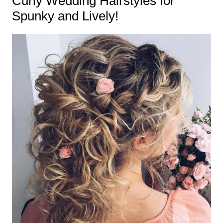
Curly Wedding Hairstyles for
Spunky and Lively!