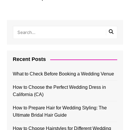
Recent Posts
What to Check Before Booking a Wedding Venue
How to Choose the Perfect Wedding Dress in
California (CA)
How to Prepare Hair for Wedding Styling: The
Ultimate Bridal Hair Guide
How to Choose Hairstyles for Different Wedding