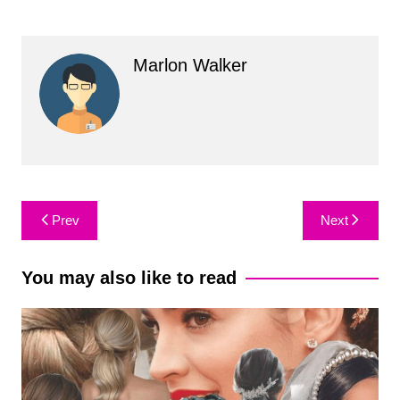
Marlon Walker
Post
Prev
Next
navigation
You may also like to read