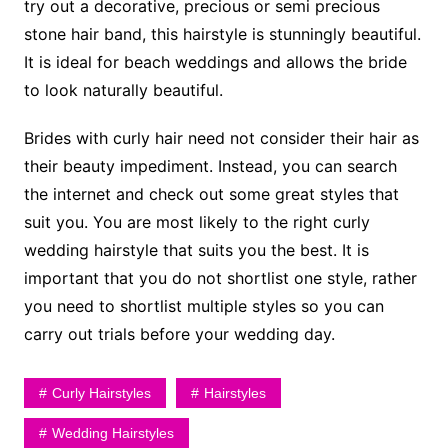
try out a decorative, precious or semi precious
stone hair band, this hairstyle is stunningly beautiful.
It is ideal for beach weddings and allows the bride
to look naturally beautiful.
Brides with curly hair need not consider their hair as
their beauty impediment. Instead, you can search
the internet and check out some great styles that
suit you. You are most likely to the right curly
wedding hairstyle that suits you the best. It is
important that you do not shortlist one style, rather
you need to shortlist multiple styles so you can
carry out trials before your wedding day.
Curly Hairstyles
Hairstyles
Wedding Hairstyles