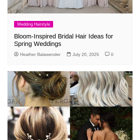
Wedding Hairstyle
Bloom-Inspired Bridal Hair Ideas for
Spring Weddings
Heather Balawender
July 20, 2025
0