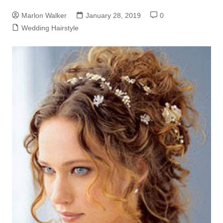
Marlon Walker
January 28, 2019
0
Wedding Hairstyle