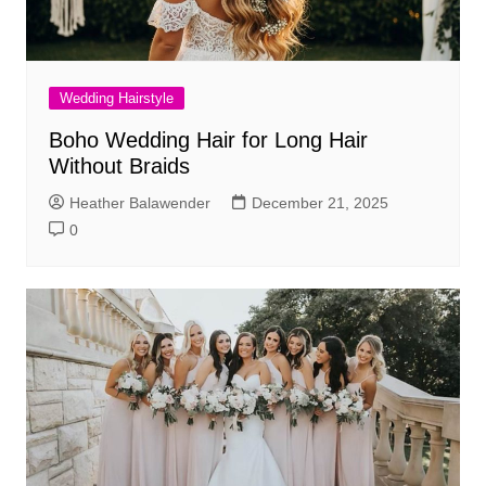
Wedding Hairstyle
Boho Wedding Hair for Long Hair
Without Braids
Heather Balawender
December 21, 2025
0