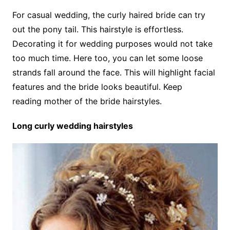
For casual wedding, the curly haired bride can try
out the pony tail. This hairstyle is effortless.
Decorating it for wedding purposes would not take
too much time. Here too, you can let some loose
strands fall around the face. This will highlight facial
features and the bride looks beautiful. Keep
reading mother of the bride hairstyles.
Long curly wedding hairstyles