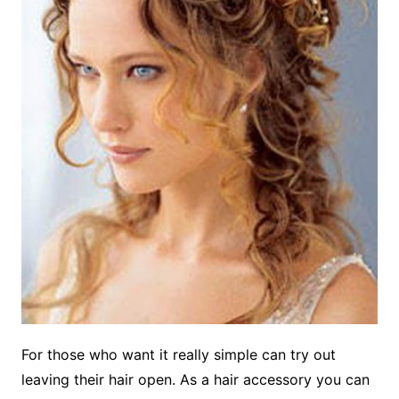
For those who want it really simple can try out
leaving their hair open. As a hair accessory you can