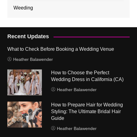
Weeding
Recent Updates
What to Check Before Booking a Wedding Venue
Heather Balawender
How to Choose the Perfect
Wedding Dress in California (CA)
Heather Balawender
How to Prepare Hair for Wedding
Styling: The Ultimate Bridal Hair
Guide
Heather Balawender