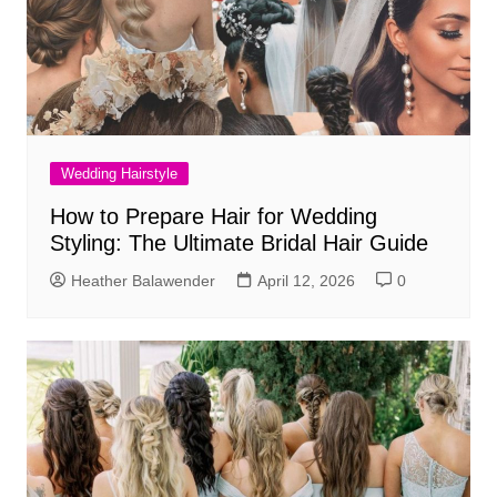
Wedding Hairstyle
How to Prepare Hair for Wedding
Styling: The Ultimate Bridal Hair Guide
Heather Balawender
April 12, 2026
0