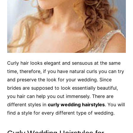
Curly hair looks elegant and sensuous at the same
time, therefore, if you have natural curls you can try
and preserve the look for your wedding. Since
brides are supposed to look essentially beautiful,
you hair can help you out immensely. There are
different styles in
curly wedding hairstyles
. You will
find a style for every different type of wedding.