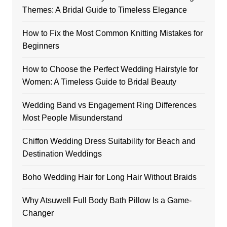
Themes: A Bridal Guide to Timeless Elegance
How to Fix the Most Common Knitting Mistakes for
Beginners
How to Choose the Perfect Wedding Hairstyle for
Women: A Timeless Guide to Bridal Beauty
Wedding Band vs Engagement Ring Differences
Most People Misunderstand
Chiffon Wedding Dress Suitability for Beach and
Destination Weddings
Boho Wedding Hair for Long Hair Without Braids
Why Atsuwell Full Body Bath Pillow Is a Game-
Changer