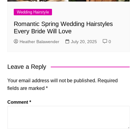
Wedding Hairstyle
Romantic Spring Wedding Hairstyles
Every Bride Will Love
Heather Balawender
July 20, 2025
0
Leave a Reply
Your email address will not be published.
Required
fields are marked
*
Comment
*