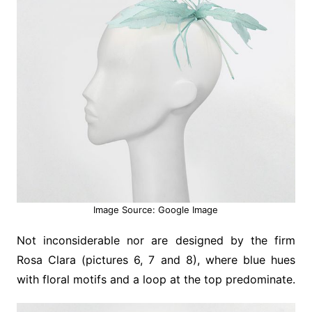
Image Source: Google Image
Not inconsiderable nor are designed by the firm
Rosa Clara (pictures 6, 7 and 8), where blue hues
with floral motifs and a loop at the top predominate.