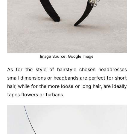
Image Source: Google Image
As for the style of hairstyle chosen headdresses
small dimensions or headbands are perfect for short
hair, while for the more loose or long hair, are ideally
tapes flowers or turbans.