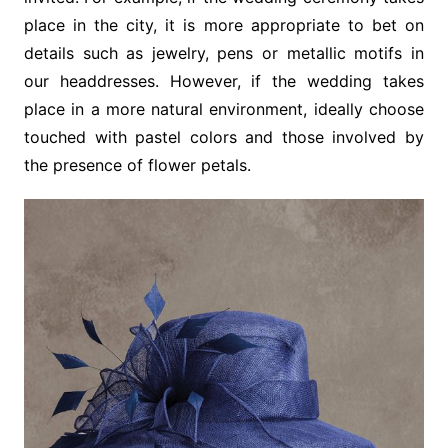
place in the city, it is more appropriate to bet on
details such as jewelry, pens or metallic motifs in
our headdresses. However, if the wedding takes
place in a more natural environment, ideally choose
touched with pastel colors and those involved by
the presence of flower petals.