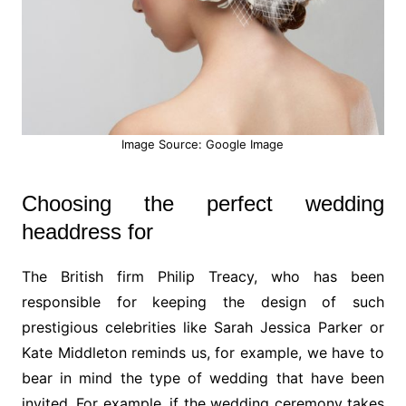
Image Source: Google Image
Choosing the perfect wedding
headdress for
The British firm Philip Treacy, who has been
responsible for keeping the design of such
prestigious celebrities like Sarah Jessica Parker or
Kate Middleton reminds us, for example, we have to
bear in mind the type of wedding that have been
invited. For example, if the wedding ceremony takes