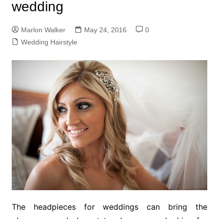
wedding
Marlon Walker
May 24, 2016
0
Wedding Hairstyle
The headpieces for weddings can bring the