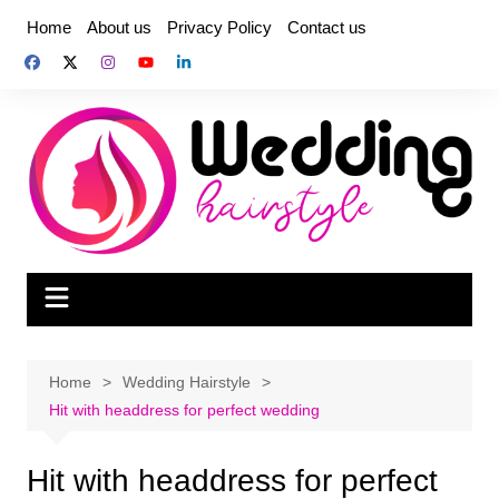
Skip
Home
About us
Privacy Policy
Contact us
to
content
Home
Wedding Hairstyle
Hit with headdress for perfect wedding
Hit with headdress for perfect