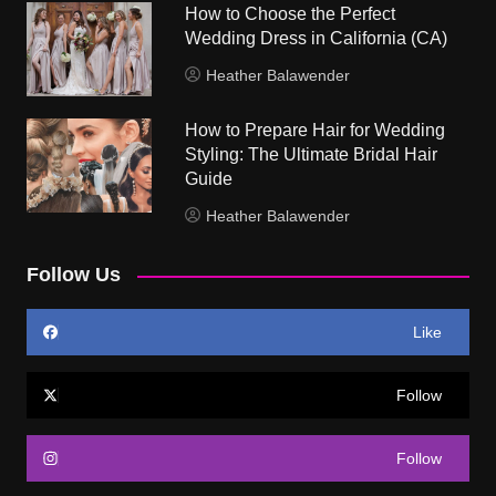
How to Choose the Perfect
Wedding Dress in California (CA)
Heather Balawender
How to Prepare Hair for Wedding
Styling: The Ultimate Bridal Hair
Guide
Heather Balawender
Follow Us
Like
Follow
Follow