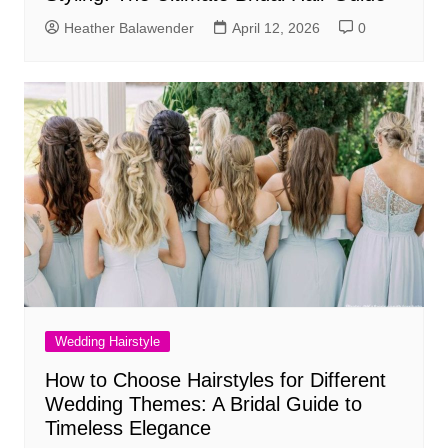
Heather Balawender
April 12, 2026
0
Wedding Hairstyle
How to Choose Hairstyles for Different
Wedding Themes: A Bridal Guide to
Timeless Elegance