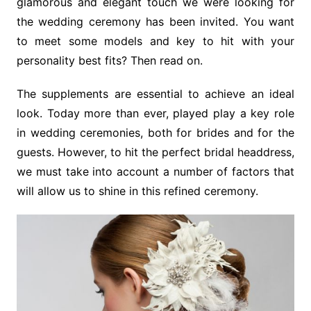
glamorous and elegant touch we were looking for
the wedding ceremony has been invited. You want
to meet some models and key to hit with your
personality best fits? Then read on.
The supplements are essential to achieve an ideal
look. Today more than ever, played play a key role
in wedding ceremonies, both for brides and for the
guests. However, to hit the perfect bridal headdress,
we must take into account a number of factors that
will allow us to shine in this refined ceremony.