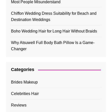
Most People Misunderstand
Chiffon Wedding Dress Suitability for Beach and
Destination Weddings
Boho Wedding Hair for Long Hair Without Braids
Why Atsuwell Full Body Bath Pillow Is a Game-
Changer
Categories
Brides Makeup
Celebrities Hair
Reviews