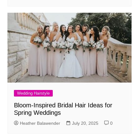
Wedding Hairstyle
Bloom-Inspired Bridal Hair Ideas for
Spring Weddings
Heather Balawender
July 20, 2025
0