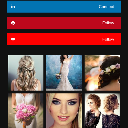
Connect
Follow
Follow