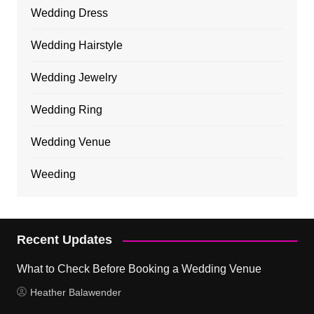
Wedding Dress
Wedding Hairstyle
Wedding Jewelry
Wedding Ring
Wedding Venue
Weeding
Recent Updates
What to Check Before Booking a Wedding Venue
Heather Balawender