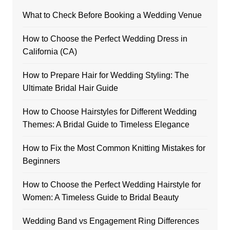
What to Check Before Booking a Wedding Venue
How to Choose the Perfect Wedding Dress in
California (CA)
How to Prepare Hair for Wedding Styling: The
Ultimate Bridal Hair Guide
How to Choose Hairstyles for Different Wedding
Themes: A Bridal Guide to Timeless Elegance
How to Fix the Most Common Knitting Mistakes for
Beginners
How to Choose the Perfect Wedding Hairstyle for
Women: A Timeless Guide to Bridal Beauty
Wedding Band vs Engagement Ring Differences