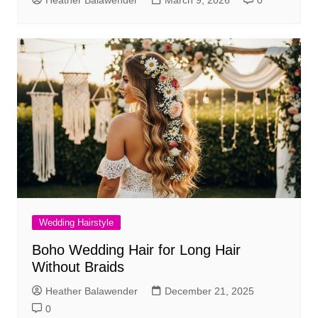
Heather Balawender
March 9, 2026
0
Wedding Hairstyle
Boho Wedding Hair for Long Hair
Without Braids
Heather Balawender
December 21, 2025
0