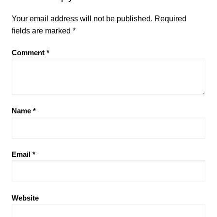
Your email address will not be published.
Required
fields are marked
*
Comment
*
Name
*
Email
*
Website