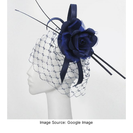
Image Source: Google Image