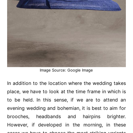
Image Source: Google Image
In addition to the location where the wedding takes
place, we have to look at the time frame in which is
to be held. In this sense, if we are to attend an
evening wedding and bohemian, it is best to aim for
brooches, headbands and hairpins brighter.
However, if developed in the morning, in these