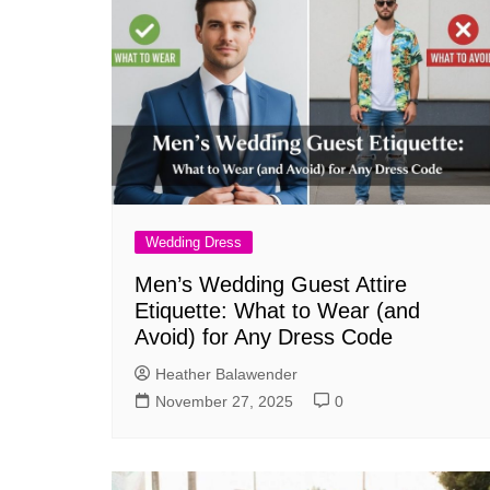
Wedding Dress
Men’s Wedding Guest Attire
Etiquette: What to Wear (and
Avoid) for Any Dress Code
Heather Balawender
November 27, 2025
0