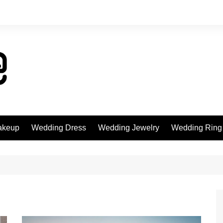
akeup
Wedding Dress
Wedding Jewelry
Wedding Ring