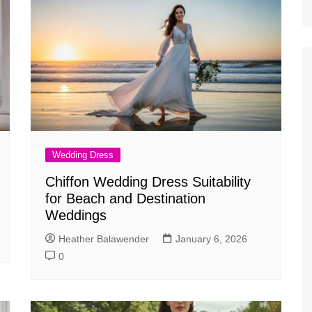
Wedding Dress
Chiffon Wedding Dress Suitability
for Beach and Destination
Weddings
Heather Balawender
January 6, 2026
0