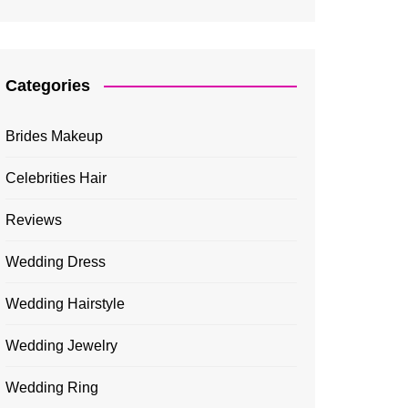
Categories
Brides Makeup
Celebrities Hair
Reviews
Wedding Dress
Wedding Hairstyle
Wedding Jewelry
Wedding Ring