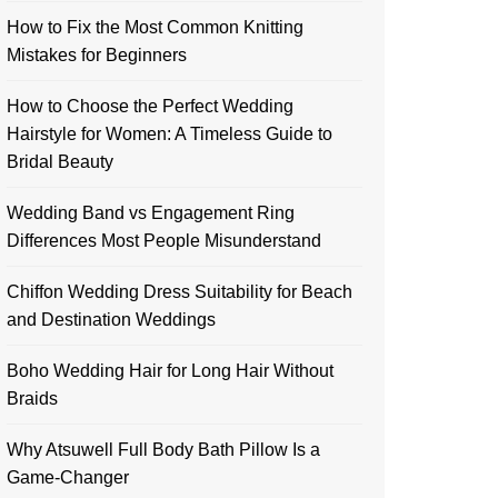
How to Fix the Most Common Knitting
Mistakes for Beginners
How to Choose the Perfect Wedding
Hairstyle for Women: A Timeless Guide to
Bridal Beauty
Wedding Band vs Engagement Ring
Differences Most People Misunderstand
Chiffon Wedding Dress Suitability for Beach
and Destination Weddings
Boho Wedding Hair for Long Hair Without
Braids
Why Atsuwell Full Body Bath Pillow Is a
Game-Changer