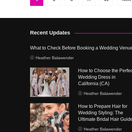
pagination
Recent Updates
What to Check Before Booking a Wedding Venu
Heather Balawender
How to Choose the Perfec
Wedding Dress in
California (CA)
Heather Balawender
How to Prepare Hair for
Wedding Styling: The
Ultimate Bridal Hair Guid
Heather Balawender