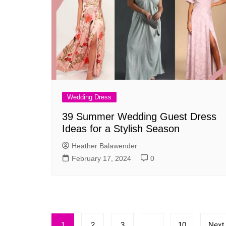
Wedding Dress
39 Summer Wedding Guest Dress
Ideas for a Stylish Season
Heather Balawender
February 17, 2024
0
Posts
1
2
3
…
10
Next