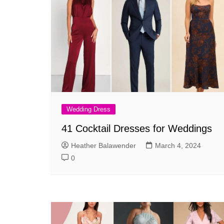
Wedding Dress
41 Cocktail Dresses for Weddings
Heather Balawender
March 4, 2024
0