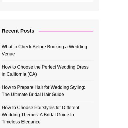
Recent Posts
What to Check Before Booking a Wedding
Venue
How to Choose the Perfect Wedding Dress
in California (CA)
How to Prepare Hair for Wedding Styling:
The Ultimate Bridal Hair Guide
How to Choose Hairstyles for Different
Wedding Themes: A Bridal Guide to
Timeless Elegance