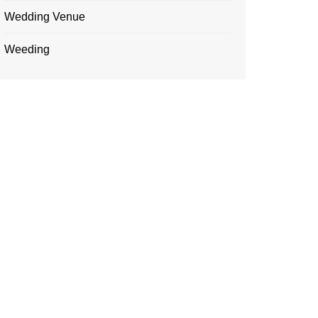
Wedding Venue
Weeding