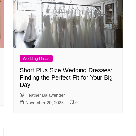
Wedding Dress
Short Plus Size Wedding Dresses:
Finding the Perfect Fit for Your Big
Day
Heather Balawender
November 20, 2023
0