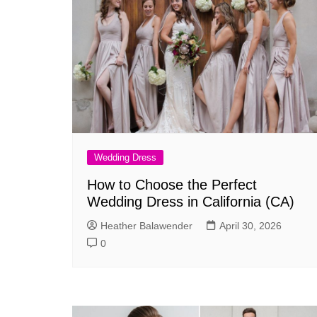
Wedding Dress
How to Choose the Perfect
Wedding Dress in California (CA)
Heather Balawender
April 30, 2026
0