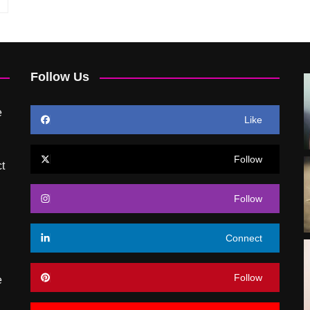
Follow Us
e
Like
Follow
t
Follow
Connect
Follow
e