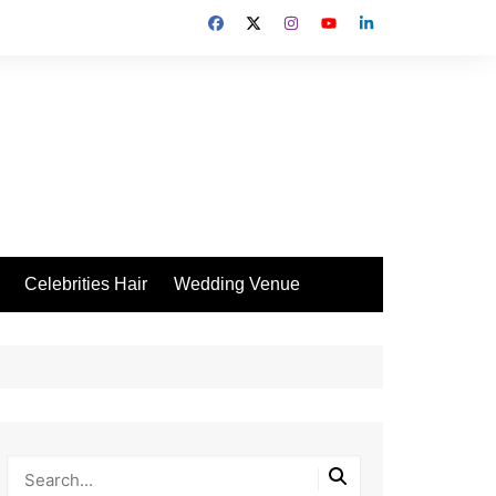
Celebrities Hair
Wedding Venue