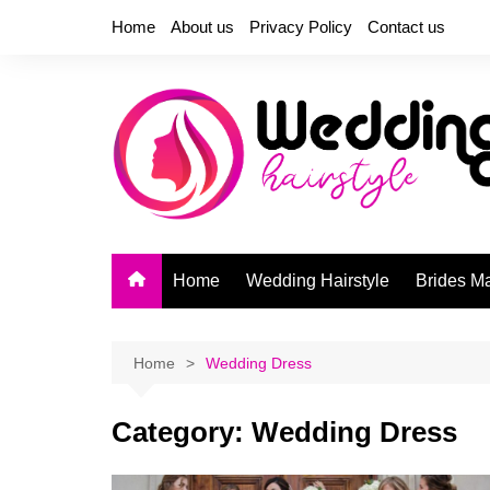
Skip
Home
About us
Privacy Policy
Contact us
to
content
Home
Wedding Hairstyle
Brides M
Home
Wedding Dress
Category:
Wedding Dress