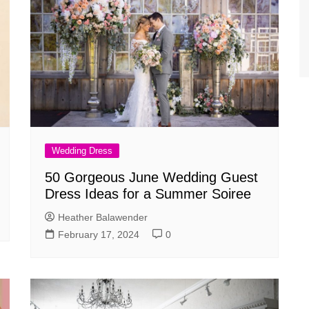
Wedding Dress
50 Gorgeous June Wedding Guest
Dress Ideas for a Summer Soiree
Heather Balawender
February 17, 2024
0