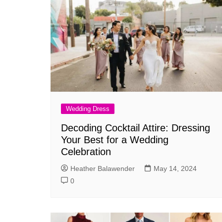
Wedding Dress
Decoding Cocktail Attire: Dressing
Your Best for a Wedding
Celebration
Heather Balawender
May 14, 2024
0