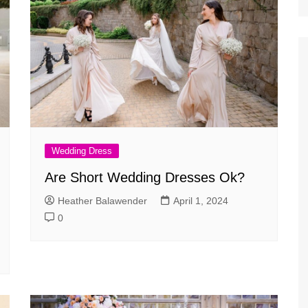
Wedding Dress
Are Short Wedding Dresses Ok?
Heather Balawender
April 1, 2024
0