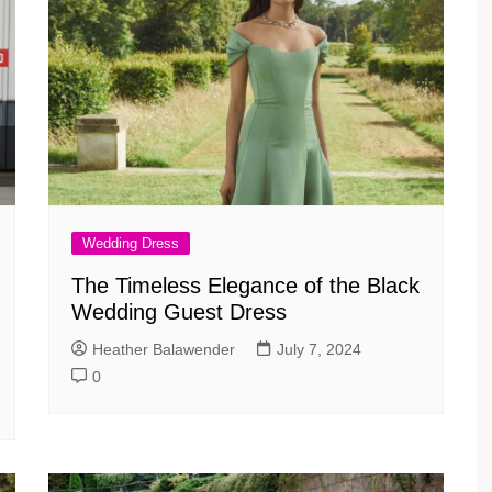
Wedding Dress
The Timeless Elegance of the Black
Wedding Guest Dress
Heather Balawender
July 7, 2024
0