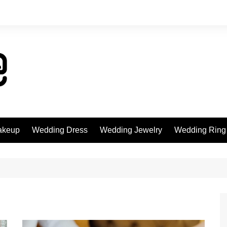
akeup
Wedding Dress
Wedding Jewelry
Wedding Ring