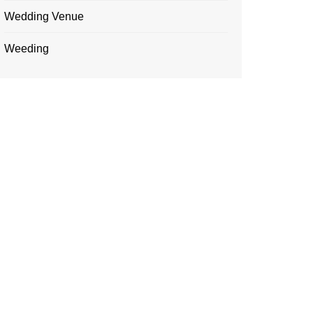
Wedding Venue
Weeding