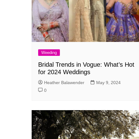
Weeding
Bridal Trends in Vogue: What’s Hot
for 2024 Weddings
Heather Balawender
May 9, 2024
0