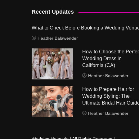
Recent Updates
What to Check Before Booking a Wedding Venu
Heather Balawender
How to Choose the Perfec
Wedding Dress in
California (CA)
Heather Balawender
How to Prepare Hair for
Wedding Styling: The
Ultimate Bridal Hair Guid
Heather Balawender
Wedding Hairstyle | All Rights Reserved |