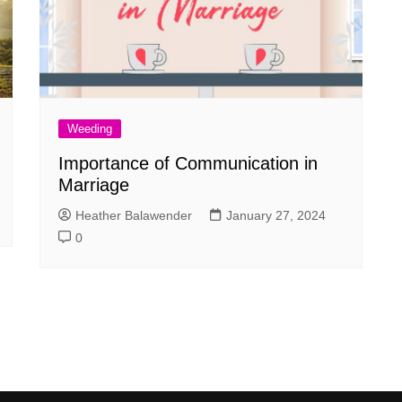
Weeding
Importance of Communication in
Marriage
Heather Balawender
January 27, 2024
0