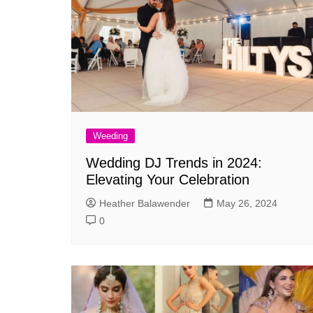
Weeding
Wedding DJ Trends in 2024:
Elevating Your Celebration
Heather Balawender
May 26, 2024
0