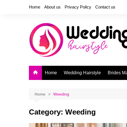
Skip
Home
About us
Privacy Policy
Contact us
to
content
Home
Wedding Hairstyle
Brides M
Home
Weeding
Category:
Weeding