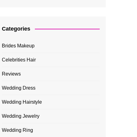
Categories
Brides Makeup
Celebrities Hair
Reviews
Wedding Dress
Wedding Hairstyle
Wedding Jewelry
Wedding Ring