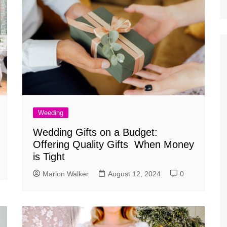
Weeding
Wedding Gifts on a Budget:
Offering Quality Gifts When Money
is Tight
Marlon Walker
August 12, 2024
0