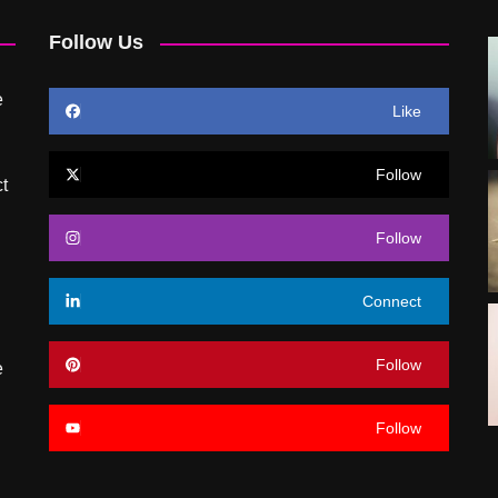
Follow Us
e
Like
Follow
t
Follow
Connect
Follow
e
Follow