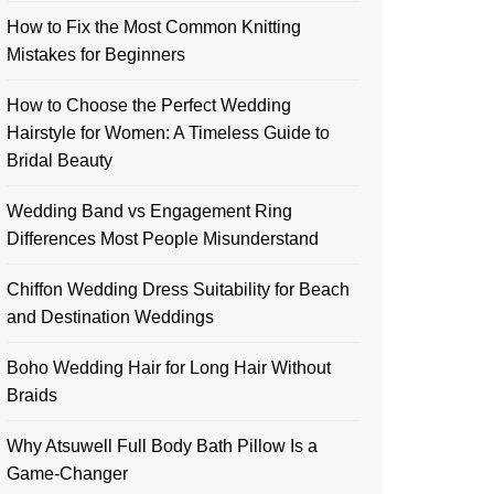
How to Fix the Most Common Knitting
Mistakes for Beginners
How to Choose the Perfect Wedding
Hairstyle for Women: A Timeless Guide to
Bridal Beauty
Wedding Band vs Engagement Ring
Differences Most People Misunderstand
Chiffon Wedding Dress Suitability for Beach
and Destination Weddings
Boho Wedding Hair for Long Hair Without
Braids
Why Atsuwell Full Body Bath Pillow Is a
Game-Changer