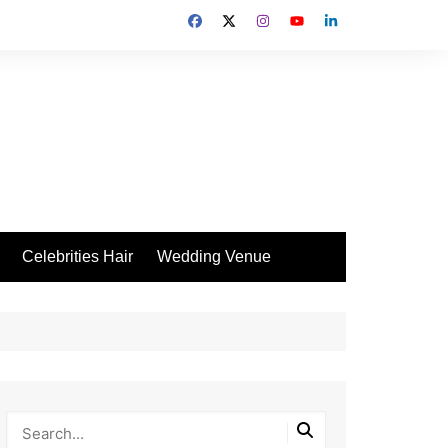
Celebrities Hair
Wedding Venue