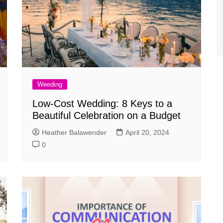
Weeding
Low-Cost Wedding: 8 Keys to a
Beautiful Celebration on a Budget
Heather Balawender
April 20, 2024
0