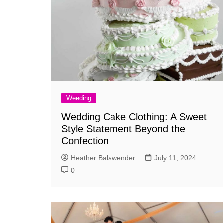
Weeding
Wedding Cake Clothing: A Sweet
Style Statement Beyond the
Confection
Heather Balawender
July 11, 2024
0