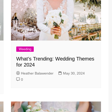
Weeding
What’s Trending: Wedding Themes
for 2024
Heather Balawender
May 30, 2024
0