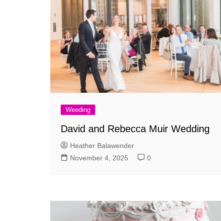
Weeding
David and Rebecca Muir Wedding
Heather Balawender
November 4, 2025
0