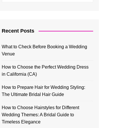
Recent Posts
What to Check Before Booking a Wedding
Venue
How to Choose the Perfect Wedding Dress
in California (CA)
How to Prepare Hair for Wedding Styling:
The Ultimate Bridal Hair Guide
How to Choose Hairstyles for Different
Wedding Themes: A Bridal Guide to
Timeless Elegance