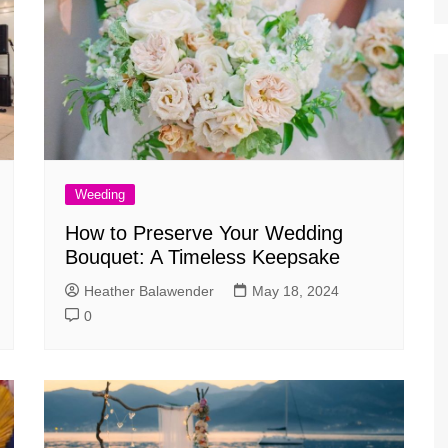
Weeding
How to Preserve Your Wedding
Bouquet: A Timeless Keepsake
Heather Balawender
May 18, 2024
0