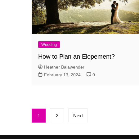
Weeding
How to Plan an Elopement?
Heather Balawender
February 13, 2024
0
Posts
1
2
Next
pagination