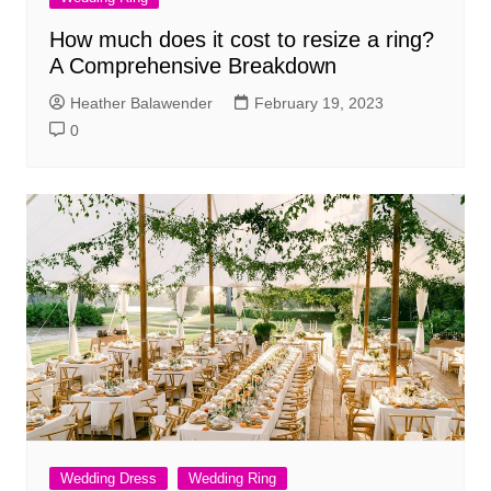
How much does it cost to resize a ring?
A Comprehensive Breakdown
Heather Balawender
February 19, 2023
0
Wedding Dress
Wedding Ring