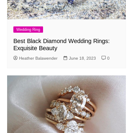
Wedding Ring
Best Black Diamond Wedding Rings:
Exquisite Beauty
Heather Balawender
June 18, 2023
0