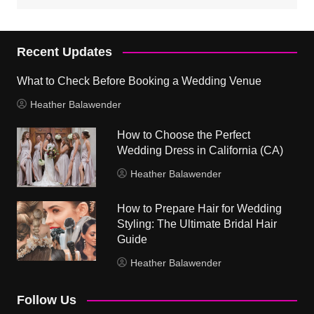
Recent Updates
What to Check Before Booking a Wedding Venue
Heather Balawender
How to Choose the Perfect
Wedding Dress in California (CA)
Heather Balawender
How to Prepare Hair for Wedding
Styling: The Ultimate Bridal Hair
Guide
Heather Balawender
Follow Us