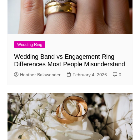
Wedding Ring
Wedding Band vs Engagement Ring
Differences Most People Misunderstand
Heather Balawender
February 4, 2026
0