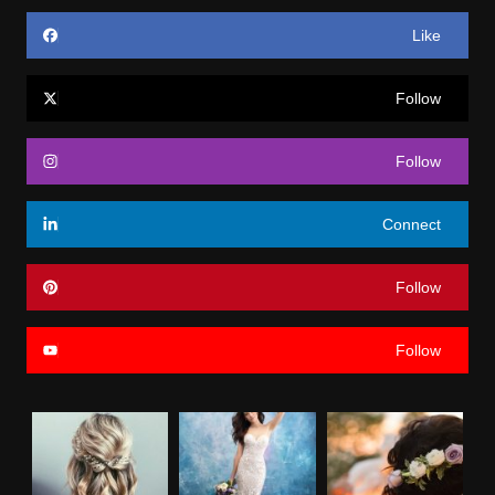
Like
Follow
Follow
Connect
Follow
Follow