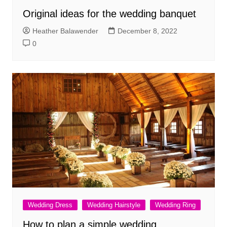
Original ideas for the wedding banquet
Heather Balawender
December 8, 2022
0
Wedding Dress
Wedding Hairstyle
Wedding Ring
How to plan a simple wedding