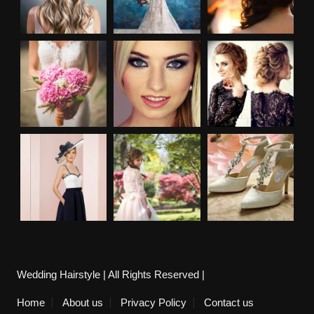
Wedding Hairstyle | All Rights Reserved |
Home
About us
Privacy Policy
Contact us