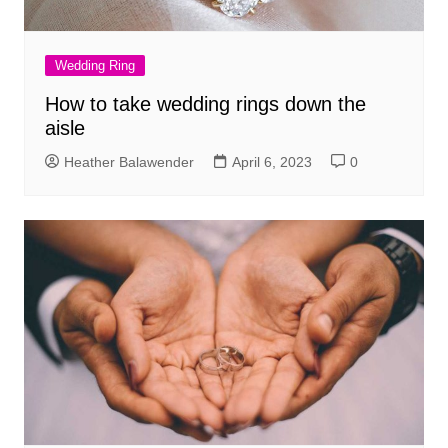
Wedding Ring
How to take wedding rings down the
aisle
Heather Balawender
April 6, 2023
0