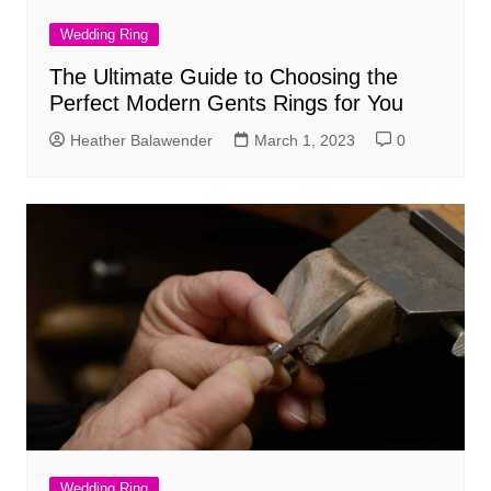
Wedding Ring
The Ultimate Guide to Choosing the
Perfect Modern Gents Rings for You
Heather Balawender
March 1, 2023
0
Wedding Ring