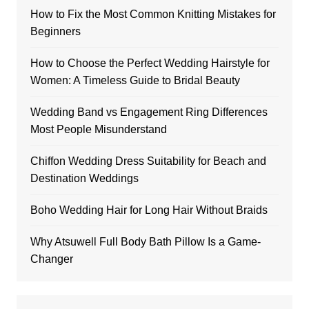
How to Fix the Most Common Knitting Mistakes for
Beginners
How to Choose the Perfect Wedding Hairstyle for
Women: A Timeless Guide to Bridal Beauty
Wedding Band vs Engagement Ring Differences
Most People Misunderstand
Chiffon Wedding Dress Suitability for Beach and
Destination Weddings
Boho Wedding Hair for Long Hair Without Braids
Why Atsuwell Full Body Bath Pillow Is a Game-
Changer