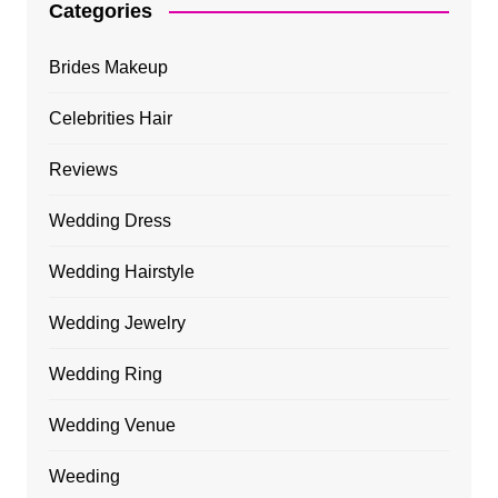
Categories
Brides Makeup
Celebrities Hair
Reviews
Wedding Dress
Wedding Hairstyle
Wedding Jewelry
Wedding Ring
Wedding Venue
Weeding