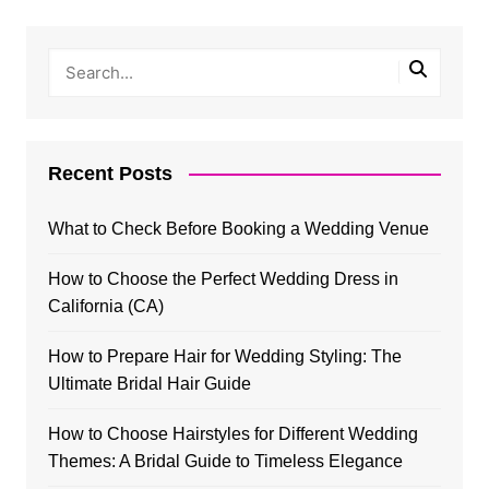
Recent Posts
What to Check Before Booking a Wedding Venue
How to Choose the Perfect Wedding Dress in
California (CA)
How to Prepare Hair for Wedding Styling: The
Ultimate Bridal Hair Guide
How to Choose Hairstyles for Different Wedding
Themes: A Bridal Guide to Timeless Elegance