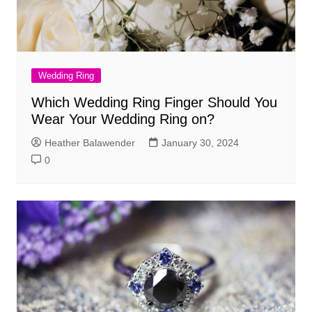
Wedding Ring
Which Wedding Ring Finger Should You
Wear Your Wedding Ring on?
Heather Balawender
January 30, 2024
0