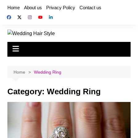
Skip
Home
About us
Privacy Policy
Contact us
to
content
Home
Wedding Ring
Category:
Wedding Ring