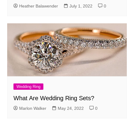
Heather Balawender
July 1, 2022
0
Wedding Ring
What Are Wedding Ring Sets?
Marlon Walker
May 24, 2022
0