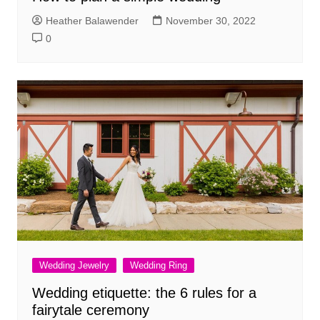
Heather Balawender
November 30, 2022
0
Wedding Jewelry
Wedding Ring
Wedding etiquette: the 6 rules for a
fairytale ceremony