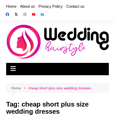
Skip
Home
About us
Privacy Policy
Contact us
to
content
Home
cheap short plus size wedding dresses
Tag:
cheap short plus size
wedding dresses