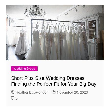
Wedding Dress
Short Plus Size Wedding Dresses:
Finding the Perfect Fit for Your Big Day
Heather Balawender
November 20, 2023
0