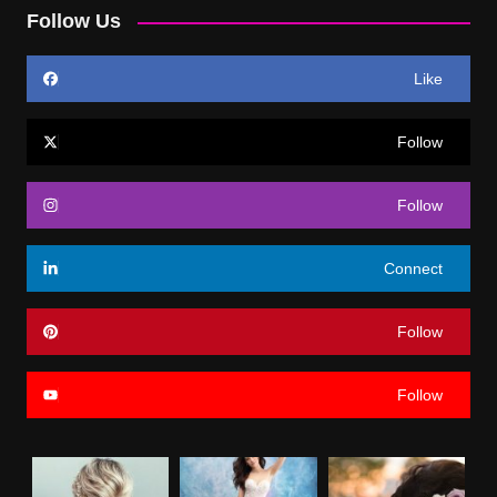
Follow Us
Like
Follow
Follow
Connect
Follow
Follow