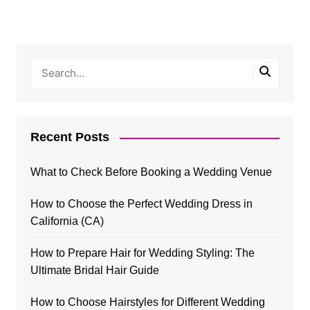
Recent Posts
What to Check Before Booking a Wedding Venue
How to Choose the Perfect Wedding Dress in
California (CA)
How to Prepare Hair for Wedding Styling: The
Ultimate Bridal Hair Guide
How to Choose Hairstyles for Different Wedding