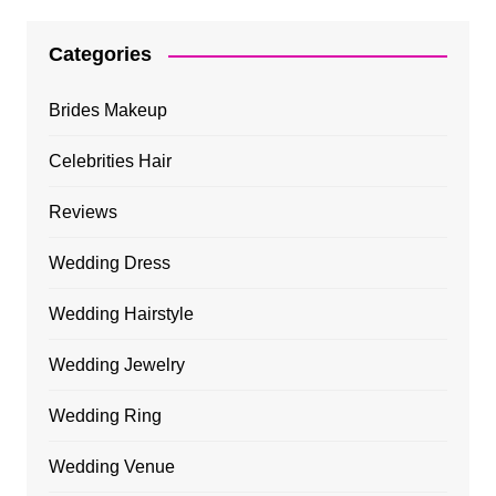
Categories
Brides Makeup
Celebrities Hair
Reviews
Wedding Dress
Wedding Hairstyle
Wedding Jewelry
Wedding Ring
Wedding Venue