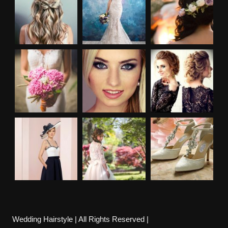
Wedding Hairstyle | All Rights Reserved |