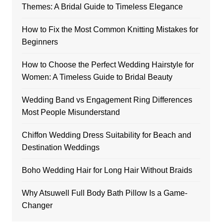
Themes: A Bridal Guide to Timeless Elegance
How to Fix the Most Common Knitting Mistakes for
Beginners
How to Choose the Perfect Wedding Hairstyle for
Women: A Timeless Guide to Bridal Beauty
Wedding Band vs Engagement Ring Differences
Most People Misunderstand
Chiffon Wedding Dress Suitability for Beach and
Destination Weddings
Boho Wedding Hair for Long Hair Without Braids
Why Atsuwell Full Body Bath Pillow Is a Game-
Changer