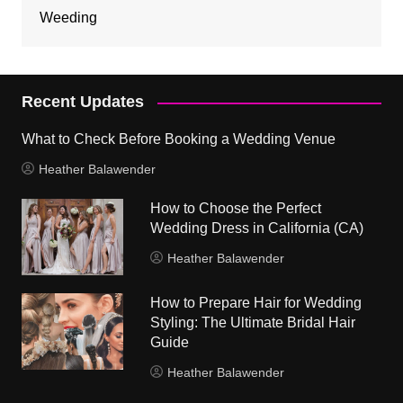
Weeding
Recent Updates
What to Check Before Booking a Wedding Venue
Heather Balawender
How to Choose the Perfect
Wedding Dress in California (CA)
Heather Balawender
How to Prepare Hair for Wedding
Styling: The Ultimate Bridal Hair
Guide
Heather Balawender