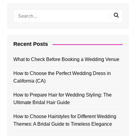
Recent Posts
What to Check Before Booking a Wedding Venue
How to Choose the Perfect Wedding Dress in
California (CA)
How to Prepare Hair for Wedding Styling: The
Ultimate Bridal Hair Guide
How to Choose Hairstyles for Different Wedding
Themes: A Bridal Guide to Timeless Elegance