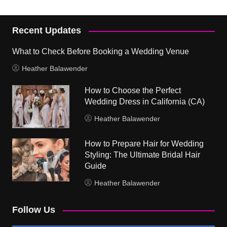
Recent Updates
What to Check Before Booking a Wedding Venue
Heather Balawender
How to Choose the Perfect
Wedding Dress in California (CA)
Heather Balawender
How to Prepare Hair for Wedding
Styling: The Ultimate Bridal Hair
Guide
Heather Balawender
Follow Us