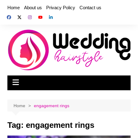
Skip
Home
About us
Privacy Policy
Contact us
to
content
Home
engagement rings
Tag:
engagement rings