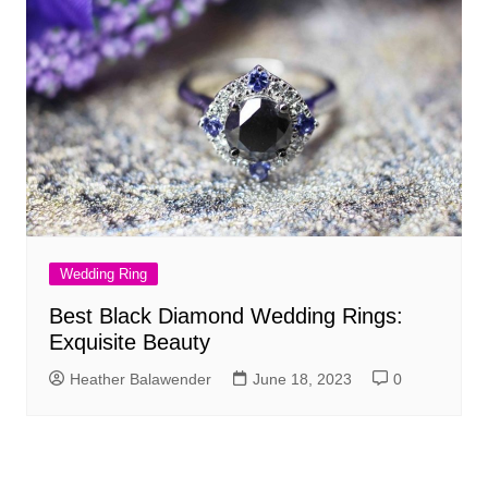
Wedding Ring
Best Black Diamond Wedding Rings:
Exquisite Beauty
Heather Balawender
June 18, 2023
0