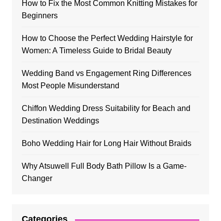
How to Fix the Most Common Knitting Mistakes for
Beginners
How to Choose the Perfect Wedding Hairstyle for
Women: A Timeless Guide to Bridal Beauty
Wedding Band vs Engagement Ring Differences
Most People Misunderstand
Chiffon Wedding Dress Suitability for Beach and
Destination Weddings
Boho Wedding Hair for Long Hair Without Braids
Why Atsuwell Full Body Bath Pillow Is a Game-
Changer
Categories