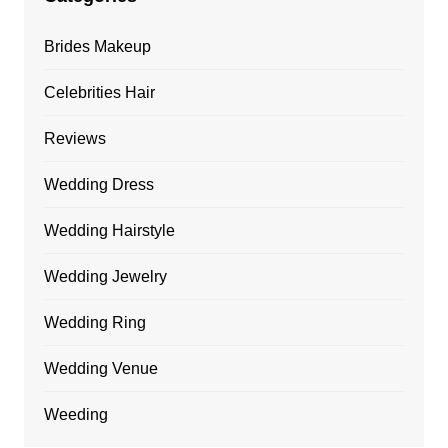
Brides Makeup
Celebrities Hair
Reviews
Wedding Dress
Wedding Hairstyle
Wedding Jewelry
Wedding Ring
Wedding Venue
Weeding