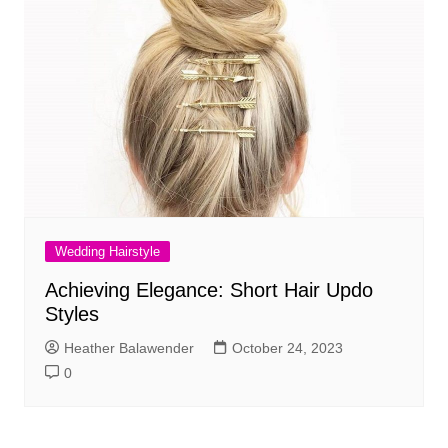
Wedding Hairstyle
Achieving Elegance: Short Hair Updo
Styles
Heather Balawender
October 24, 2023
0