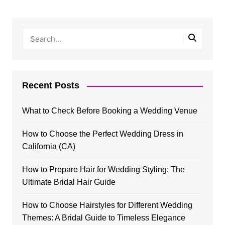
Recent Posts
What to Check Before Booking a Wedding Venue
How to Choose the Perfect Wedding Dress in
California (CA)
How to Prepare Hair for Wedding Styling: The
Ultimate Bridal Hair Guide
How to Choose Hairstyles for Different Wedding
Themes: A Bridal Guide to Timeless Elegance