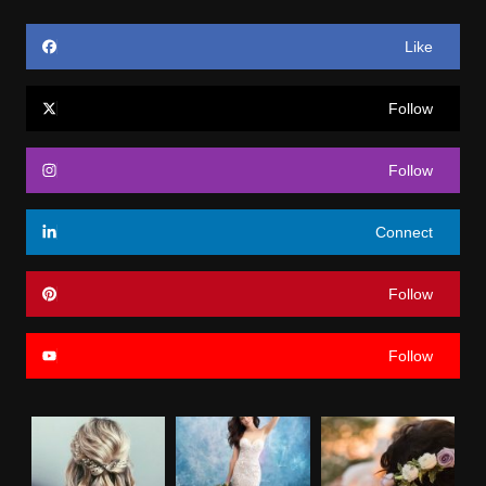
Like
Follow
Follow
Connect
Follow
Follow