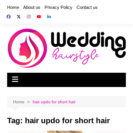
Skip
Home
About us
Privacy Policy
Contact us
to
content
Home
hair updo for short hair
Tag:
hair updo for short hair