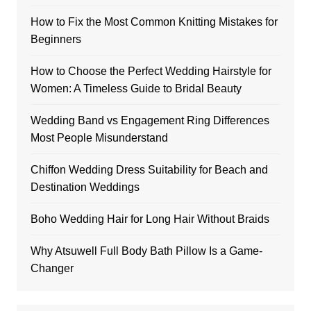
How to Fix the Most Common Knitting Mistakes for
Beginners
How to Choose the Perfect Wedding Hairstyle for
Women: A Timeless Guide to Bridal Beauty
Wedding Band vs Engagement Ring Differences
Most People Misunderstand
Chiffon Wedding Dress Suitability for Beach and
Destination Weddings
Boho Wedding Hair for Long Hair Without Braids
Why Atsuwell Full Body Bath Pillow Is a Game-
Changer