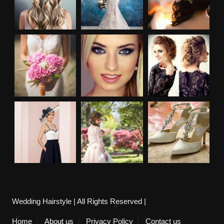
Wedding Hairstyle | All Rights Reserved |
Home
About us
Privacy Policy
Contact us