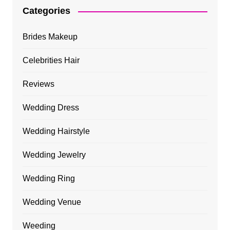
Categories
Brides Makeup
Celebrities Hair
Reviews
Wedding Dress
Wedding Hairstyle
Wedding Jewelry
Wedding Ring
Wedding Venue
Weeding