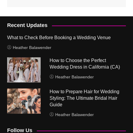
Recent Updates
What to Check Before Booking a Wedding Venue
Heather Balawender
How to Choose the Perfect
Wedding Dress in California (CA)
Heather Balawender
How to Prepare Hair for Wedding
Styling: The Ultimate Bridal Hair
Guide
Heather Balawender
Follow Us