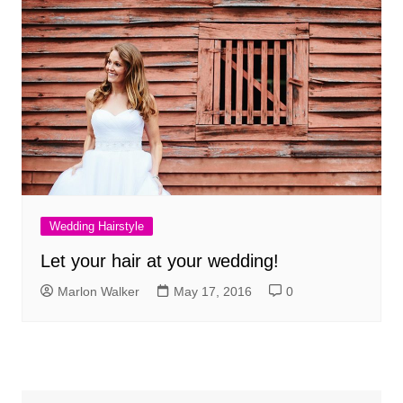
Wedding Hairstyle
Let your hair at your wedding!
Marlon Walker
May 17, 2016
0