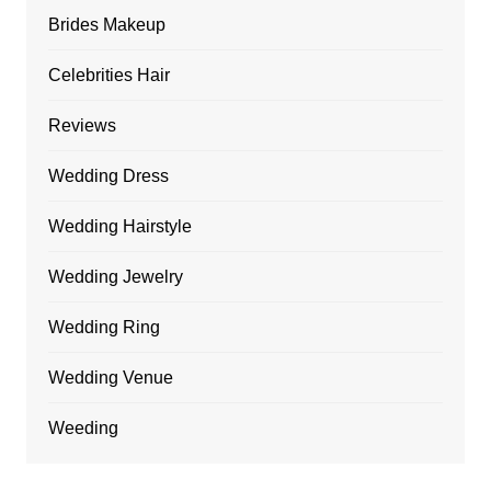
Brides Makeup
Celebrities Hair
Reviews
Wedding Dress
Wedding Hairstyle
Wedding Jewelry
Wedding Ring
Wedding Venue
Weeding