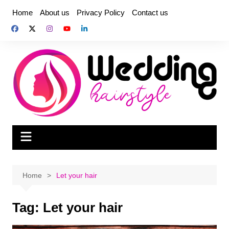
Skip
Home
About us
Privacy Policy
Contact us
to
content
Home
Let your hair
Tag:
Let your hair