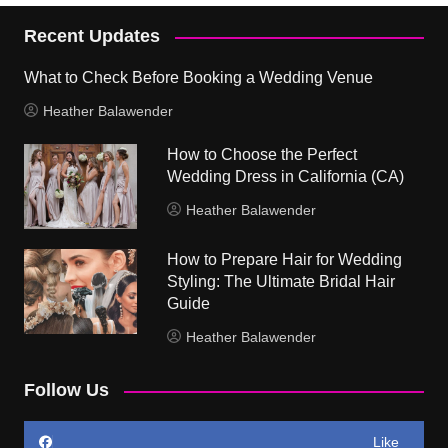
Recent Updates
What to Check Before Booking a Wedding Venue
Heather Balawender
How to Choose the Perfect
Wedding Dress in California (CA)
Heather Balawender
How to Prepare Hair for Wedding
Styling: The Ultimate Bridal Hair
Guide
Heather Balawender
Follow Us
Like