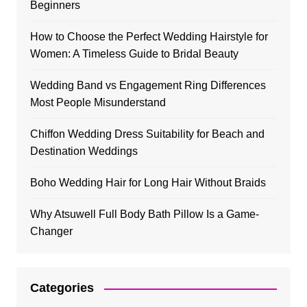
Beginners
How to Choose the Perfect Wedding Hairstyle for
Women: A Timeless Guide to Bridal Beauty
Wedding Band vs Engagement Ring Differences
Most People Misunderstand
Chiffon Wedding Dress Suitability for Beach and
Destination Weddings
Boho Wedding Hair for Long Hair Without Braids
Why Atsuwell Full Body Bath Pillow Is a Game-
Changer
Categories