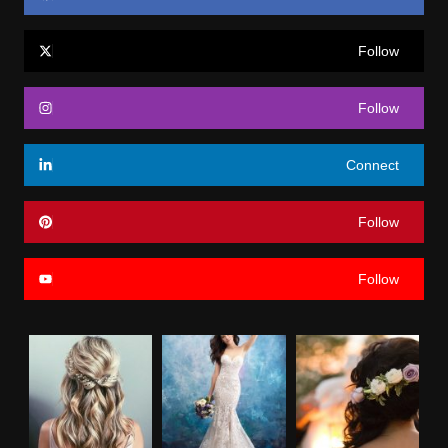
Follow
Follow
Connect
Follow
Follow