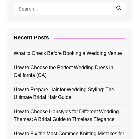
Recent Posts
What to Check Before Booking a Wedding Venue
How to Choose the Perfect Wedding Dress in
California (CA)
How to Prepare Hair for Wedding Styling: The
Ultimate Bridal Hair Guide
How to Choose Hairstyles for Different Wedding
Themes: A Bridal Guide to Timeless Elegance
How to Fix the Most Common Knitting Mistakes for