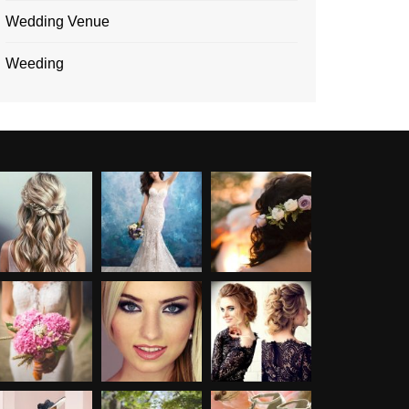
Wedding Venue
Weeding