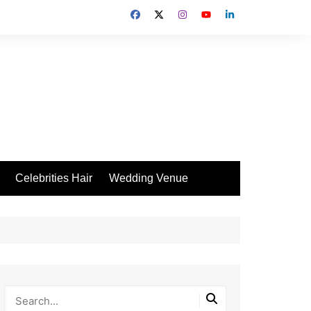
Celebrities Hair
Wedding Venue