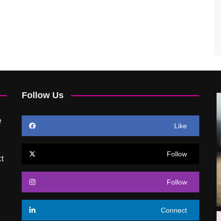
Follow Us
e
Like
Follow
t
Follow
Connect