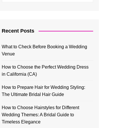
Recent Posts
What to Check Before Booking a Wedding
Venue
How to Choose the Perfect Wedding Dress
in California (CA)
How to Prepare Hair for Wedding Styling:
The Ultimate Bridal Hair Guide
How to Choose Hairstyles for Different
Wedding Themes: A Bridal Guide to
Timeless Elegance