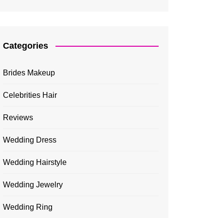
Categories
Brides Makeup
Celebrities Hair
Reviews
Wedding Dress
Wedding Hairstyle
Wedding Jewelry
Wedding Ring