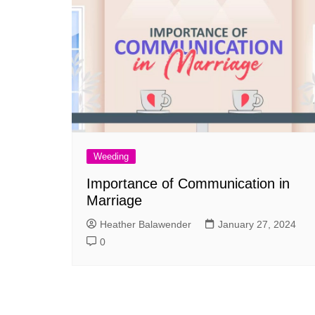
Weeding
Importance of Communication in
Marriage
Heather Balawender
January 27, 2024
0