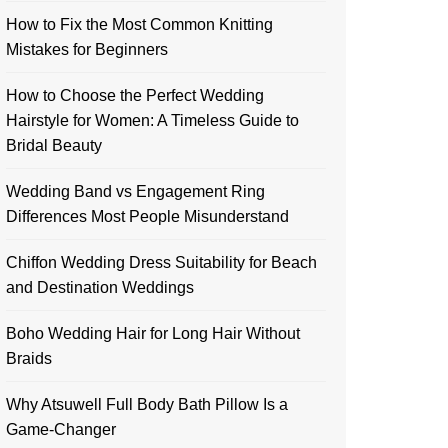
How to Fix the Most Common Knitting
Mistakes for Beginners
How to Choose the Perfect Wedding
Hairstyle for Women: A Timeless Guide to
Bridal Beauty
Wedding Band vs Engagement Ring
Differences Most People Misunderstand
Chiffon Wedding Dress Suitability for Beach
and Destination Weddings
Boho Wedding Hair for Long Hair Without
Braids
Why Atsuwell Full Body Bath Pillow Is a
Game-Changer