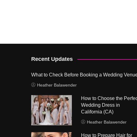
Recent Updates
What to Check Before Booking a Wedding Venu
Heather Balawender
How to Choose the Perfec
Wedding Dress in
California (CA)
Heather Balawender
How to Prepare Hair for