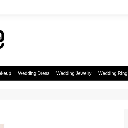
akeup
Wedding Dress
Wedding Jewelry
Wedding Ring