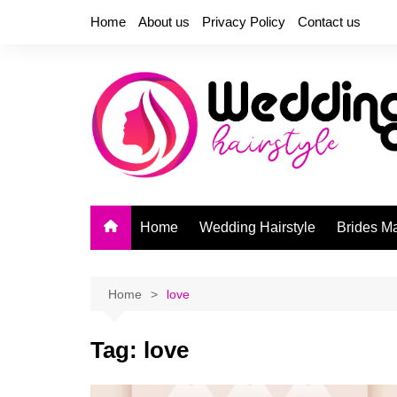
Skip
Home
About us
Privacy Policy
Contact us
to
content
Home
Wedding Hairstyle
Brides M
Home
love
Tag:
love