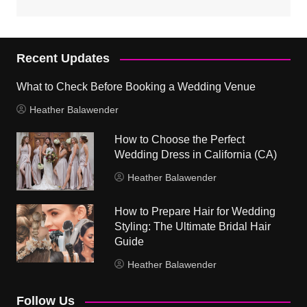
Recent Updates
What to Check Before Booking a Wedding Venue
Heather Balawender
How to Choose the Perfect
Wedding Dress in California (CA)
Heather Balawender
How to Prepare Hair for Wedding
Styling: The Ultimate Bridal Hair
Guide
Heather Balawender
Follow Us