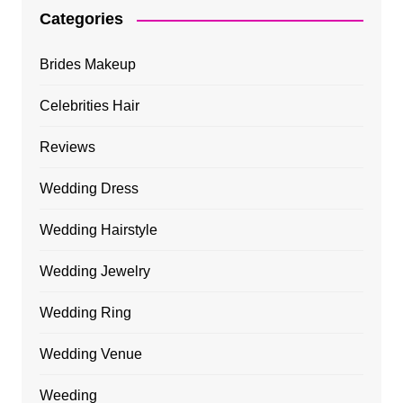
Categories
Brides Makeup
Celebrities Hair
Reviews
Wedding Dress
Wedding Hairstyle
Wedding Jewelry
Wedding Ring
Wedding Venue
Weeding