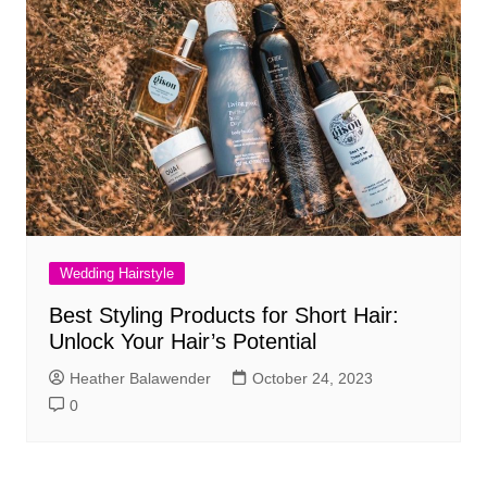
Wedding Hairstyle
Best Styling Products for Short Hair:
Unlock Your Hair’s Potential
Heather Balawender
October 24, 2023
0