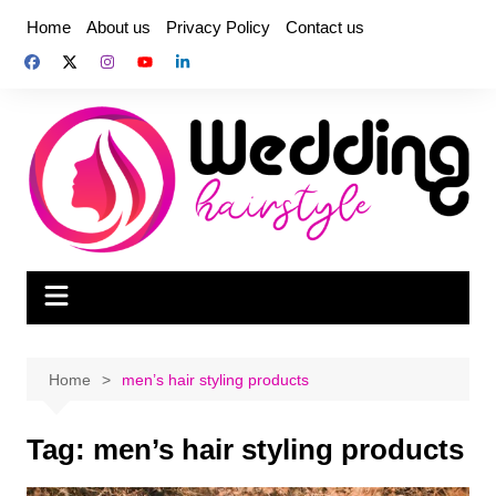
Skip
Home
About us
Privacy Policy
Contact us
to
content
Home
men’s hair styling products
Tag:
men’s hair styling products