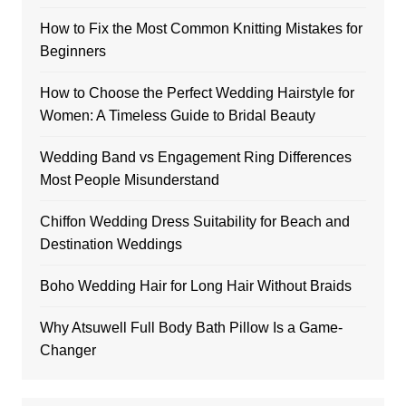
How to Fix the Most Common Knitting Mistakes for
Beginners
How to Choose the Perfect Wedding Hairstyle for
Women: A Timeless Guide to Bridal Beauty
Wedding Band vs Engagement Ring Differences
Most People Misunderstand
Chiffon Wedding Dress Suitability for Beach and
Destination Weddings
Boho Wedding Hair for Long Hair Without Braids
Why Atsuwell Full Body Bath Pillow Is a Game-
Changer