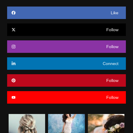
Like
Follow
Follow
Connect
Follow
Follow