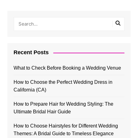
Recent Posts
What to Check Before Booking a Wedding Venue
How to Choose the Perfect Wedding Dress in
California (CA)
How to Prepare Hair for Wedding Styling: The
Ultimate Bridal Hair Guide
How to Choose Hairstyles for Different Wedding
Themes: A Bridal Guide to Timeless Elegance