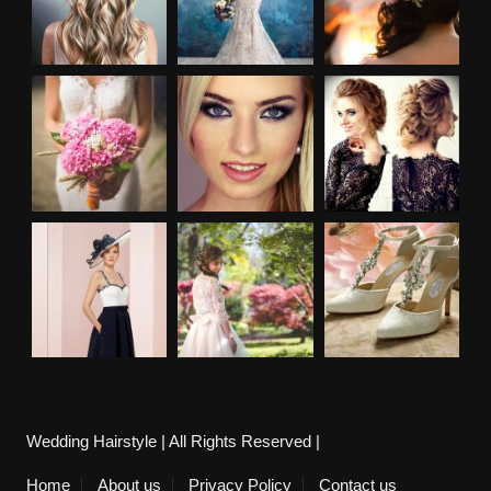
Wedding Hairstyle | All Rights Reserved |
Home
About us
Privacy Policy
Contact us