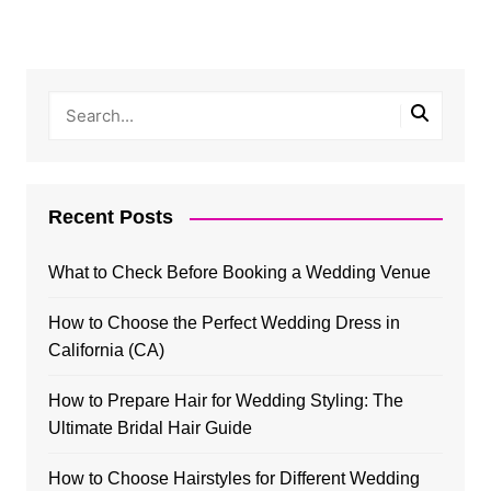
Recent Posts
What to Check Before Booking a Wedding Venue
How to Choose the Perfect Wedding Dress in
California (CA)
How to Prepare Hair for Wedding Styling: The
Ultimate Bridal Hair Guide
How to Choose Hairstyles for Different Wedding