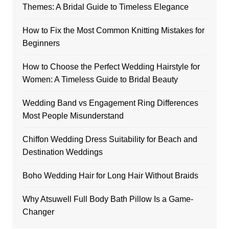
Themes: A Bridal Guide to Timeless Elegance
How to Fix the Most Common Knitting Mistakes for
Beginners
How to Choose the Perfect Wedding Hairstyle for
Women: A Timeless Guide to Bridal Beauty
Wedding Band vs Engagement Ring Differences
Most People Misunderstand
Chiffon Wedding Dress Suitability for Beach and
Destination Weddings
Boho Wedding Hair for Long Hair Without Braids
Why Atsuwell Full Body Bath Pillow Is a Game-
Changer