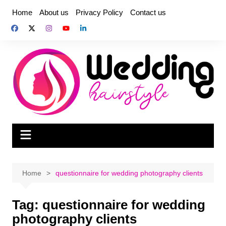
Skip
Home
About us
Privacy Policy
Contact us
to
content
Home
questionnaire for wedding photography clients
Tag:
questionnaire for wedding
photography clients