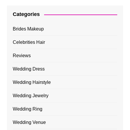
Categories
Brides Makeup
Celebrities Hair
Reviews
Wedding Dress
Wedding Hairstyle
Wedding Jewelry
Wedding Ring
Wedding Venue