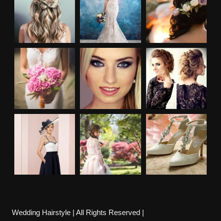
Wedding Hairstyle | All Rights Reserved |