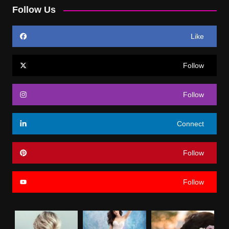
Follow Us
Like
Follow
Follow
Connect
Follow
Follow