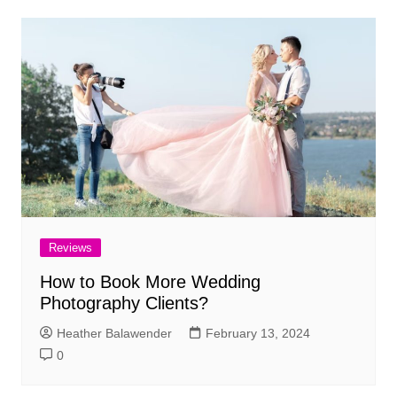
Reviews
How to Book More Wedding
Photography Clients?
Heather Balawender
February 13, 2024
0