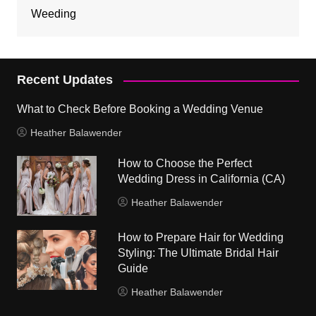
Weeding
Recent Updates
What to Check Before Booking a Wedding Venue
Heather Balawender
How to Choose the Perfect
Wedding Dress in California (CA)
Heather Balawender
How to Prepare Hair for Wedding
Styling: The Ultimate Bridal Hair
Guide
Heather Balawender