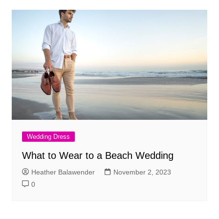
Wedding Dress
What to Wear to a Beach Wedding
Heather Balawender
November 2, 2023
0