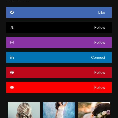
Like
Follow
Follow
Connect
Follow
Follow