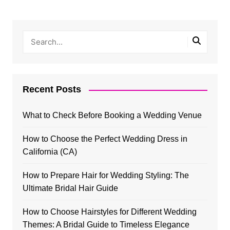
Recent Posts
What to Check Before Booking a Wedding Venue
How to Choose the Perfect Wedding Dress in
California (CA)
How to Prepare Hair for Wedding Styling: The
Ultimate Bridal Hair Guide
How to Choose Hairstyles for Different Wedding
Themes: A Bridal Guide to Timeless Elegance