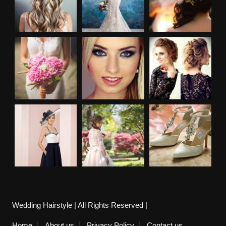
Wedding Hairstyle | All Rights Reserved |
Home
About us
Privacy Policy
Contact us