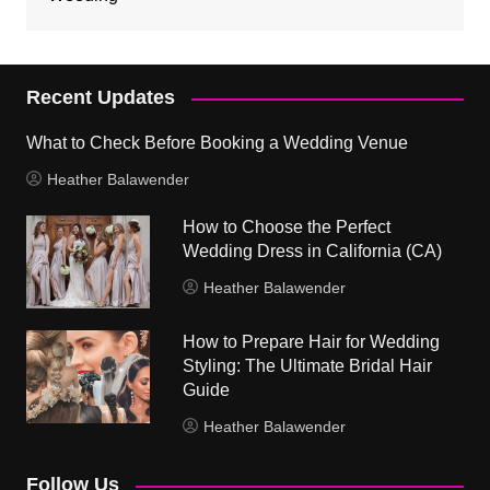
Recent Updates
What to Check Before Booking a Wedding Venue
Heather Balawender
How to Choose the Perfect
Wedding Dress in California (CA)
Heather Balawender
How to Prepare Hair for Wedding
Styling: The Ultimate Bridal Hair
Guide
Heather Balawender
Follow Us