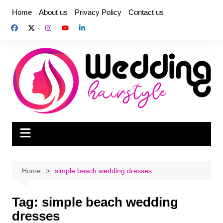
Skip
Home
About us
Privacy Policy
Contact us
to
content
Home
simple beach wedding dresses
Tag:
simple beach wedding
dresses