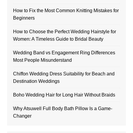
How to Fix the Most Common Knitting Mistakes for
Beginners
How to Choose the Perfect Wedding Hairstyle for
Women: A Timeless Guide to Bridal Beauty
Wedding Band vs Engagement Ring Differences
Most People Misunderstand
Chiffon Wedding Dress Suitability for Beach and
Destination Weddings
Boho Wedding Hair for Long Hair Without Braids
Why Atsuwell Full Body Bath Pillow Is a Game-
Changer