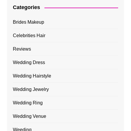
Categories
Brides Makeup
Celebrities Hair
Reviews
Wedding Dress
Wedding Hairstyle
Wedding Jewelry
Wedding Ring
Wedding Venue
Weeding