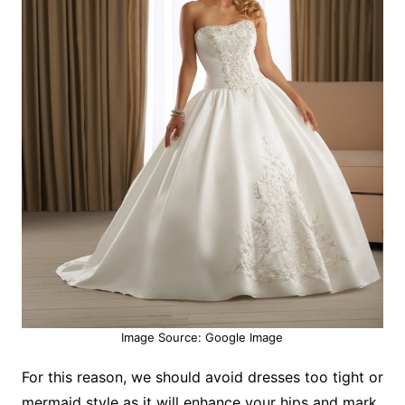
Image Source: Google Image
For this reason, we should avoid dresses too tight or
mermaid style as it will enhance your hips and mark