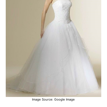
Image Source: Google Image