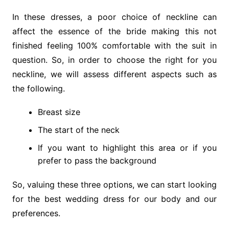
In these dresses, a poor choice of neckline can
affect the essence of the bride making this not
finished feeling 100% comfortable with the suit in
question. So, in order to choose the right for you
neckline, we will assess different aspects such as
the following.
Breast size
The start of the neck
If you want to highlight this area or if you
prefer to pass the background
So, valuing these three options, we can start looking
for the best wedding dress for our body and our
preferences.