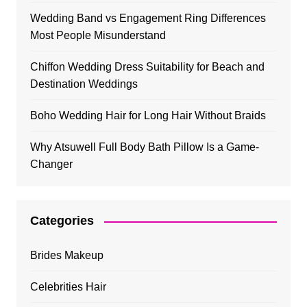
Wedding Band vs Engagement Ring Differences
Most People Misunderstand
Chiffon Wedding Dress Suitability for Beach and
Destination Weddings
Boho Wedding Hair for Long Hair Without Braids
Why Atsuwell Full Body Bath Pillow Is a Game-
Changer
Categories
Brides Makeup
Celebrities Hair