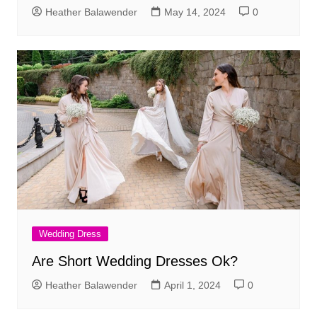
Heather Balawender
May 14, 2024
0
Wedding Dress
Are Short Wedding Dresses Ok?
Heather Balawender
April 1, 2024
0