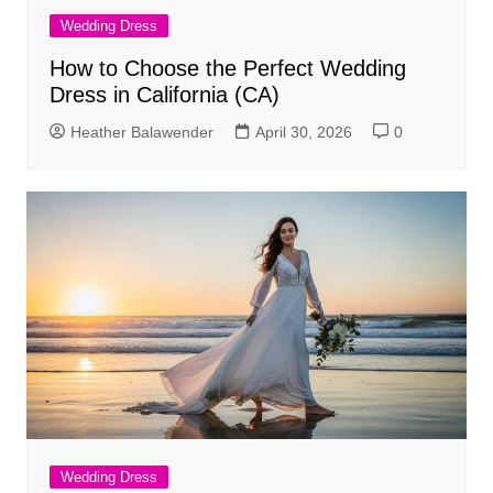
Wedding Dress
How to Choose the Perfect Wedding
Dress in California (CA)
Heather Balawender
April 30, 2026
0
Wedding Dress