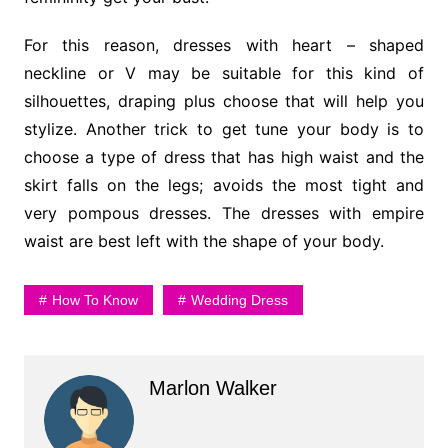
For this reason, dresses with heart – shaped
neckline or V may be suitable for this kind of
silhouettes, draping plus choose that will help you
stylize. Another trick to get tune your body is to
choose a type of dress that has high waist and the
skirt falls on the legs; avoids the most tight and
very pompous dresses. The dresses with empire
waist are best left with the shape of your body.
How To Know
Wedding Dress
Marlon Walker