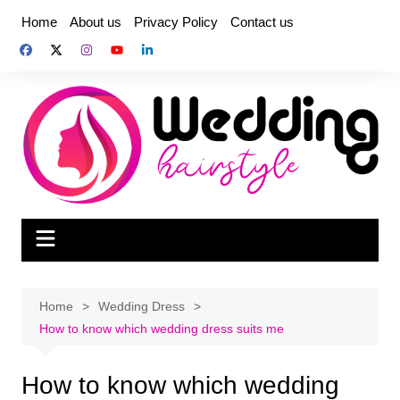
Skip
Home
About us
Privacy Policy
Contact us
to
content
Home
Wedding Dress
How to know which wedding dress suits me
How to know which wedding