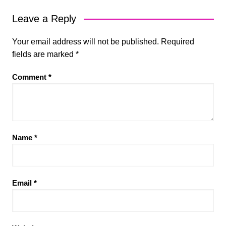
Leave a Reply
Your email address will not be published.
Required
fields are marked
*
Comment
*
Name
*
Email
*