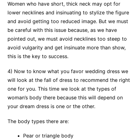
Women who have short, thick neck may opt for
lower necklines and insinuating to stylize the figure
and avoid getting too reduced image. But we must
be careful with this issue because, as we have
pointed out, we must avoid necklines too steep to
avoid vulgarity and get insinuate more than show,
this is the key to success.
4) Now to know what you favor wedding dress we
will look at the fall of dress to recommend the right
one for you. This time we look at the types of
woman’s body there because this will depend on
your dream dress is one or the other.
The body types there are:
Pear or triangle body