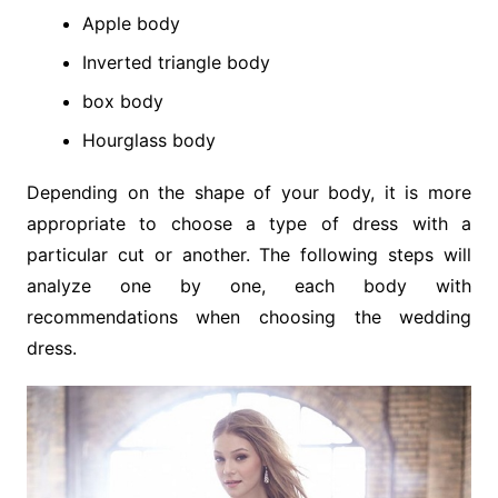
Apple body
Inverted triangle body
box body
Hourglass body
Depending on the shape of your body, it is more
appropriate to choose a type of dress with a
particular cut or another. The following steps will
analyze one by one, each body with
recommendations when choosing the wedding
dress.