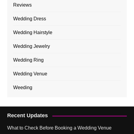
Reviews
Wedding Dress
Wedding Hairstyle
Wedding Jewelry
Wedding Ring
Wedding Venue
Weeding
Recent Updates
What to Check Before Booking a Wedding Venue