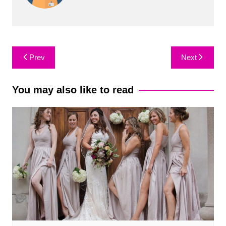
Post
Prev
Next
navigation
You may also like to read