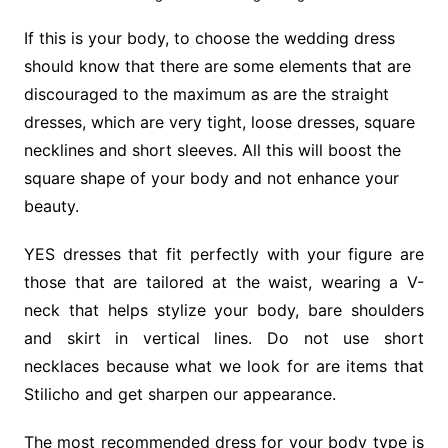
If this is your body, to choose the wedding dress
should know that there are some elements that are
discouraged to the maximum as are the straight
dresses, which are very tight, loose dresses, square
necklines and short sleeves. All this will boost the
square shape of your body and not enhance your
beauty.
YES dresses that fit perfectly with your figure are
those that are tailored at the waist, wearing a V-
neck that helps stylize your body, bare shoulders
and skirt in vertical lines. Do not use short
necklaces because what we look for are items that
Stilicho and get sharpen our appearance.
The most recommended dress for your body type is