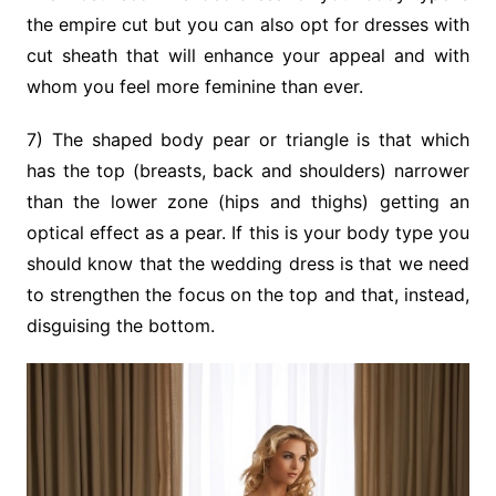
the empire cut but you can also opt for dresses with
cut sheath that will enhance your appeal and with
whom you feel more feminine than ever.
7) The shaped body pear or triangle is that which
has the top (breasts, back and shoulders) narrower
than the lower zone (hips and thighs) getting an
optical effect as a pear. If this is your body type you
should know that the wedding dress is that we need
to strengthen the focus on the top and that, instead,
disguising the bottom.