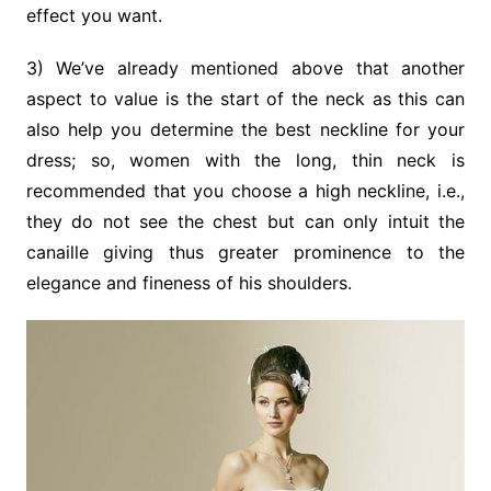
effect you want.
3) We’ve already mentioned above that another
aspect to value is the start of the neck as this can
also help you determine the best neckline for your
dress; so, women with the long, thin neck is
recommended that you choose a high neckline, i.e.,
they do not see the chest but can only intuit the
canaille giving thus greater prominence to the
elegance and fineness of his shoulders.