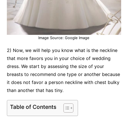
Image Source: Google Image
2) Now, we will help you know what is the neckline
that more favors you in your choice of wedding
dress. We start by assessing the size of your
breasts to recommend one type or another because
it does not favor a person neckline with chest bulky
than another that has tiny.
Table of Contents