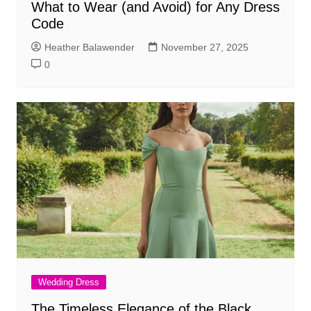
What to Wear (and Avoid) for Any Dress
Code
Heather Balawender
November 27, 2025
0
Wedding Dress
The Timeless Elegance of the Black