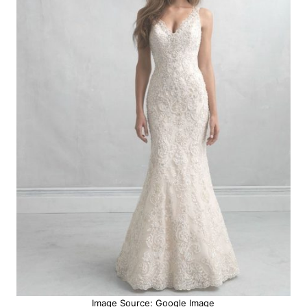
Image Source: Google Image