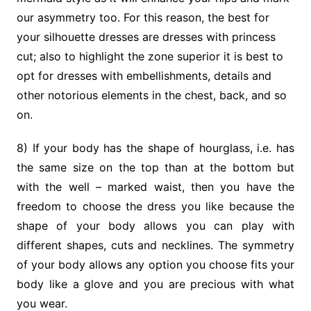
our asymmetry too. For this reason, the best for
your silhouette dresses are dresses with princess
cut; also to highlight the zone superior it is best to
opt for dresses with embellishments, details and
other notorious elements in the chest, back, and so
on.
8) If your body has the shape of hourglass, i.e. has
the same size on the top than at the bottom but
with the well – marked waist, then you have the
freedom to choose the dress you like because the
shape of your body allows you can play with
different shapes, cuts and necklines. The symmetry
of your body allows any option you choose fits your
body like a glove and you are precious with what
you wear.