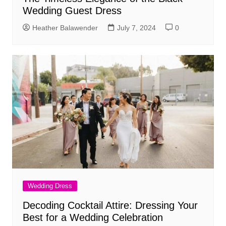
Wedding Guest Dress
Heather Balawender
July 7, 2024
0
Wedding Dress
Decoding Cocktail Attire: Dressing Your
Best for a Wedding Celebration