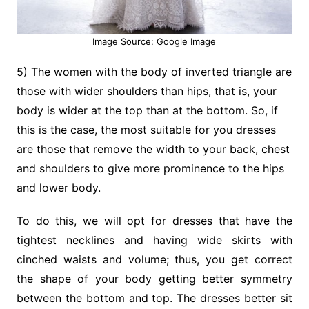
Image Source: Google Image
5) The women with the body of inverted triangle are
those with wider shoulders than hips, that is, your
body is wider at the top than at the bottom. So, if
this is the case, the most suitable for you dresses
are those that remove the width to your back, chest
and shoulders to give more prominence to the hips
and lower body.
To do this, we will opt for dresses that have the
tightest necklines and having wide skirts with
cinched waists and volume; thus, you get correct
the shape of your body getting better symmetry
between the bottom and top. The dresses better sit