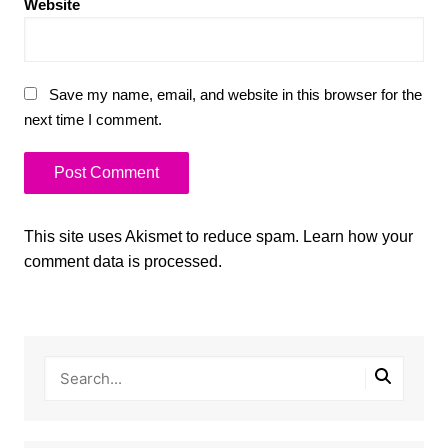
Website
Save my name, email, and website in this browser for the
next time I comment.
This site uses Akismet to reduce spam.
Learn how your
comment data is processed.