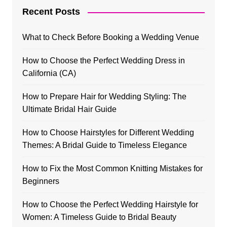
Recent Posts
What to Check Before Booking a Wedding Venue
How to Choose the Perfect Wedding Dress in
California (CA)
How to Prepare Hair for Wedding Styling: The
Ultimate Bridal Hair Guide
How to Choose Hairstyles for Different Wedding
Themes: A Bridal Guide to Timeless Elegance
How to Fix the Most Common Knitting Mistakes for
Beginners
How to Choose the Perfect Wedding Hairstyle for
Women: A Timeless Guide to Bridal Beauty