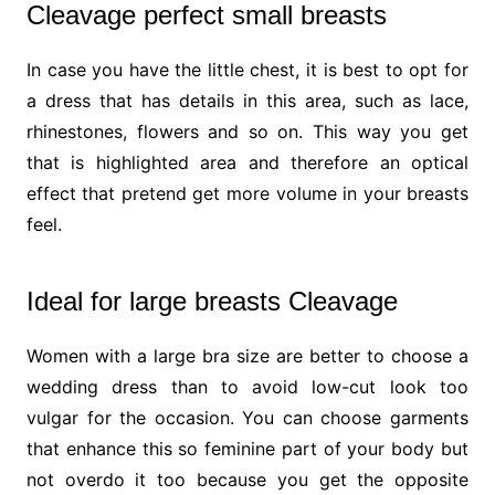
Cleavage perfect small breasts
In case you have the little chest, it is best to opt for
a dress that has details in this area, such as lace,
rhinestones, flowers and so on. This way you get
that is highlighted area and therefore an optical
effect that pretend get more volume in your breasts
feel.
Ideal for large breasts Cleavage
Women with a large bra size are better to choose a
wedding dress than to avoid low-cut look too
vulgar for the occasion. You can choose garments
that enhance this so feminine part of your body but
not overdo it too because you get the opposite