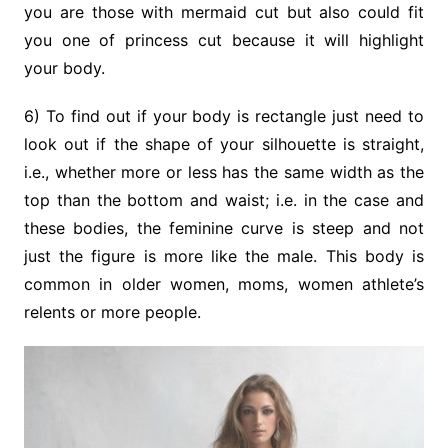
you are those with mermaid cut but also could fit
you one of princess cut because it will highlight
your body.
6) To find out if your body is rectangle just need to
look out if the shape of your silhouette is straight,
i.e., whether more or less has the same width as the
top than the bottom and waist; i.e. in the case and
these bodies, the feminine curve is steep and not
just the figure is more like the male. This body is
common in older women, moms, women athlete’s
relents or more people.