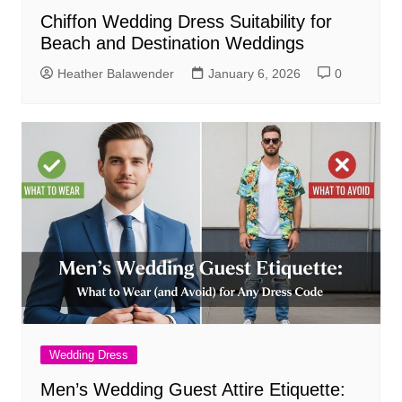
Chiffon Wedding Dress Suitability for
Beach and Destination Weddings
Heather Balawender
January 6, 2026
0
Wedding Dress
Men’s Wedding Guest Attire Etiquette: