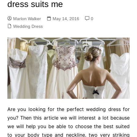
dress suits me
Marlon Walker
May 14, 2016
0
Wedding Dress
Are you looking for the perfect wedding dress for
you? Then this article we will interest a lot because
we will help you be able to choose the best suited
to your body type and neckline, two very striking