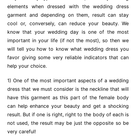
elements when dressed with the wedding dress
garment and depending on them, result can stay
cool or, conversely, can reduce your beauty. We
know that your wedding day is one of the most
important in your life (if not the most), so then we
will tell you how to know what wedding dress you
favor giving some very reliable indicators that can
help your choice.
1) One of the most important aspects of a wedding
dress that we must consider is the neckline that will
have this garment as this part of the female body
can help enhance your beauty and get a shocking
result. But if one is right, right to the body of each is
not used, the result may be just the opposite so be
very careful!