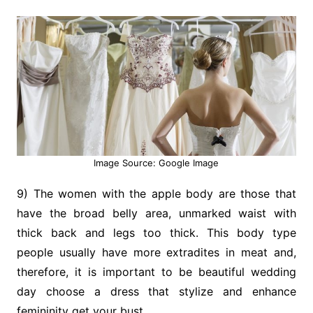
Image Source: Google Image
9) The women with the apple body are those that
have the broad belly area, unmarked waist with
thick back and legs too thick. This body type
people usually have more extradites in meat and,
therefore, it is important to be beautiful wedding
day choose a dress that stylize and enhance
femininity get your bust.