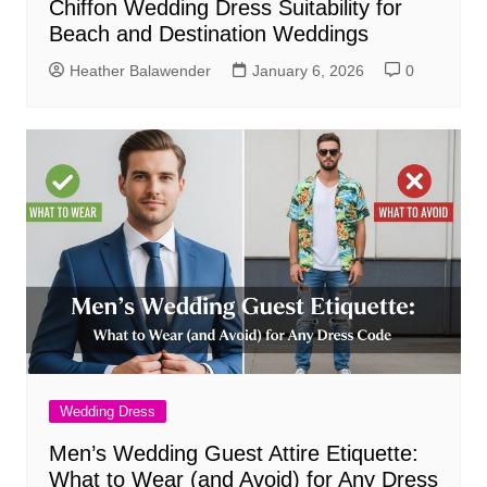
Chiffon Wedding Dress Suitability for
Beach and Destination Weddings
Heather Balawender
January 6, 2026
0
Wedding Dress
Men’s Wedding Guest Attire Etiquette:
What to Wear (and Avoid) for Any Dress