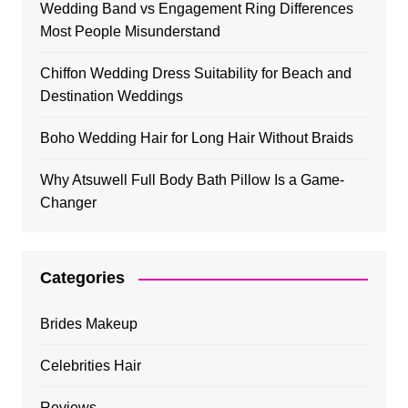
Wedding Band vs Engagement Ring Differences
Most People Misunderstand
Chiffon Wedding Dress Suitability for Beach and
Destination Weddings
Boho Wedding Hair for Long Hair Without Braids
Why Atsuwell Full Body Bath Pillow Is a Game-
Changer
Categories
Brides Makeup
Celebrities Hair
Reviews