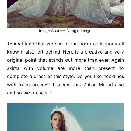
Image Source: Google Image
Typical lace that we see in the basic collections all
know it also left behind. Here is a creative and very
original point that stands out more than ever. Again
skirts with volume are more than present to
complete a dress of this style. Do you like necklines
with transparency? It seems that Zuhair Murad also
and so we present it.