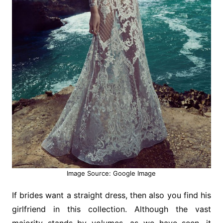
Image Source: Google Image
If brides want a straight dress, then also you find his
girlfriend in this collection. Although the vast
majority stands by volumes, as we have seen, it