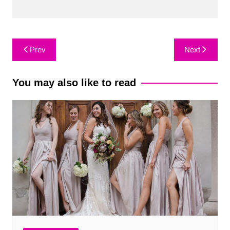
Post
Prev
Next
navigation
You may also like to read