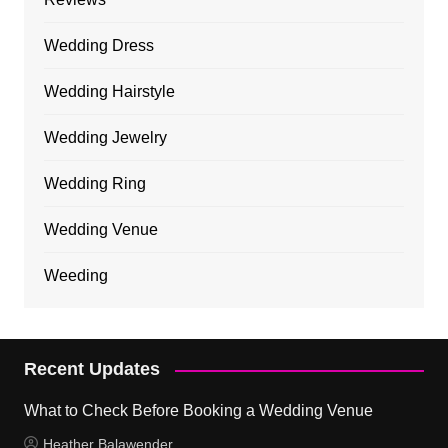
Wedding Dress
Wedding Hairstyle
Wedding Jewelry
Wedding Ring
Wedding Venue
Weeding
Recent Updates
What to Check Before Booking a Wedding Venue
Heather Balawender