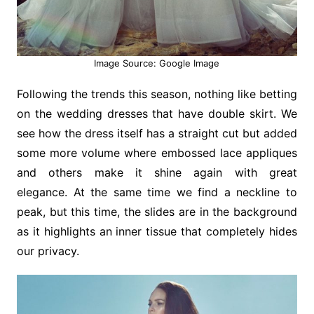
Image Source: Google Image
Following the trends this season, nothing like betting
on the wedding dresses that have double skirt. We
see how the dress itself has a straight cut but added
some more volume where embossed lace appliques
and others make it shine again with great
elegance. At the same time we find a neckline to
peak, but this time, the slides are in the background
as it highlights an inner tissue that completely hides
our privacy.