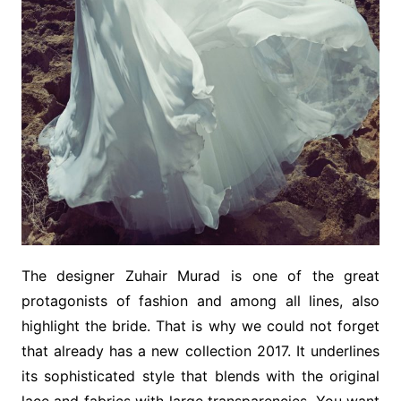
The designer Zuhair Murad is one of the great
protagonists of fashion and among all lines, also
highlight the bride. That is why we could not forget
that already has a new collection 2017. It underlines
its sophisticated style that blends with the original