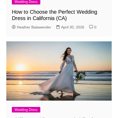
Wedding Dress
How to Choose the Perfect Wedding
Dress in California (CA)
Heather Balawender
April 30, 2026
0
Wedding Dress