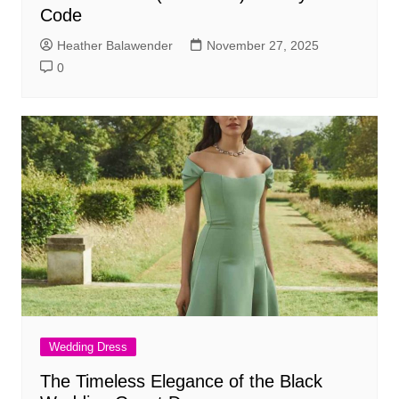
Code
Heather Balawender
November 27, 2025
0
Wedding Dress
The Timeless Elegance of the Black