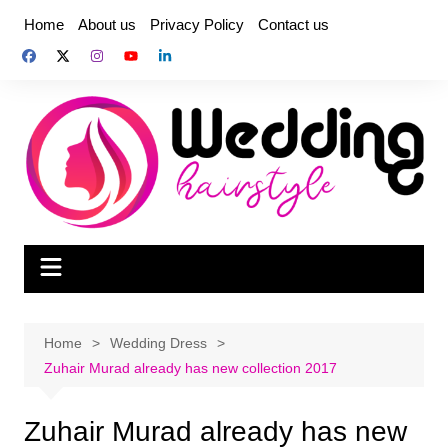
Skip
Home
About us
Privacy Policy
Contact us
to
content
Home
Wedding Dress
Zuhair Murad already has new collection 2017
Zuhair Murad already has new