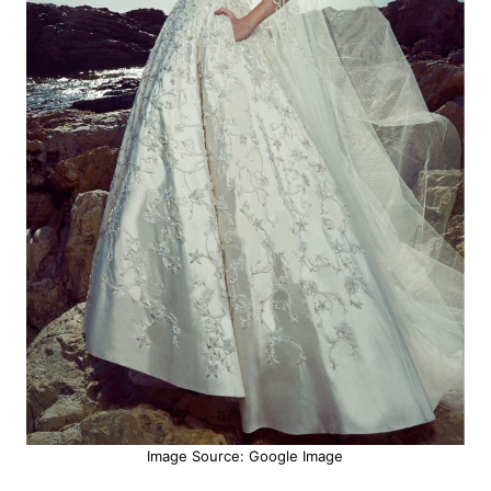
Image Source: Google Image