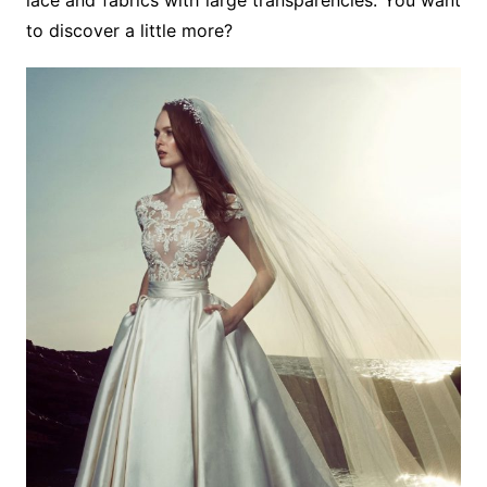
lace and fabrics with large transparencies. You want
to discover a little more?