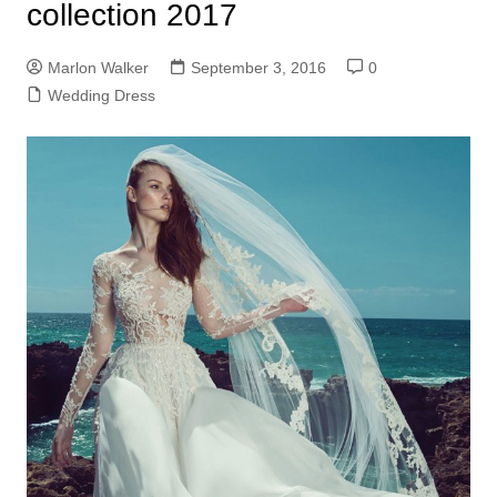
collection 2017
Marlon Walker
September 3, 2016
0
Wedding Dress