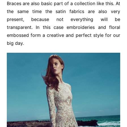
Braces are also basic part of a collection like this. At
the same time the satin fabrics are also very
present, because not everything will be
transparent. In this case embroideries and floral
embossed form a creative and perfect style for our
big day.