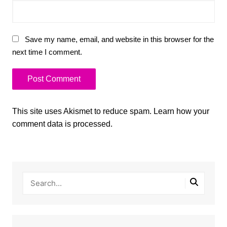
Save my name, email, and website in this browser for the
next time I comment.
This site uses Akismet to reduce spam.
Learn how your
comment data is processed.