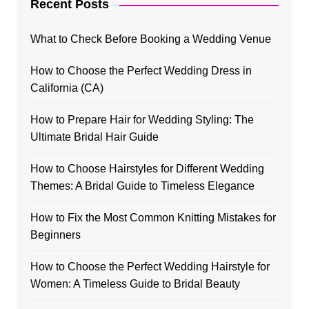
Recent Posts
What to Check Before Booking a Wedding Venue
How to Choose the Perfect Wedding Dress in
California (CA)
How to Prepare Hair for Wedding Styling: The
Ultimate Bridal Hair Guide
How to Choose Hairstyles for Different Wedding
Themes: A Bridal Guide to Timeless Elegance
How to Fix the Most Common Knitting Mistakes for
Beginners
How to Choose the Perfect Wedding Hairstyle for
Women: A Timeless Guide to Bridal Beauty