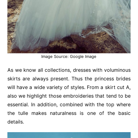
Image Source: Google Image
As we know all collections, dresses with voluminous
skirts are always present. Thus the princess brides
will have a wide variety of styles. From a skirt cut A,
also we highlight those embroideries that tend to be
essential. In addition, combined with the top where
the tulle makes naturalness is one of the basic
details.