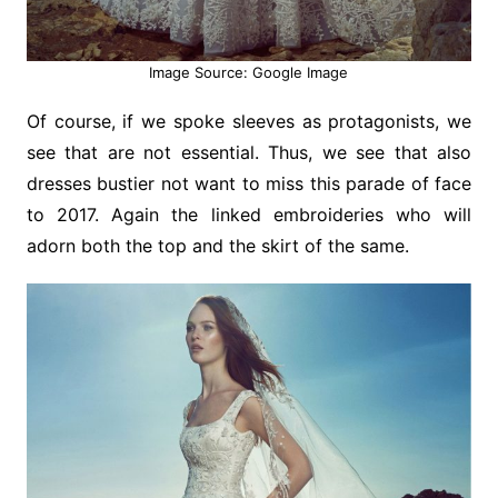
Image Source: Google Image
Of course, if we spoke sleeves as protagonists, we
see that are not essential. Thus, we see that also
dresses bustier not want to miss this parade of face
to 2017. Again the linked embroideries who will
adorn both the top and the skirt of the same.