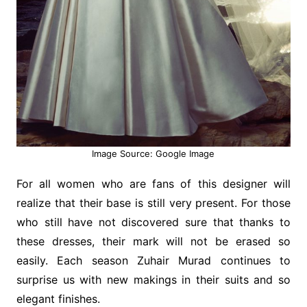
Image Source: Google Image
For all women who are fans of this designer will
realize that their base is still very present. For those
who still have not discovered sure that thanks to
these dresses, their mark will not be erased so
easily. Each season Zuhair Murad continues to
surprise us with new makings in their suits and so
elegant finishes.