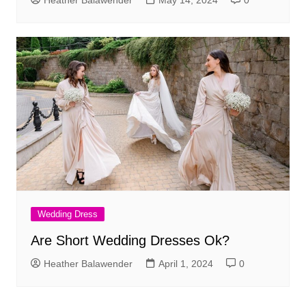
Wedding Dress
Are Short Wedding Dresses Ok?
Heather Balawender
April 1, 2024
0