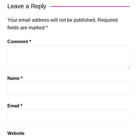
Leave a Reply
Your email address will not be published.
Required
fields are marked
*
Comment
*
Name
*
Email
*
Website