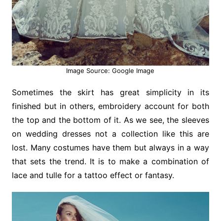
Image Source: Google Image
Sometimes the skirt has great simplicity in its
finished but in others, embroidery account for both
the top and the bottom of it. As we see, the sleeves
on wedding dresses not a collection like this are
lost. Many costumes have them but always in a way
that sets the trend. It is to make a combination of
lace and tulle for a tattoo effect or fantasy.