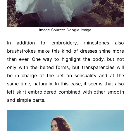
Image Source: Google Image
In addition to embroidery, rhinestones also
brushstrokes make this kind of dresses shine more
than ever. One way to highlight the body, but not
only with the belted forms, but transparencies will
be in charge of the bet on sensuality and at the
same time, naturally. In this case, it seems that also
left skirt embroidered combined with other smooth
and simple parts.