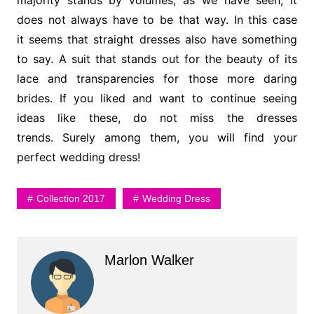
does not always have to be that way. In this case
it seems that straight dresses also have something
to say. A suit that stands out for the beauty of its
lace and transparencies for those more daring
brides. If you liked and want to continue seeing
ideas like these, do not miss the dresses
trends. Surely among them, you will find your
perfect wedding dress!
Collection 2017
Wedding Dress
Marlon Walker