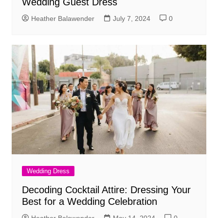
Wedding Guest Dress
Heather Balawender
July 7, 2024
0
Wedding Dress
Decoding Cocktail Attire: Dressing Your
Best for a Wedding Celebration
Heather Balawender
May 14, 2024
0