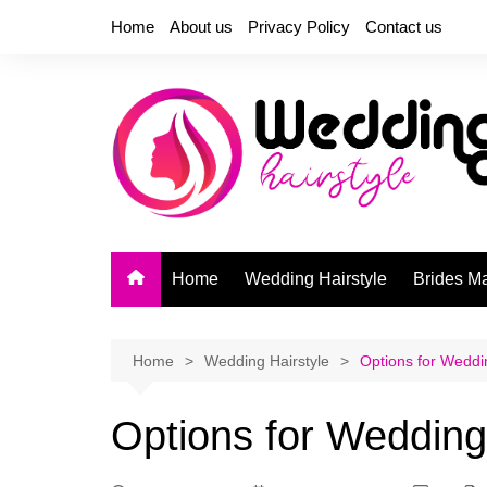
Skip
Home
About us
Privacy Policy
Contact us
to
content
Home
Wedding Hairstyle
Brides M
Home
Wedding Hairstyle
Options for Weddi
Options for Wedding