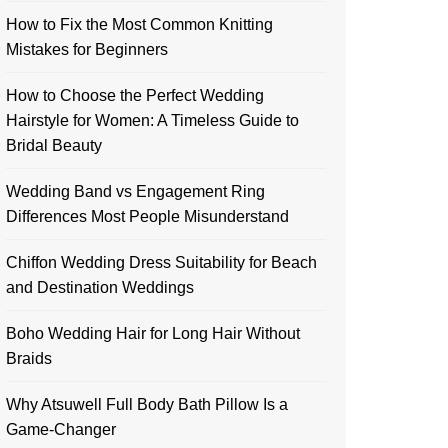
How to Fix the Most Common Knitting
Mistakes for Beginners
How to Choose the Perfect Wedding
Hairstyle for Women: A Timeless Guide to
Bridal Beauty
Wedding Band vs Engagement Ring
Differences Most People Misunderstand
Chiffon Wedding Dress Suitability for Beach
and Destination Weddings
Boho Wedding Hair for Long Hair Without
Braids
Why Atsuwell Full Body Bath Pillow Is a
Game-Changer