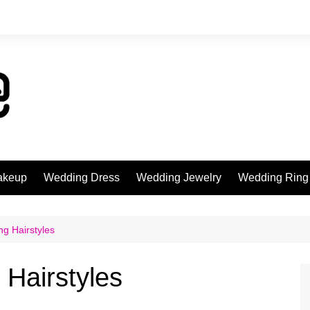
akeup
Wedding Dress
Wedding Jewelry
Wedding Ring
ng Hairstyles
 Hairstyles