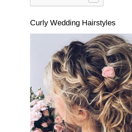
Curly Wedding Hairstyles