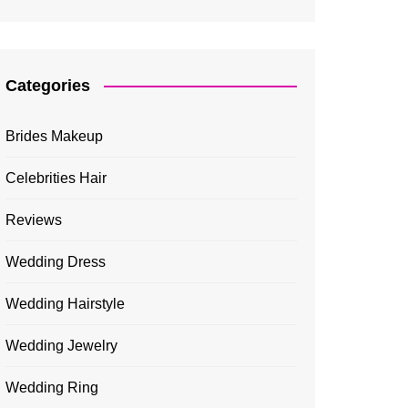
Categories
Brides Makeup
Celebrities Hair
Reviews
Wedding Dress
Wedding Hairstyle
Wedding Jewelry
Wedding Ring