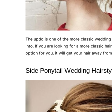
The updo is one of the more classic wedding ha
into. If you are looking for a more classic hai
option for you, it will get your hair away from
Side Ponytail Wedding Hairsty