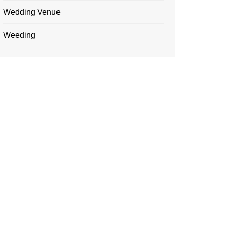
Wedding Venue
Weeding