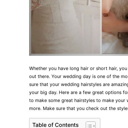
Whether you have long hair or short hair, you
out there. Your wedding day is one of the mo
sure that your wedding hairstyles are amazin
your big day. Here are a few great options fo
to make some great hairstyles to make your we
more. Make sure that you check out the styles
Table of Contents