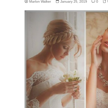
Marlon Walker
January 25, 2019
0