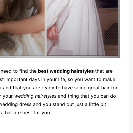
 need to find the
best wedding hairstyles
that are
st important days in your life, so you want to make
g and that you are ready to have some great hair for
r your
wedding hairstyles
and thing that you can do
dding dress and you stand out just a little bit
 that are best for you.