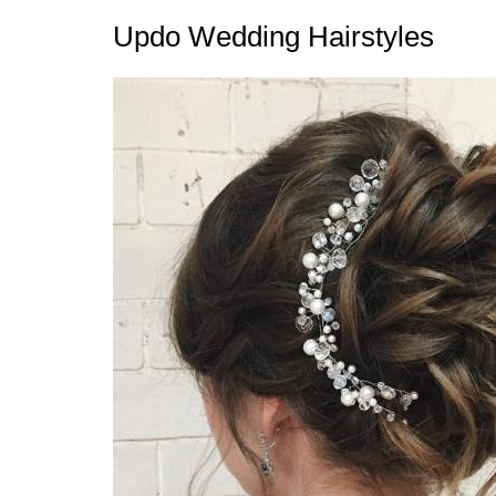
Updo Wedding Hairstyles