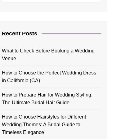
Recent Posts
What to Check Before Booking a Wedding
Venue
How to Choose the Perfect Wedding Dress
in California (CA)
How to Prepare Hair for Wedding Styling:
The Ultimate Bridal Hair Guide
How to Choose Hairstyles for Different
Wedding Themes: A Bridal Guide to
Timeless Elegance