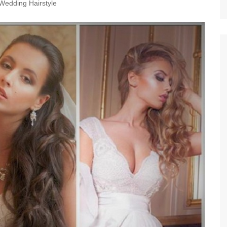
Wedding Hairstyle