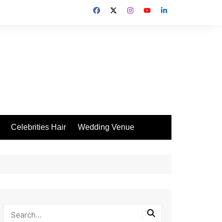
Celebrities Hair
Wedding Venue