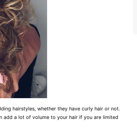
ing hairstyles, whether they have curly hair or not.
an add a lot of volume to your hair if you are limited