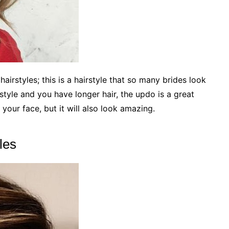
irstyles; this is a hairstyle that so many brides look
rstyle and you have longer hair, the updo is a great
 your face, but it will also look amazing.
les