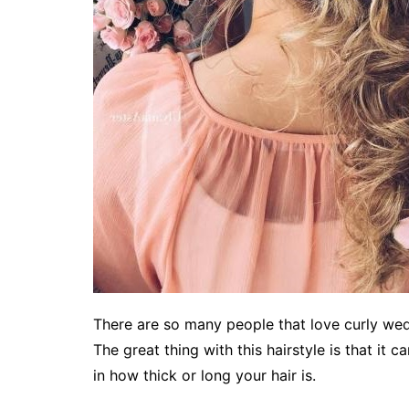
There are so many people that love curly wedd
The great thing with this hairstyle is that it c
in how thick or long your hair is.