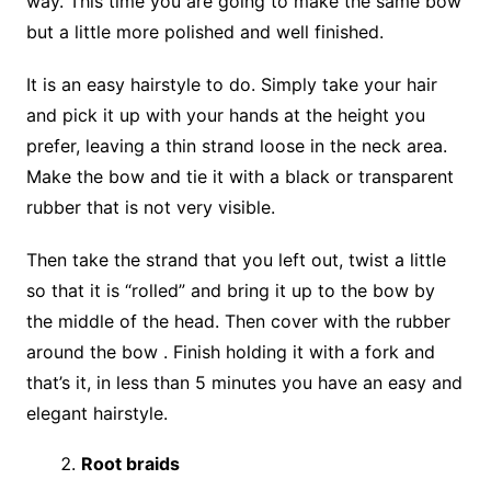
way. This time you are going to make the same bow
but a little more polished and well finished.
It is an easy hairstyle to do. Simply take your hair
and pick it up with your hands at the height you
prefer, leaving a thin strand loose in the neck area.
Make the bow and tie it with a black or transparent
rubber that is not very visible.
Then take the strand that you left out, twist a little
so that it is “rolled” and bring it up to the bow by
the middle of the head. Then cover with the rubber
around the bow . Finish holding it with a fork and
that’s it, in less than 5 minutes you have an easy and
elegant hairstyle.
Root braids