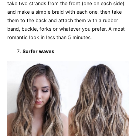
take two strands from the front (one on each side)
and make a simple braid with each one, then take
them to the back and attach them with a rubber
band, buckle, forks or whatever you prefer. A most
romantic look in less than 5 minutes.
Surfer waves