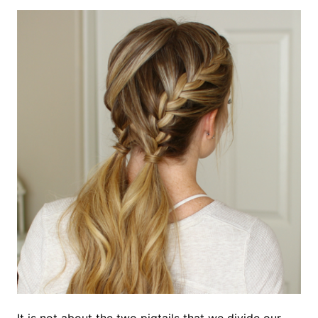
It is not about the two pigtails that we divide our