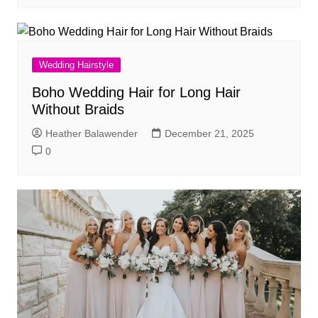
Wedding Hairstyle
Boho Wedding Hair for Long Hair
Without Braids
Heather Balawender
December 21, 2025
0