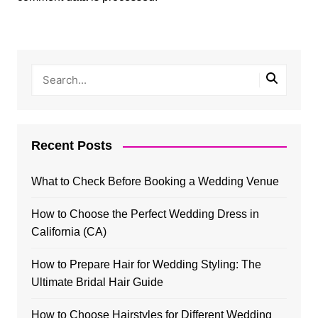
Recent Posts
What to Check Before Booking a Wedding Venue
How to Choose the Perfect Wedding Dress in
California (CA)
How to Prepare Hair for Wedding Styling: The
Ultimate Bridal Hair Guide
How to Choose Hairstyles for Different Wedding