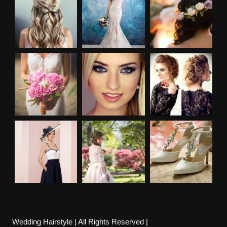
Wedding Hairstyle | All Rights Reserved |