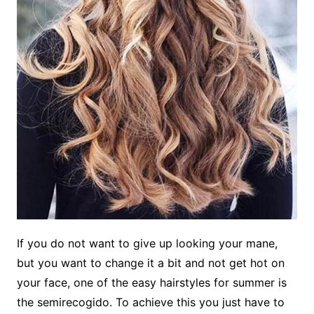
If you do not want to give up looking your mane,
but you want to change it a bit and not get hot on
your face, one of the easy hairstyles for summer is
the semirecogido. To achieve this you just have to