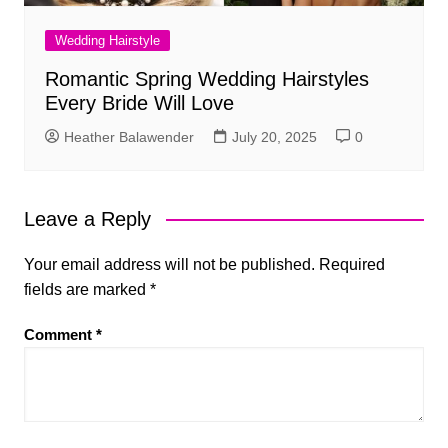
Wedding Hairstyle
Romantic Spring Wedding Hairstyles
Every Bride Will Love
Heather Balawender
July 20, 2025
0
Leave a Reply
Your email address will not be published.
Required
fields are marked
*
Comment
*