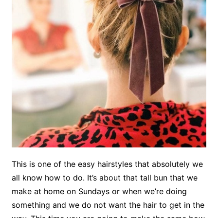
This is one of the easy hairstyles that absolutely we
all know how to do. It’s about that tall bun that we
make at home on Sundays or when we’re doing
something and we do not want the hair to get in the