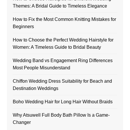
Themes: A Bridal Guide to Timeless Elegance
How to Fix the Most Common Knitting Mistakes for
Beginners
How to Choose the Perfect Wedding Hairstyle for
Women: A Timeless Guide to Bridal Beauty
Wedding Band vs Engagement Ring Differences
Most People Misunderstand
Chiffon Wedding Dress Suitability for Beach and
Destination Weddings
Boho Wedding Hair for Long Hair Without Braids
Why Atsuwell Full Body Bath Pillow Is a Game-
Changer