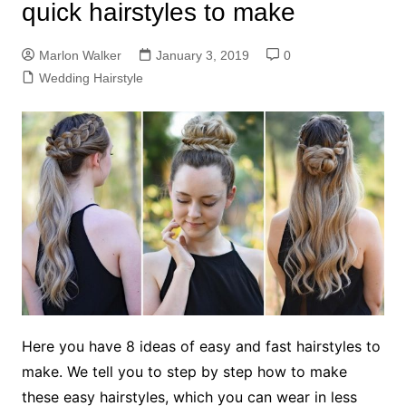
quick hairstyles to make
Marlon Walker
January 3, 2019
0
Wedding Hairstyle
Here you have 8 ideas of easy and fast hairstyles to
make. We tell you to step by step how to make
these easy hairstyles, which you can wear in less