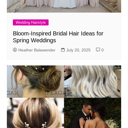
Wedding Hairstyle
Bloom-Inspired Bridal Hair Ideas for
Spring Weddings
Heather Balawender
July 20, 2025
0