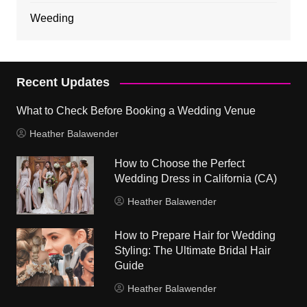
Weeding
Recent Updates
What to Check Before Booking a Wedding Venue
Heather Balawender
How to Choose the Perfect
Wedding Dress in California (CA)
Heather Balawender
How to Prepare Hair for Wedding
Styling: The Ultimate Bridal Hair
Guide
Heather Balawender