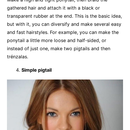
gathered hair and attach it with a black or
transparent rubber at the end. This is the basic idea,
but with it, you can diversify and make several easy
and fast hairstyles. For example, you can make the
ponytail a little more loose and half-sided, or
instead of just one, make two pigtails and then
trénzalas.
Simple pigtail