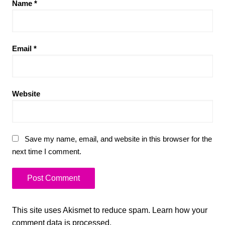
Name
*
Email
*
Website
Save my name, email, and website in this browser for the
next time I comment.
This site uses Akismet to reduce spam.
Learn how your
comment data is processed.