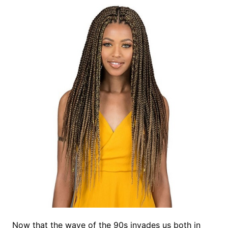
Now that the wave of the 90s invades us both in