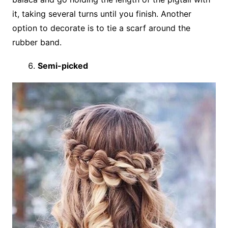
it, taking several turns until you finish. Another
option to decorate is to tie a scarf around the
rubber band.
Semi-picked