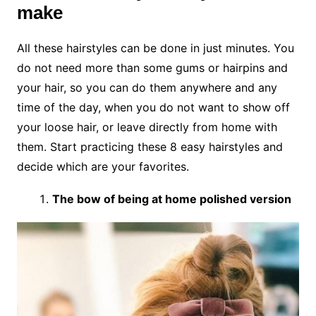
make
All these hairstyles can be done in just minutes. You
do not need more than some gums or hairpins and
your hair, so you can do them anywhere and any
time of the day, when you do not want to show off
your loose hair, or leave directly from home with
them. Start practicing these 8 easy hairstyles and
decide which are your favorites.
The bow of being at home polished version