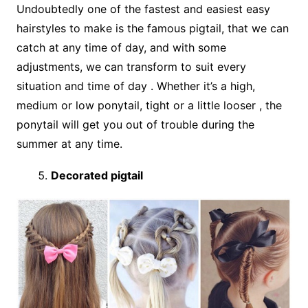
Undoubtedly one of the fastest and easiest easy
hairstyles to make is the famous pigtail, that we can
catch at any time of day, and with some
adjustments, we can transform to suit every
situation and time of day . Whether it’s a high,
medium or low ponytail, tight or a little looser , the
ponytail will get you out of trouble during the
summer at any time.
Decorated pigtail