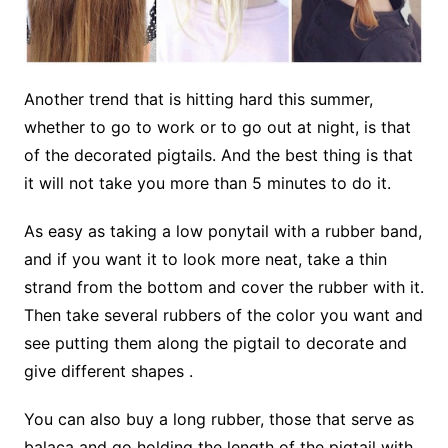
Another trend that is hitting hard this summer,
whether to go to work or to go out at night, is that
of the decorated pigtails. And the best thing is that
it will not take you more than 5 minutes to do it.
As easy as taking a low ponytail with a rubber band,
and if you want it to look more neat, take a thin
strand from the bottom and cover the rubber with it.
Then take several rubbers of the color you want and
see putting them along the pigtail to decorate and
give different shapes .
You can also buy a long rubber, those that serve as
balaca and go holding the length of the pigtail with