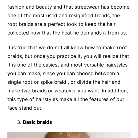
fashion and beauty and that streetwear has become
one of the most used and resignified trends, the
root braids are a perfect look to keep the hair
collected now that the heat he demands it from us.
It is true that we do not all know how to make root
braids, but once you practice it, you will realize that
it is one of the easiest and most versatile hairstyles
you can make, since you can choose between a
single root or spike braid , or divide the hair and
make two braids or whatever you want. In addition,
this type of hairstyles make all the features of our
face stand out.
Basic braids