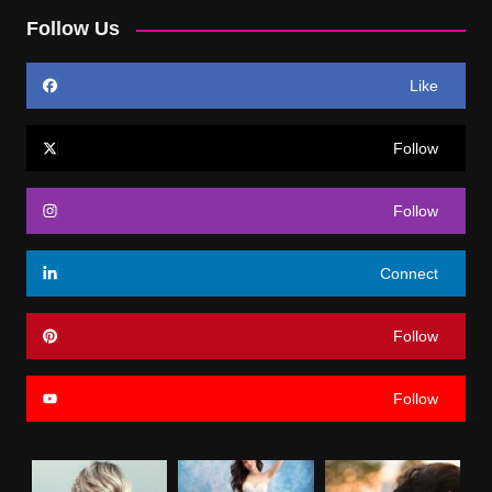
Follow Us
Like
Follow
Follow
Connect
Follow
Follow