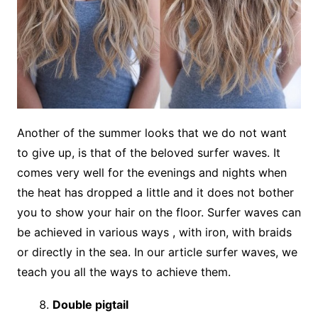
Another of the summer looks that we do not want
to give up, is that of the beloved surfer waves. It
comes very well for the evenings and nights when
the heat has dropped a little and it does not bother
you to show your hair on the floor. Surfer waves can
be achieved in various ways , with iron, with braids
or directly in the sea. In our article surfer waves, we
teach you all the ways to achieve them.
Double pigtail