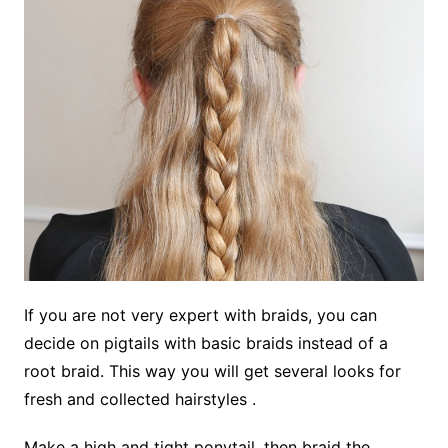
If you are not very expert with braids, you can
decide on pigtails with basic braids instead of a
root braid. This way you will get several looks for
fresh and collected hairstyles .
Make a high and tight ponytail, then braid the