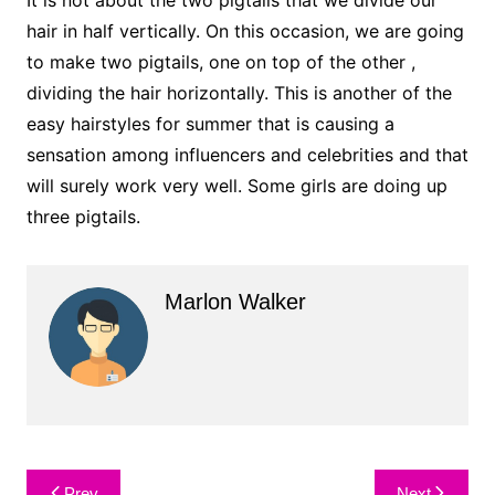
hair in half vertically. On this occasion, we are going
to make two pigtails, one on top of the other ,
dividing the hair horizontally. This is another of the
easy hairstyles for summer that is causing a
sensation among influencers and celebrities and that
will surely work very well. Some girls are doing up
three pigtails.
Marlon Walker
Post
Prev
Next