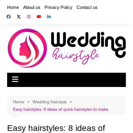
Skip
Home
About us
Privacy Policy
Contact us
to
content
Home
Wedding Hairstyle
Easy hairstyles: 8 ideas of quick hairstyles to make
Easy hairstyles: 8 ideas of