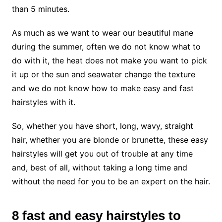
than 5 minutes.
As much as we want to wear our beautiful mane
during the summer, often we do not know what to
do with it, the heat does not make you want to pick
it up or the sun and seawater change the texture
and we do not know how to make easy and fast
hairstyles with it.
So, whether you have short, long, wavy, straight
hair, whether you are blonde or brunette, these easy
hairstyles will get you out of trouble at any time
and, best of all, without taking a long time and
without the need for you to be an expert on the hair.
8 fast and easy hairstyles to