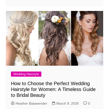
Wedding Hairstyle
How to Choose the Perfect Wedding
Hairstyle for Women: A Timeless Guide
to Bridal Beauty
Heather Balawender
March 9, 2026
0