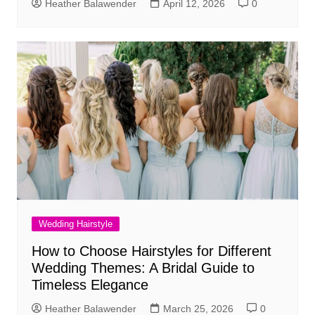
Heather Balawender
April 12, 2026
0
Wedding Hairstyle
How to Choose Hairstyles for Different
Wedding Themes: A Bridal Guide to
Timeless Elegance
Heather Balawender
March 25, 2026
0