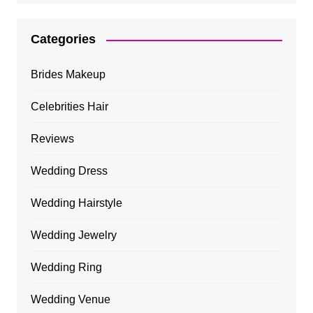
Categories
Brides Makeup
Celebrities Hair
Reviews
Wedding Dress
Wedding Hairstyle
Wedding Jewelry
Wedding Ring
Wedding Venue