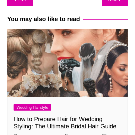
navigation
You may also like to read
Wedding Hairstyle
How to Prepare Hair for Wedding
Styling: The Ultimate Bridal Hair Guide