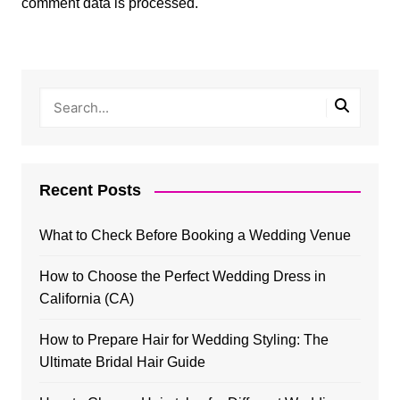
comment data is processed.
Recent Posts
What to Check Before Booking a Wedding Venue
How to Choose the Perfect Wedding Dress in
California (CA)
How to Prepare Hair for Wedding Styling: The
Ultimate Bridal Hair Guide