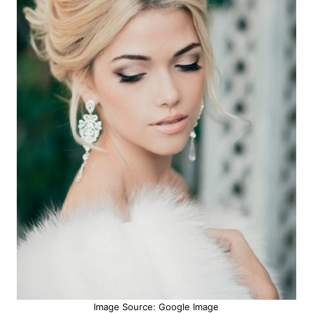
Image Source: Google Image