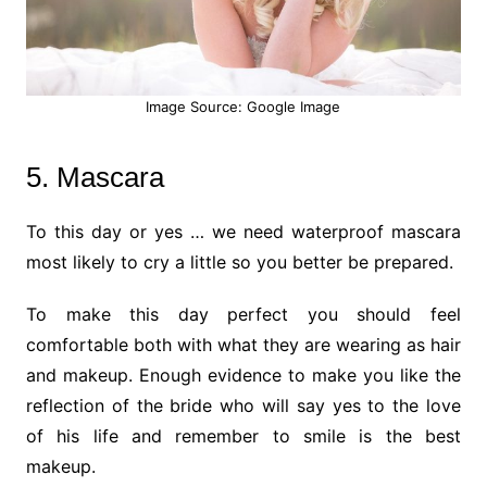
Image Source: Google Image
5. Mascara
To this day or yes … we need waterproof mascara
most likely to cry a little so you better be prepared.
To make this day perfect you should feel
comfortable both with what they are wearing as hair
and makeup. Enough evidence to make you like the
reflection of the bride who will say yes to the love
of his life and remember to smile is the best
makeup.