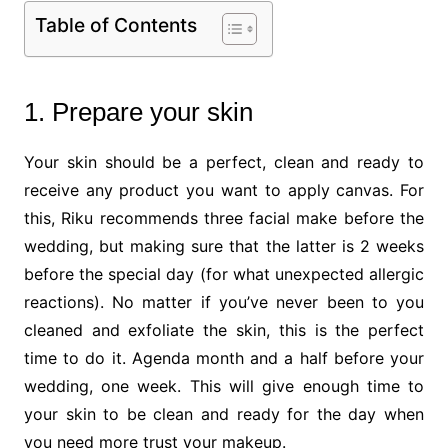
Table of Contents
1. Prepare your skin
Your skin should be a perfect, clean and ready to
receive any product you want to apply canvas. For
this, Riku recommends three facial make before the
wedding, but making sure that the latter is 2 weeks
before the special day (for what unexpected allergic
reactions). No matter if you’ve never been to you
cleaned and exfoliate the skin, this is the perfect
time to do it. Agenda month and a half before your
wedding, one week. This will give enough time to
your skin to be clean and ready for the day when
you need more trust your makeup.