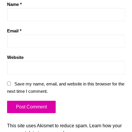
Name
*
Email
*
Website
Save my name, email, and website in this browser for the
next time I comment.
This site uses Akismet to reduce spam.
Learn how your