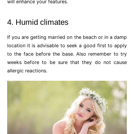
will enhance your features.
4. Humid climates
If you are getting married on the beach or in a damp
location it is advisable to seek a good first to apply
to the face before the base. Also remember to try
weeks before to be sure that they do not cause
allergic reactions.