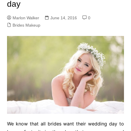
day
Marlon Walker
June 14, 2016
0
Brides Makeup
We know that all brides want their wedding day to