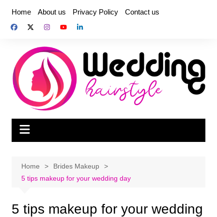
Skip
Home
About us
Privacy Policy
Contact us
to
content
Home
Brides Makeup
5 tips makeup for your wedding day
5 tips makeup for your wedding