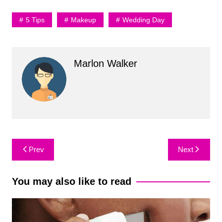
5 Tips
Makeup
Wedding Day
Marlon Walker
Post
Prev
Next
navigation
You may also like to read