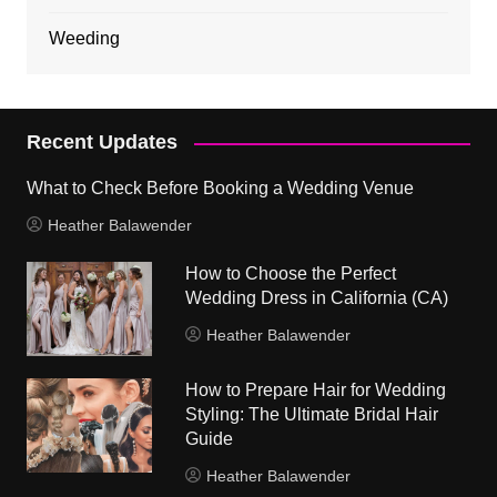
Weeding
Recent Updates
What to Check Before Booking a Wedding Venue
Heather Balawender
How to Choose the Perfect
Wedding Dress in California (CA)
Heather Balawender
How to Prepare Hair for Wedding
Styling: The Ultimate Bridal Hair
Guide
Heather Balawender