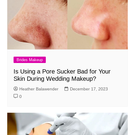
Brides Makeup
Is Using a Pore Sucker Bad for Your
Skin During Wedding Makeup?
Heather Balawender
December 17, 2023
0