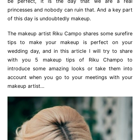
be perfect, it is the day that we are a real
princesses and nobody can ruin that. And a key part
of this day is undoubtedly makeup.
The makeup artist Riku Campo shares some surefire
tips to make your makeup is perfect on your
wedding day, and in this article I will try to share
with you 5 makeup tips of Riku Champo to
introduce some amazing looks or take them into
account when you go to your meetings with your
makeup artist…