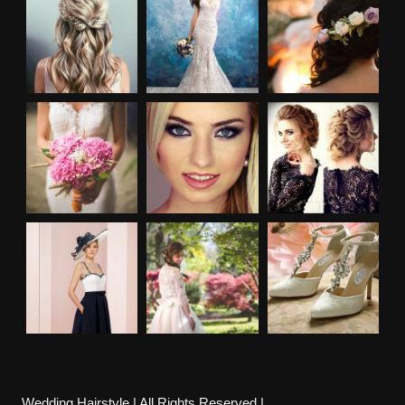
Wedding Hairstyle | All Rights Reserved |