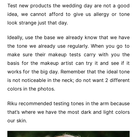
Test new products the wedding day are not a good
idea, we cannot afford to give us allergy or tone
look strange just that day.
Ideally, use the base we already know that we have
the tone we already use regularly. When you go to
make sure their makeup tests carry with you the
basis for the makeup artist can try it and see if it
works for the big day. Remember that the ideal tone
is not noticeable in the neck; do not want 2 different
colors in the photos.
Riku recommended testing tones in the arm because
that’s where we have the most dark and light colors
our skin.