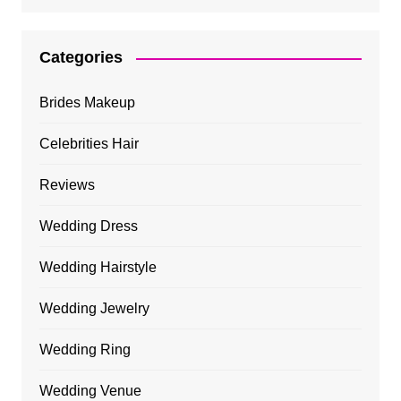
Categories
Brides Makeup
Celebrities Hair
Reviews
Wedding Dress
Wedding Hairstyle
Wedding Jewelry
Wedding Ring
Wedding Venue