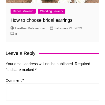
Brides Makeup
Wedding Jewelry
How to choose bridal earrings
Heather Balawender
February 21, 2023
0
Leave a Reply
Your email address will not be published.
Required
fields are marked
*
Comment
*