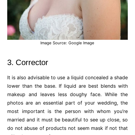
Image Source: Google Image
3. Corrector
It is also advisable to use a liquid concealed a shade
lower than the base. If liquid are best blends with
makeup and leaves less doughy face. While the
photos are an essential part of your wedding, the
most important is the person with whom you’re
married and it must be beautiful to see up close, so
do not abuse of products not seem mask if not that