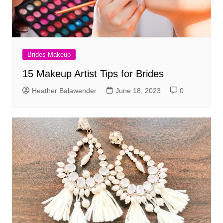
Brides Makeup
15 Makeup Artist Tips for Brides
Heather Balawender
June 18, 2023
0