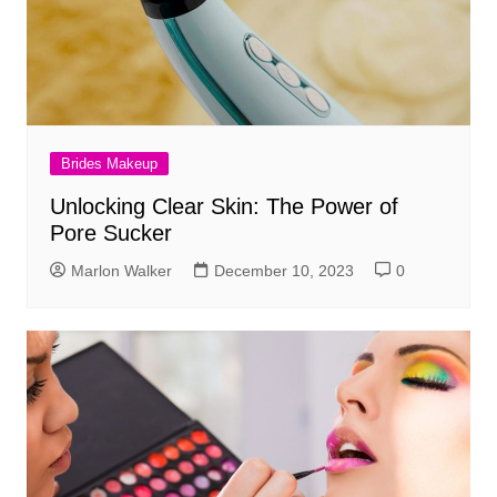
Brides Makeup
Unlocking Clear Skin: The Power of
Pore Sucker
Marlon Walker
December 10, 2023
0