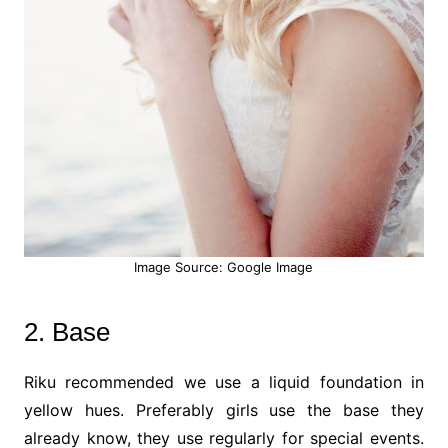
Image Source: Google Image
2. Base
Riku recommended we use a liquid foundation in
yellow hues. Preferably girls use the base they
already know, they use regularly for special events.