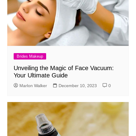
Brides Makeup
Unveiling the Magic of Face Vacuum:
Your Ultimate Guide
Marlon Walker
December 10, 2023
0