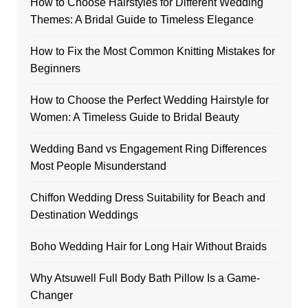
How to Choose Hairstyles for Different Wedding
Themes: A Bridal Guide to Timeless Elegance
How to Fix the Most Common Knitting Mistakes for
Beginners
How to Choose the Perfect Wedding Hairstyle for
Women: A Timeless Guide to Bridal Beauty
Wedding Band vs Engagement Ring Differences
Most People Misunderstand
Chiffon Wedding Dress Suitability for Beach and
Destination Weddings
Boho Wedding Hair for Long Hair Without Braids
Why Atsuwell Full Body Bath Pillow Is a Game-
Changer