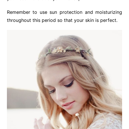
Remember to use sun protection and moisturizing
throughout this period so that your skin is perfect.