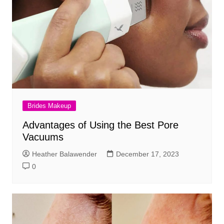
Brides Makeup
Advantages of Using the Best Pore
Vacuums
Heather Balawender
December 17, 2023
0