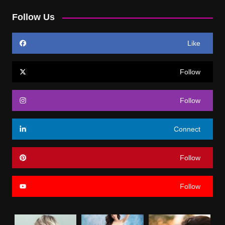
Follow Us
Like
Follow
Follow
Connect
Follow
Follow