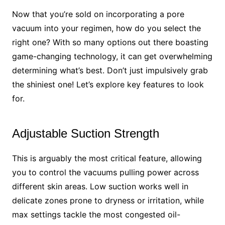
Now that you’re sold on incorporating a pore
vacuum into your regimen, how do you select the
right one? With so many options out there boasting
game-changing technology, it can get overwhelming
determining what’s best. Don’t just impulsively grab
the shiniest one! Let’s explore key features to look
for.
Adjustable Suction Strength
This is arguably the most critical feature, allowing
you to control the vacuums pulling power across
different skin areas. Low suction works well in
delicate zones prone to dryness or irritation, while
max settings tackle the most congested oil-