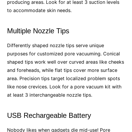
producing areas. Look for at least 3 suction levels
to accommodate skin needs.
Multiple Nozzle Tips
Differently shaped nozzle tips serve unique
purposes for customized pore vacuuming. Conical
shaped tips work well over curved areas like cheeks
and foreheads, while flat tips cover more surface
area. Precision tips target localized problem spots
like nose crevices. Look for a pore vacuum kit with
at least 3 interchangeable nozzle tips.
USB Rechargeable Battery
Nobody likes when gadgets die mid-use! Pore