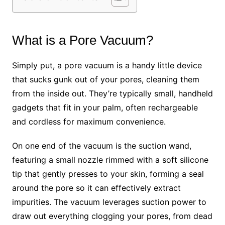
What is a Pore Vacuum?
Simply put, a pore vacuum is a handy little device
that sucks gunk out of your pores, cleaning them
from the inside out. They’re typically small, handheld
gadgets that fit in your palm, often rechargeable
and cordless for maximum convenience.
On one end of the vacuum is the suction wand,
featuring a small nozzle rimmed with a soft silicone
tip that gently presses to your skin, forming a seal
around the pore so it can effectively extract
impurities. The vacuum leverages suction power to
draw out everything clogging your pores, from dead