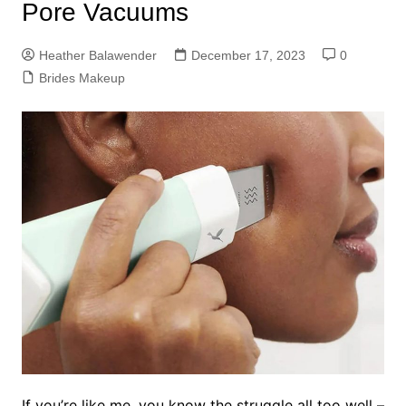
Pore Vacuums
Heather Balawender
December 17, 2023
0
Brides Makeup
If you’re like me, you know the struggle all too well –