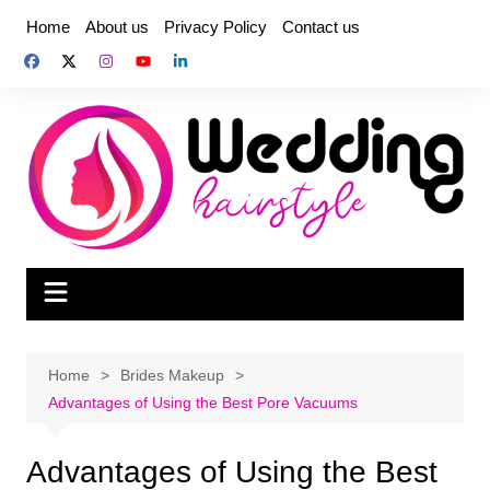
Skip
Home
About us
Privacy Policy
Contact us
to
content
Home
Brides Makeup
Advantages of Using the Best Pore Vacuums
Advantages of Using the Best