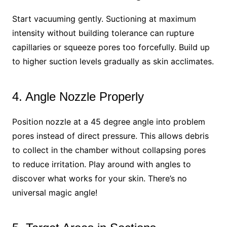
Start vacuuming gently. Suctioning at maximum
intensity without building tolerance can rupture
capillaries or squeeze pores too forcefully. Build up
to higher suction levels gradually as skin acclimates.
4. Angle Nozzle Properly
Position nozzle at a 45 degree angle into problem
pores instead of direct pressure. This allows debris
to collect in the chamber without collapsing pores
to reduce irritation. Play around with angles to
discover what works for your skin. There’s no
universal magic angle!