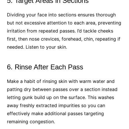
5. Target Areas in Sections
Dividing your face into sections ensures thorough
but not excessive attention to each area, preventing
irritation from repeated passes. I’d tackle cheeks
first, then nose crevices, forehead, chin, repeating if
needed. Listen to your skin.
6. Rinse After Each Pass
Make a habit of rinsing skin with warm water and
patting dry between passes over a section instead
letting gunk build up on the surface. This washes
away freshly extracted impurities so you can
effectively make additional passes targeting
remaining congestion.