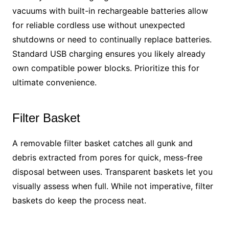
vacuums with built-in rechargeable batteries allow
for reliable cordless use without unexpected
shutdowns or need to continually replace batteries.
Standard USB charging ensures you likely already
own compatible power blocks. Prioritize this for
ultimate convenience.
Filter Basket
A removable filter basket catches all gunk and
debris extracted from pores for quick, mess-free
disposal between uses. Transparent baskets let you
visually assess when full. While not imperative, filter
baskets do keep the process neat.