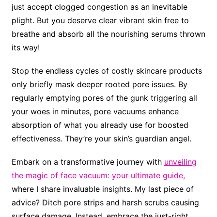
just accept clogged congestion as an inevitable
plight. But you deserve clear vibrant skin free to
breathe and absorb all the nourishing serums thrown
its way!
Stop the endless cycles of costly skincare products
only briefly mask deeper rooted pore issues. By
regularly emptying pores of the gunk triggering all
your woes in minutes, pore vacuums enhance
absorption of what you already use for boosted
effectiveness. They’re your skin’s guardian angel.
Embark on a transformative journey with
unveiling
the magic of face vacuum: your ultimate guide,
where I share invaluable insights. My last piece of
advice? Ditch pore strips and harsh scrubs causing
surface damage. Instead, embrace the just-right