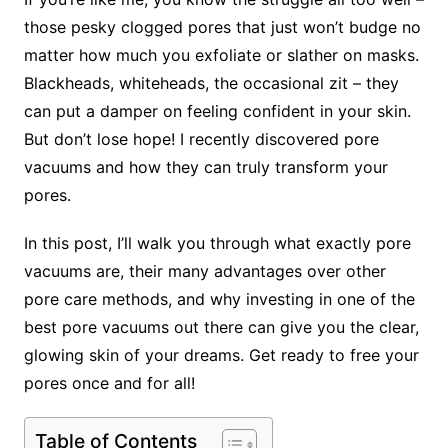
those pesky clogged pores that just won’t budge no
matter how much you exfoliate or slather on masks.
Blackheads, whiteheads, the occasional zit – they
can put a damper on feeling confident in your skin.
But don’t lose hope! I recently discovered pore
vacuums and how they can truly transform your
pores.
In this post, I’ll walk you through what exactly pore
vacuums are, their many advantages over other
pore care methods, and why investing in one of the
best pore vacuums out there can give you the clear,
glowing skin of your dreams. Get ready to free your
pores once and for all!
Table of Contents