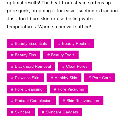
optimal results! The heat from steam softens up
pore gunk, prepping it for easier suction extraction.
Just don’t burn skin or use boiling water
temperatures. Warm steam will suffice!
Beauty Essentials
Beauty Routine
Beauty Tips
Beauty Tools
Blackhead Removal
Clear Pores
Flawless Skin
Healthy Skin
Pore Care
Pore Cleansing
Pore Vacuums
Radiant Complexion
Skin Rejuvenation
Skincare
Skincare Gadgets