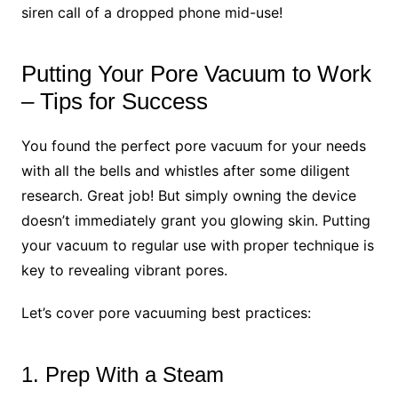
siren call of a dropped phone mid-use!
Putting Your Pore Vacuum to Work
– Tips for Success
You found the perfect pore vacuum for your needs
with all the bells and whistles after some diligent
research. Great job! But simply owning the device
doesn’t immediately grant you glowing skin. Putting
your vacuum to regular use with proper technique is
key to revealing vibrant pores.
Let’s cover pore vacuuming best practices:
1. Prep With a Steam