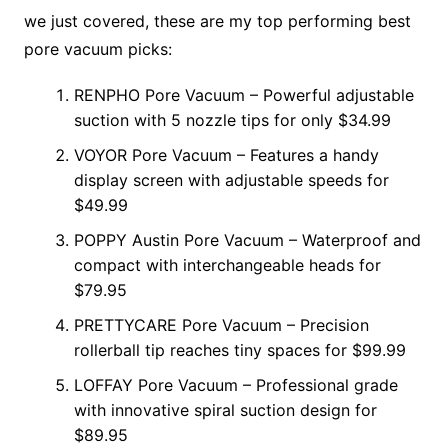
we just covered, these are my top performing best
pore vacuum picks:
RENPHO Pore Vacuum – Powerful adjustable
suction with 5 nozzle tips for only $34.99
VOYOR Pore Vacuum – Features a handy
display screen with adjustable speeds for
$49.99
POPPY Austin Pore Vacuum – Waterproof and
compact with interchangeable heads for
$79.95
PRETTYCARE Pore Vacuum – Precision
rollerball tip reaches tiny spaces for $99.99
LOFFAY Pore Vacuum – Professional grade
with innovative spiral suction design for
$89.95