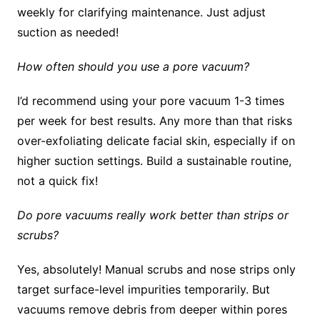
weekly for clarifying maintenance. Just adjust
suction as needed!
How often should you use a pore vacuum?
I’d recommend using your pore vacuum 1-3 times
per week for best results. Any more than that risks
over-exfoliating delicate facial skin, especially if on
higher suction settings. Build a sustainable routine,
not a quick fix!
Do pore vacuums really work better than strips or
scrubs?
Yes, absolutely! Manual scrubs and nose strips only
target surface-level impurities temporarily. But
vacuums remove debris from deeper within pores