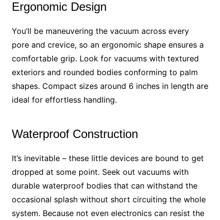
Ergonomic Design
You’ll be maneuvering the vacuum across every
pore and crevice, so an ergonomic shape ensures a
comfortable grip. Look for vacuums with textured
exteriors and rounded bodies conforming to palm
shapes. Compact sizes around 6 inches in length are
ideal for effortless handling.
Waterproof Construction
It’s inevitable – these little devices are bound to get
dropped at some point. Seek out vacuums with
durable waterproof bodies that can withstand the
occasional splash without short circuiting the whole
system. Because not even electronics can resist the