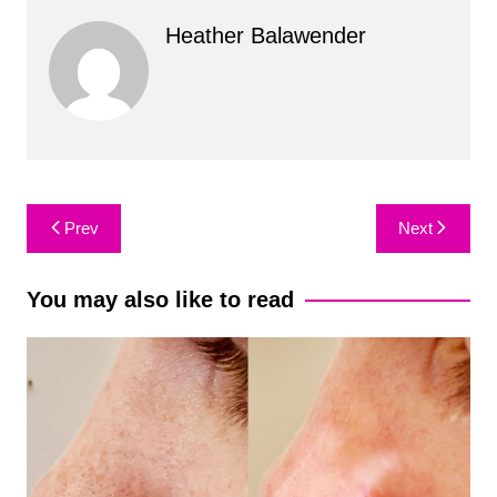
Heather Balawender
Post
Prev
Next
navigation
You may also like to read