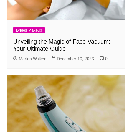
Brides Makeup
Unveiling the Magic of Face Vacuum:
Your Ultimate Guide
Marlon Walker
December 10, 2023
0