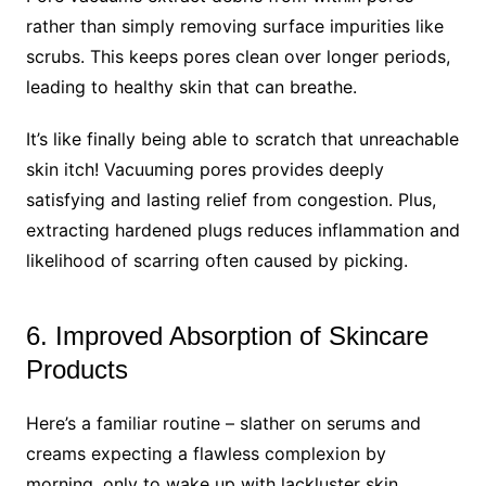
rather than simply removing surface impurities like
scrubs. This keeps pores clean over longer periods,
leading to healthy skin that can breathe.
It’s like finally being able to scratch that unreachable
skin itch! Vacuuming pores provides deeply
satisfying and lasting relief from congestion. Plus,
extracting hardened plugs reduces inflammation and
likelihood of scarring often caused by picking.
6. Improved Absorption of Skincare
Products
Here’s a familiar routine – slather on serums and
creams expecting a flawless complexion by
morning, only to wake up with lackluster skin