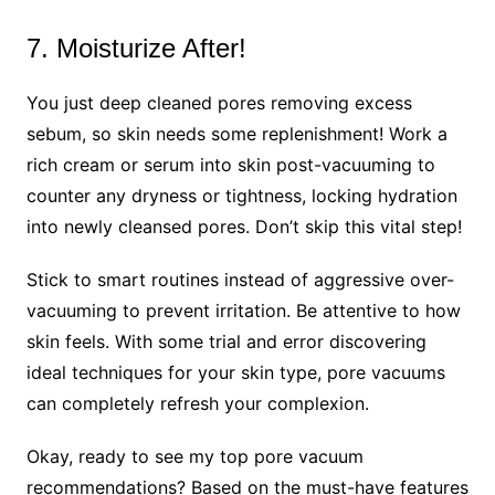
7. Moisturize After!
You just deep cleaned pores removing excess
sebum, so skin needs some replenishment! Work a
rich cream or serum into skin post-vacuuming to
counter any dryness or tightness, locking hydration
into newly cleansed pores. Don’t skip this vital step!
Stick to smart routines instead of aggressive over-
vacuuming to prevent irritation. Be attentive to how
skin feels. With some trial and error discovering
ideal techniques for your skin type, pore vacuums
can completely refresh your complexion.
Okay, ready to see my top pore vacuum
recommendations? Based on the must-have features