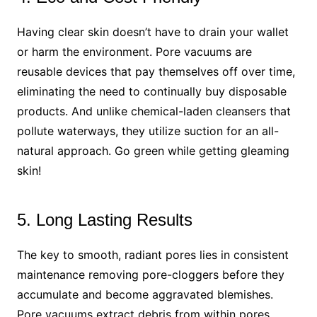
Having clear skin doesn’t have to drain your wallet
or harm the environment. Pore vacuums are
reusable devices that pay themselves off over time,
eliminating the need to continually buy disposable
products. And unlike chemical-laden cleansers that
pollute waterways, they utilize suction for an all-
natural approach. Go green while getting gleaming
skin!
5. Long Lasting Results
The key to smooth, radiant pores lies in consistent
maintenance removing pore-cloggers before they
accumulate and become aggravated blemishes.
Pore vacuums extract debris from within pores