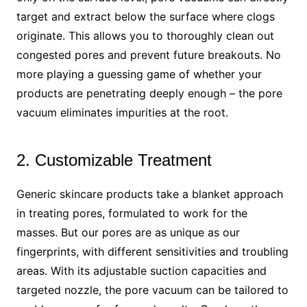
target and extract below the surface where clogs
originate. This allows you to thoroughly clean out
congested pores and prevent future breakouts. No
more playing a guessing game of whether your
products are penetrating deeply enough – the pore
vacuum eliminates impurities at the root.
2. Customizable Treatment
Generic skincare products take a blanket approach
in treating pores, formulated to work for the
masses. But our pores are as unique as our
fingerprints, with different sensitivities and troubling
areas. With its adjustable suction capacities and
targeted nozzle, the pore vacuum can be tailored to