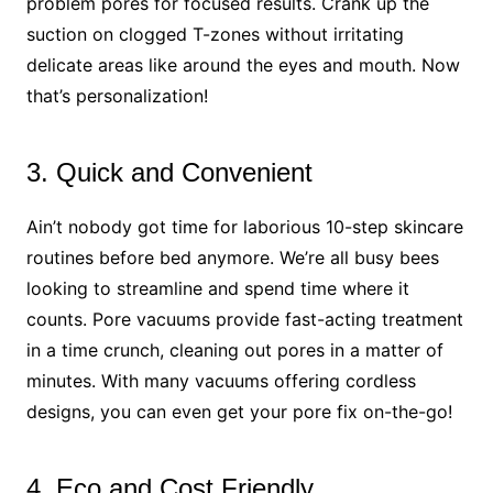
problem pores for focused results. Crank up the
suction on clogged T-zones without irritating
delicate areas like around the eyes and mouth. Now
that’s personalization!
3. Quick and Convenient
Ain’t nobody got time for laborious 10-step skincare
routines before bed anymore. We’re all busy bees
looking to streamline and spend time where it
counts. Pore vacuums provide fast-acting treatment
in a time crunch, cleaning out pores in a matter of
minutes. With many vacuums offering cordless
designs, you can even get your pore fix on-the-go!
4. Eco and Cost Friendly