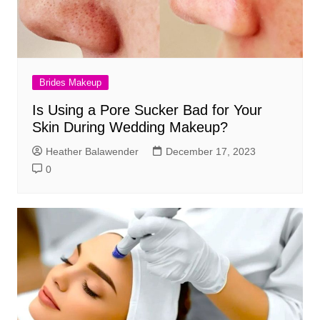
Brides Makeup
Is Using a Pore Sucker Bad for Your
Skin During Wedding Makeup?
Heather Balawender
December 17, 2023
0