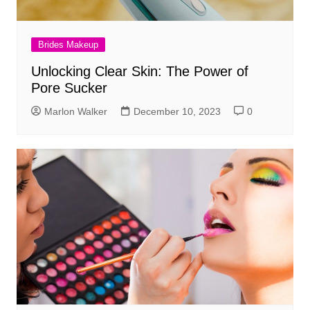
Brides Makeup
Unlocking Clear Skin: The Power of
Pore Sucker
Marlon Walker
December 10, 2023
0