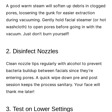
A good warm steam will soften up debris in clogged
pores, loosening the gunk for easier extraction
during vacuuming. Gently hold facial steamer (or hot
washcloth) to open pores before going in with the
vacuum. Just don’t burn yourself!
2. Disinfect Nozzles
Clean nozzle tips regularly with alcohol to prevent
bacteria buildup between facials since they’re
entering pores. A quick wipe down pre and post
session keeps the process sanitary. Your face will
thank me later!
3. Test on Lower Settings