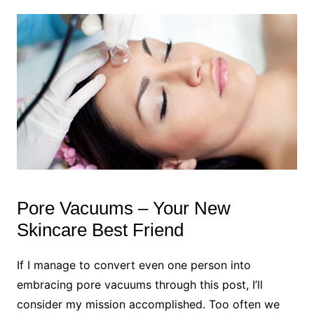
Pore Vacuums – Your New
Skincare Best Friend
If I manage to convert even one person into
embracing pore vacuums through this post, I’ll
consider my mission accomplished. Too often we