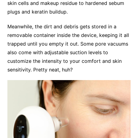
skin cells and makeup residue to hardened sebum
plugs and keratin buildup.
Meanwhile, the dirt and debris gets stored in a
removable container inside the device, keeping it all
trapped until you empty it out. Some pore vacuums
also come with adjustable suction levels to
customize the intensity to your comfort and skin
sensitivity. Pretty neat, huh?