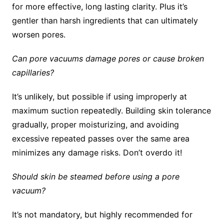
for more effective, long lasting clarity. Plus it’s
gentler than harsh ingredients that can ultimately
worsen pores.
Can pore vacuums damage pores or cause broken
capillaries?
It’s unlikely, but possible if using improperly at
maximum suction repeatedly. Building skin tolerance
gradually, proper moisturizing, and avoiding
excessive repeated passes over the same area
minimizes any damage risks. Don’t overdo it!
Should skin be steamed before using a pore
vacuum?
It’s not mandatory, but highly recommended for