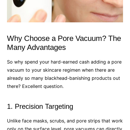
Why Choose a Pore Vacuum? The
Many Advantages
So why spend your hard-earned cash adding a pore
vacuum to your skincare regimen when there are
already so many blackhead-banishing products out
there? Excellent question.
1. Precision Targeting
Unlike face masks, scrubs, and pore strips that work
only on the surface level, pore vacuums can directly