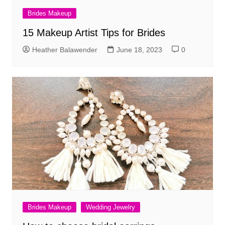
Brides Makeup
15 Makeup Artist Tips for Brides
Heather Balawender
June 18, 2023
0
Brides Makeup
Wedding Jewelry