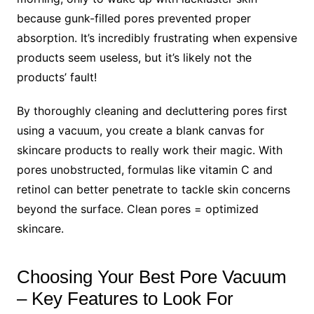
because gunk-filled pores prevented proper
absorption. It’s incredibly frustrating when expensive
products seem useless, but it’s likely not the
products’ fault!
By thoroughly cleaning and decluttering pores first
using a vacuum, you create a blank canvas for
skincare products to really work their magic. With
pores unobstructed, formulas like vitamin C and
retinol can better penetrate to tackle skin concerns
beyond the surface. Clean pores = optimized
skincare.
Choosing Your Best Pore Vacuum
– Key Features to Look For