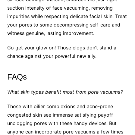
suction intensity of face vacuuming, removing
impurities while respecting delicate facial skin. Treat
your pores to some decompressing self-care and
witness genuine, lasting improvement.
Go get your glow on! Those clogs don’t stand a
chance against your powerful new ally.
FAQs
What skin types benefit most from pore vacuums?
Those with oilier complexions and acne-prone
congested skin see immense satisfying payoff
unclogging pores with these handy devices. But
anyone can incorporate pore vacuums a few times