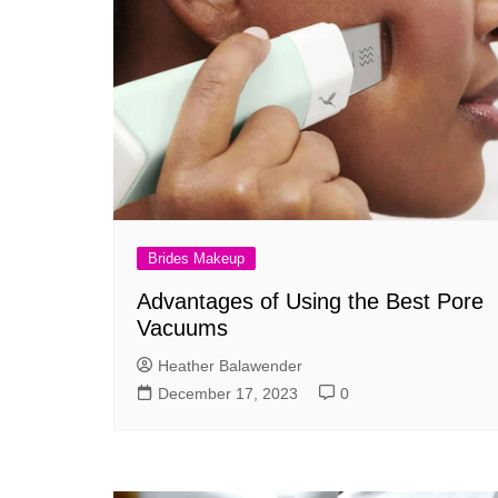
Brides Makeup
Advantages of Using the Best Pore
Vacuums
Heather Balawender
December 17, 2023
0