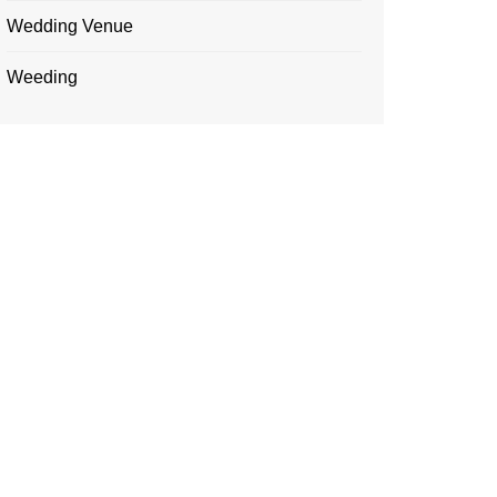
Wedding Venue
Weeding