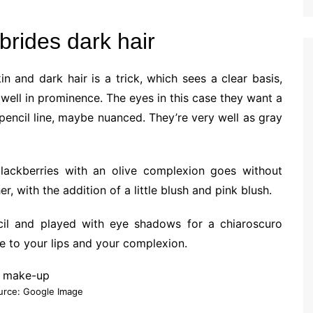
brides dark hair
n and dark hair is a trick, which sees a clear basis,
ell in prominence. The eyes in this case they want a
 pencil line, maybe nuanced. They’re very well as gray
blackberries with an olive complexion goes without
r, with the addition of a little blush and pink blush.
cil and played with eye shadows for a chiaroscuro
lue to your lips and your complexion.
urce: Google Image