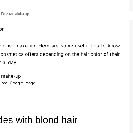
Brides Makeup
 on her make-up! Here are some useful tips to know
osmetics offers depending on the hair color of their
ial day!
urce: Google Image
des with blond hair