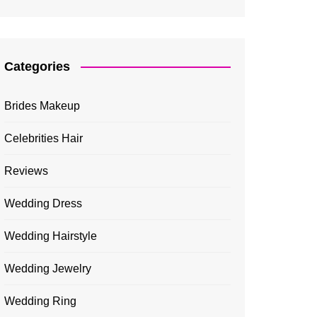
Categories
Brides Makeup
Celebrities Hair
Reviews
Wedding Dress
Wedding Hairstyle
Wedding Jewelry
Wedding Ring