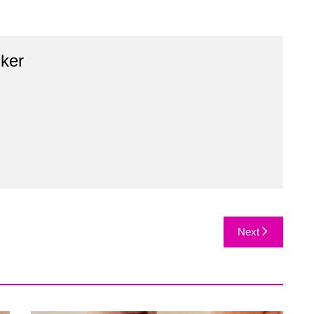
ker
Next