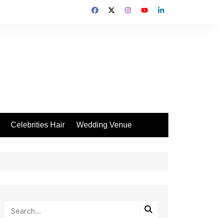
Celebrities Hair
Wedding Venue