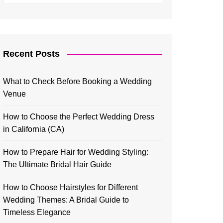
Recent Posts
What to Check Before Booking a Wedding
Venue
How to Choose the Perfect Wedding Dress
in California (CA)
How to Prepare Hair for Wedding Styling:
The Ultimate Bridal Hair Guide
How to Choose Hairstyles for Different
Wedding Themes: A Bridal Guide to
Timeless Elegance