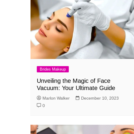
Brides Makeup
Unveiling the Magic of Face
Vacuum: Your Ultimate Guide
Marlon Walker
December 10, 2023
0