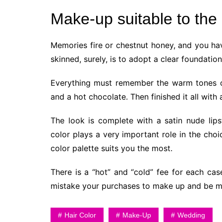
Make-up suitable to the 
Memories fire or chestnut honey, and you hav
skinned, surely, is to adopt a clear foundati
Everything must remember the warm tones of
and a hot chocolate. Then finished it all with
The look is complete with a satin nude lipst
color plays a very important role in the choi
color palette suits you the most.
There is a “hot” and “cold” fee for each cas
mistake your purchases to make up and be mo
Hair Color
Make-Up
Wedding