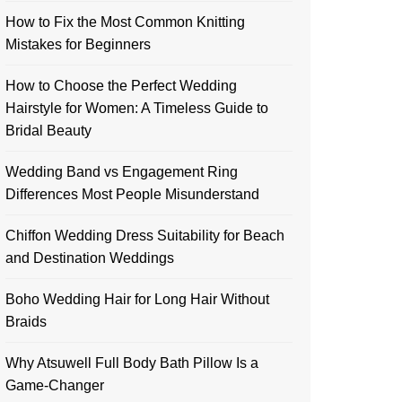
How to Fix the Most Common Knitting
Mistakes for Beginners
How to Choose the Perfect Wedding
Hairstyle for Women: A Timeless Guide to
Bridal Beauty
Wedding Band vs Engagement Ring
Differences Most People Misunderstand
Chiffon Wedding Dress Suitability for Beach
and Destination Weddings
Boho Wedding Hair for Long Hair Without
Braids
Why Atsuwell Full Body Bath Pillow Is a
Game-Changer