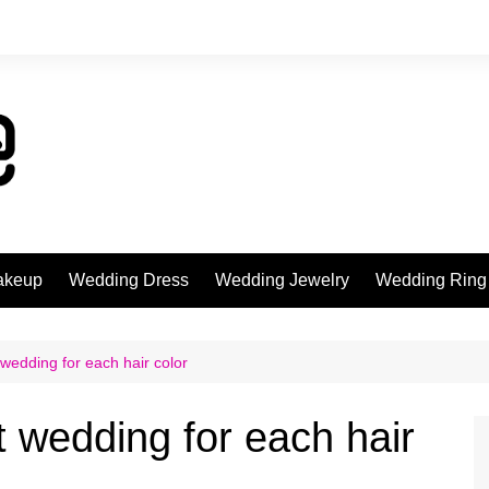
akeup
Wedding Dress
Wedding Jewelry
Wedding Ring
wedding for each hair color
 wedding for each hair