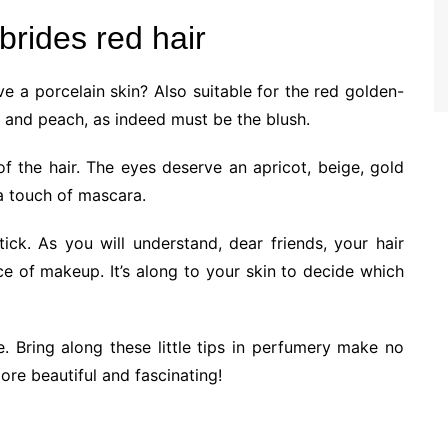
brides red hair
e a porcelain skin? Also suitable for the red golden-
on and peach, as indeed must be the blush.
 the hair. The eyes deserve an apricot, beige, gold
 a touch of mascara.
ick. As you will understand, dear friends, your hair
ce of makeup. It’s along to your skin to decide which
e. Bring along these little tips in perfumery make no
re beautiful and fascinating!