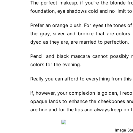
The perfect makeup, if you’re the blonde from
foundation, eye shadows cold and no limit to t
Prefer an orange blush. For eyes the tones of
the gray, silver and bronze that are colors
dyed as they are, are married to perfection.
Pencil and black mascara cannot possibly m
colors for the evening.
Really you can afford to everything from this 
If, however, your complexion is golden, I re
opaque lands to enhance the cheekbones and 
are fine and for the lips and always keep on fi
Image So