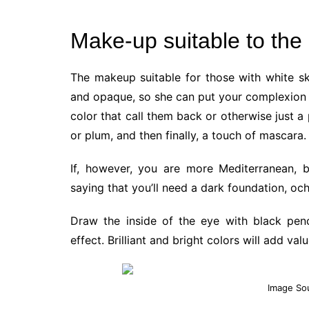
Make-up suitable to the 
The makeup suitable for those with white ski
and opaque, so she can put your complexion w
color that call them back or otherwise just a
or plum, and then finally, a touch of mascara.
If, however, you are more Mediterranean, 
saying that you’ll need a dark foundation, oche
Draw the inside of the eye with black pen
effect. Brilliant and bright colors will add va
Image So