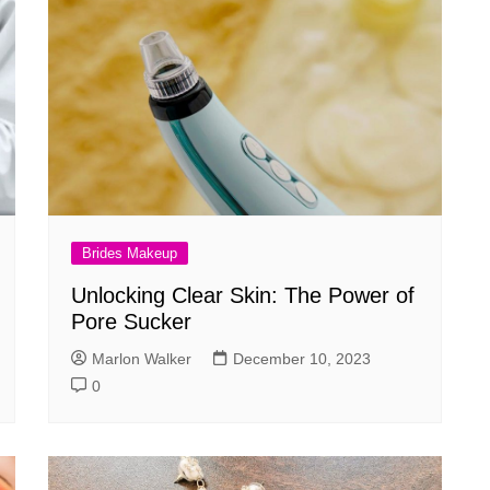
Brides Makeup
Unlocking Clear Skin: The Power of
Pore Sucker
Marlon Walker
December 10, 2023
0