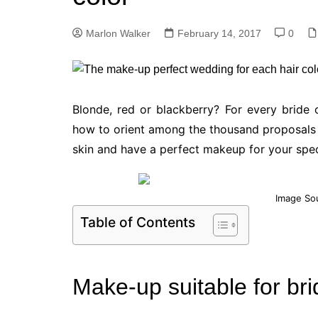
Marlon Walker
February 14, 2017
0
Blonde, red or blackberry? For every bride
how to orient among the thousand proposals c
skin and have a perfect makeup for your spec
Image So
Table of Contents
Make-up suitable for bri