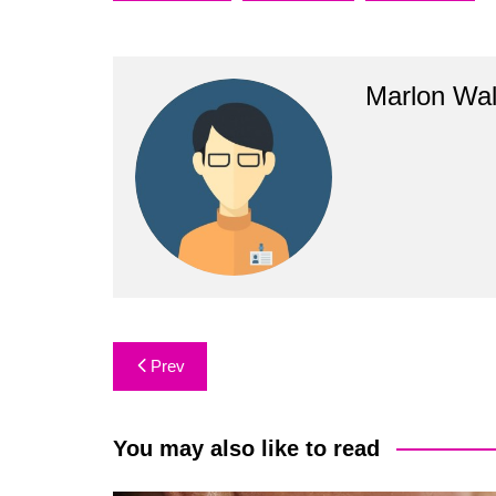
Marlon Wal
Post
Prev
navigation
You may also like to read