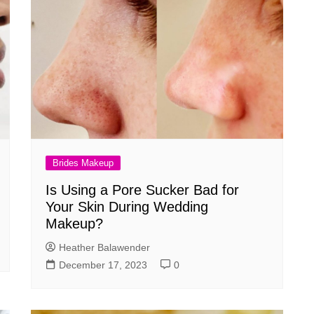
Brides Makeup
Is Using a Pore Sucker Bad for
Your Skin During Wedding
Makeup?
Heather Balawender
December 17, 2023
0