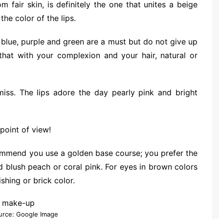
 fair skin, is definitely the one that unites a beige
he color of the lips.
 blue, purple and green are a must but do not give up
 that with your complexion and your hair, natural or
iss. The lips adore the day pearly pink and bright
point of view!
commend you use a golden base course; you prefer the
blush peach or coral pink. For eyes in brown colors
shing or brick color.
urce: Google Image