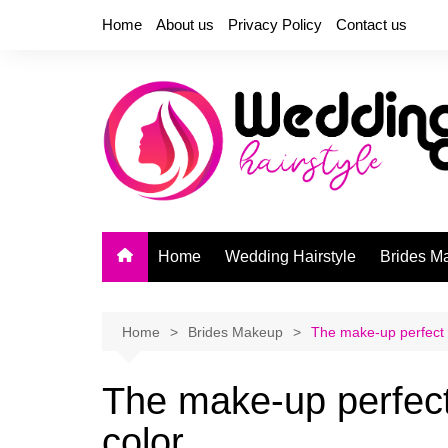
Skip
Home
About us
Privacy Policy
Contact us
to
content
Home
Wedding Hairstyle
Brides M
Home
Brides Makeup
The make-up perfect 
The make-up perfect
color