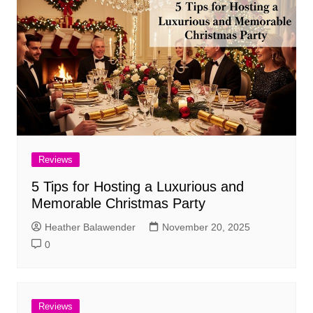
Reviews
5 Tips for Hosting a Luxurious and
Memorable Christmas Party
Heather Balawender
November 20, 2025
0
Reviews