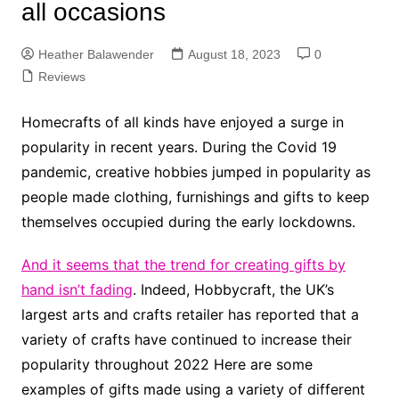
all occasions
Heather Balawender
August 18, 2023
0
Reviews
Homecrafts of all kinds have enjoyed a surge in
popularity in recent years. During the Covid 19
pandemic, creative hobbies jumped in popularity as
people made clothing, furnishings and gifts to keep
themselves occupied during the early lockdowns.
And it seems that the trend for creating gifts by
hand isn’t fading
. Indeed, Hobbycraft, the UK’s
largest arts and crafts retailer has reported that a
variety of crafts have continued to increase their
popularity throughout 2022 Here are some
examples of gifts made using a variety of different