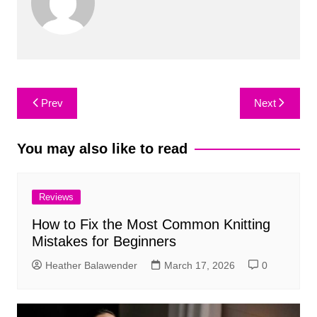
Post
Prev
Next
navigation
You may also like to read
Reviews
How to Fix the Most Common Knitting
Mistakes for Beginners
Heather Balawender
March 17, 2026
0