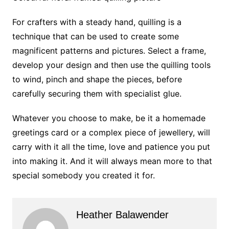
For crafters with a steady hand, quilling is a
technique that can be used to create some
magnificent patterns and pictures. Select a frame,
develop your design and then use the quilling tools
to wind, pinch and shape the pieces, before
carefully securing them with specialist glue.
Whatever you choose to make, be it a homemade
greetings card or a complex piece of jewellery, will
carry with it all the time, love and patience you put
into making it. And it will always mean more to that
special somebody you created it for.
Heather Balawender