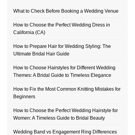
What to Check Before Booking a Wedding Venue
How to Choose the Perfect Wedding Dress in
California (CA)
How to Prepare Hair for Wedding Styling: The
Ultimate Bridal Hair Guide
How to Choose Hairstyles for Different Wedding
Themes: A Bridal Guide to Timeless Elegance
How to Fix the Most Common Knitting Mistakes for
Beginners
How to Choose the Perfect Wedding Hairstyle for
Women: A Timeless Guide to Bridal Beauty
Wedding Band vs Engagement Ring Differences