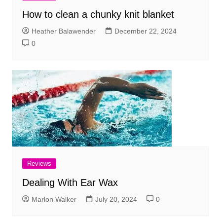
How to clean a chunky knit blanket
Heather Balawender
December 22, 2024
0
Reviews
Dealing With Ear Wax
Marlon Walker
July 20, 2024
0