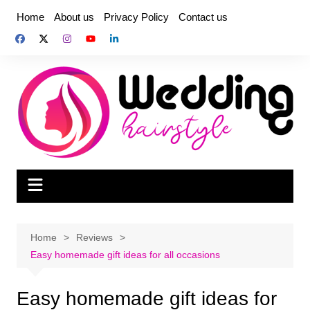
Skip
Home
About us
Privacy Policy
Contact us
to
content
Home
Reviews
Easy homemade gift ideas for all occasions
Easy homemade gift ideas for