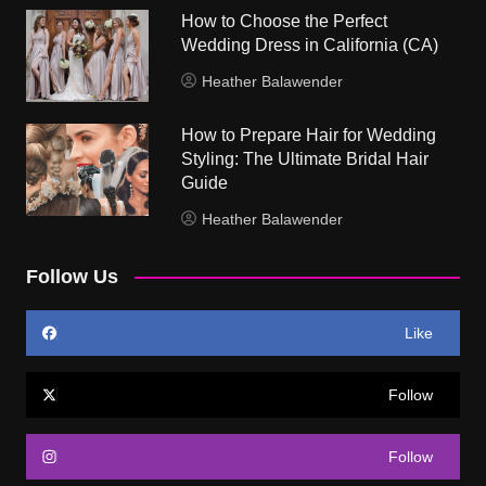
How to Choose the Perfect
Wedding Dress in California (CA)
Heather Balawender
How to Prepare Hair for Wedding
Styling: The Ultimate Bridal Hair
Guide
Heather Balawender
Follow Us
Like
Follow
Follow