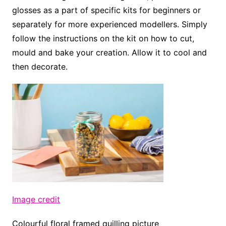
glosses as a part of specific kits for beginners or
separately for more experienced modellers. Simply
follow the instructions on the kit on how to cut,
mould and bake your creation. Allow it to cool and
then decorate.
Image credit
Colourful floral framed quilling picture