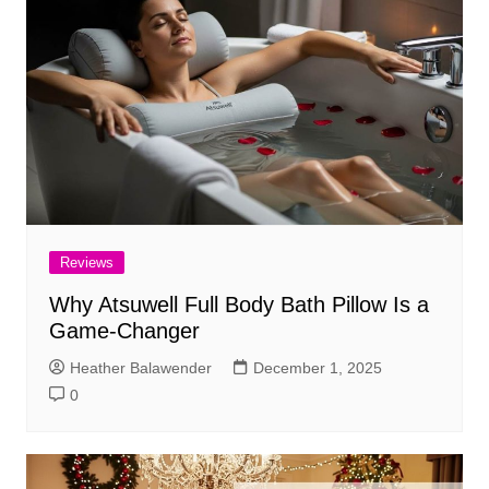
Reviews
Why Atsuwell Full Body Bath Pillow Is a
Game-Changer
Heather Balawender
December 1, 2025
0