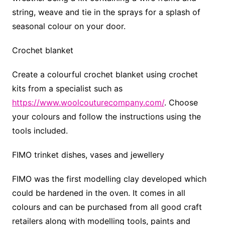
string, weave and tie in the sprays for a splash of
seasonal colour on your door.
Crochet blanket
Create a colourful crochet blanket using crochet
kits from a specialist such as
https://www.woolcouturecompany.com/
. Choose
your colours and follow the instructions using the
tools included.
FIMO trinket dishes, vases and jewellery
FIMO was the first modelling clay developed which
could be hardened in the oven. It comes in all
colours and can be purchased from all good craft
retailers along with modelling tools, paints and