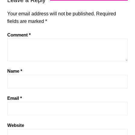
Your email address will not be published.
Required
fields are marked
*
Comment
*
Name
*
Email
*
Website