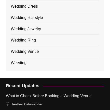
Wedding Dress
Wedding Hairstyle
Wedding Jewelry
Wedding Ring
Wedding Venue
Weeding
Recent Updates
What to Check Before Booking a Wedding Venue
Heather Balawender