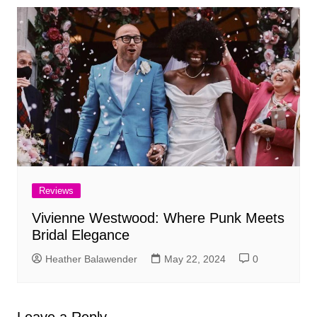
Reviews
Vivienne Westwood: Where Punk Meets
Bridal Elegance
Heather Balawender
May 22, 2024
0
Leave a Reply