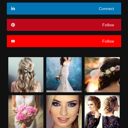
Connect
Follow
Follow