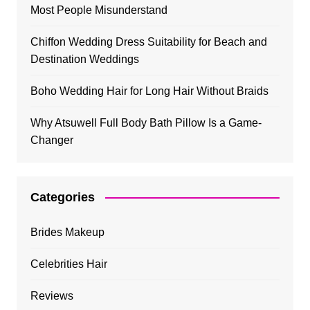
Most People Misunderstand
Chiffon Wedding Dress Suitability for Beach and
Destination Weddings
Boho Wedding Hair for Long Hair Without Braids
Why Atsuwell Full Body Bath Pillow Is a Game-
Changer
Categories
Brides Makeup
Celebrities Hair
Reviews