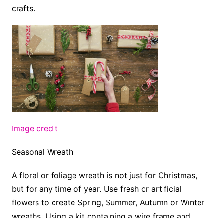
crafts.
Image credit
Seasonal Wreath
A floral or foliage wreath is not just for Christmas,
but for any time of year. Use fresh or artificial
flowers to create Spring, Summer, Autumn or Winter
wreaths. Using a kit containing a wire frame and