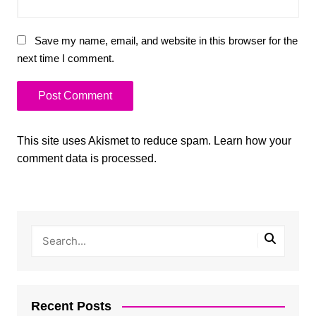
Save my name, email, and website in this browser for the
next time I comment.
This site uses Akismet to reduce spam.
Learn how your
comment data is processed.
Recent Posts