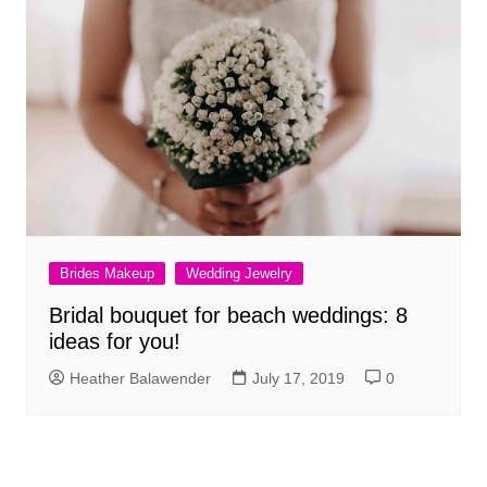
Brides Makeup
Wedding Jewelry
Bridal bouquet for beach weddings: 8
ideas for you!
Heather Balawender
July 17, 2019
0