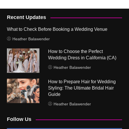
Recent Updates
What to Check Before Booking a Wedding Venue
Heather Balawender
How to Choose the Perfect
Wedding Dress in California (CA)
Heather Balawender
How to Prepare Hair for Wedding
Styling: The Ultimate Bridal Hair
Guide
Heather Balawender
Follow Us