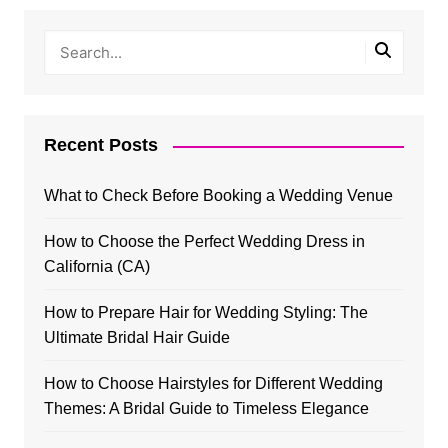
Recent Posts
What to Check Before Booking a Wedding Venue
How to Choose the Perfect Wedding Dress in
California (CA)
How to Prepare Hair for Wedding Styling: The
Ultimate Bridal Hair Guide
How to Choose Hairstyles for Different Wedding
Themes: A Bridal Guide to Timeless Elegance