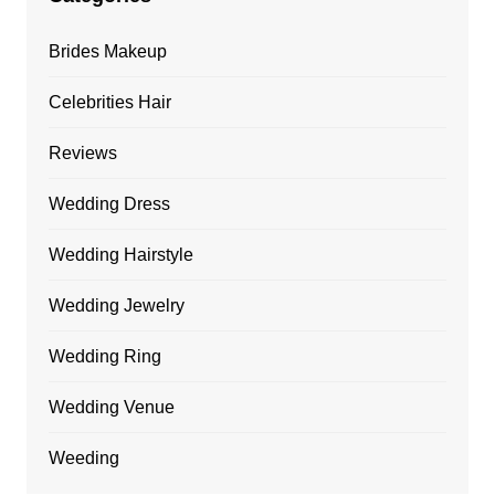
Brides Makeup
Celebrities Hair
Reviews
Wedding Dress
Wedding Hairstyle
Wedding Jewelry
Wedding Ring
Wedding Venue
Weeding