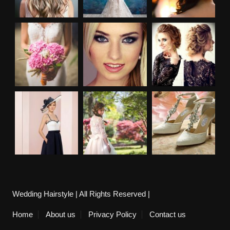
Wedding Hairstyle | All Rights Reserved |
Home
About us
Privacy Policy
Contact us