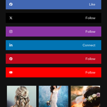
Like
Follow
Follow
Connect
Follow
Follow