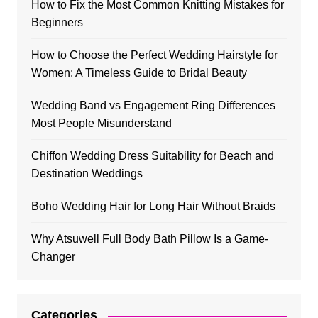
How to Fix the Most Common Knitting Mistakes for
Beginners
How to Choose the Perfect Wedding Hairstyle for
Women: A Timeless Guide to Bridal Beauty
Wedding Band vs Engagement Ring Differences
Most People Misunderstand
Chiffon Wedding Dress Suitability for Beach and
Destination Weddings
Boho Wedding Hair for Long Hair Without Braids
Why Atsuwell Full Body Bath Pillow Is a Game-
Changer
Categories