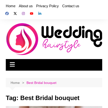
Skip
Home
About us
Privacy Policy
Contact us
to
content
Home
Best Bridal bouquet
Tag:
Best Bridal bouquet