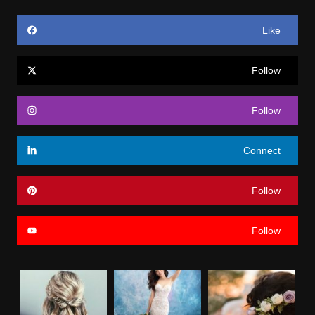
Like
Follow
Follow
Connect
Follow
Follow