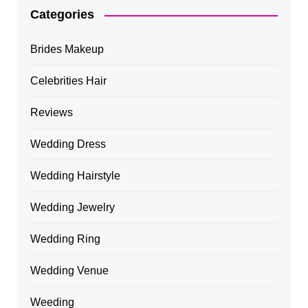
Categories
Brides Makeup
Celebrities Hair
Reviews
Wedding Dress
Wedding Hairstyle
Wedding Jewelry
Wedding Ring
Wedding Venue
Weeding