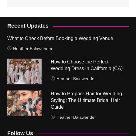
Recent Updates
What to Check Before Booking a Wedding Venue
Heather Balawender
How to Choose the Perfect
Wedding Dress in California (CA)
Heather Balawender
How to Prepare Hair for Wedding
Styling: The Ultimate Bridal Hair
Guide
Heather Balawender
Follow Us