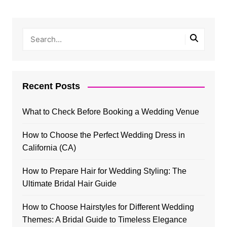
Recent Posts
What to Check Before Booking a Wedding Venue
How to Choose the Perfect Wedding Dress in
California (CA)
How to Prepare Hair for Wedding Styling: The
Ultimate Bridal Hair Guide
How to Choose Hairstyles for Different Wedding
Themes: A Bridal Guide to Timeless Elegance