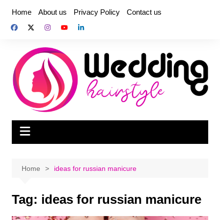
Skip
Home
About us
Privacy Policy
Contact us
to
content
Home
ideas for russian manicure
Tag:
ideas for russian manicure