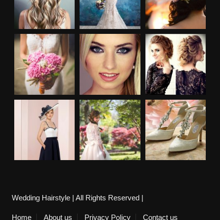
Wedding Hairstyle | All Rights Reserved |
Home
About us
Privacy Policy
Contact us