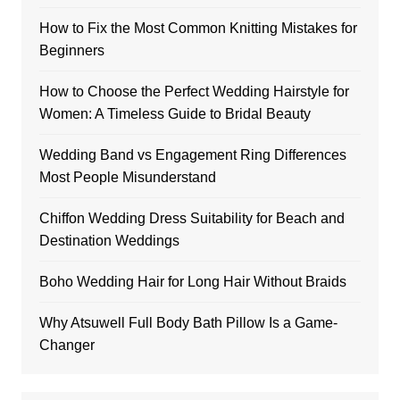
How to Fix the Most Common Knitting Mistakes for
Beginners
How to Choose the Perfect Wedding Hairstyle for
Women: A Timeless Guide to Bridal Beauty
Wedding Band vs Engagement Ring Differences
Most People Misunderstand
Chiffon Wedding Dress Suitability for Beach and
Destination Weddings
Boho Wedding Hair for Long Hair Without Braids
Why Atsuwell Full Body Bath Pillow Is a Game-
Changer