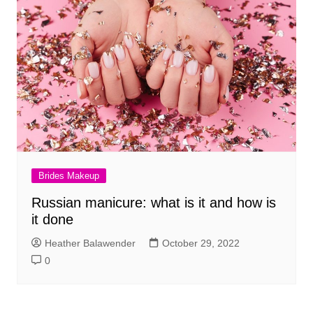
Brides Makeup
Russian manicure: what is it and how is
it done
Heather Balawender
October 29, 2022
0