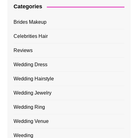
Categories
Brides Makeup
Celebrities Hair
Reviews
Wedding Dress
Wedding Hairstyle
Wedding Jewelry
Wedding Ring
Wedding Venue
Weeding