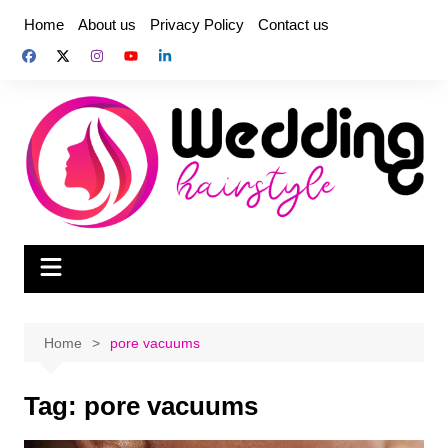
Skip
Home
About us
Privacy Policy
Contact us
to
content
Home
pore vacuums
Tag:
pore vacuums