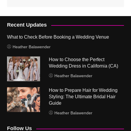
Recent Updates
What to Check Before Booking a Wedding Venue
Heather Balawender
How to Choose the Perfect
Wedding Dress in California (CA)
Heather Balawender
How to Prepare Hair for Wedding
Styling: The Ultimate Bridal Hair
Guide
Heather Balawender
Follow Us