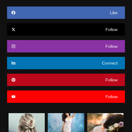
Like
Follow
Follow
Connect
Follow
Follow