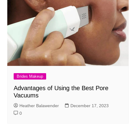
Brides Makeup
Advantages of Using the Best Pore
Vacuums
Heather Balawender
December 17, 2023
0