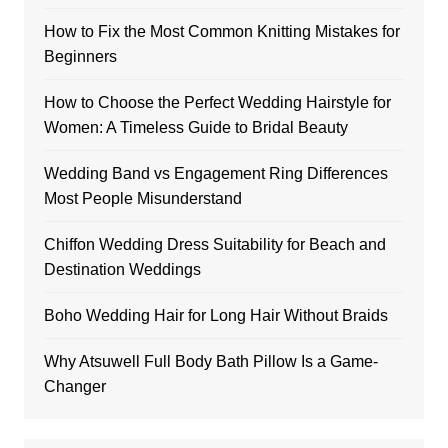
How to Fix the Most Common Knitting Mistakes for
Beginners
How to Choose the Perfect Wedding Hairstyle for
Women: A Timeless Guide to Bridal Beauty
Wedding Band vs Engagement Ring Differences
Most People Misunderstand
Chiffon Wedding Dress Suitability for Beach and
Destination Weddings
Boho Wedding Hair for Long Hair Without Braids
Why Atsuwell Full Body Bath Pillow Is a Game-
Changer