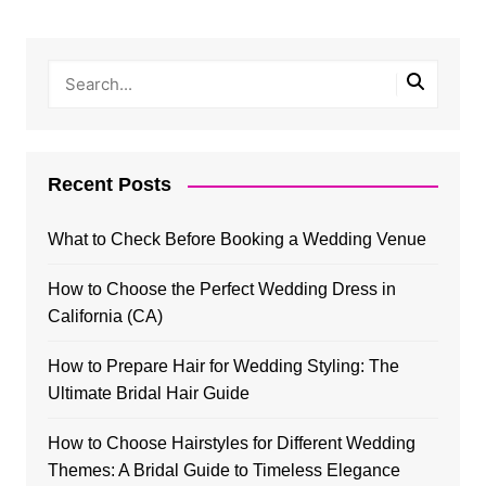
Recent Posts
What to Check Before Booking a Wedding Venue
How to Choose the Perfect Wedding Dress in
California (CA)
How to Prepare Hair for Wedding Styling: The
Ultimate Bridal Hair Guide
How to Choose Hairstyles for Different Wedding
Themes: A Bridal Guide to Timeless Elegance