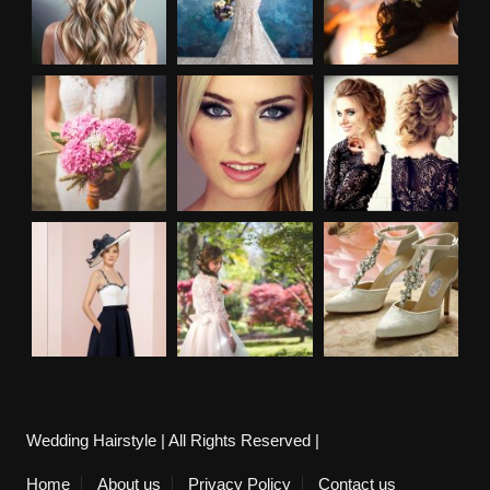
Wedding Hairstyle | All Rights Reserved |
Home
About us
Privacy Policy
Contact us