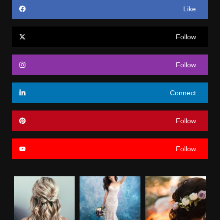
Like
Follow
Follow
Connect
Follow
Follow