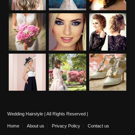
Wedding Hairstyle | All Rights Reserved |
Home
About us
Privacy Policy
Contact us