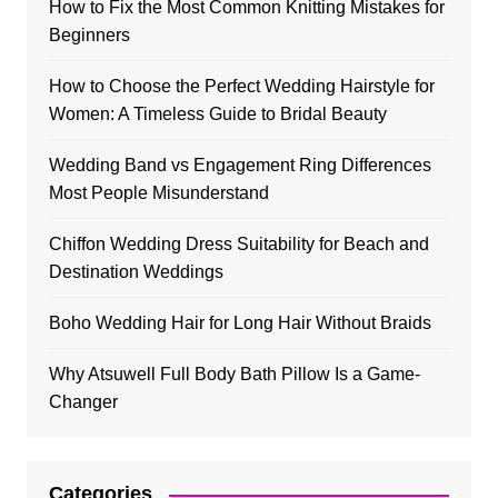
How to Fix the Most Common Knitting Mistakes for
Beginners
How to Choose the Perfect Wedding Hairstyle for
Women: A Timeless Guide to Bridal Beauty
Wedding Band vs Engagement Ring Differences
Most People Misunderstand
Chiffon Wedding Dress Suitability for Beach and
Destination Weddings
Boho Wedding Hair for Long Hair Without Braids
Why Atsuwell Full Body Bath Pillow Is a Game-
Changer
Categories