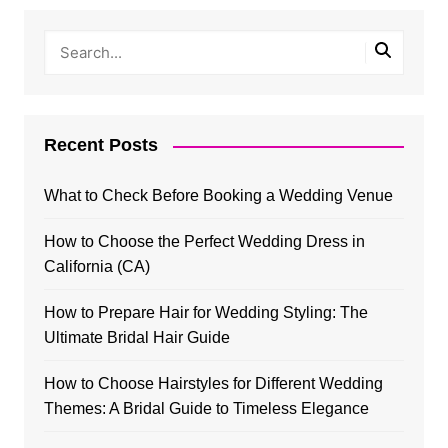
Recent Posts
What to Check Before Booking a Wedding Venue
How to Choose the Perfect Wedding Dress in
California (CA)
How to Prepare Hair for Wedding Styling: The
Ultimate Bridal Hair Guide
How to Choose Hairstyles for Different Wedding
Themes: A Bridal Guide to Timeless Elegance