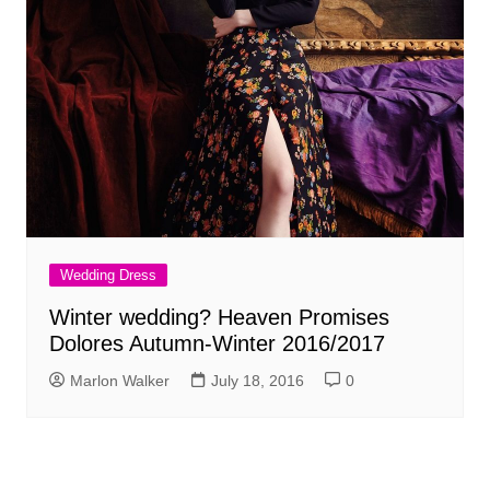
Wedding Dress
Winter wedding? Heaven Promises
Dolores Autumn-Winter 2016/2017
Marlon Walker
July 18, 2016
0