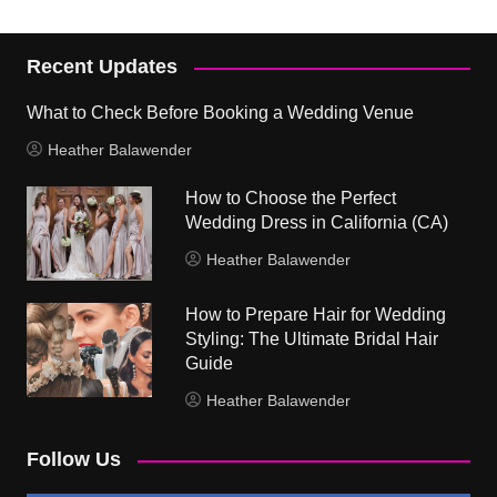
Recent Updates
What to Check Before Booking a Wedding Venue
Heather Balawender
How to Choose the Perfect
Wedding Dress in California (CA)
Heather Balawender
How to Prepare Hair for Wedding
Styling: The Ultimate Bridal Hair
Guide
Heather Balawender
Follow Us