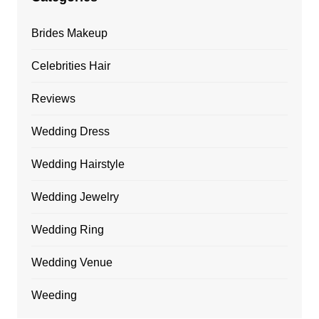
Brides Makeup
Celebrities Hair
Reviews
Wedding Dress
Wedding Hairstyle
Wedding Jewelry
Wedding Ring
Wedding Venue
Weeding