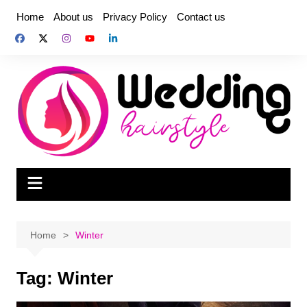
Skip
Home
About us
Privacy Policy
Contact us
to
content
Home
Winter
Tag:
Winter