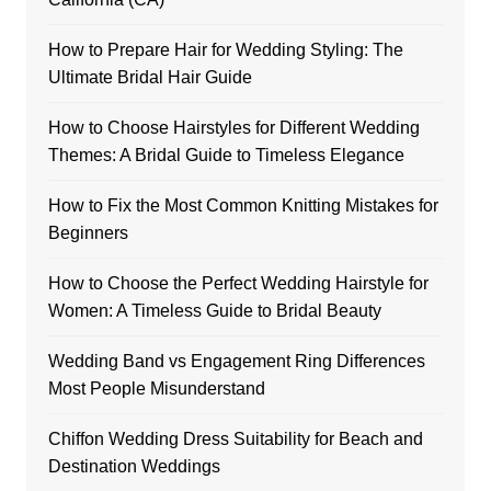
How to Prepare Hair for Wedding Styling: The
Ultimate Bridal Hair Guide
How to Choose Hairstyles for Different Wedding
Themes: A Bridal Guide to Timeless Elegance
How to Fix the Most Common Knitting Mistakes for
Beginners
How to Choose the Perfect Wedding Hairstyle for
Women: A Timeless Guide to Bridal Beauty
Wedding Band vs Engagement Ring Differences
Most People Misunderstand
Chiffon Wedding Dress Suitability for Beach and
Destination Weddings