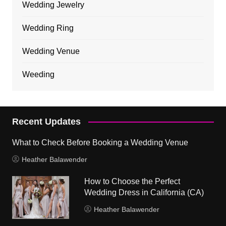
Wedding Jewelry
Wedding Ring
Wedding Venue
Weeding
Recent Updates
What to Check Before Booking a Wedding Venue
Heather Balawender
How to Choose the Perfect
Wedding Dress in California (CA)
Heather Balawender