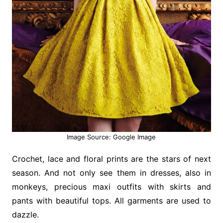
Image Source: Google Image
Crochet, lace and floral prints are the stars of next
season. And not only see them in dresses, also in
monkeys, precious maxi outfits with skirts and
pants with beautiful tops. All garments are used to
dazzle.