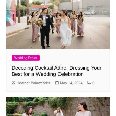
Wedding Dress
Decoding Cocktail Attire: Dressing Your
Best for a Wedding Celebration
Heather Balawender
May 14, 2024
0