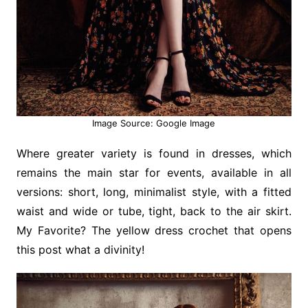
Image Source: Google Image
Where greater variety is found in dresses, which
remains the main star for events, available in all
versions: short, long, minimalist style, with a fitted
waist and wide or tube, tight, back to the air skirt.
My Favorite? The yellow dress crochet that opens
this post what a divinity!