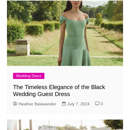
Wedding Dress
The Timeless Elegance of the Black
Wedding Guest Dress
Heather Balawender
July 7, 2024
0