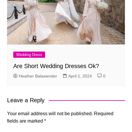
Wedding Dress
Are Short Wedding Dresses Ok?
Heather Balawender
April 1, 2024
0
Leave a Reply
Your email address will not be published.
Required
fields are marked
*