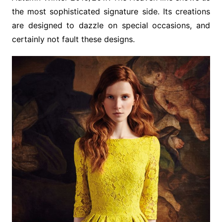
the most sophisticated signature side. Its creations
are designed to dazzle on special occasions, and
certainly not fault these designs.