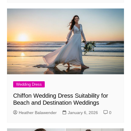
Wedding Dress
Chiffon Wedding Dress Suitability for
Beach and Destination Weddings
Heather Balawender
January 6, 2026
0