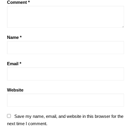
Comment
*
Name
*
Email
*
Website
Save my name, email, and website in this browser for the
next time I comment.