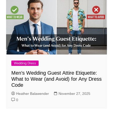
Wedding Dress
Men’s Wedding Guest Attire Etiquette:
What to Wear (and Avoid) for Any Dress
Code
Heather Balawender
November 27, 2025
0