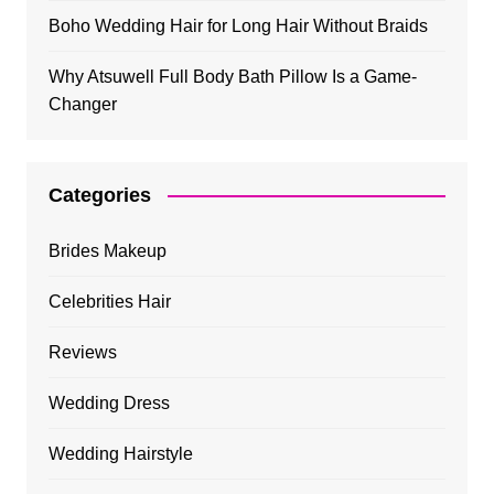
Boho Wedding Hair for Long Hair Without Braids
Why Atsuwell Full Body Bath Pillow Is a Game-
Changer
Categories
Brides Makeup
Celebrities Hair
Reviews
Wedding Dress
Wedding Hairstyle