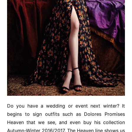
Do you have a wedding or event next winter? It
begins to sign outfits such as Dolores Promises
Heaven that we see, and even buy his collection
Autumn-Winter 2016/2017. The Heaven line shows us