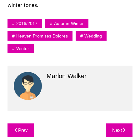
winter tones.
2016/2017
Autumn-Winter
Heaven Promises Dolores
Wedding
Winter
Marlon Walker
Post
Prev
Next
navigation