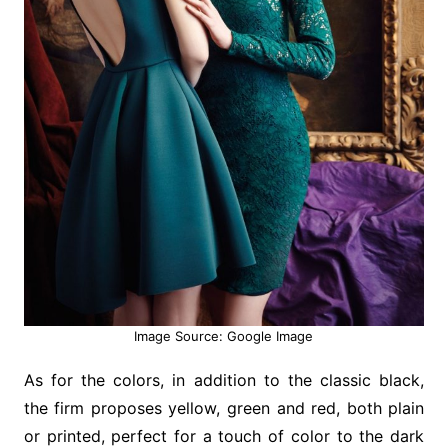
Image Source: Google Image
As for the colors, in addition to the classic black,
the firm proposes yellow, green and red, both plain
or printed, perfect for a touch of color to the dark