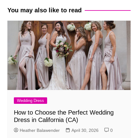
You may also like to read
Wedding Dress
How to Choose the Perfect Wedding
Dress in California (CA)
Heather Balawender
April 30, 2026
0