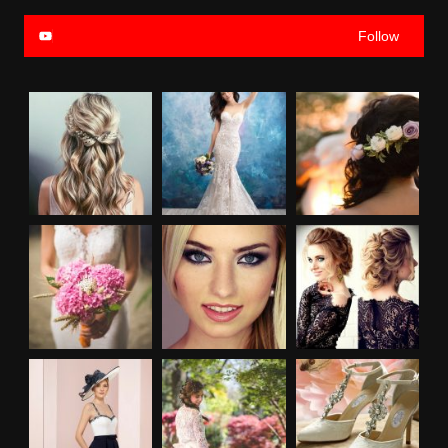
Follow