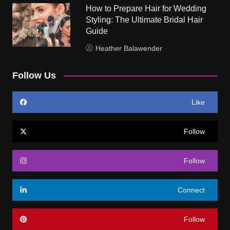
How to Prepare Hair for Wedding
Styling: The Ultimate Bridal Hair
Guide
Heather Balawender
Follow Us
Like
Follow
Follow
Connect
Follow