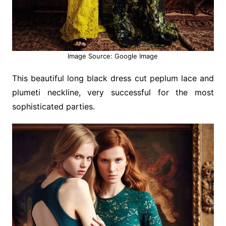
Image Source: Google Image
This beautiful long black dress cut peplum lace and
plumeti neckline, very successful for the most
sophisticated parties.