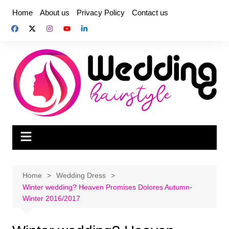
Skip
Home
About us
Privacy Policy
Contact us
to
content
Home
Wedding Dress
Winter wedding? Heaven Promises Dolores Autumn-
Winter 2016/2017