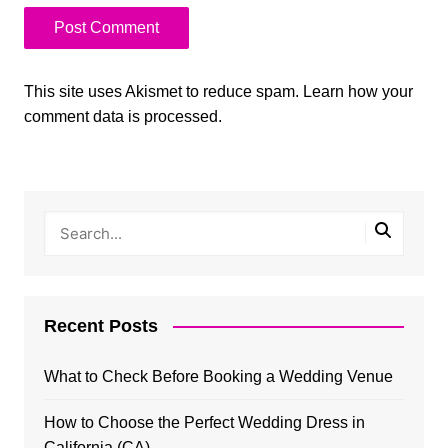
This site uses Akismet to reduce spam.
Learn how your
comment data is processed.
Recent Posts
What to Check Before Booking a Wedding Venue
How to Choose the Perfect Wedding Dress in
California (CA)