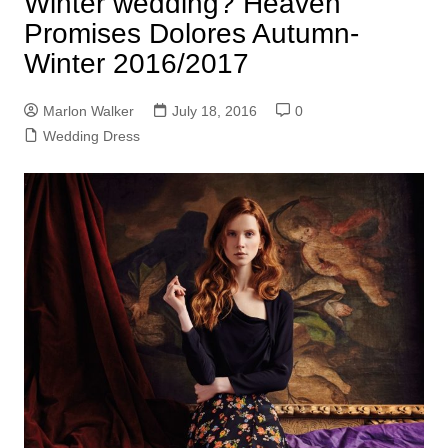
Winter wedding? Heaven
Promises Dolores Autumn-
Winter 2016/2017
Marlon Walker
July 18, 2016
0
Wedding Dress