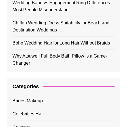
Wedding Band vs Engagement Ring Differences
Most People Misunderstand
Chiffon Wedding Dress Suitability for Beach and
Destination Weddings
Boho Wedding Hair for Long Hair Without Braids
Why Atsuwell Full Body Bath Pillow Is a Game-
Changer
Categories
Brides Makeup
Celebrities Hair
Reviews