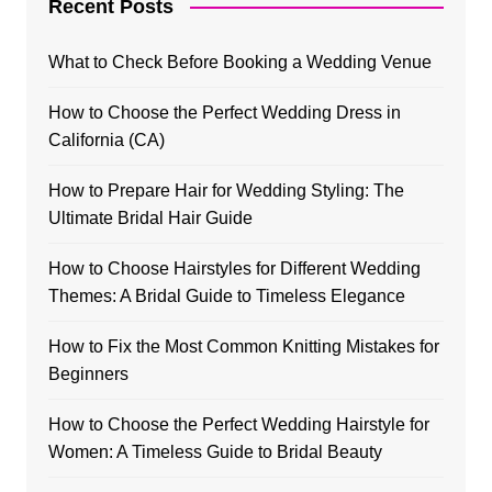
Recent Posts
What to Check Before Booking a Wedding Venue
How to Choose the Perfect Wedding Dress in
California (CA)
How to Prepare Hair for Wedding Styling: The
Ultimate Bridal Hair Guide
How to Choose Hairstyles for Different Wedding
Themes: A Bridal Guide to Timeless Elegance
How to Fix the Most Common Knitting Mistakes for
Beginners
How to Choose the Perfect Wedding Hairstyle for
Women: A Timeless Guide to Bridal Beauty