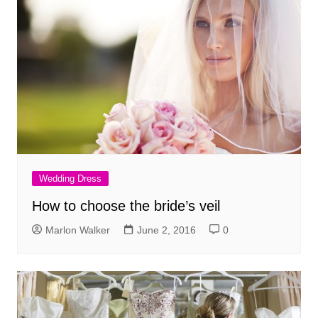
Wedding Dress
How to choose the bride’s veil
Marlon Walker
June 2, 2016
0