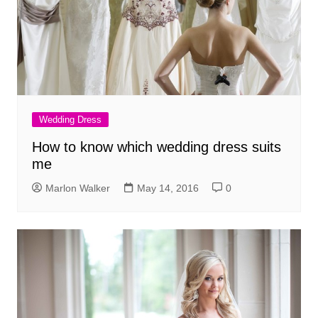
Wedding Dress
How to know which wedding dress suits
me
Marlon Walker
May 14, 2016
0