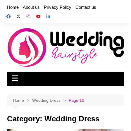
Skip
Home
About us
Privacy Policy
Contact us
to
content
Home
Wedding Dress
Page 10
Category:
Wedding Dress