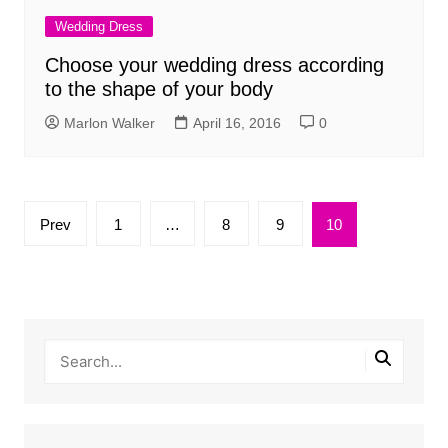
Wedding Dress
Choose your wedding dress according
to the shape of your body
Marlon Walker
April 16, 2016
0
Posts
Prev
1
…
8
9
10
pagination