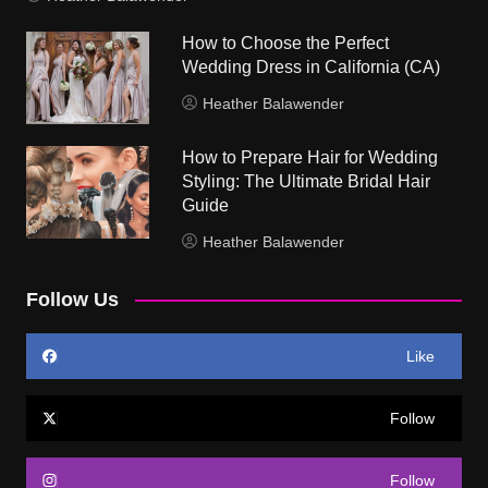
How to Choose the Perfect
Wedding Dress in California (CA)
Heather Balawender
How to Prepare Hair for Wedding
Styling: The Ultimate Bridal Hair
Guide
Heather Balawender
Follow Us
Like
Follow
Follow