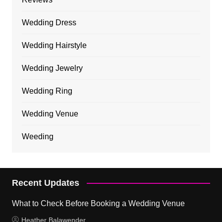
Wedding Dress
Wedding Hairstyle
Wedding Jewelry
Wedding Ring
Wedding Venue
Weeding
Recent Updates
What to Check Before Booking a Wedding Venue
Heather Balawender