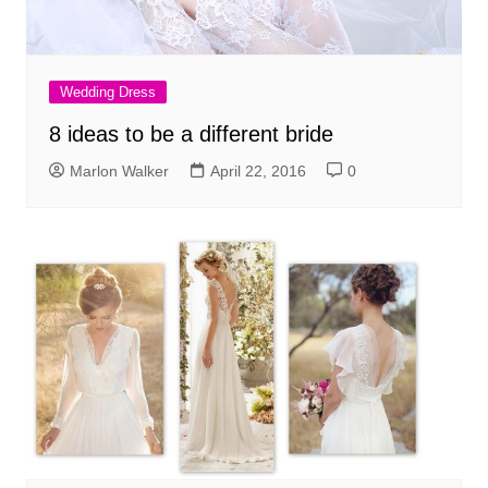
Wedding Dress
8 ideas to be a different bride
Marlon Walker
April 22, 2016
0