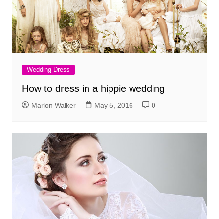
Wedding Dress
How to dress in a hippie wedding
Marlon Walker
May 5, 2016
0