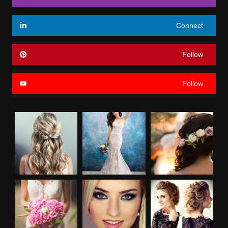
Connect
Follow
Follow