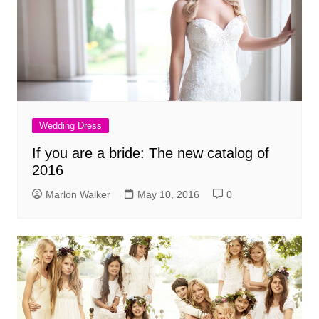
Wedding Dress
If you are a bride: The new catalog of
2016
Marlon Walker
May 10, 2016
0