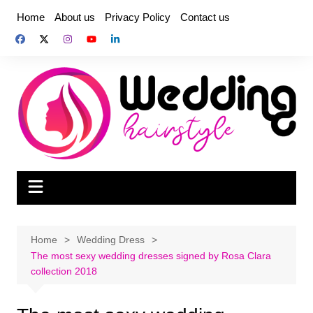
Skip
Home
About us
Privacy Policy
Contact us
to
content
Home
Wedding Dress
The most sexy wedding dresses signed by Rosa Clara
collection 2018