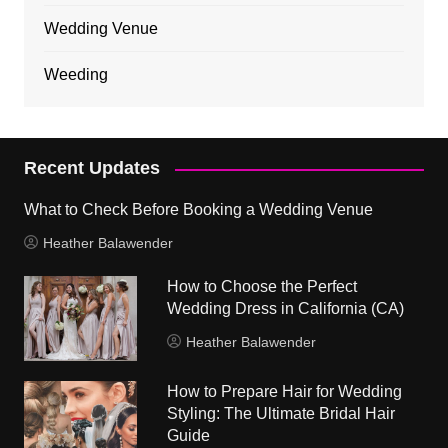
Wedding Venue
Weeding
Recent Updates
What to Check Before Booking a Wedding Venue
Heather Balawender
How to Choose the Perfect
Wedding Dress in California (CA)
Heather Balawender
How to Prepare Hair for Wedding
Styling: The Ultimate Bridal Hair
Guide