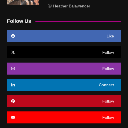
Heather Balawender
Follow Us
Like
Follow
Follow
Connect
Follow
Follow