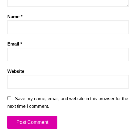
Name
*
Email
*
Website
Save my name, email, and website in this browser for the
next time I comment.