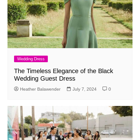
Wedding Dress
The Timeless Elegance of the Black
Wedding Guest Dress
Heather Balawender
July 7, 2024
0