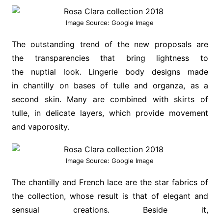
Image Source: Google Image
The outstanding trend of the new proposals are
the transparencies that bring lightness to
the nuptial look. Lingerie body designs made
in chantilly on bases of tulle and organza, as a
second skin. Many are combined with skirts of
tulle, in delicate layers, which provide movement
and vaporosity.
Image Source: Google Image
The chantilly and French lace are the star fabrics of
the collection, whose result is that of elegant and
sensual creations. Beside it,