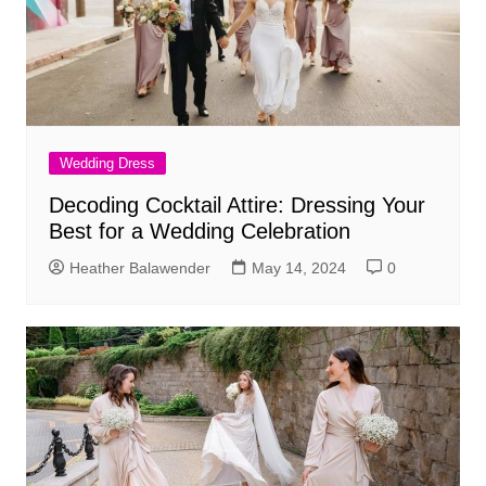
Wedding Dress
Decoding Cocktail Attire: Dressing Your
Best for a Wedding Celebration
Heather Balawender
May 14, 2024
0