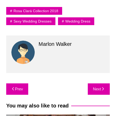
Rosa Clará Collection 2018
Sexy Wedding Dresses
Wedding Dress
Marlon Walker
Post
Prev
Next
navigation
You may also like to read