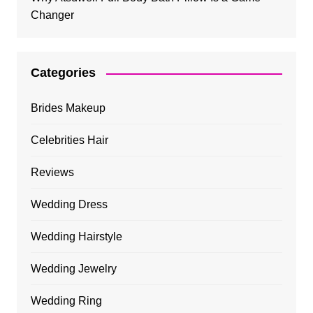
Changer
Categories
Brides Makeup
Celebrities Hair
Reviews
Wedding Dress
Wedding Hairstyle
Wedding Jewelry
Wedding Ring