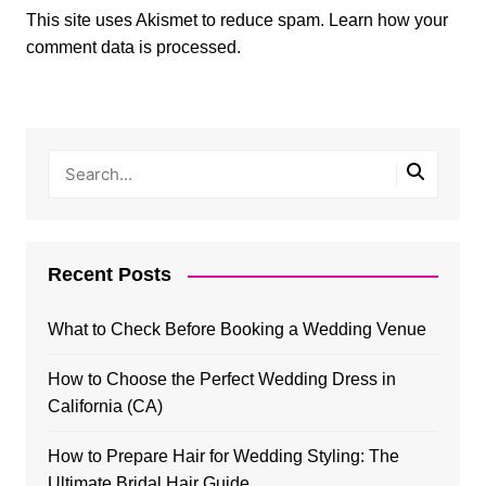
This site uses Akismet to reduce spam.
Learn how your
comment data is processed.
Recent Posts
What to Check Before Booking a Wedding Venue
How to Choose the Perfect Wedding Dress in
California (CA)
How to Prepare Hair for Wedding Styling: The
Ultimate Bridal Hair Guide