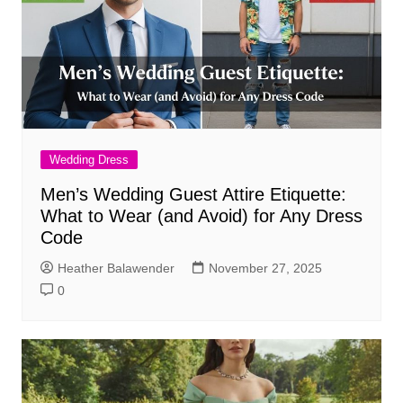
Wedding Dress
Men’s Wedding Guest Attire Etiquette:
What to Wear (and Avoid) for Any Dress
Code
Heather Balawender
November 27, 2025
0