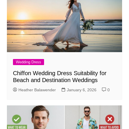
Wedding Dress
Chiffon Wedding Dress Suitability for
Beach and Destination Weddings
Heather Balawender
January 6, 2026
0