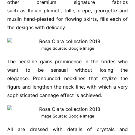
other premium signature fabrics
such as Italian plumeti, tulle, crepe, georgette and
muslin hand-pleated for flowing skirts, fills each of
the designs with delicacy.
Image Source: Google Image
The neckline gains prominence in the brides who
want to be sensual without losing the
elegance. Pronounced necklines that stylize the
figure and lengthen the neck line, with which a very
sophisticated cannage effect is achieved.
Image Source: Google Image
All are dressed with details of crystals and