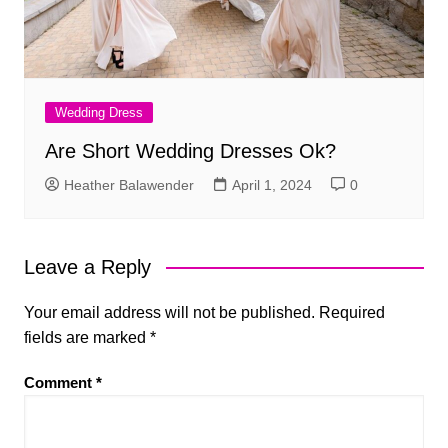
Wedding Dress
Are Short Wedding Dresses Ok?
Heather Balawender
April 1, 2024
0
Leave a Reply
Your email address will not be published.
Required
fields are marked
*
Comment
*