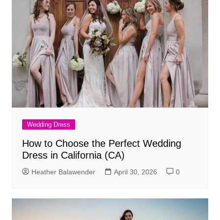
Wedding Dress
How to Choose the Perfect Wedding
Dress in California (CA)
Heather Balawender
April 30, 2026
0