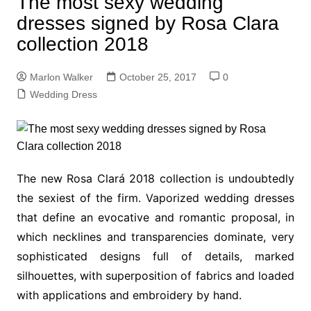
The most sexy wedding
dresses signed by Rosa Clara
collection 2018
Marlon Walker
October 25, 2017
0
Wedding Dress
The new Rosa Clará 2018 collection is undoubtedly
the sexiest of the firm. Vaporized wedding dresses
that define an evocative and romantic proposal, in
which necklines and transparencies dominate, very
sophisticated designs full of details, marked
silhouettes, with superposition of fabrics and loaded
with applications and embroidery by hand.