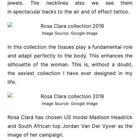
jewels. The necklines also we see them
in spectacular backs to the air and of effect tattoo.
Image Source: Google Image
In this collection the tissues play a fundamental role
and adapt perfectly to the body. This enhances the
silhouette of the woman. This is, without a doubt,
the sexiest collection I have ever designed in my
life.
Image Source: Google Image
Rosa Clará has chosen US model Madison Headrick
and South African top Jordan Van Der Vyver as the
image of her campaign.