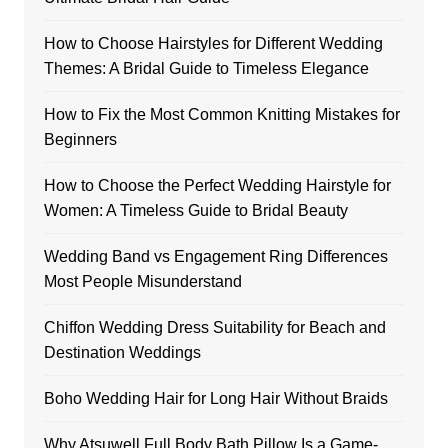
How to Choose Hairstyles for Different Wedding
Themes: A Bridal Guide to Timeless Elegance
How to Fix the Most Common Knitting Mistakes for
Beginners
How to Choose the Perfect Wedding Hairstyle for
Women: A Timeless Guide to Bridal Beauty
Wedding Band vs Engagement Ring Differences
Most People Misunderstand
Chiffon Wedding Dress Suitability for Beach and
Destination Weddings
Boho Wedding Hair for Long Hair Without Braids
Why Atsuwell Full Body Bath Pillow Is a Game-