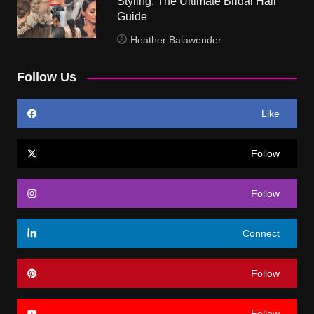
Styling: The Ultimate Bridal Hair
Guide
Heather Balawender
Follow Us
Like
Follow
Follow
Connect
Follow
Follow