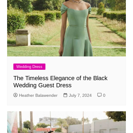
Wedding Dress
The Timeless Elegance of the Black
Wedding Guest Dress
Heather Balawender
July 7, 2024
0