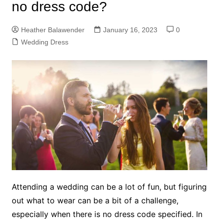
no dress code?
Heather Balawender
January 16, 2023
0
Wedding Dress
Attending a wedding can be a lot of fun, but figuring
out what to wear can be a bit of a challenge,
especially when there is no dress code specified. In