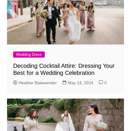
Wedding Dress
Decoding Cocktail Attire: Dressing Your
Best for a Wedding Celebration
Heather Balawender
May 14, 2024
0