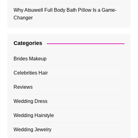
Why Atsuwell Full Body Bath Pillow Is a Game-
Changer
Categories
Brides Makeup
Celebrities Hair
Reviews
Wedding Dress
Wedding Hairstyle
Wedding Jewelry