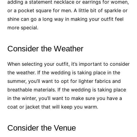
adding a statement necklace or earrings for women,
or a pocket square for men. A little bit of sparkle or
shine can go a long way in making your outfit feel
more special.
Consider the Weather
When selecting your outfit, it’s important to consider
the weather. If the wedding is taking place in the
summer, you’ll want to opt for lighter fabrics and
breathable materials. If the wedding is taking place
in the winter, you’ll want to make sure you have a
coat or jacket that will keep you warm.
Consider the Venue