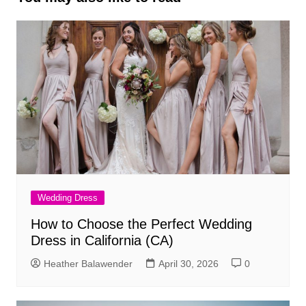
Wedding Dress
How to Choose the Perfect Wedding
Dress in California (CA)
Heather Balawender
April 30, 2026
0