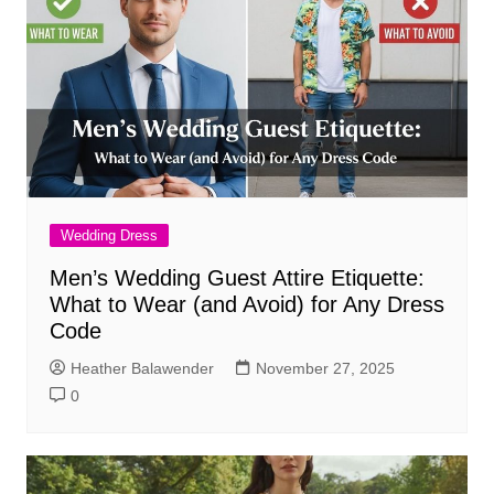
Wedding Dress
Men’s Wedding Guest Attire Etiquette:
What to Wear (and Avoid) for Any Dress
Code
Heather Balawender
November 27, 2025
0