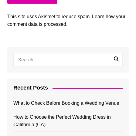
This site uses Akismet to reduce spam.
Learn how your
comment data is processed.
Recent Posts
What to Check Before Booking a Wedding Venue
How to Choose the Perfect Wedding Dress in
California (CA)