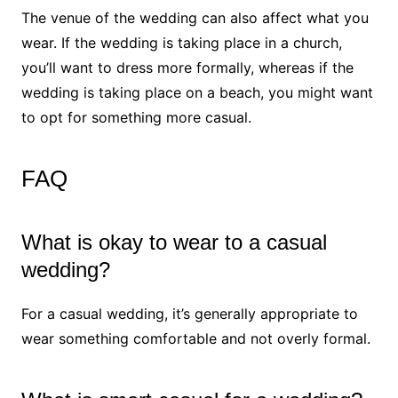
The venue of the wedding can also affect what you
wear. If the wedding is taking place in a church,
you’ll want to dress more formally, whereas if the
wedding is taking place on a beach, you might want
to opt for something more casual.
FAQ
What is okay to wear to a casual
wedding?
For a casual wedding, it’s generally appropriate to
wear something comfortable and not overly formal.