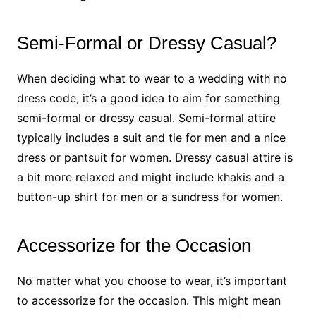
Semi-Formal or Dressy Casual?
When deciding what to wear to a wedding with no
dress code, it’s a good idea to aim for something
semi-formal or dressy casual. Semi-formal attire
typically includes a suit and tie for men and a nice
dress or pantsuit for women. Dressy casual attire is
a bit more relaxed and might include khakis and a
button-up shirt for men or a sundress for women.
Accessorize for the Occasion
No matter what you choose to wear, it’s important
to accessorize for the occasion. This might mean