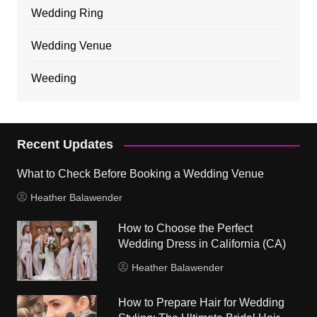
Wedding Ring
Wedding Venue
Weeding
Recent Updates
What to Check Before Booking a Wedding Venue
Heather Balawender
How to Choose the Perfect
Wedding Dress in California (CA)
Heather Balawender
How to Prepare Hair for Wedding