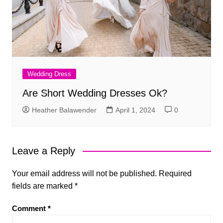
Wedding Dress
Are Short Wedding Dresses Ok?
Heather Balawender
April 1, 2024
0
Leave a Reply
Your email address will not be published.
Required
fields are marked
*
Comment
*