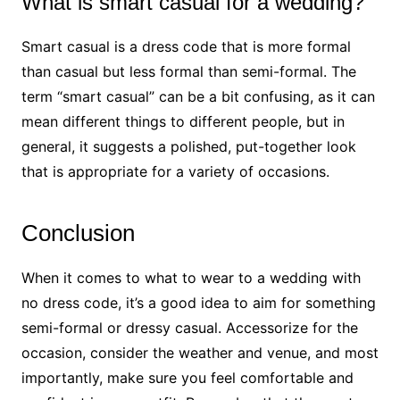
What is smart casual for a wedding?
Smart casual is a dress code that is more formal
than casual but less formal than semi-formal. The
term “smart casual” can be a bit confusing, as it can
mean different things to different people, but in
general, it suggests a polished, put-together look
that is appropriate for a variety of occasions.
Conclusion
When it comes to what to wear to a wedding with
no dress code, it’s a good idea to aim for something
semi-formal or dressy casual. Accessorize for the
occasion, consider the weather and venue, and most
importantly, make sure you feel comfortable and