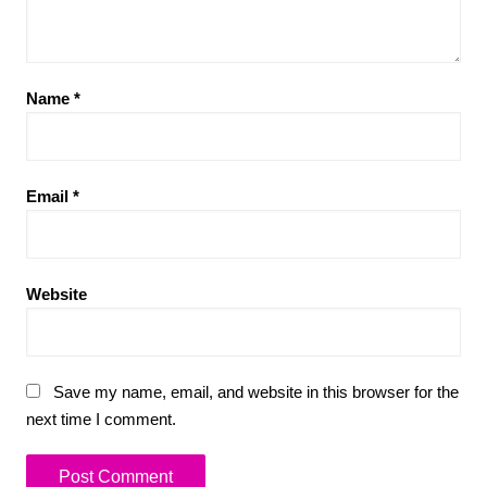
Name
*
Email
*
Website
Save my name, email, and website in this browser for the
next time I comment.