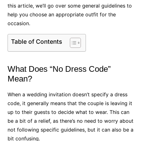
this article, we’ll go over some general guidelines to
help you choose an appropriate outfit for the
occasion.
Table of Contents
What Does “No Dress Code”
Mean?
When a wedding invitation doesn’t specify a dress
code, it generally means that the couple is leaving it
up to their guests to decide what to wear. This can
be a bit of a relief, as there’s no need to worry about
not following specific guidelines, but it can also be a
bit confusing.