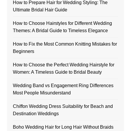
How to Prepare Hair for Wedding Styling: The
Ultimate Bridal Hair Guide
How to Choose Hairstyles for Different Wedding
Themes: A Bridal Guide to Timeless Elegance
How to Fix the Most Common Knitting Mistakes for
Beginners
How to Choose the Perfect Wedding Hairstyle for
Women: A Timeless Guide to Bridal Beauty
Wedding Band vs Engagement Ring Differences
Most People Misunderstand
Chiffon Wedding Dress Suitability for Beach and
Destination Weddings
Boho Wedding Hair for Long Hair Without Braids