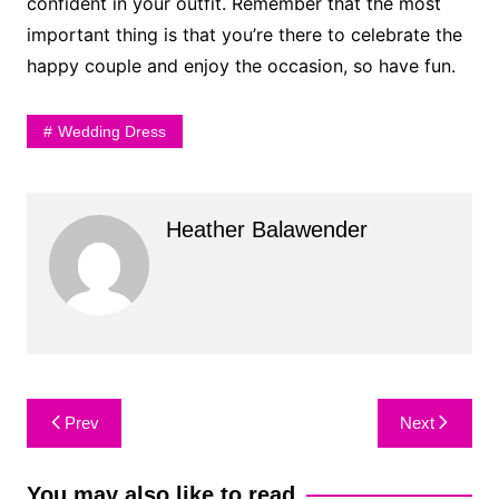
confident in your outfit. Remember that the most
important thing is that you’re there to celebrate the
happy couple and enjoy the occasion, so have fun.
Wedding Dress
Heather Balawender
Post
Prev
Next
navigation
You may also like to read