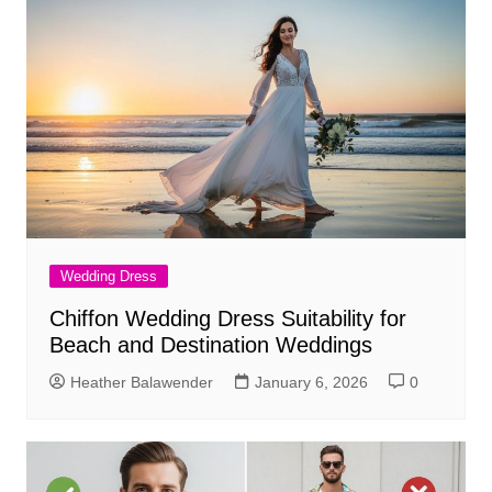
Wedding Dress
Chiffon Wedding Dress Suitability for
Beach and Destination Weddings
Heather Balawender
January 6, 2026
0