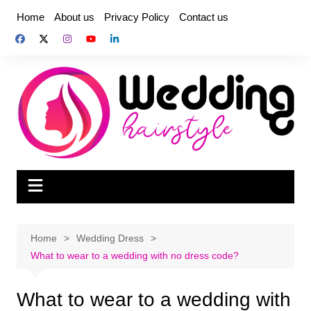
Skip
Home
About us
Privacy Policy
Contact us
to
content
Home
Wedding Dress
What to wear to a wedding with no dress code?
What to wear to a wedding with