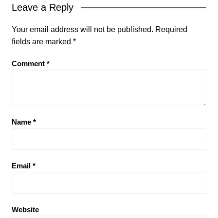
Leave a Reply
Your email address will not be published.
Required
fields are marked
*
Comment
*
Name
*
Email
*
Website