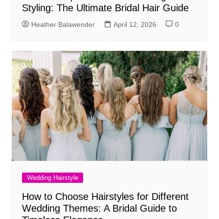
Styling: The Ultimate Bridal Hair Guide
Heather Balawender
April 12, 2026
0
Wedding Hairstyle
How to Choose Hairstyles for Different
Wedding Themes: A Bridal Guide to