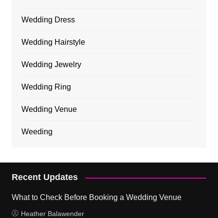
Wedding Dress
Wedding Hairstyle
Wedding Jewelry
Wedding Ring
Wedding Venue
Weeding
Recent Updates
What to Check Before Booking a Wedding Venue
Heather Balawender