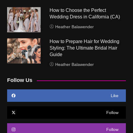
How to Choose the Perfect
Wedding Dress in California (CA)
Heather Balawender
How to Prepare Hair for Wedding
Styling: The Ultimate Bridal Hair
Guide
Heather Balawender
Follow Us
Like
Follow
Follow