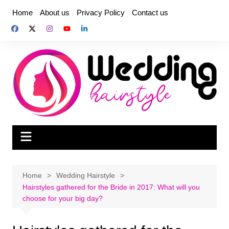
Skip
Home
About us
Privacy Policy
Contact us
to
content
Home
Wedding Hairstyle
Hairstyles gathered for the Bride in 2017: What will you
choose for your big day?