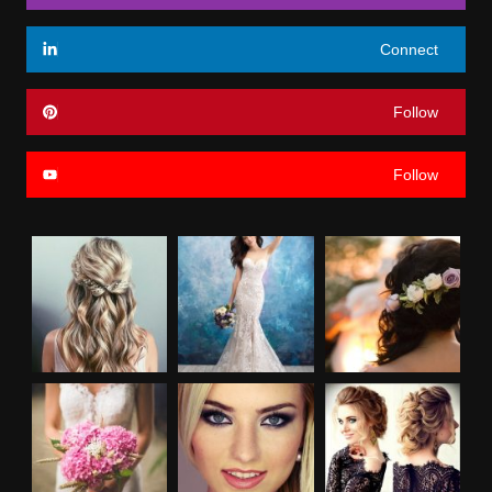
Connect
Follow
Follow