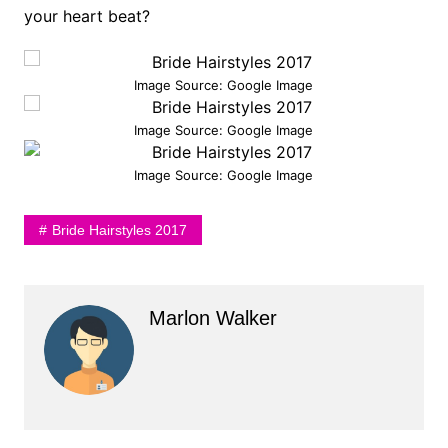
your heart beat?
Image Source: Google Image
Image Source: Google Image
Image Source: Google Image
Bride Hairstyles 2017
Marlon Walker