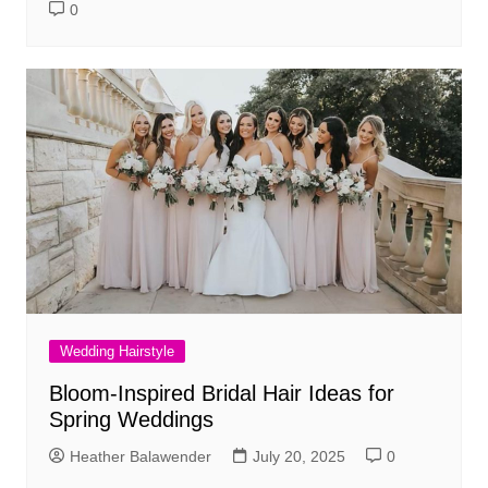
0
Wedding Hairstyle
Bloom-Inspired Bridal Hair Ideas for
Spring Weddings
Heather Balawender
July 20, 2025
0