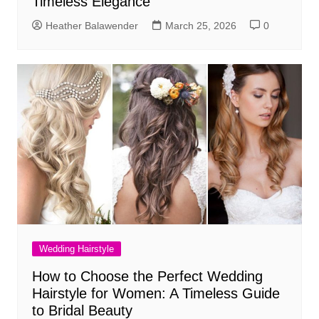
Timeless Elegance
Heather Balawender
March 25, 2026
0
Wedding Hairstyle
How to Choose the Perfect Wedding
Hairstyle for Women: A Timeless Guide
to Bridal Beauty