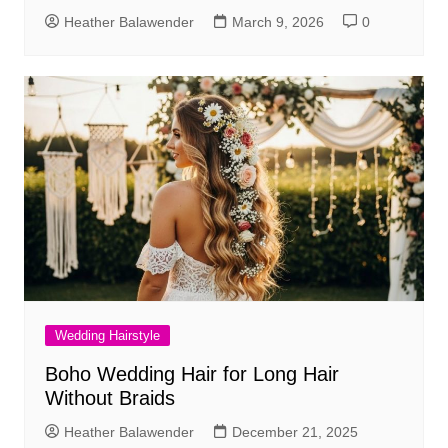
Heather Balawender
March 9, 2026
0
Wedding Hairstyle
Boho Wedding Hair for Long Hair
Without Braids
Heather Balawender
December 21, 2025