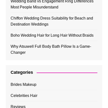
Wedding Band vs Engagement Ring Differences
Most People Misunderstand
Chiffon Wedding Dress Suitability for Beach and
Destination Weddings
Boho Wedding Hair for Long Hair Without Braids
Why Atsuwell Full Body Bath Pillow Is a Game-
Changer
Categories
Brides Makeup
Celebrities Hair
Reviews