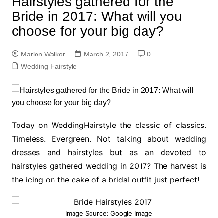
Hairstyles gathered for the
Bride in 2017: What will you
choose for your big day?
Marlon Walker
March 2, 2017
0
Wedding Hairstyle
Today on WeddingHairstyle the classic of classics.
Timeless. Evergreen. Not talking about wedding
dresses and hairstyles but as an devoted to
hairstyles gathered wedding in 2017? The harvest is
the icing on the cake of a bridal outfit just perfect!
Image Source: Google Image