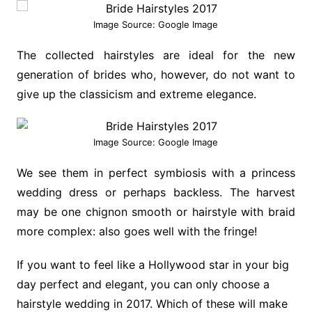
Image Source: Google Image
The collected hairstyles are ideal for the new
generation of brides who, however, do not want to
give up the classicism and extreme elegance.
Image Source: Google Image
We see them in perfect symbiosis with a princess
wedding dress or perhaps backless. The harvest
may be one chignon smooth or hairstyle with braid
more complex: also goes well with the fringe!
If you want to feel like a Hollywood star in your big
day perfect and elegant, you can only choose a
hairstyle wedding in 2017. Which of these will make