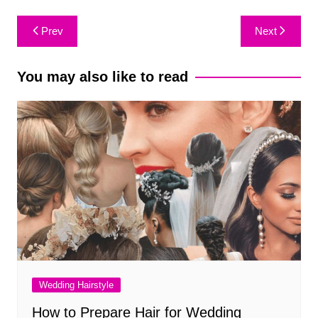
Post
Prev
Next
navigation
You may also like to read
Wedding Hairstyle
How to Prepare Hair for Wedding