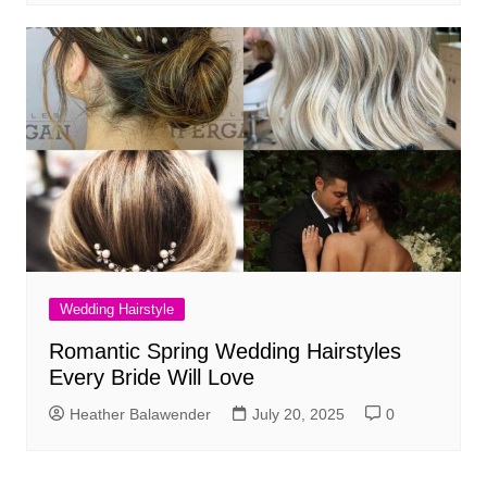
Wedding Hairstyle
Romantic Spring Wedding Hairstyles
Every Bride Will Love
Heather Balawender
July 20, 2025
0