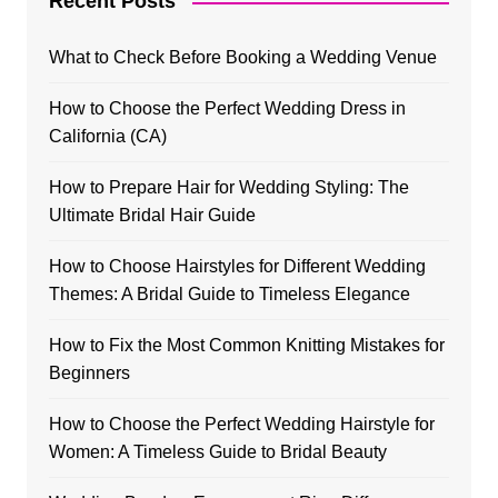
Recent Posts
What to Check Before Booking a Wedding Venue
How to Choose the Perfect Wedding Dress in
California (CA)
How to Prepare Hair for Wedding Styling: The
Ultimate Bridal Hair Guide
How to Choose Hairstyles for Different Wedding
Themes: A Bridal Guide to Timeless Elegance
How to Fix the Most Common Knitting Mistakes for
Beginners
How to Choose the Perfect Wedding Hairstyle for
Women: A Timeless Guide to Bridal Beauty