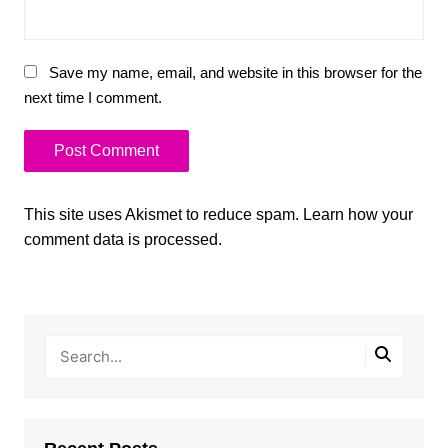
Save my name, email, and website in this browser for the
next time I comment.
This site uses Akismet to reduce spam.
Learn how your
comment data is processed.