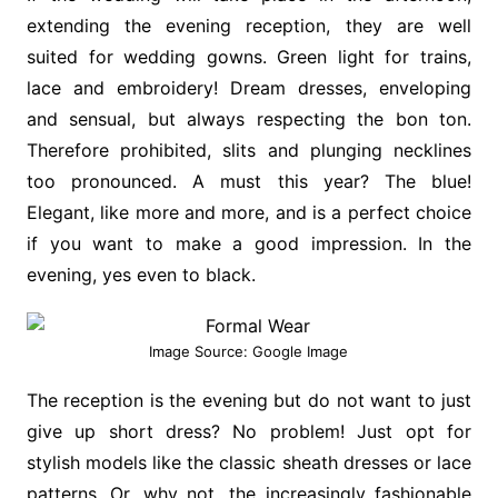
extending the evening reception, they are well
suited for wedding gowns. Green light for trains,
lace and embroidery! Dream dresses, enveloping
and sensual, but always respecting the bon ton.
Therefore prohibited, slits and plunging necklines
too pronounced. A must this year? The blue!
Elegant, like more and more, and is a perfect choice
if you want to make a good impression. In the
evening, yes even to black.
Image Source: Google Image
The reception is the evening but do not want to just
give up short dress? No problem! Just opt for
stylish models like the classic sheath dresses or lace
patterns. Or, why not, the increasingly fashionable