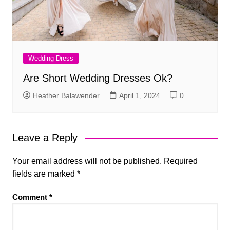
Wedding Dress
Are Short Wedding Dresses Ok?
Heather Balawender
April 1, 2024
0
Leave a Reply
Your email address will not be published.
Required
fields are marked
*
Comment
*