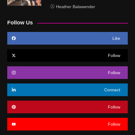
Heather Balawender
Follow Us
Like
Follow
Follow
Connect
Follow
Follow