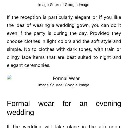
Image Source: Google Image
If the reception is particularly elegant or if you like
the idea of wearing a wedding gown, you can do it
even if the party is during the day. Provided they
choose clothes in light colors and the soft style and
simple. No to clothes with dark tones, with train or
clingy lace items that are best suited to night and
elegant ceremonies.
Image Source: Google Image
Formal wear for an evening
wedding
If the wedding will take place in the afternoon,