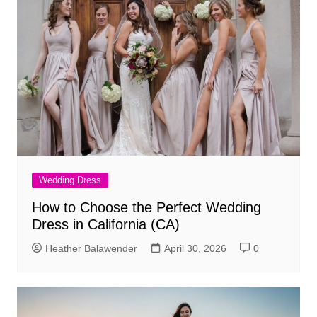
Wedding Dress
How to Choose the Perfect Wedding
Dress in California (CA)
Heather Balawender
April 30, 2026
0