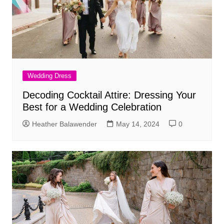
Wedding Dress
Decoding Cocktail Attire: Dressing Your
Best for a Wedding Celebration
Heather Balawender
May 14, 2024
0