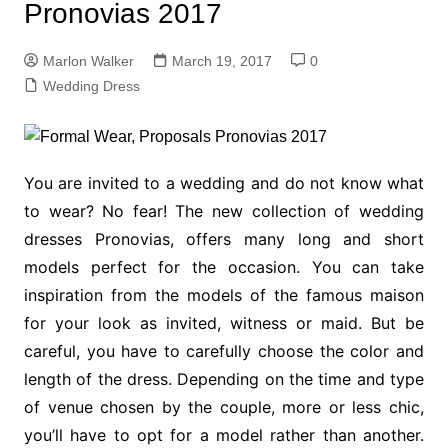
Pronovias 2017
Marlon Walker
March 19, 2017
0
Wedding Dress
You are invited to a wedding and do not know what
to wear? No fear! The new collection of wedding
dresses Pronovias, offers many long and short
models perfect for the occasion. You can take
inspiration from the models of the famous maison
for your look as invited, witness or maid. But be
careful, you have to carefully choose the color and
length of the dress. Depending on the time and type
of venue chosen by the couple, more or less chic,
you’ll have to opt for a model rather than another.