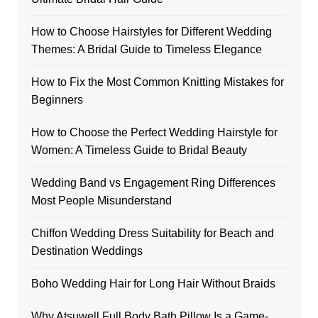
How to Choose Hairstyles for Different Wedding
Themes: A Bridal Guide to Timeless Elegance
How to Fix the Most Common Knitting Mistakes for
Beginners
How to Choose the Perfect Wedding Hairstyle for
Women: A Timeless Guide to Bridal Beauty
Wedding Band vs Engagement Ring Differences
Most People Misunderstand
Chiffon Wedding Dress Suitability for Beach and
Destination Weddings
Boho Wedding Hair for Long Hair Without Braids
Why Atsuwell Full Body Bath Pillow Is a Game-