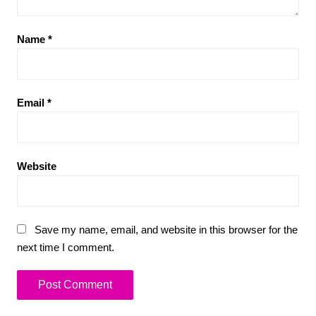
Name
*
Email
*
Website
Save my name, email, and website in this browser for the
next time I comment.