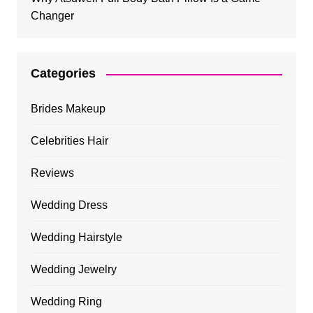
Changer
Categories
Brides Makeup
Celebrities Hair
Reviews
Wedding Dress
Wedding Hairstyle
Wedding Jewelry
Wedding Ring