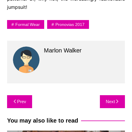
jumpsuit!
Formal Wear
Pronovias 2017
Marlon Walker
Post
Prev
Next
navigation
You may also like to read