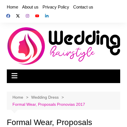
Skip
Home
About us
Privacy Policy
Contact us
to
content
Home
Wedding Dress
Formal Wear, Proposals Pronovias 2017
Formal Wear, Proposals