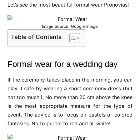
Let’s see the most beautiful formal wear Pronovias!
Image Source: Google Image
Table of Contents
Formal wear for a wedding day
If the ceremony takes place in the morning, you can
play it safe by wearing a short ceremony dress (but
not too much!), No more than 20 cm above the knee
is the most appropriate measure for the type of
event. The advice is to focus on pastels or colored
fantasies. No to purple to red and all white!