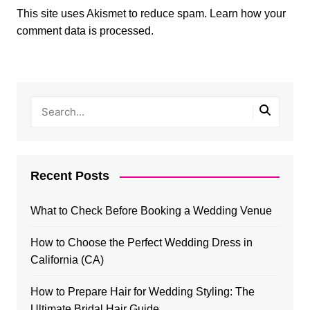
This site uses Akismet to reduce spam.
Learn how your
comment data is processed.
Recent Posts
What to Check Before Booking a Wedding Venue
How to Choose the Perfect Wedding Dress in
California (CA)
How to Prepare Hair for Wedding Styling: The
Ultimate Bridal Hair Guide