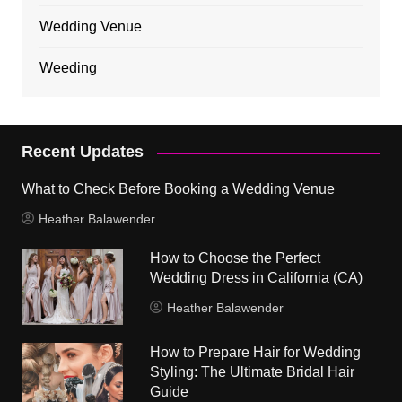
Wedding Venue
Weeding
Recent Updates
What to Check Before Booking a Wedding Venue
Heather Balawender
How to Choose the Perfect
Wedding Dress in California (CA)
Heather Balawender
How to Prepare Hair for Wedding
Styling: The Ultimate Bridal Hair
Guide