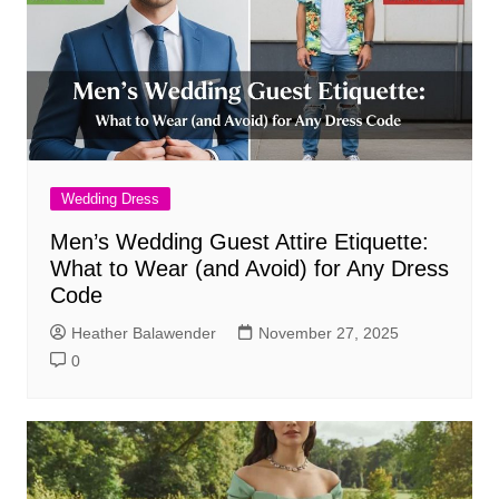
Wedding Dress
Men’s Wedding Guest Attire Etiquette:
What to Wear (and Avoid) for Any Dress
Code
Heather Balawender
November 27, 2025
0