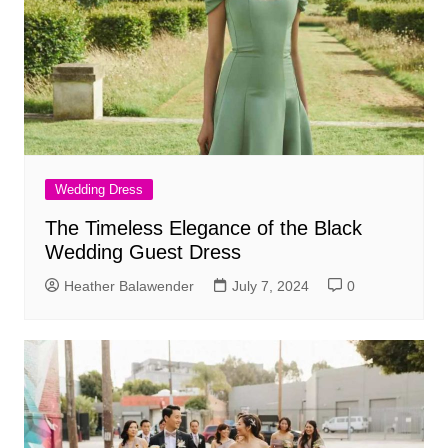
Wedding Dress
The Timeless Elegance of the Black
Wedding Guest Dress
Heather Balawender
July 7, 2024
0