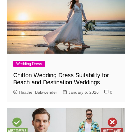
Wedding Dress
Chiffon Wedding Dress Suitability for
Beach and Destination Weddings
Heather Balawender
January 6, 2026
0