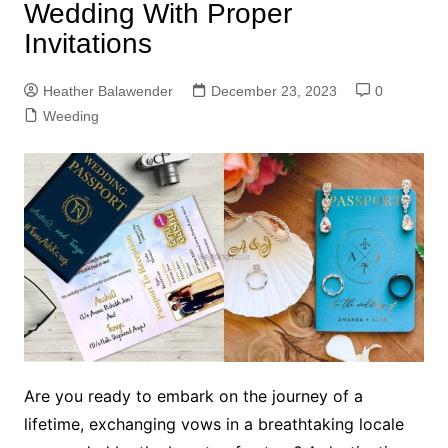
Wedding With Proper
Invitations
Heather Balawender
December 23, 2023
0
Weeding
Are you ready to embark on the journey of a
lifetime, exchanging vows in a breathtaking locale