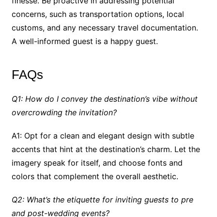
finesse. Be proactive in addressing potential
concerns, such as transportation options, local
customs, and any necessary travel documentation.
A well-informed guest is a happy guest.
FAQs
Q1: How do I convey the destination’s vibe without
overcrowding the invitation?
A1: Opt for a clean and elegant design with subtle
accents that hint at the destination’s charm. Let the
imagery speak for itself, and choose fonts and
colors that complement the overall aesthetic.
Q2: What’s the etiquette for inviting guests to pre
and post-wedding events?