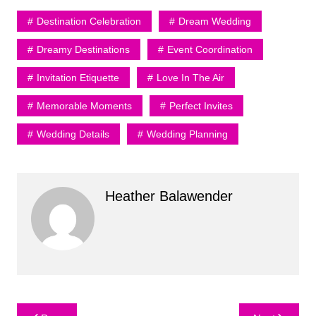
Destination Celebration
Dream Wedding
Dreamy Destinations
Event Coordination
Invitation Etiquette
Love In The Air
Memorable Moments
Perfect Invites
Wedding Details
Wedding Planning
Heather Balawender
Post