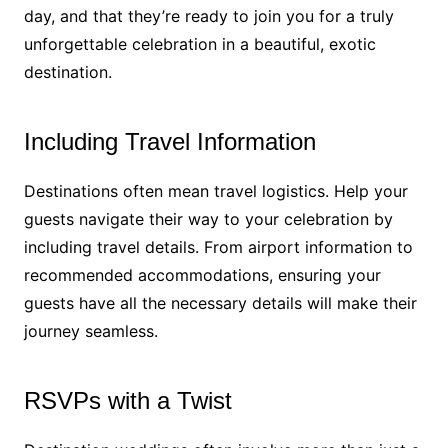
day, and that they’re ready to join you for a truly
unforgettable celebration in a beautiful, exotic
destination.
Including Travel Information
Destinations often mean travel logistics. Help your
guests navigate their way to your celebration by
including travel details. From airport information to
recommended accommodations, ensuring your
guests have all the necessary details will make their
journey seamless.
RSVPs with a Twist