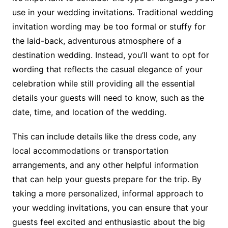
use in your wedding invitations. Traditional wedding
invitation wording may be too formal or stuffy for
the laid-back, adventurous atmosphere of a
destination wedding. Instead, you’ll want to opt for
wording that reflects the casual elegance of your
celebration while still providing all the essential
details your guests will need to know, such as the
date, time, and location of the wedding.
This can include details like the dress code, any
local accommodations or transportation
arrangements, and any other helpful information
that can help your guests prepare for the trip. By
taking a more personalized, informal approach to
your wedding invitations, you can ensure that your
guests feel excited and enthusiastic about the big