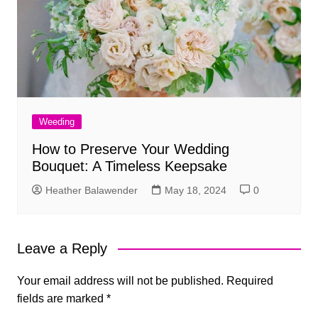
Weeding
How to Preserve Your Wedding
Bouquet: A Timeless Keepsake
Heather Balawender
May 18, 2024
0
Leave a Reply
Your email address will not be published.
Required
fields are marked
*