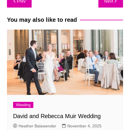
Prev
Next
navigation
You may also like to read
Weeding
David and Rebecca Muir Wedding
Heather Balawender
November 4, 2025