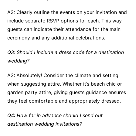
A2: Clearly outline the events on your invitation and
include separate RSVP options for each. This way,
guests can indicate their attendance for the main
ceremony and any additional celebrations.
Q3: Should I include a dress code for a destination
wedding?
A3: Absolutely! Consider the climate and setting
when suggesting attire. Whether it’s beach chic or
garden party attire, giving guests guidance ensures
they feel comfortable and appropriately dressed.
Q4: How far in advance should I send out
destination wedding invitations?