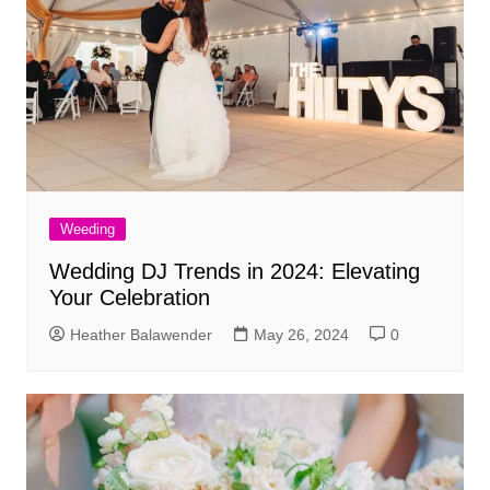
Weeding
Wedding DJ Trends in 2024: Elevating
Your Celebration
Heather Balawender
May 26, 2024
0