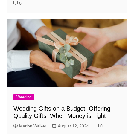
0
Weeding
Wedding Gifts on a Budget: Offering
Quality Gifts When Money is Tight
Marlon Walker
August 12, 2024
0