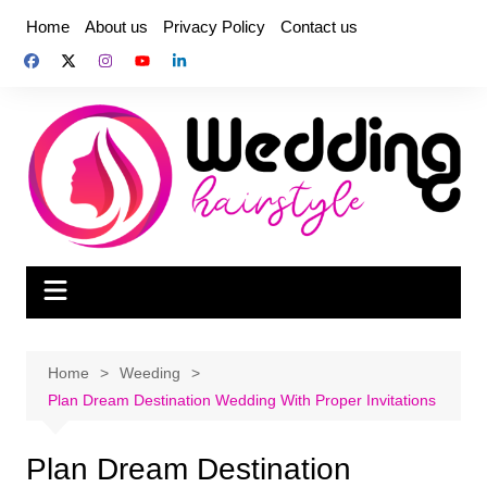
Skip
Home
About us
Privacy Policy
Contact us
to
content
Home
Weeding
Plan Dream Destination Wedding With Proper Invitations
Plan Dream Destination