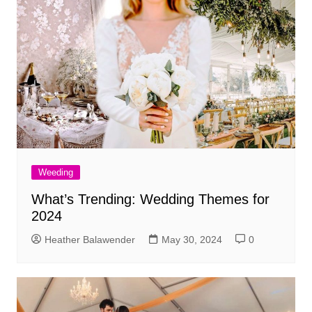
Weeding
What’s Trending: Wedding Themes for
2024
Heather Balawender
May 30, 2024
0