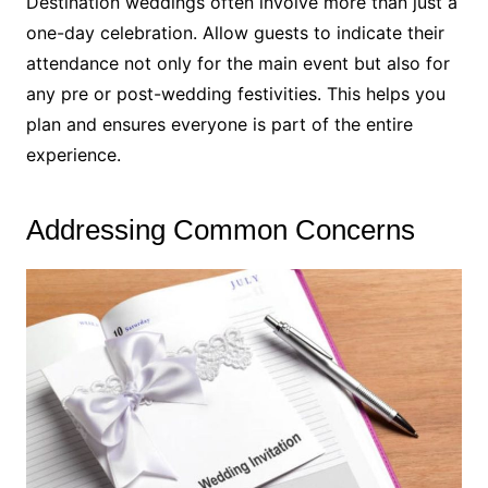
Destination weddings often involve more than just a
one-day celebration. Allow guests to indicate their
attendance not only for the main event but also for
any pre or post-wedding festivities. This helps you
plan and ensures everyone is part of the entire
experience.
Addressing Common Concerns