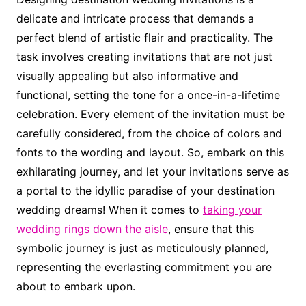
delicate and intricate process that demands a
perfect blend of artistic flair and practicality. The
task involves creating invitations that are not just
visually appealing but also informative and
functional, setting the tone for a once-in-a-lifetime
celebration. Every element of the invitation must be
carefully considered, from the choice of colors and
fonts to the wording and layout. So, embark on this
exhilarating journey, and let your invitations serve as
a portal to the idyllic paradise of your destination
wedding dreams! When it comes to
taking your
wedding rings down the aisle
, ensure that this
symbolic journey is just as meticulously planned,
representing the everlasting commitment you are
about to embark upon.