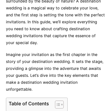
surrounded by the beauty of nature? A destination
wedding is a magical way to celebrate your love,
and the first step is setting the tone with the perfect
invitations. In this guide, we’ll explore everything
you need to know about crafting destination
wedding invitations that capture the essence of
your special day.
Imagine your invitation as the first chapter in the
story of your destination wedding. It sets the stage,
providing a glimpse into the adventure that awaits
your guests. Let’s dive into the key elements that
make a destination wedding invitation
unforgettable.
Table of Contents