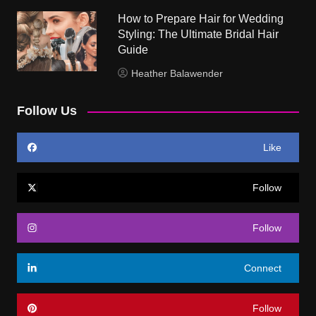
How to Prepare Hair for Wedding
Styling: The Ultimate Bridal Hair
Guide
Heather Balawender
Follow Us
Like
Follow
Follow
Connect
Follow