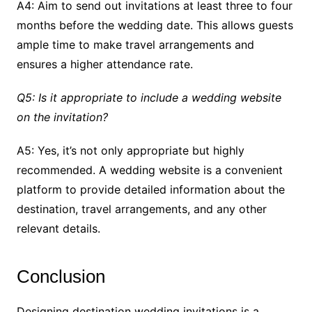
A4: Aim to send out invitations at least three to four
months before the wedding date. This allows guests
ample time to make travel arrangements and
ensures a higher attendance rate.
Q5: Is it appropriate to include a wedding website
on the invitation?
A5: Yes, it’s not only appropriate but highly
recommended. A wedding website is a convenient
platform to provide detailed information about the
destination, travel arrangements, and any other
relevant details.
Conclusion
Designing destination wedding invitations is a