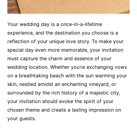
Your wedding day is a once-in-a-lifetime
experience, and the destination you choose is a
reflection of your unique love story. To make your
special day even more memorable, your invitation
must capture the charm and essence of your
wedding location. Whether you’re exchanging vows
on a breathtaking beach with the sun warming your
skin, nestled amidst an enchanting vineyard, or
surrounded by the rich history of a majestic city,
your invitation should evoke the spirit of your
chosen theme and create a lasting impression on
your guests.