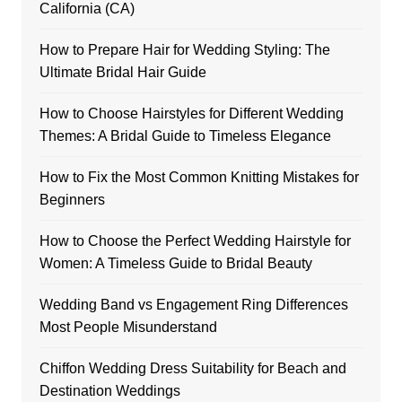
California (CA)
How to Prepare Hair for Wedding Styling: The
Ultimate Bridal Hair Guide
How to Choose Hairstyles for Different Wedding
Themes: A Bridal Guide to Timeless Elegance
How to Fix the Most Common Knitting Mistakes for
Beginners
How to Choose the Perfect Wedding Hairstyle for
Women: A Timeless Guide to Bridal Beauty
Wedding Band vs Engagement Ring Differences
Most People Misunderstand
Chiffon Wedding Dress Suitability for Beach and
Destination Weddings