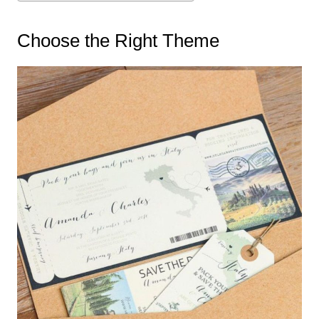
Choose the Right Theme