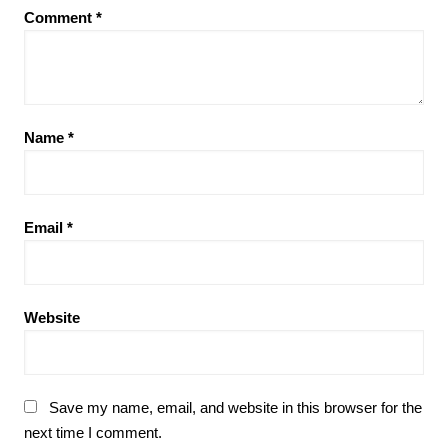
Comment
*
Name
*
Email
*
Website
Save my name, email, and website in this browser for the
next time I comment.