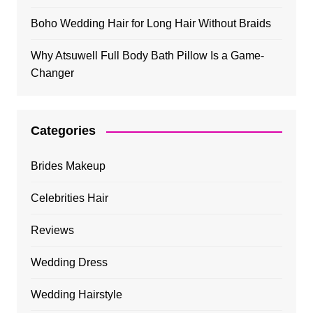
Boho Wedding Hair for Long Hair Without Braids
Why Atsuwell Full Body Bath Pillow Is a Game-
Changer
Categories
Brides Makeup
Celebrities Hair
Reviews
Wedding Dress
Wedding Hairstyle