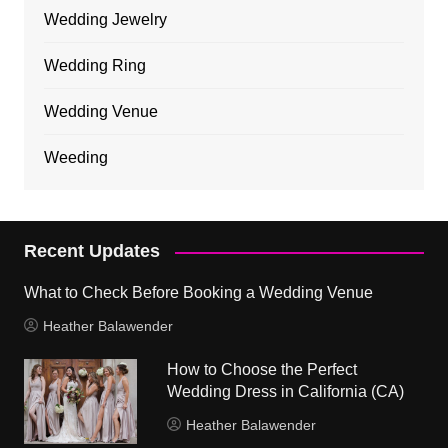
Wedding Jewelry
Wedding Ring
Wedding Venue
Weeding
Recent Updates
What to Check Before Booking a Wedding Venue
Heather Balawender
How to Choose the Perfect
Wedding Dress in California (CA)
Heather Balawender