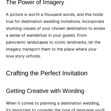
The Power of Imagery
A picture is worth a thousand words, and this holds
true for destination wedding invitations. Incorporate
stunning visuals of your chosen destination to evoke
a sense of wanderlust in your guests. From
panoramic landscapes to iconic landmarks, let the
imagery transport them to the place where your
love story unfolds.
Crafting the Perfect Invitation
Getting Creative with Wording
When it comes to planning a destination wedding,
it’s important to consider the type of language you’ll