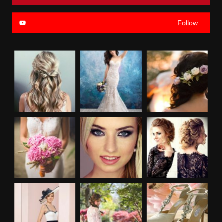
Follow