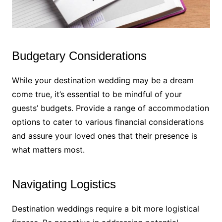
Budgetary Considerations
While your destination wedding may be a dream
come true, it’s essential to be mindful of your
guests’ budgets. Provide a range of accommodation
options to cater to various financial considerations
and assure your loved ones that their presence is
what matters most.
Navigating Logistics
Destination weddings require a bit more logistical