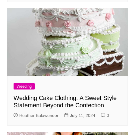
Weeding
Wedding Cake Clothing: A Sweet Style
Statement Beyond the Confection
Heather Balawender
July 11, 2024
0