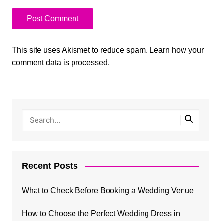
This site uses Akismet to reduce spam.
Learn how your
comment data is processed.
Recent Posts
What to Check Before Booking a Wedding Venue
How to Choose the Perfect Wedding Dress in