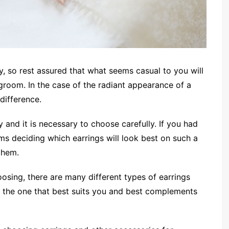
y, so rest assured that what seems casual to you will
room. In the case of the radiant appearance of a
 difference.
 and it is necessary to choose carefully. If you had
ms deciding which earrings will look best on such a
them.
osing, there are many different types of earrings
ind the one that best suits you and best complements