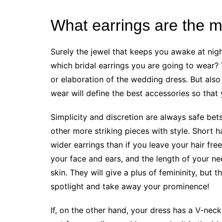
What earrings are the mo
Surely the jewel that keeps you awake at nig
which bridal earrings you are going to wear? 
or elaboration of the wedding dress. But also 
wear will define the best accessories so that 
Simplicity and discretion are always safe bet
other more striking pieces with style. Short 
wider earrings than if you leave your hair fre
your face and ears, and the length of your nec
skin. They will give a plus of femininity, but 
spotlight and take away your prominence!
If, on the other hand, your dress has a V-neck