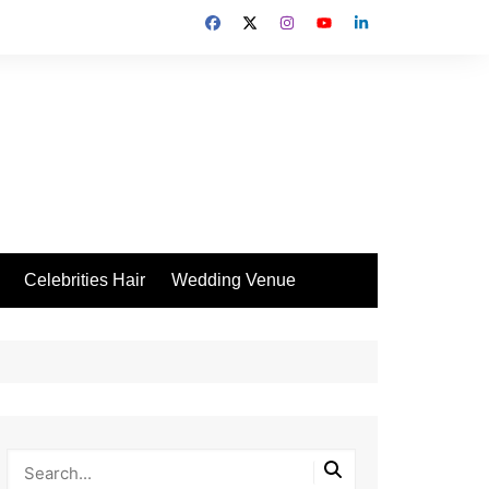
Celebrities Hair
Wedding Venue