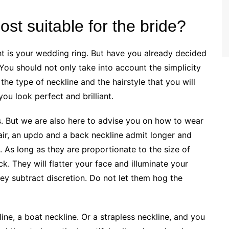
st suitable for the bride?
ht is your wedding ring. But have you already decided
You should not only take into account the simplicity
the type of neckline and the hairstyle that you will
you look perfect and brilliant.
s. But we are also here to advise you on how to wear
hair, an updo and a back neckline admit longer and
e. As long as they are proportionate to the size of
k. They will flatter your face and illuminate your
they subtract discretion. Do not let them hog the
line, a boat neckline. Or a strapless neckline, and you