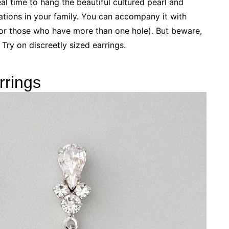
al time to hang the beautiful cultured pearl and
ations in your family. You can accompany it with
 for those who have more than one hole). But beware,
. Try on discreetly sized earrings.
rrings