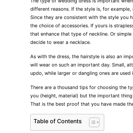
The type of wedding dress is important when
different reasons. If the style is, for example, 
Since they are consistent with the style you 
the choice of accessories. If yours is strapl
that enhance that type of neckline. Or simple
decide to wear a necklace.
As with the dress, the hairstyle is also an i
will wear on such an important day. Small, att
updo, while larger or dangling ones are used 
There are a thousand tips for choosing the ty
you (height, material) but the important thing
That is the best proof that you have made the
Table of Contents