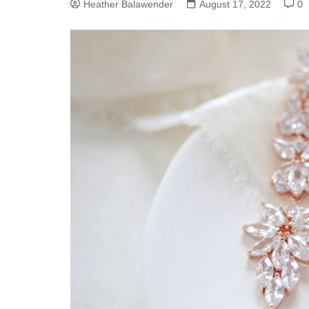
Heather Balawender
August 17, 2022
0