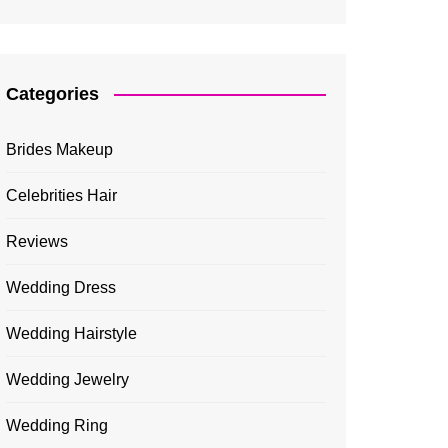
Categories
Brides Makeup
Celebrities Hair
Reviews
Wedding Dress
Wedding Hairstyle
Wedding Jewelry
Wedding Ring