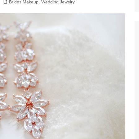
Brides Makeup
,
Wedding Jewelry