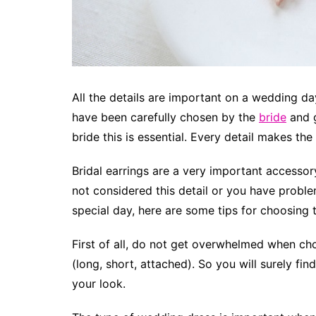
All the details are important on a wedding da
have been carefully chosen by the
bride
and g
bride this is essential. Every detail makes the
Bridal earrings are a very important accessory
not considered this detail or you have proble
special day, here are some tips for choosing 
First of all, do not get overwhelmed when cho
(long, short, attached). So you will surely f
your look.