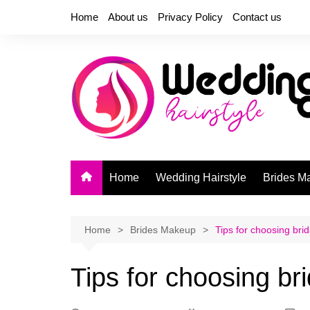
Skip
Home
About us
Privacy Policy
Contact us
to
content
Home
Wedding Hairstyle
Brides M
Home
Brides Makeup
Tips for choosing brid
Tips for choosing bri