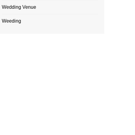
Wedding Venue
Weeding