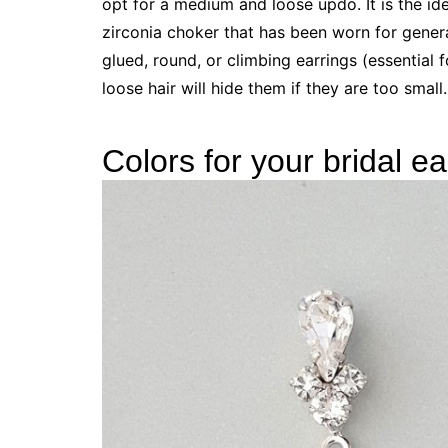
opt for a medium and loose updo. It is the ide
zirconia choker that has been worn for gener
glued, round, or climbing earrings (essential
loose hair will hide them if they are too small
Colors for your bridal ea