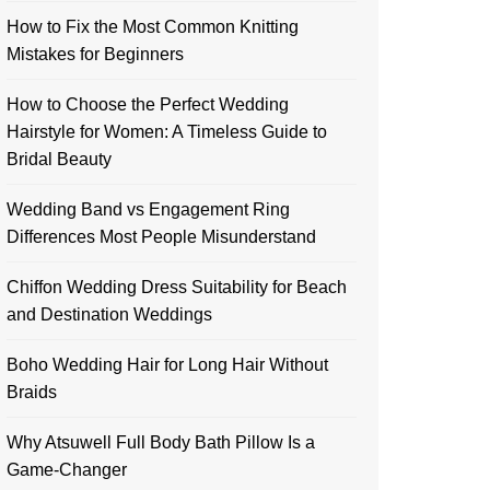
How to Fix the Most Common Knitting
Mistakes for Beginners
How to Choose the Perfect Wedding
Hairstyle for Women: A Timeless Guide to
Bridal Beauty
Wedding Band vs Engagement Ring
Differences Most People Misunderstand
Chiffon Wedding Dress Suitability for Beach
and Destination Weddings
Boho Wedding Hair for Long Hair Without
Braids
Why Atsuwell Full Body Bath Pillow Is a
Game-Changer