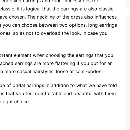
 choosing earrings and other accessories for
classic, it is logical that the earrings are also classic.
have chosen. The neckline of the dress also influences
ess you can choose between two options, long earrings
 ones, so as not to overload the look. In case you
mportant element when choosing the earrings that you
ached earrings are more flattering if you opt for an
in more casual hairstyles, loose or semi-updos.
pe of bridal earrings in addition to what we have told
 is that you feel comfortable and beautiful with them.
 right choice.