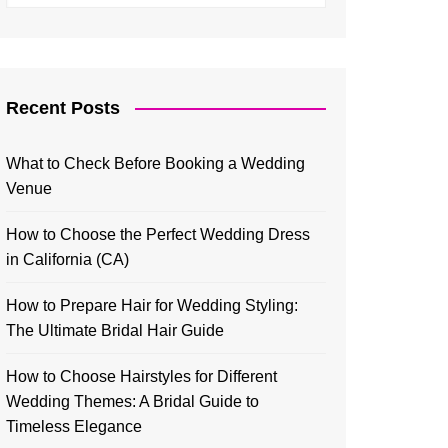
Recent Posts
What to Check Before Booking a Wedding
Venue
How to Choose the Perfect Wedding Dress
in California (CA)
How to Prepare Hair for Wedding Styling:
The Ultimate Bridal Hair Guide
How to Choose Hairstyles for Different
Wedding Themes: A Bridal Guide to
Timeless Elegance