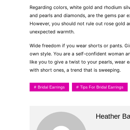
Regarding colors, white gold and rhodium silv
and pearls and diamonds, are the gems par e
However, you should not rule out rose gold a
unexpected warmth.
Wide freedom if you wear shorts or pants. Gi
own style. You are a self-confident woman a
like you to give a twist to your pearls, wear
with short ones, a trend that is sweeping.
Bridal Earrings
Tips For Bridal Earrings
Heather B