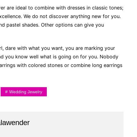
er are ideal to combine with dresses in classic tones;
xcellence. We do not discover anything new for you.
nd pastel shades. Other options can give you
rl, dare with what you want, you are marking your
nd you know well what is going on for you. Nobody
 earrings with colored stones or combine long earrings
Wedding Jewelry
alawender