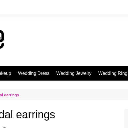
akeup
Wedding Dress
Wedding Jewelry
Wedding Ring
al earrings
dal earrings