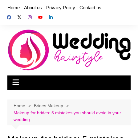
Skip
Home
About us
Privacy Policy
Contact us
to
content
Home
Brides Makeup
Makeup for brides: 5 mistakes you should avoid in your
wedding