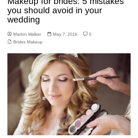
Makeup for brides: 5 mistakes
you should avoid in your
wedding
Marlon Walker
May 7, 2016
0
Brides Makeup