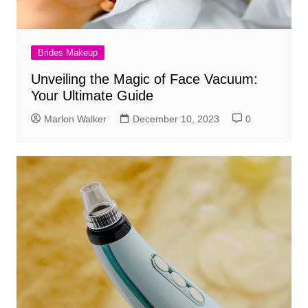
Brides Makeup
Unveiling the Magic of Face Vacuum:
Your Ultimate Guide
Marlon Walker
December 10, 2023
0