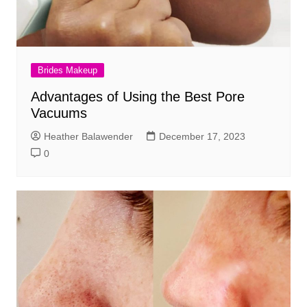
Brides Makeup
Advantages of Using the Best Pore
Vacuums
Heather Balawender
December 17, 2023
0