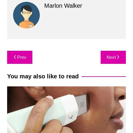
Marlon Walker
Post
Prev
Next
navigation
You may also like to read