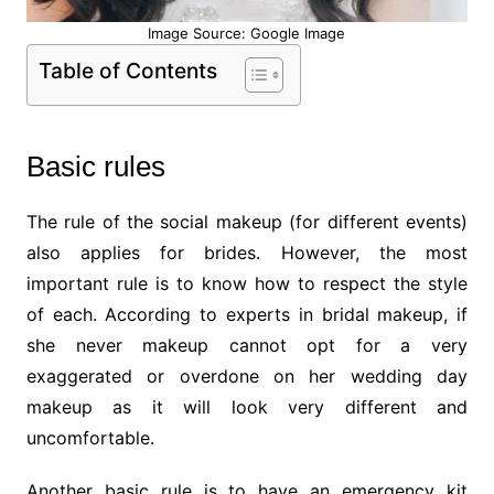
Image Source: Google Image
Table of Contents
Basic rules
The rule of the social makeup (for different events)
also applies for brides. However, the most
important rule is to know how to respect the style
of each. According to experts in bridal makeup, if
she never makeup cannot opt for a very
exaggerated or overdone on her wedding day
makeup as it will look very different and
uncomfortable.
Another basic rule is to have an emergency kit