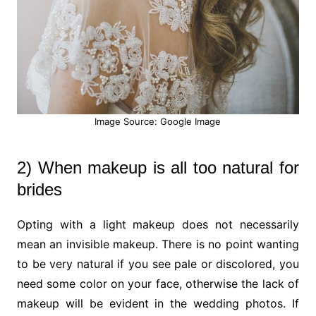
Image Source: Google Image
2) When makeup is all too natural for
brides
Opting with a light makeup does not necessarily
mean an invisible makeup. There is no point wanting
to be very natural if you see pale or discolored, you
need some color on your face, otherwise the lack of
makeup will be evident in the wedding photos. If