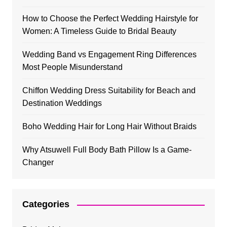
How to Choose the Perfect Wedding Hairstyle for
Women: A Timeless Guide to Bridal Beauty
Wedding Band vs Engagement Ring Differences
Most People Misunderstand
Chiffon Wedding Dress Suitability for Beach and
Destination Weddings
Boho Wedding Hair for Long Hair Without Braids
Why Atsuwell Full Body Bath Pillow Is a Game-
Changer
Categories