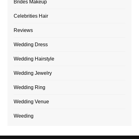
Brides Makeup
Celebrities Hair
Reviews
Wedding Dress
Wedding Hairstyle
Wedding Jewelry
Wedding Ring
Wedding Venue
Weeding