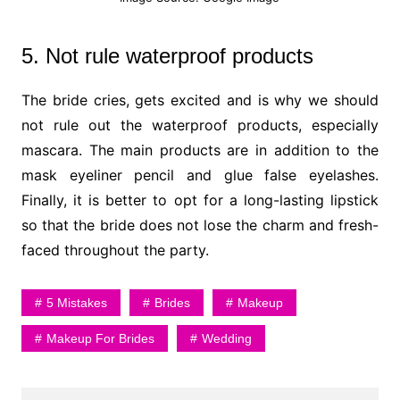
5. Not rule waterproof products
The bride cries, gets excited and is why we should
not rule out the waterproof products, especially
mascara. The main products are in addition to the
mask eyeliner pencil and glue false eyelashes.
Finally, it is better to opt for a long-lasting lipstick
so that the bride does not lose the charm and fresh-
faced throughout the party.
5 Mistakes
Brides
Makeup
Makeup For Brides
Wedding