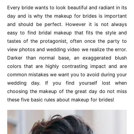
Every bride wants to look beautiful and radiant in its
day and is why the makeup for brides is important
and should be perfect. However it is not always
easy to find bridal makeup that fits the style and
tastes of the protagonist, often once the party to
view photos and wedding video we realize the error.
Darker than normal base, an exaggerated blush
colors that are highly contrasting impact and are
common mistakes we want you to avoid during your
wedding day. If you find yourself lost when
choosing the makeup of the great day do not miss
these five basic rules about makeup for brides!