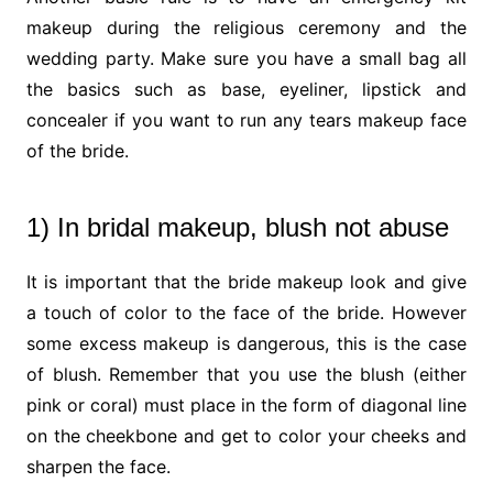
makeup during the religious ceremony and the
wedding party. Make sure you have a small bag all
the basics such as base, eyeliner, lipstick and
concealer if you want to run any tears makeup face
of the bride.
1) In bridal makeup, blush not abuse
It is important that the bride makeup look and give
a touch of color to the face of the bride. However
some excess makeup is dangerous, this is the case
of blush. Remember that you use the blush (either
pink or coral) must place in the form of diagonal line
on the cheekbone and get to color your cheeks and
sharpen the face.