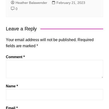
Heather Balawender
February 21, 2023
0
Leave a Reply
Your email address will not be published.
Required
fields are marked
*
Comment
*
Name
*
Email
*