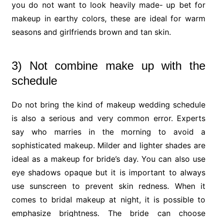
you do not want to look heavily made- up bet for
makeup in earthy colors, these are ideal for warm
seasons and girlfriends brown and tan skin.
3) Not combine make up with the
schedule
Do not bring the kind of makeup wedding schedule
is also a serious and very common error. Experts
say who marries in the morning to avoid a
sophisticated makeup. Milder and lighter shades are
ideal as a makeup for bride’s day. You can also use
eye shadows opaque but it is important to always
use sunscreen to prevent skin redness. When it
comes to bridal makeup at night, it is possible to
emphasize brightness. The bride can choose