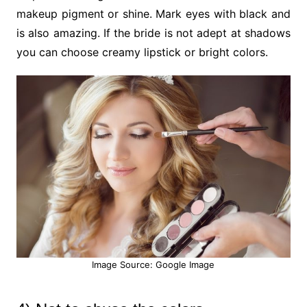
makeup pigment or shine. Mark eyes with black and
is also amazing. If the bride is not adept at shadows
you can choose creamy lipstick or bright colors.
Image Source: Google Image