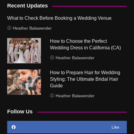
Recent Updates
What to Check Before Booking a Wedding Venue
Heather Balawender
How to Choose the Perfect
Wedding Dress in California (CA)
Heather Balawender
How to Prepare Hair for Wedding
Styling: The Ultimate Bridal Hair
Guide
Heather Balawender
Follow Us
Like