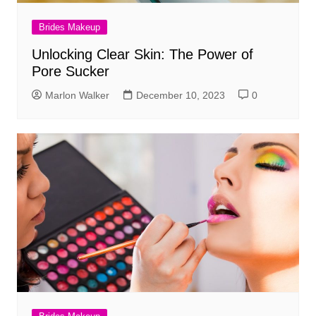
Brides Makeup
Unlocking Clear Skin: The Power of
Pore Sucker
Marlon Walker
December 10, 2023
0