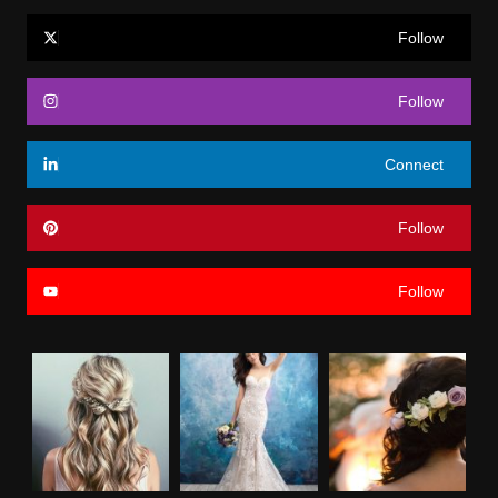
Follow
Follow
Connect
Follow
Follow