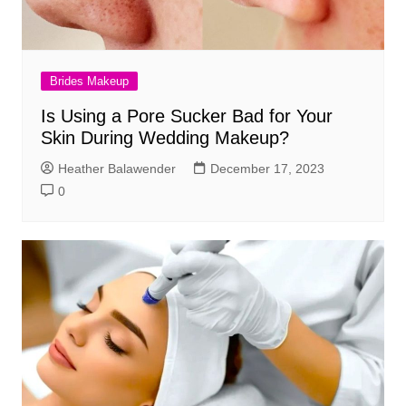
Brides Makeup
Is Using a Pore Sucker Bad for Your
Skin During Wedding Makeup?
Heather Balawender
December 17, 2023
0