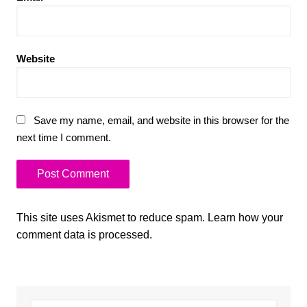
Website
Save my name, email, and website in this browser for the
next time I comment.
This site uses Akismet to reduce spam.
Learn how your
comment data is processed.