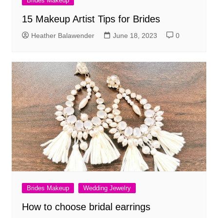
Brides Makeup
15 Makeup Artist Tips for Brides
Heather Balawender
June 18, 2023
0
Brides Makeup
Wedding Jewelry
How to choose bridal earrings