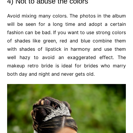
4) Not to abuse the colors
Avoid mixing many colors. The photos in the album
will be seen for a long time and adopt a certain
fashion can be bad. If you want to use strong colors
of shades like green, red and blue combine them
with shades of lipstick in harmony and use them
well hazy to avoid an exaggerated effect. The
makeup retro bride is ideal for brides who marry
both day and night and never gets old.