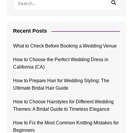
Recent Posts
What to Check Before Booking a Wedding Venue
How to Choose the Perfect Wedding Dress in
California (CA)
How to Prepare Hair for Wedding Styling: The
Ultimate Bridal Hair Guide
How to Choose Hairstyles for Different Wedding
Themes: A Bridal Guide to Timeless Elegance
How to Fix the Most Common Knitting Mistakes for
Beginners