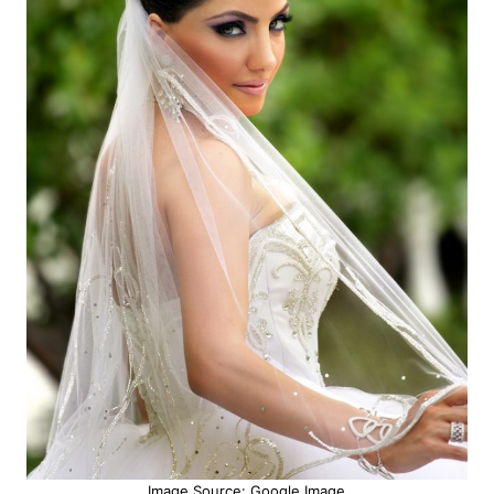
Image Source: Google Image