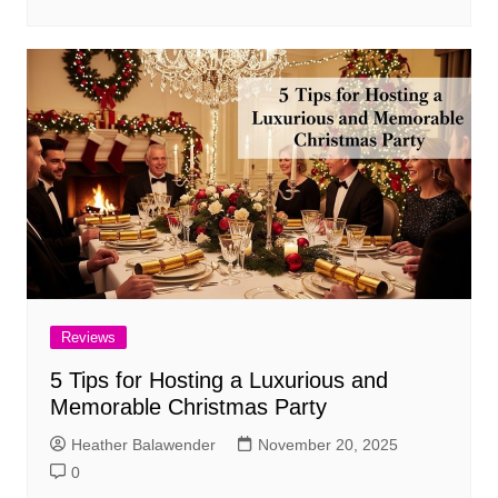
Reviews
5 Tips for Hosting a Luxurious and
Memorable Christmas Party
Heather Balawender
November 20, 2025
0