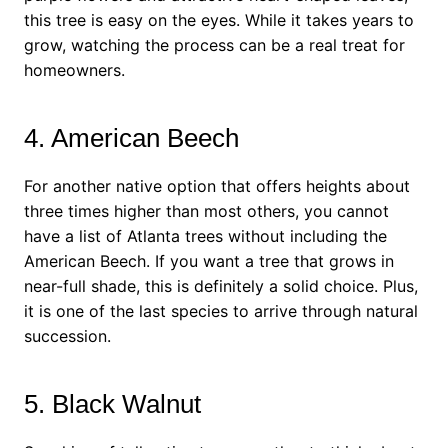
this tree is easy on the eyes. While it takes years to
grow, watching the process can be a real treat for
homeowners.
4. American Beech
For another native option that offers heights about
three times higher than most others, you cannot
have a list of Atlanta trees without including the
American Beech. If you want a tree that grows in
near-full shade, this is definitely a solid choice. Plus,
it is one of the last species to arrive through natural
succession.
5. Black Walnut