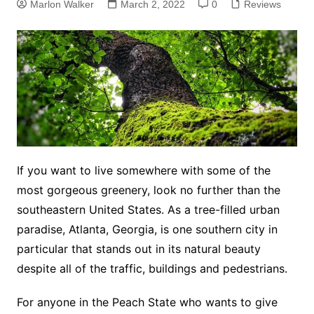
Marlon Walker
March 2, 2022
0
Reviews
If you want to live somewhere with some of the
most gorgeous greenery, look no further than the
southeastern United States. As a tree-filled urban
paradise, Atlanta, Georgia, is one southern city in
particular that stands out in its natural beauty
despite all of the traffic, buildings and pedestrians.
For anyone in the Peach State who wants to give