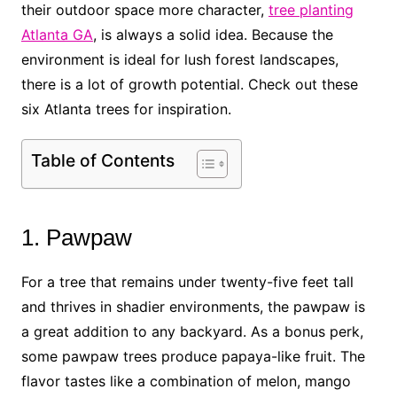
their outdoor space more character,
tree planting
Atlanta GA
, is always a solid idea. Because the
environment is ideal for lush forest landscapes,
there is a lot of growth potential. Check out these
six Atlanta trees for inspiration.
Table of Contents
1. Pawpaw
For a tree that remains under twenty-five feet tall
and thrives in shadier environments, the pawpaw is
a great addition to any backyard. As a bonus perk,
some pawpaw trees produce papaya-like fruit. The
flavor tastes like a combination of melon, mango