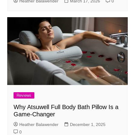
Heather Balawender
March 17, 2026
0
Reviews
Why Atsuwell Full Body Bath Pillow Is a
Game-Changer
Heather Balawender
December 1, 2025
0