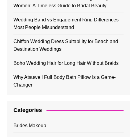
Women: A Timeless Guide to Bridal Beauty
Wedding Band vs Engagement Ring Differences
Most People Misunderstand
Chiffon Wedding Dress Suitability for Beach and
Destination Weddings
Boho Wedding Hair for Long Hair Without Braids
Why Atsuwell Full Body Bath Pillow Is a Game-
Changer
Categories
Brides Makeup