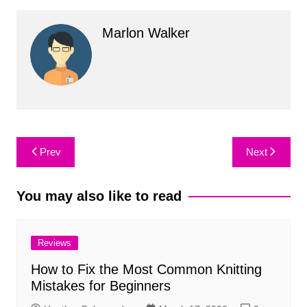
Marlon Walker
Post
Prev
Next
navigation
You may also like to read
Reviews
How to Fix the Most Common Knitting
Mistakes for Beginners