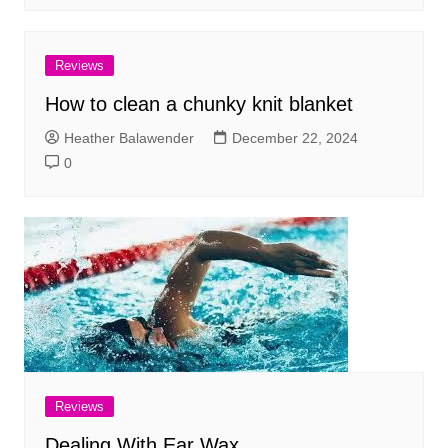
Reviews
How to clean a chunky knit blanket
Heather Balawender
December 22, 2024
0
Reviews
Dealing With Ear Wax