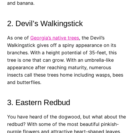
and banana.
2. Devil’s Walkingstick
As one of
Georgia’s native trees
, the Devil’s
Walkingstick gives off a spiny appearance on its
branches. With a height potential of 35-feet, this
tree is one that can grow. With an umbrella-like
appearance after reaching maturity, numerous
insects call these trees home including wasps, bees
and butterflies.
3. Eastern Redbud
You have heard of the dogwood, but what about the
redbud? With some of the most beautiful pinkish-
purple flowers and attractive heart-shaped leaves,