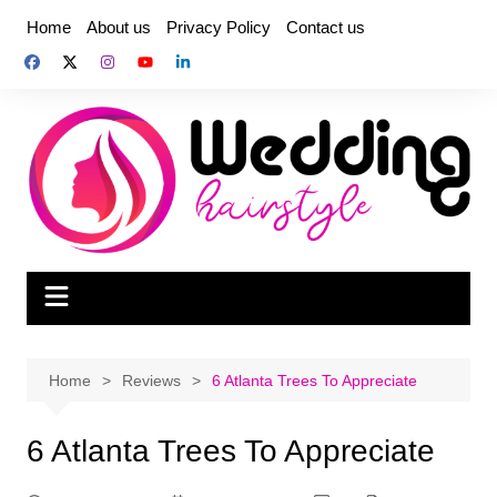
Skip
Home
About us
Privacy Policy
Contact us
to
content
Home
Reviews
6 Atlanta Trees To Appreciate
6 Atlanta Trees To Appreciate