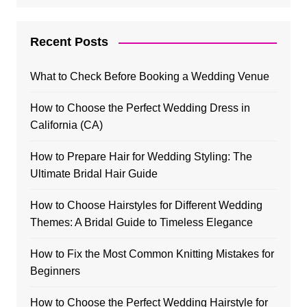
Recent Posts
What to Check Before Booking a Wedding Venue
How to Choose the Perfect Wedding Dress in
California (CA)
How to Prepare Hair for Wedding Styling: The
Ultimate Bridal Hair Guide
How to Choose Hairstyles for Different Wedding
Themes: A Bridal Guide to Timeless Elegance
How to Fix the Most Common Knitting Mistakes for
Beginners
How to Choose the Perfect Wedding Hairstyle for