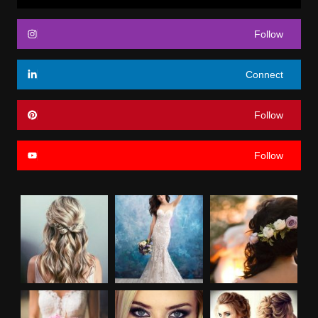
Follow
Connect
Follow
Follow