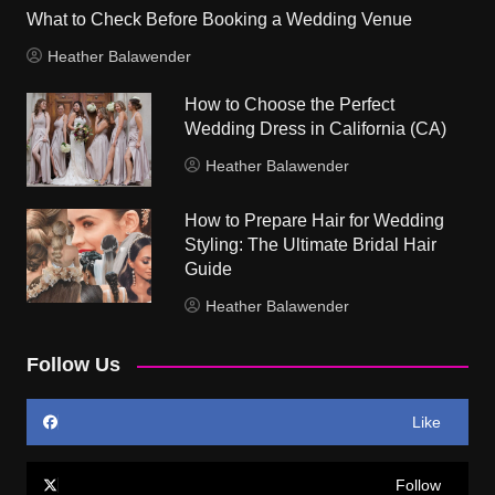
What to Check Before Booking a Wedding Venue
Heather Balawender
How to Choose the Perfect
Wedding Dress in California (CA)
Heather Balawender
How to Prepare Hair for Wedding
Styling: The Ultimate Bridal Hair
Guide
Heather Balawender
Follow Us
Like
Follow