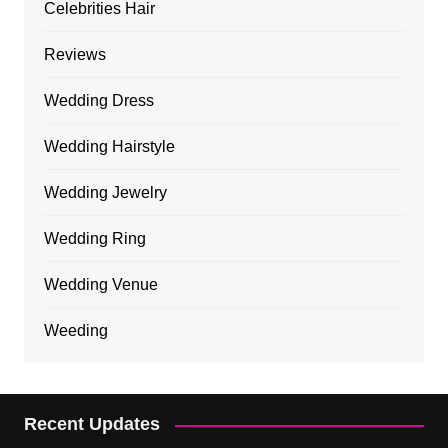
Celebrities Hair
Reviews
Wedding Dress
Wedding Hairstyle
Wedding Jewelry
Wedding Ring
Wedding Venue
Weeding
Recent Updates