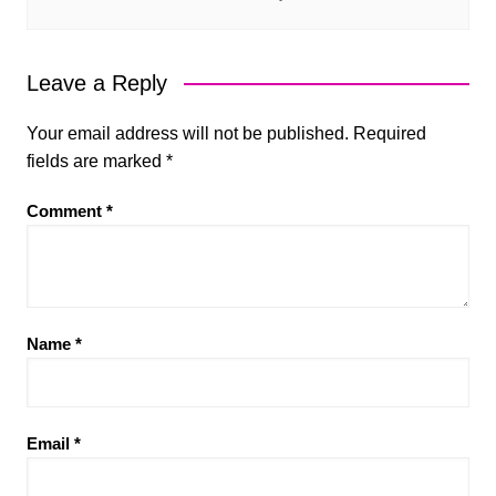
Leave a Reply
Your email address will not be published.
Required
fields are marked
*
Comment
*
Name
*
Email
*