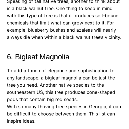
Speaking of tall native trees, another to think about
is a black walnut tree. One thing to keep in mind
with this type of tree is that it produces soil-bound
chemicals that limit what can grow next to it. For
example, blueberry bushes and azaleas will nearly
always die when within a black walnut tree’s vicinity.
6. Bigleaf Magnolia
To add a touch of elegance and sophistication to
any landscape, a bigleaf magnolia can be just the
tree you need. Another native species to the
southeastern US, this tree produces cone-shaped
pods that contain big red seeds.
With so many thriving tree species in Georgia, it can
be difficult to choose between them. This list can
inspire ideas.