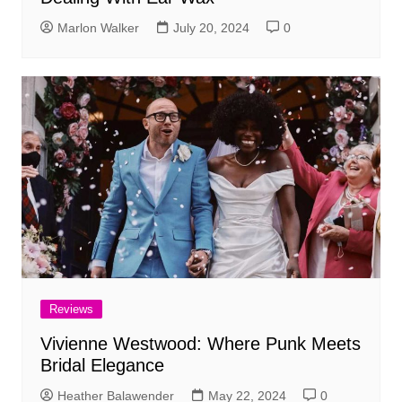
Marlon Walker
July 20, 2024
0
Reviews
Vivienne Westwood: Where Punk Meets
Bridal Elegance
Heather Balawender
May 22, 2024
0