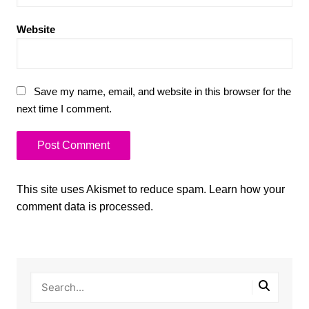
Website
Save my name, email, and website in this browser for the
next time I comment.
This site uses Akismet to reduce spam.
Learn how your
comment data is processed.