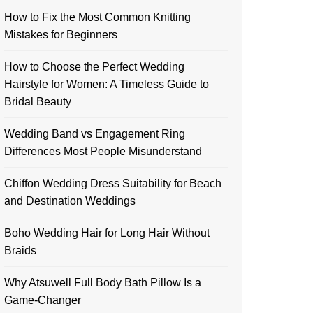
How to Fix the Most Common Knitting
Mistakes for Beginners
How to Choose the Perfect Wedding
Hairstyle for Women: A Timeless Guide to
Bridal Beauty
Wedding Band vs Engagement Ring
Differences Most People Misunderstand
Chiffon Wedding Dress Suitability for Beach
and Destination Weddings
Boho Wedding Hair for Long Hair Without
Braids
Why Atsuwell Full Body Bath Pillow Is a
Game-Changer