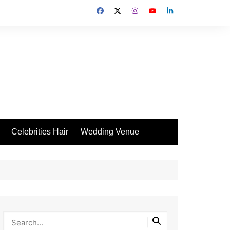
Celebrities Hair
Wedding Venue