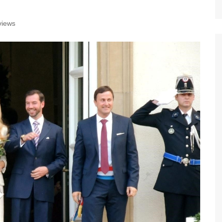
views