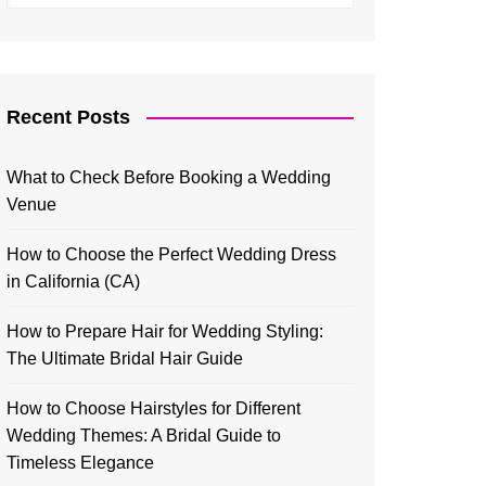
Recent Posts
What to Check Before Booking a Wedding
Venue
How to Choose the Perfect Wedding Dress
in California (CA)
How to Prepare Hair for Wedding Styling:
The Ultimate Bridal Hair Guide
How to Choose Hairstyles for Different
Wedding Themes: A Bridal Guide to
Timeless Elegance