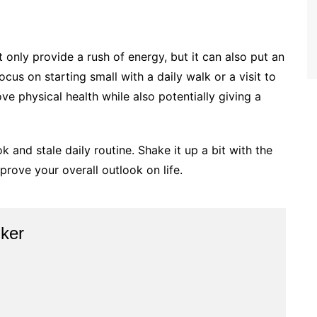
t only provide a rush of energy, but it can also put an
cus on starting small with a daily walk or a visit to
ve physical health while also potentially giving a
k and stale daily routine. Shake it up a bit with the
rove your overall outlook on life.
ker