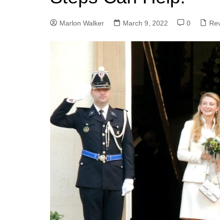
Marlon Walker
March 9, 2022
0
Re