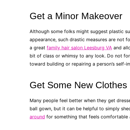
Get a Minor Makeover
Although some folks might suggest plastic su
appearance, such drastic measures are not for
a great
family hair salon Leesburg VA
and allo
bit of class or whimsy to any look. Do not f
toward building or repairing a person’s self-i
Get Some New Clothes
Many people feel better when they get dress
ball gown, but it can be helpful to simply s
around
for something that feels comfortable a