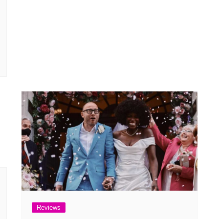
Reviews