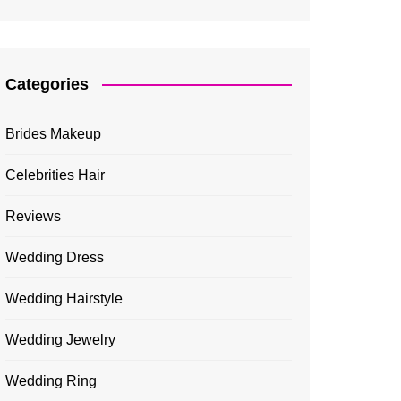
Categories
Brides Makeup
Celebrities Hair
Reviews
Wedding Dress
Wedding Hairstyle
Wedding Jewelry
Wedding Ring