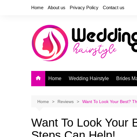
Skip
Home
About us
Privacy Policy
Contact us
to
content
Home
Wedding Hairstyle
Brides M
Home
Reviews
Want To Look Your Best? Th
Want To Look Your 
Steps Can Help!