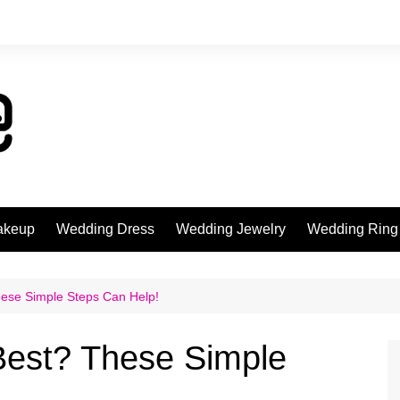
akeup
Wedding Dress
Wedding Jewelry
Wedding Ring
ese Simple Steps Can Help!
Best? These Simple