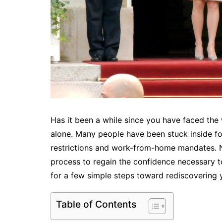
Has it been a while since you have faced the 
alone. Many people have been stuck inside f
restrictions and work-from-home mandates. Ne
process to regain the confidence necessary t
for a few simple steps toward rediscovering 
Table of Contents