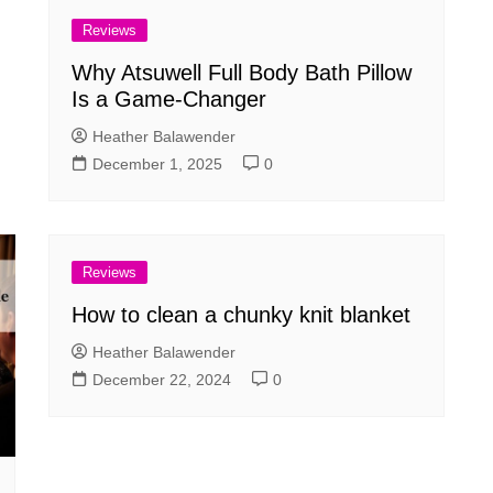
Reviews
Why Atsuwell Full Body Bath Pillow
Is a Game-Changer
Heather Balawender
December 1, 2025
0
Reviews
How to clean a chunky knit blanket
Heather Balawender
December 22, 2024
0