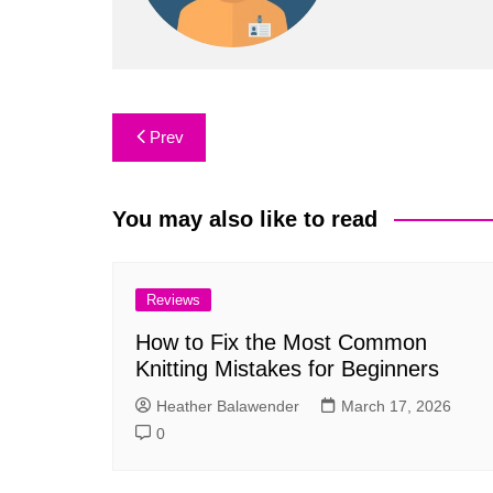
Post
Prev
navigation
You may also like to read
Reviews
How to Fix the Most Common
Knitting Mistakes for Beginners
Heather Balawender
March 17, 2026
0