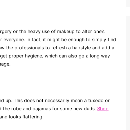
rgery or the heavy use of makeup to alter one’s
 everyone. In fact, it might be enough to simply find
w the professionals to refresh a hairstyle and add a
orget proper hygiene, which can also go a long way
mage.
ed up. This does not necessarily mean a tuxedo or
hed the robe and pajamas for some new duds.
Shop
nd looks flattering.