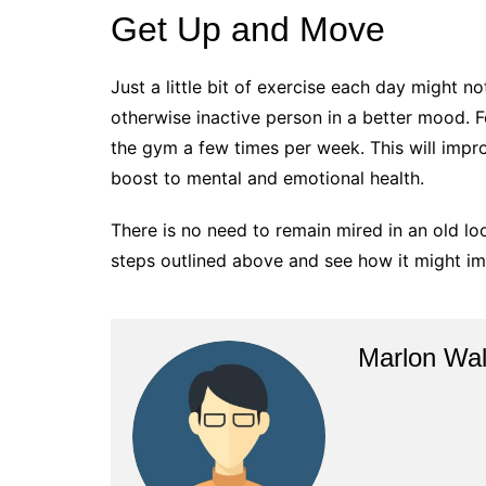
Get Up and Move
Just a little bit of exercise each day might no
otherwise inactive person in a better mood. Fo
the gym a few times per week. This will impro
boost to mental and emotional health.
There is no need to remain mired in an old loo
steps outlined above and see how it might imp
Marlon Wal