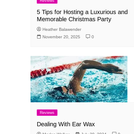
Reviews
5 Tips for Hosting a Luxurious and
Memorable Christmas Party
Heather Balawender
November 20, 2025
0
Reviews
Dealing With Ear Wax