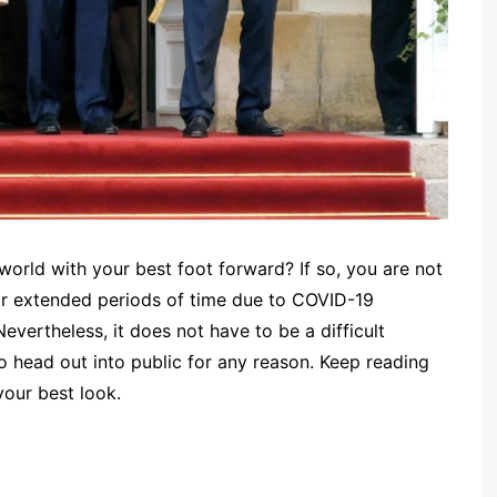
world with your best foot forward? If so, you are not
or extended periods of time due to COVID-19
vertheless, it does not have to be a difficult
o head out into public for any reason. Keep reading
your best look.