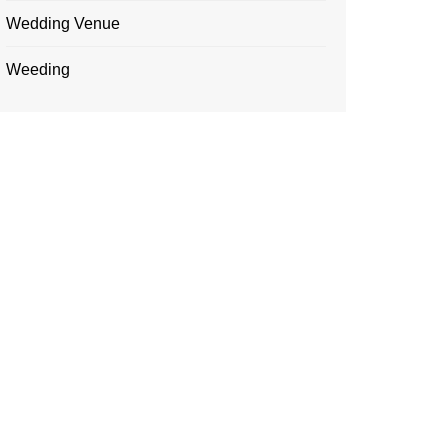
Wedding Venue
Weeding