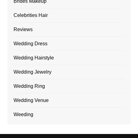
Brides Makeup
Celebrities Hair
Reviews
Wedding Dress
Wedding Hairstyle
Wedding Jewelry
Wedding Ring
Wedding Venue
Weeding