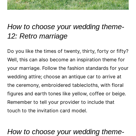
How to choose your wedding theme-
12: Retro marriage
Do you like the times of twenty, thirty, forty or fifty?
Well, this can also become an inspiration theme for
your marriage. Follow the fashion standards for your
wedding attire; choose an antique car to arrive at
the ceremony, embroidered tablecloths, with floral
figures and earth tones like yellow, coffee or beige.
Remember to tell your provider to include that
touch to the invitation card model.
How to choose your wedding theme-