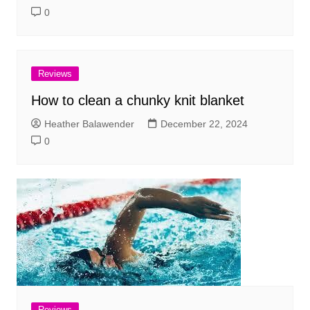
0
Reviews
How to clean a chunky knit blanket
Heather Balawender
December 22, 2024
0
Reviews