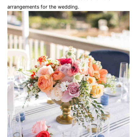
arrangements for the wedding.