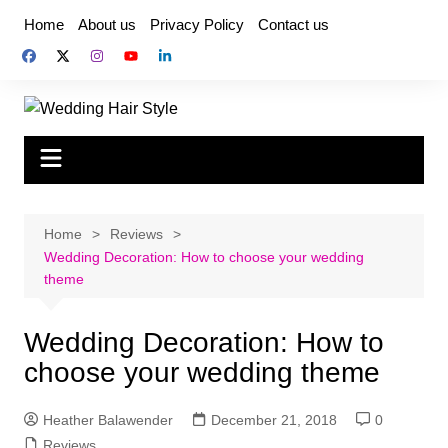
Skip
Home
About us
Privacy Policy
Contact us
to
content
Home
Reviews
Wedding Decoration: How to choose your wedding
theme
Wedding Decoration: How to
choose your wedding theme
Heather Balawender
December 21, 2018
0
Reviews