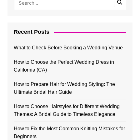
Recent Posts
What to Check Before Booking a Wedding Venue
How to Choose the Perfect Wedding Dress in
California (CA)
How to Prepare Hair for Wedding Styling: The
Ultimate Bridal Hair Guide
How to Choose Hairstyles for Different Wedding
Themes: A Bridal Guide to Timeless Elegance
How to Fix the Most Common Knitting Mistakes for
Beginners