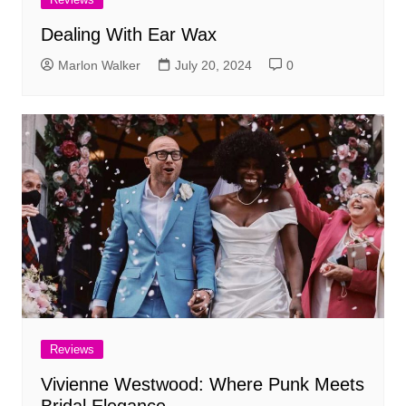
Dealing With Ear Wax
Marlon Walker
July 20, 2024
0
Reviews
Vivienne Westwood: Where Punk Meets