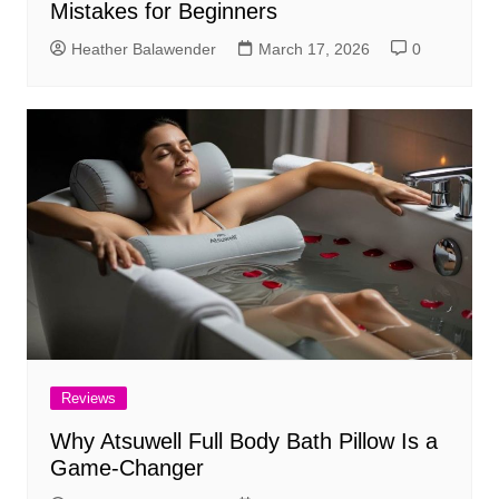
Mistakes for Beginners
Heather Balawender
March 17, 2026
0
Reviews
Why Atsuwell Full Body Bath Pillow Is a
Game-Changer