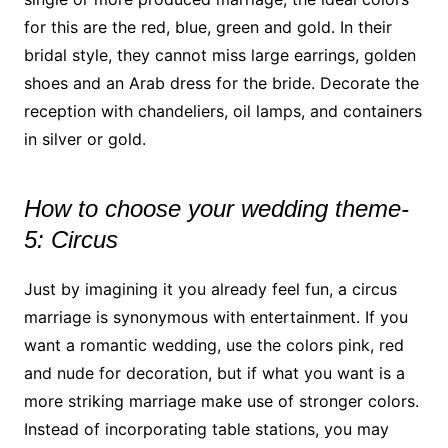
for this are the red, blue, green and gold. In their
bridal style, they cannot miss large earrings, golden
shoes and an Arab dress for the bride. Decorate the
reception with chandeliers, oil lamps, and containers
in silver or gold.
How to choose your wedding theme-
5: Circus
Just by imagining it you already feel fun, a circus
marriage is synonymous with entertainment. If you
want a romantic wedding, use the colors pink, red
and nude for decoration, but if what you want is a
more striking marriage make use of stronger colors.
Instead of incorporating table stations, you may