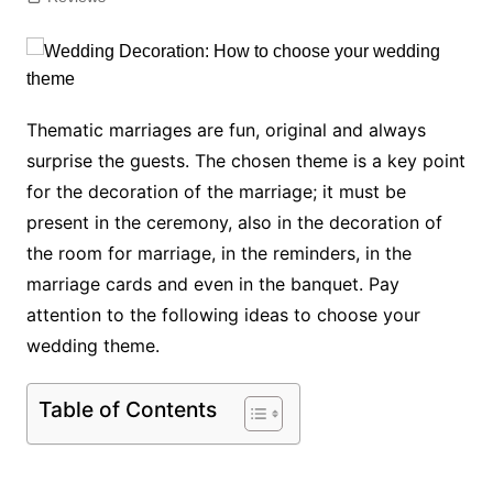
Thematic marriages are fun, original and always
surprise the guests. The chosen theme is a key point
for the decoration of the marriage; it must be
present in the ceremony, also in the decoration of
the room for marriage, in the reminders, in the
marriage cards and even in the banquet. Pay
attention to the following ideas to choose your
wedding theme.
Table of Contents