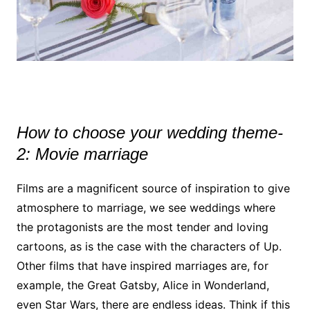
How to choose your wedding theme-
2: Movie marriage
Films are a magnificent source of inspiration to give
atmosphere to marriage, we see weddings where
the protagonists are the most tender and loving
cartoons, as is the case with the characters of Up.
Other films that have inspired marriages are, for
example, the Great Gatsby, Alice in Wonderland,
even Star Wars, there are endless ideas. Think if this