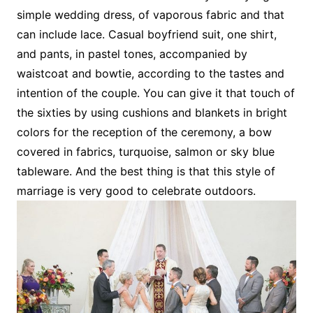
simple wedding dress, of vaporous fabric and that
can include lace. Casual boyfriend suit, one shirt,
and pants, in pastel tones, accompanied by
waistcoat and bowtie, according to the tastes and
intention of the couple. You can give it that touch of
the sixties by using cushions and blankets in bright
colors for the reception of the ceremony, a bow
covered in fabrics, turquoise, salmon or sky blue
tableware. And the best thing is that this style of
marriage is very good to celebrate outdoors.