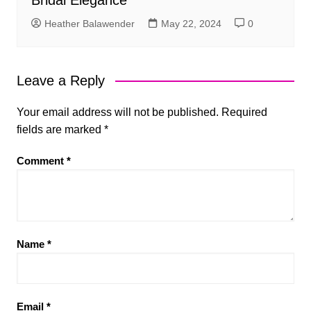
Bridal Elegance
Heather Balawender
May 22, 2024
0
Leave a Reply
Your email address will not be published.
Required
fields are marked
*
Comment
*
Name
*
Email
*