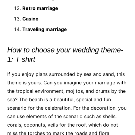
Retro marriage
Casino
Traveling marriage
How to choose your wedding theme-
1: T-shirt
If you enjoy plans surrounded by sea and sand, this
theme is yours. Can you imagine your marriage with
the tropical environment, mojitos, and drums by the
sea? The beach is a beautiful, special and fun
scenario for the celebration. For the decoration, you
can use elements of the scenario such as shells,
corals, coconuts, veils for the roof, which do not
miss the torches to mark the roads and floral