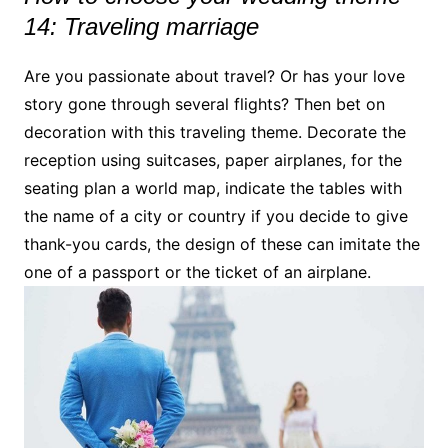
14: Traveling marriage
Are you passionate about travel? Or has your love
story gone through several flights? Then bet on
decoration with this traveling theme. Decorate the
reception using suitcases, paper airplanes, for the
seating plan a world map, indicate the tables with
the name of a city or country if you decide to give
thank-you cards, the design of these can imitate the
one of a passport or the ticket of an airplane.