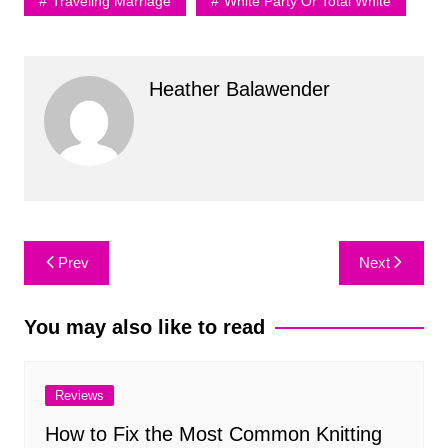
Traveling Marriage
White Party Or Total White
Heather Balawender
Post
Prev
Next
navigation
You may also like to read
Reviews
How to Fix the Most Common Knitting