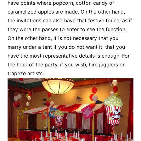
have points where popcorn, cotton candy or
caramelized apples are made. On the other hand,
the invitations can also have that festive touch, as if
they were the passes to enter to see the function.
On the other hand, it is not necessary that you
marry under a tent if you do not want it, that you
have the most representative details is enough. For
the hour of the party, if you wish, hire jugglers or
trapeze artists.