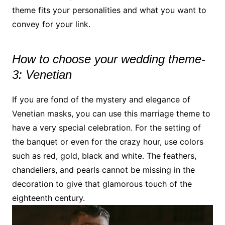
theme fits your personalities and what you want to
convey for your link.
How to choose your wedding theme-
3: Venetian
If you are fond of the mystery and elegance of
Venetian masks, you can use this marriage theme to
have a very special celebration. For the setting of
the banquet or even for the crazy hour, use colors
such as red, gold, black and white. The feathers,
chandeliers, and pearls cannot be missing in the
decoration to give that glamorous touch of the
eighteenth century.