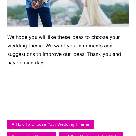
We hope you will like these ideas to choose your
wedding theme. We want your comments and
suggestions to improve our ideas. Thank you and
have a nice day!
How To Choose Your Wedding Theme