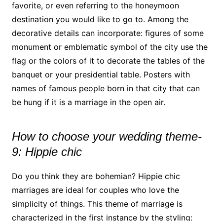
favorite, or even referring to the honeymoon
destination you would like to go to. Among the
decorative details can incorporate: figures of some
monument or emblematic symbol of the city use the
flag or the colors of it to decorate the tables of the
banquet or your presidential table. Posters with
names of famous people born in that city that can
be hung if it is a marriage in the open air.
How to choose your wedding theme-
9: Hippie chic
Do you think they are bohemian? Hippie chic
marriages are ideal for couples who love the
simplicity of things. This theme of marriage is
characterized in the first instance by the styling: