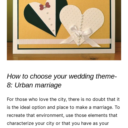
How to choose your wedding theme-
8: Urban marriage
For those who love the city, there is no doubt that it
is the ideal option and place to make a marriage. To
recreate that environment, use those elements that
characterize your city or that you have as your