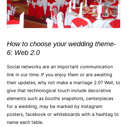
How to choose your wedding theme-
6: Web 2.0
Social networks are an important communication
link in our time. If you enjoy them or are awaiting
their updates, why not make a marriage 2.0? Well, to
give that technological touch include decorative
elements such as booths snapshots, centerpieces
for a wedding, may be marked by Instagram
posters, facebook or whiteboards with a hashtag to
name each table.