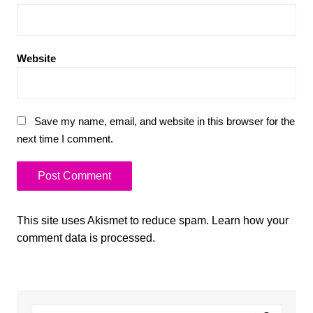
Website
Save my name, email, and website in this browser for the
next time I comment.
This site uses Akismet to reduce spam.
Learn how your
comment data is processed.