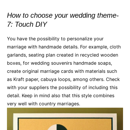
How to choose your wedding theme-
7: Touch DIY
You have the possibility to personalize your
marriage with handmade details. For example, cloth
garlands, seating plan created in recycled wooden
boxes, for wedding souvenirs handmade soaps,
create original marriage cards with materials such
as Kraft paper, cabuya loops, among others. Check
with your suppliers the possibility of including this
detail. Keep in mind also that this style combines
very well with country marriages.