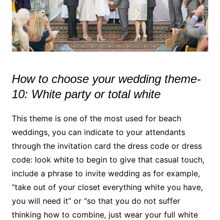
How to choose your wedding theme-
10: White party or total white
This theme is one of the most used for beach
weddings, you can indicate to your attendants
through the invitation card the dress code or dress
code: look white to begin to give that casual touch,
include a phrase to invite wedding as for example,
“take out of your closet everything white you have,
you will need it” or “so that you do not suffer
thinking how to combine, just wear your full white