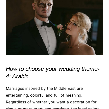
How to choose your wedding theme-
4: Arabic
Marriages inspired by the Middle East are
entertaining, colorful and full of meaning.
Regardless of whether you want a decoration for
single or more produced marriage, the ideal colors