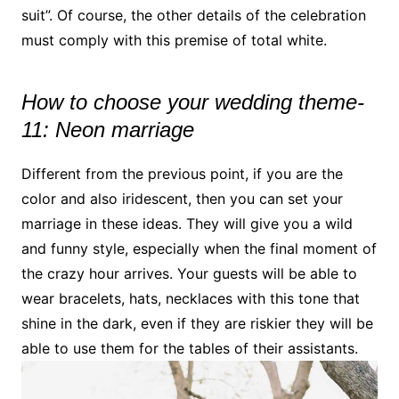
suit”. Of course, the other details of the celebration
must comply with this premise of total white.
How to choose your wedding theme-
11: Neon marriage
Different from the previous point, if you are the
color and also iridescent, then you can set your
marriage in these ideas. They will give you a wild
and funny style, especially when the final moment of
the crazy hour arrives. Your guests will be able to
wear bracelets, hats, necklaces with this tone that
shine in the dark, even if they are riskier they will be
able to use them for the tables of their assistants.