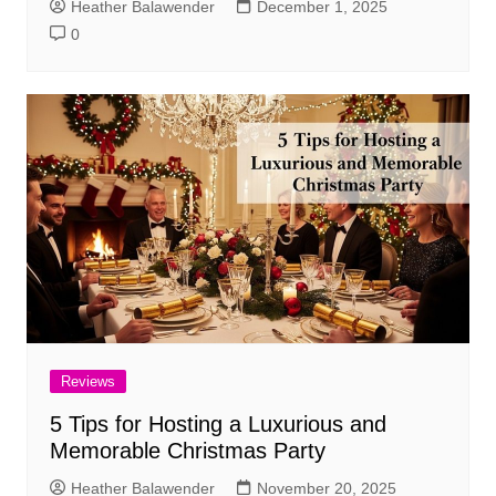
Heather Balawender
December 1, 2025
0
Reviews
5 Tips for Hosting a Luxurious and
Memorable Christmas Party
Heather Balawender
November 20, 2025