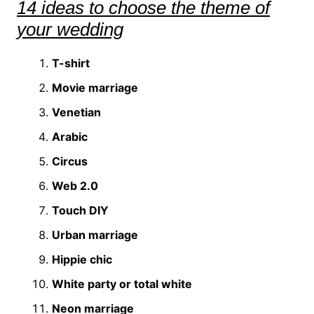
14 ideas to choose the theme of
your wedding
T-shirt
Movie marriage
Venetian
Arabic
Circus
Web 2.0
Touch DIY
Urban marriage
Hippie chic
White party or total white
Neon marriage