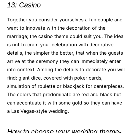
13: Casino
Together you consider yourselves a fun couple and
want to innovate with the decoration of the
marriage; the casino theme could suit you. The idea
is not to cram your celebration with decorative
details, the simpler the better, that when the guests
arrive at the ceremony they can immediately enter
into context. Among the details to decorate you will
find: giant dice, covered with poker cards,
simulation of roulette or blackjack for centerpieces.
The colors that predominate are red and black but
can accentuate it with some gold so they can have
a Las Vegas-style wedding.
How to choose your wedding theme-