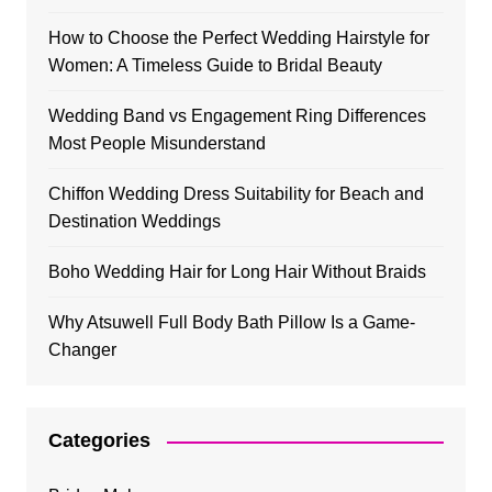
How to Choose the Perfect Wedding Hairstyle for
Women: A Timeless Guide to Bridal Beauty
Wedding Band vs Engagement Ring Differences
Most People Misunderstand
Chiffon Wedding Dress Suitability for Beach and
Destination Weddings
Boho Wedding Hair for Long Hair Without Braids
Why Atsuwell Full Body Bath Pillow Is a Game-
Changer
Categories