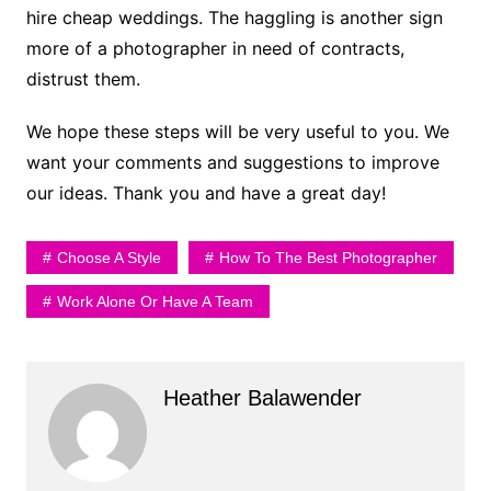
hire cheap weddings. The haggling is another sign
more of a photographer in need of contracts,
distrust them.
We hope these steps will be very useful to you. We
want your comments and suggestions to improve
our ideas. Thank you and have a great day!
Choose A Style
How To The Best Photographer
Work Alone Or Have A Team
Heather Balawender