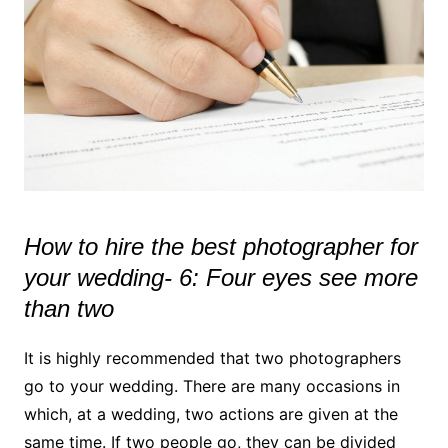
How to hire the best photographer for
your wedding- 6: Four eyes see more
than two
It is highly recommended that two photographers
go to your wedding. There are many occasions in
which, at a wedding, two actions are given at the
same time. If two people go, they can be divided