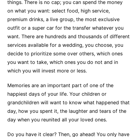
things. There is no cap; you can spend the money
on what you want: select food, high service,
premium drinks, a live group, the most exclusive
outfit or a super car for the transfer whatever you
want. There are hundreds and thousands of different
services available for a wedding, you choose, you
decide to prioritize some over others, which ones
you want to take, which ones you do not and in
which you will invest more or less.
Memories are an important part of one of the
happiest days of your life. Your children or
grandchildren will want to know what happened that
day, how you spent it, the laughter and tears of the
day when you reunited all your loved ones.
Do you have it clear? Then, go ahead! You only have