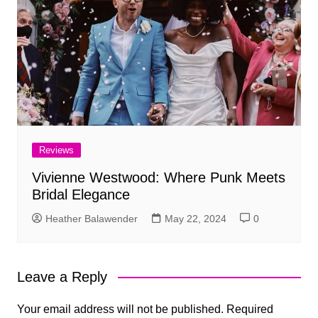
Reviews
Vivienne Westwood: Where Punk Meets
Bridal Elegance
Heather Balawender
May 22, 2024
0
Leave a Reply
Your email address will not be published.
Required