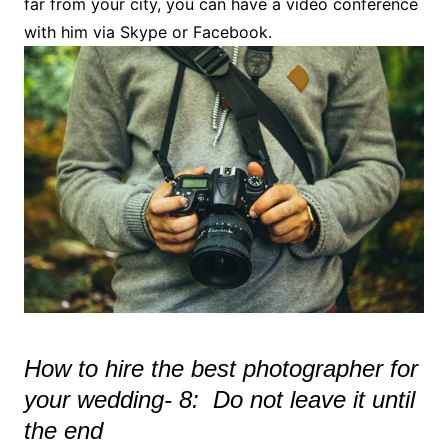
far from your city, you can have a video conference
with him via Skype or Facebook.
How to hire the best photographer for
your wedding- 8: Do not leave it until
the end