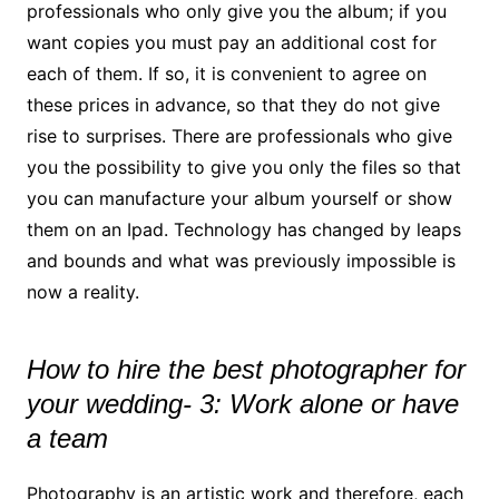
professionals who only give you the album; if you
want copies you must pay an additional cost for
each of them. If so, it is convenient to agree on
these prices in advance, so that they do not give
rise to surprises. There are professionals who give
you the possibility to give you only the files so that
you can manufacture your album yourself or show
them on an Ipad. Technology has changed by leaps
and bounds and what was previously impossible is
now a reality.
How to hire the best photographer for
your wedding- 3: Work alone or have
a team
Photography is an artistic work and therefore, each