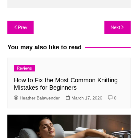
Post
Prev
Next
navigation
You may also like to read
Reviews
How to Fix the Most Common Knitting
Mistakes for Beginners
Heather Balawender
March 17, 2026
0