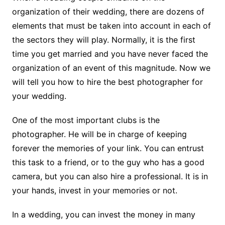
organization of their wedding, there are dozens of
elements that must be taken into account in each of
the sectors they will play. Normally, it is the first
time you get married and you have never faced the
organization of an event of this magnitude. Now we
will tell you how to hire the best photographer for
your wedding.
One of the most important clubs is the
photographer. He will be in charge of keeping
forever the memories of your link. You can entrust
this task to a friend, or to the guy who has a good
camera, but you can also hire a professional. It is in
your hands, invest in your memories or not.
In a wedding, you can invest the money in many