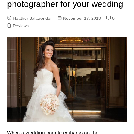
photographer for your wedding
Heather Balawender
November 17, 2018
0
Reviews
When a wedding couple embarks on the