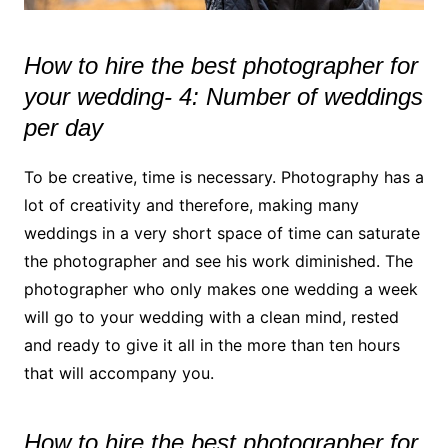
How to hire the best photographer for
your wedding- 4: Number of weddings
per day
To be creative, time is necessary. Photography has a
lot of creativity and therefore, making many
weddings in a very short space of time can saturate
the photographer and see his work diminished. The
photographer who only makes one wedding a week
will go to your wedding with a clean mind, rested
and ready to give it all in the more than ten hours
that will accompany you.
How to hire the best photographer for