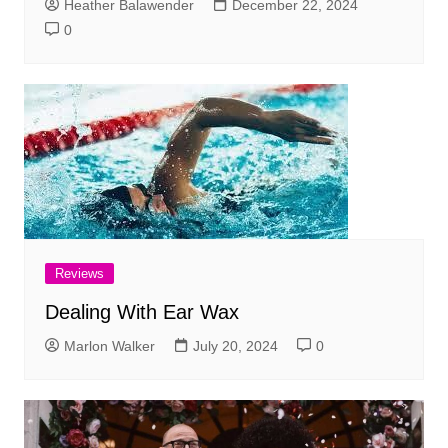
Heather Balawender
December 22, 2024
0
Reviews
Dealing With Ear Wax
Marlon Walker
July 20, 2024
0