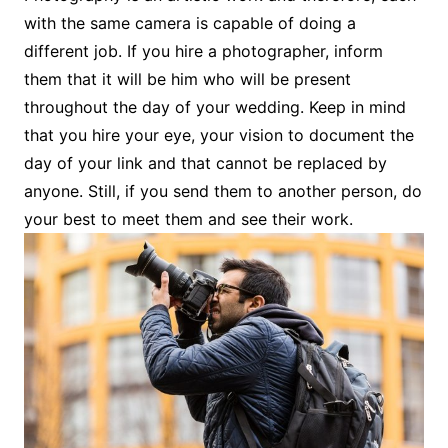
with the same camera is capable of doing a
different job. If you hire a photographer, inform
them that it will be him who will be present
throughout the day of your wedding. Keep in mind
that you hire your eye, your vision to document the
day of your link and that cannot be replaced by
anyone. Still, if you send them to another person, do
your best to meet them and see their work.