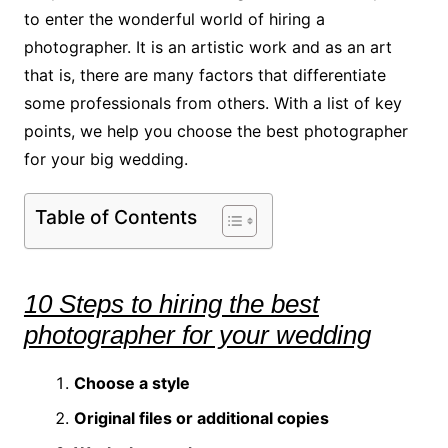
to enter the wonderful world of hiring a
photographer. It is an artistic work and as an art
that is, there are many factors that differentiate
some professionals from others. With a list of key
points, we help you choose the best photographer
for your big wedding.
Table of Contents
10 Steps to hiring the best
photographer for your wedding
Choose a style
Original files or additional copies