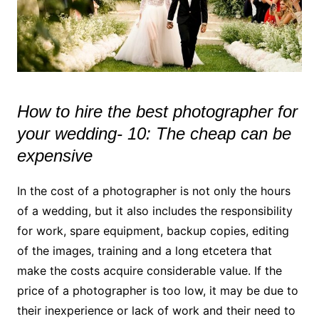
How to hire the best photographer for
your wedding- 10: The cheap can be
expensive
In the cost of a photographer is not only the hours
of a wedding, but it also includes the responsibility
for work, spare equipment, backup copies, editing
of the images, training and a long etcetera that
make the costs acquire considerable value. If the
price of a photographer is too low, it may be due to
their inexperience or lack of work and their need to