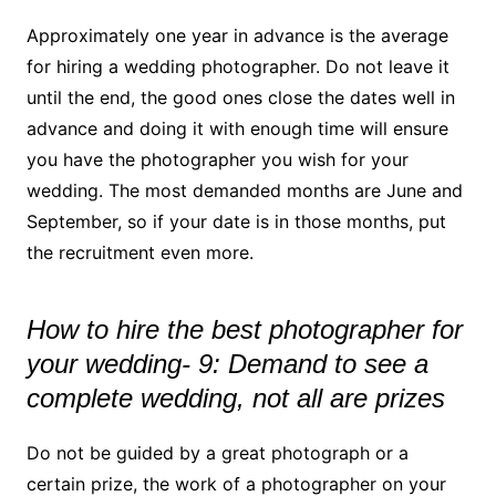
Approximately one year in advance is the average
for hiring a wedding photographer. Do not leave it
until the end, the good ones close the dates well in
advance and doing it with enough time will ensure
you have the photographer you wish for your
wedding. The most demanded months are June and
September, so if your date is in those months, put
the recruitment even more.
How to hire the best photographer for
your wedding- 9: Demand to see a
complete wedding, not all are prizes
Do not be guided by a great photograph or a
certain prize, the work of a photographer on your