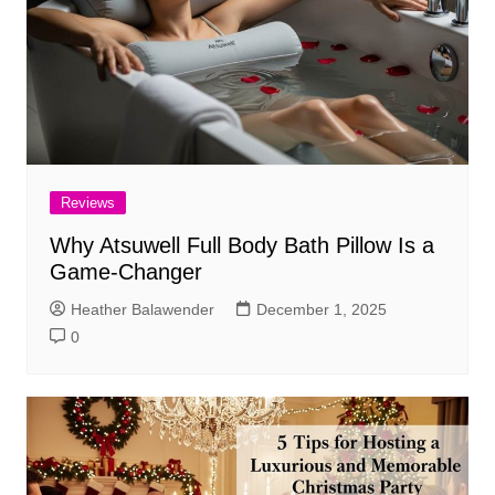
Reviews
Why Atsuwell Full Body Bath Pillow Is a
Game-Changer
Heather Balawender
December 1, 2025
0