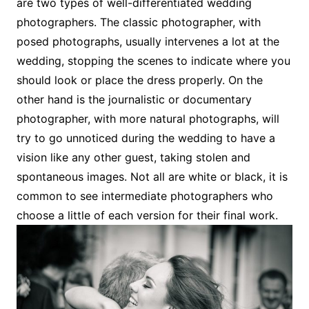
are two types of well-differentiated wedding
photographers. The classic photographer, with
posed photographs, usually intervenes a lot at the
wedding, stopping the scenes to indicate where you
should look or place the dress properly. On the
other hand is the journalistic or documentary
photographer, with more natural photographs, will
try to go unnoticed during the wedding to have a
vision like any other guest, taking stolen and
spontaneous images. Not all are white or black, it is
common to see intermediate photographers who
choose a little of each version for their final work.