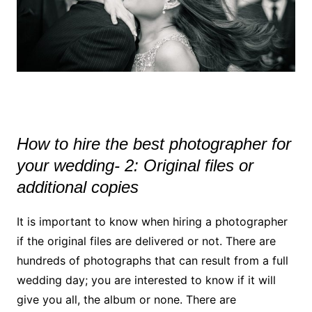
How to hire the best photographer for
your wedding- 2: Original files or
additional copies
It is important to know when hiring a photographer
if the original files are delivered or not. There are
hundreds of photographs that can result from a full
wedding day; you are interested to know if it will
give you all, the album or none. There are