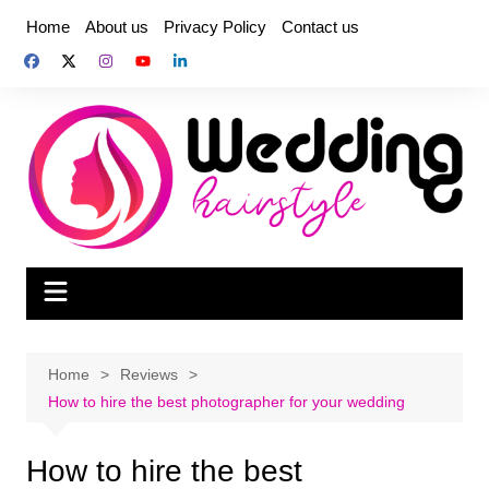
Skip
Home
About us
Privacy Policy
Contact us
to
content
Home
Reviews
How to hire the best photographer for your wedding
How to hire the best