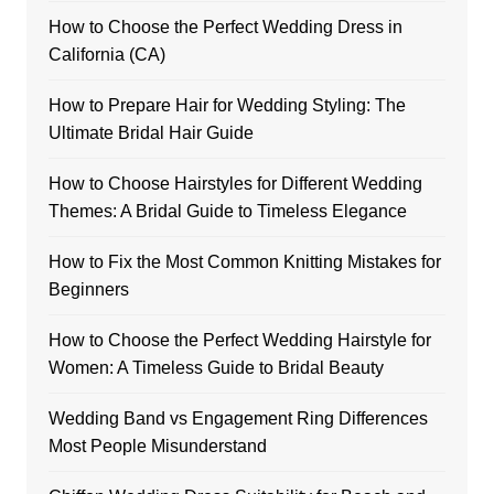
How to Choose the Perfect Wedding Dress in
California (CA)
How to Prepare Hair for Wedding Styling: The
Ultimate Bridal Hair Guide
How to Choose Hairstyles for Different Wedding
Themes: A Bridal Guide to Timeless Elegance
How to Fix the Most Common Knitting Mistakes for
Beginners
How to Choose the Perfect Wedding Hairstyle for
Women: A Timeless Guide to Bridal Beauty
Wedding Band vs Engagement Ring Differences
Most People Misunderstand