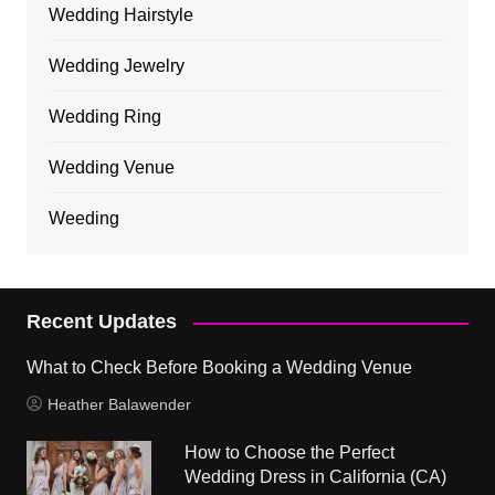
Wedding Hairstyle
Wedding Jewelry
Wedding Ring
Wedding Venue
Weeding
Recent Updates
What to Check Before Booking a Wedding Venue
Heather Balawender
How to Choose the Perfect
Wedding Dress in California (CA)