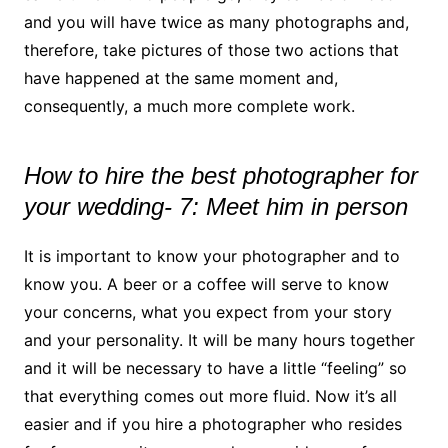
and you will have twice as many photographs and,
therefore, take pictures of those two actions that
have happened at the same moment and,
consequently, a much more complete work.
How to hire the best photographer for
your wedding- 7: Meet him in person
It is important to know your photographer and to
know you. A beer or a coffee will serve to know
your concerns, what you expect from your story
and your personality. It will be many hours together
and it will be necessary to have a little “feeling” so
that everything comes out more fluid. Now it’s all
easier and if you hire a photographer who resides