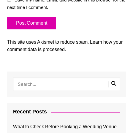
next time I comment.
This site uses Akismet to reduce spam.
Learn how your
comment data is processed.
Recent Posts
What to Check Before Booking a Wedding Venue