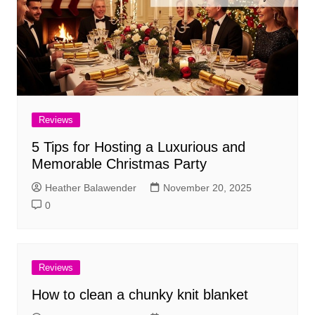
Reviews
5 Tips for Hosting a Luxurious and
Memorable Christmas Party
Heather Balawender
November 20, 2025
0
Reviews
How to clean a chunky knit blanket