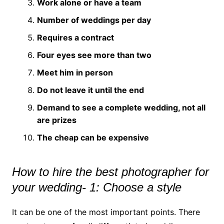
Work alone or have a team
Number of weddings per day
Requires a contract
Four eyes see more than two
Meet him in person
Do not leave it until the end
Demand to see a complete wedding, not all
are prizes
The cheap can be expensive
How to hire the best photographer for
your wedding- 1: Choose a style
It can be one of the most important points. There