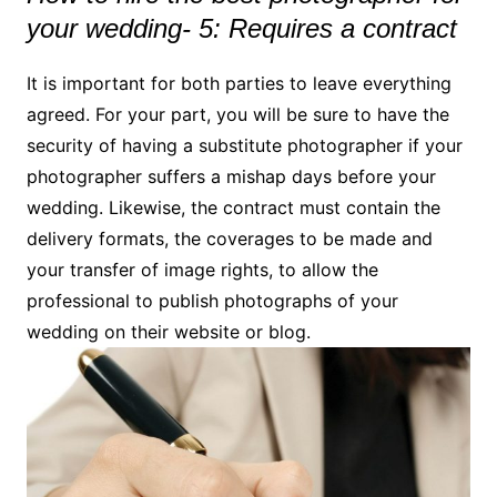
your wedding- 5: Requires a contract
It is important for both parties to leave everything
agreed. For your part, you will be sure to have the
security of having a substitute photographer if your
photographer suffers a mishap days before your
wedding. Likewise, the contract must contain the
delivery formats, the coverages to be made and
your transfer of image rights, to allow the
professional to publish photographs of your
wedding on their website or blog.