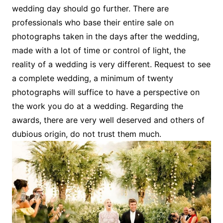
wedding day should go further. There are
professionals who base their entire sale on
photographs taken in the days after the wedding,
made with a lot of time or control of light, the
reality of a wedding is very different. Request to see
a complete wedding, a minimum of twenty
photographs will suffice to have a perspective on
the work you do at a wedding. Regarding the
awards, there are very well deserved and others of
dubious origin, do not trust them much.