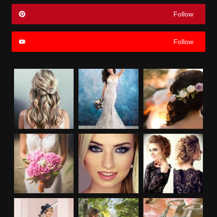
Follow
Follow