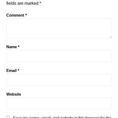
fields are marked
*
Comment
*
Name
*
Email
*
Website
Save my name, email, and website in this browser for the