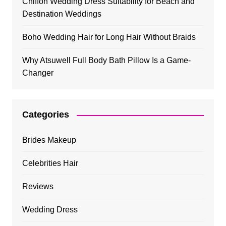
Chiffon Wedding Dress Suitability for Beach and
Destination Weddings
Boho Wedding Hair for Long Hair Without Braids
Why Atsuwell Full Body Bath Pillow Is a Game-
Changer
Categories
Brides Makeup
Celebrities Hair
Reviews
Wedding Dress