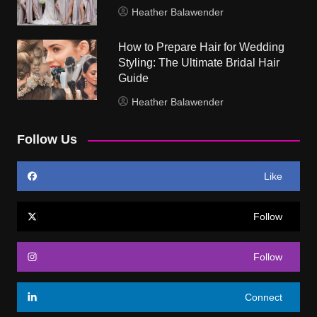
Heather Balawender
How to Prepare Hair for Wedding
Styling: The Ultimate Bridal Hair
Guide
Heather Balawender
Follow Us
Like
Follow
Follow
Connect