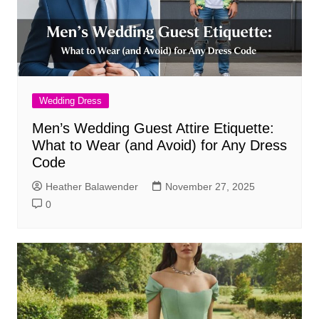
Wedding Dress
Men’s Wedding Guest Attire Etiquette:
What to Wear (and Avoid) for Any Dress
Code
Heather Balawender
November 27, 2025
0