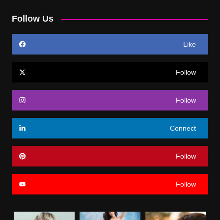
Follow Us
Like
Follow
Follow
Connect
Follow
Follow