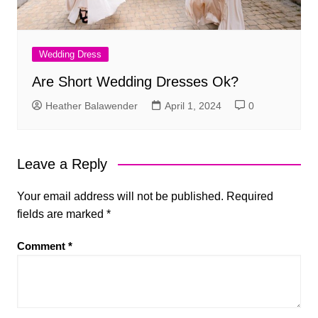
Wedding Dress
Are Short Wedding Dresses Ok?
Heather Balawender
April 1, 2024
0
Leave a Reply
Your email address will not be published.
Required
fields are marked
*
Comment
*