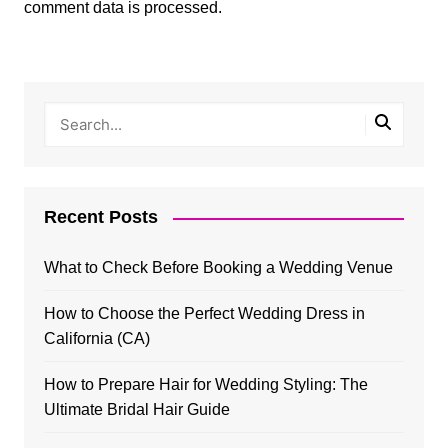
comment data is processed.
Recent Posts
What to Check Before Booking a Wedding Venue
How to Choose the Perfect Wedding Dress in
California (CA)
How to Prepare Hair for Wedding Styling: The
Ultimate Bridal Hair Guide