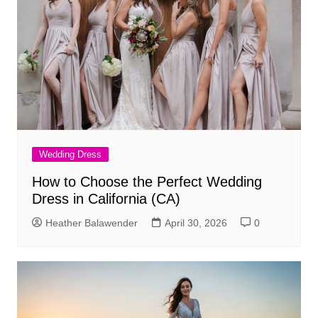
Wedding Dress
How to Choose the Perfect Wedding
Dress in California (CA)
Heather Balawender
April 30, 2026
0