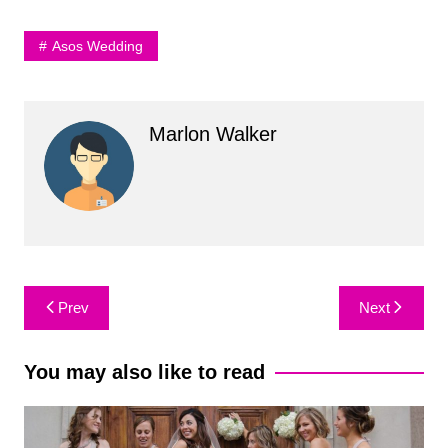
Asos Wedding
Marlon Walker
Post
Prev
Next
navigation
You may also like to read