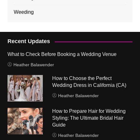
Weeding
Recent Updates
What to Check Before Booking a Wedding Venue
Heather Balawender
How to Choose the Perfect
Wedding Dress in California (CA)
Heather Balawender
How to Prepare Hair for Wedding
Styling: The Ultimate Bridal Hair
Guide
Heather Balawender