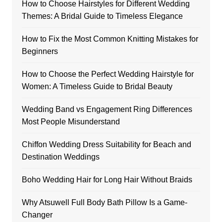
How to Choose Hairstyles for Different Wedding
Themes: A Bridal Guide to Timeless Elegance
How to Fix the Most Common Knitting Mistakes for
Beginners
How to Choose the Perfect Wedding Hairstyle for
Women: A Timeless Guide to Bridal Beauty
Wedding Band vs Engagement Ring Differences
Most People Misunderstand
Chiffon Wedding Dress Suitability for Beach and
Destination Weddings
Boho Wedding Hair for Long Hair Without Braids
Why Atsuwell Full Body Bath Pillow Is a Game-
Changer