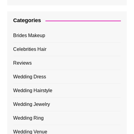
Categories
Brides Makeup
Celebrities Hair
Reviews
Wedding Dress
Wedding Hairstyle
Wedding Jewelry
Wedding Ring
Wedding Venue