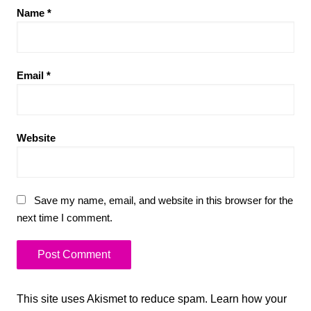
Name
*
Email
*
Website
Save my name, email, and website in this browser for the
next time I comment.
This site uses Akismet to reduce spam.
Learn how your