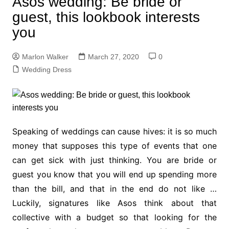
Asos wedding: Be bride or
guest, this lookbook interests
you
Marlon Walker
March 27, 2020
0
Wedding Dress
Speaking of weddings can cause hives: it is so much
money that supposes this type of events that one
can get sick with just thinking. You are bride or
guest you know that you will end up spending more
than the bill, and that in the end do not like …
Luckily, signatures like Asos think about that
collective with a budget so that looking for the