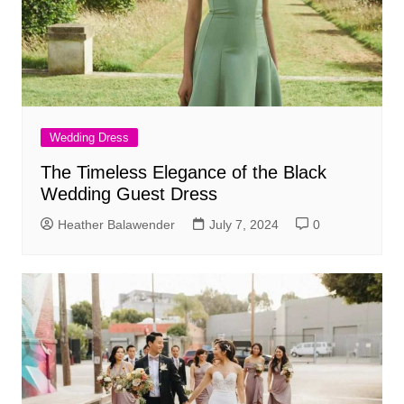
Wedding Dress
The Timeless Elegance of the Black
Wedding Guest Dress
Heather Balawender
July 7, 2024
0