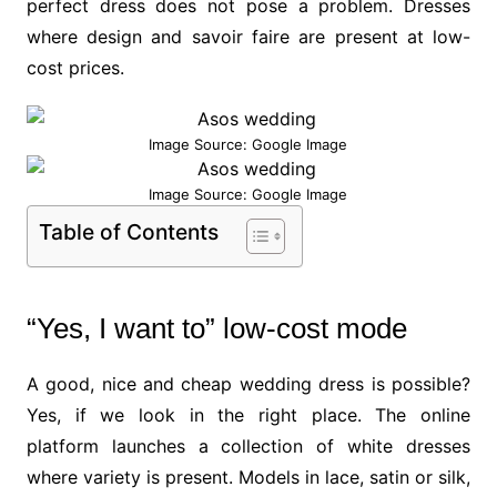
perfect dress does not pose a problem. Dresses
where design and savoir faire are present at low-
cost prices.
Image Source: Google Image
Image Source: Google Image
Table of Contents
“Yes, I want to” low-cost mode
A good, nice and cheap wedding dress is possible?
Yes, if we look in the right place. The online
platform launches a collection of white dresses
where variety is present. Models in lace, satin or silk,