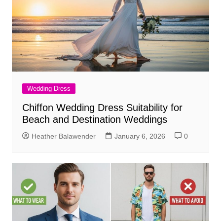
Wedding Dress
Chiffon Wedding Dress Suitability for
Beach and Destination Weddings
Heather Balawender
January 6, 2026
0