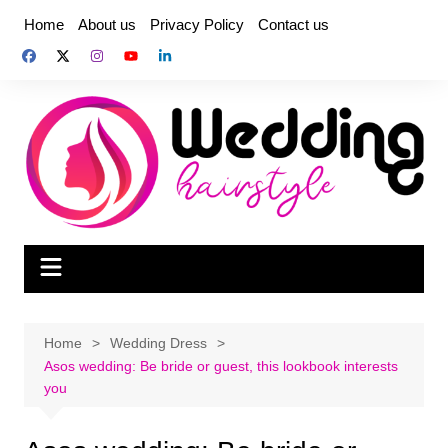
Skip
Home
About us
Privacy Policy
Contact us
to
content
Home
Wedding Dress
Asos wedding: Be bride or guest, this lookbook interests
you