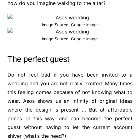
how do you imagine walking to the altar?
Image Source: Google Image
Image Source: Google Image
The perfect guest
Do not feel bad if you have been invited to a
wedding and you are not really excited. Many times
this feeling comes because of not knowing what to
wear. Asos shows us an infinity of original ideas
where the design is present … But at affordable
prices. In this way, one can become the perfect
guest without having to let the current account
shiver (what’s the need?).