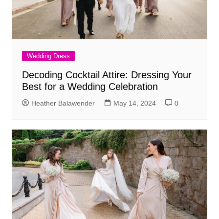
Wedding Dress
Decoding Cocktail Attire: Dressing Your
Best for a Wedding Celebration
Heather Balawender
May 14, 2024
0