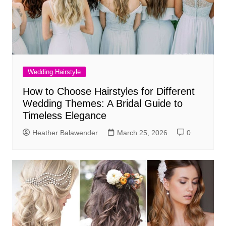
Wedding Hairstyle
How to Choose Hairstyles for Different
Wedding Themes: A Bridal Guide to
Timeless Elegance
Heather Balawender
March 25, 2026
0