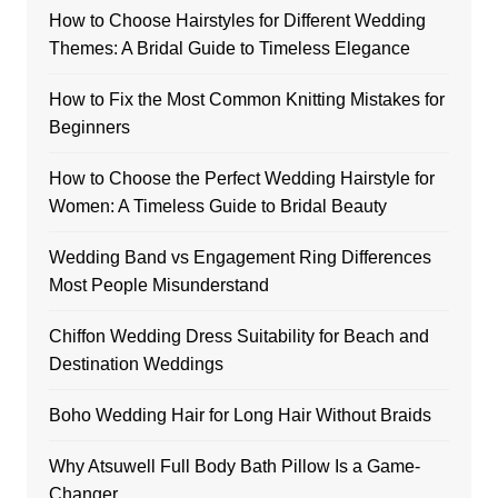
How to Choose Hairstyles for Different Wedding
Themes: A Bridal Guide to Timeless Elegance
How to Fix the Most Common Knitting Mistakes for
Beginners
How to Choose the Perfect Wedding Hairstyle for
Women: A Timeless Guide to Bridal Beauty
Wedding Band vs Engagement Ring Differences
Most People Misunderstand
Chiffon Wedding Dress Suitability for Beach and
Destination Weddings
Boho Wedding Hair for Long Hair Without Braids
Why Atsuwell Full Body Bath Pillow Is a Game-
Changer