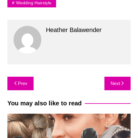
Wedding Hairstyle
Heather Balawender
Post
Prev
Next
navigation
You may also like to read