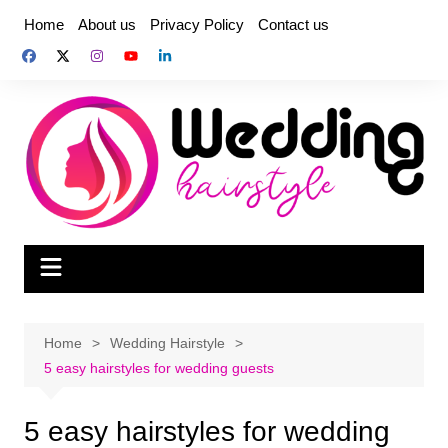
Skip
Home
About us
Privacy Policy
Contact us
to
content
Home
Wedding Hairstyle
5 easy hairstyles for wedding guests
5 easy hairstyles for wedding