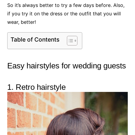
So it’s always better to try a few days before. Also,
if you try it on the dress or the outfit that you will
wear, better!
Table of Contents
Easy hairstyles for wedding guests
1. Retro hairstyle