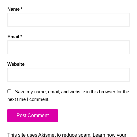
Name
*
Email
*
Website
Save my name, email, and website in this browser for the
next time I comment.
This site uses Akismet to reduce spam.
Learn how your