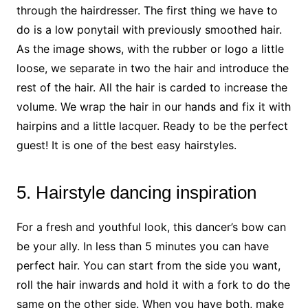
through the hairdresser. The first thing we have to
do is a low ponytail with previously smoothed hair.
As the image shows, with the rubber or logo a little
loose, we separate in two the hair and introduce the
rest of the hair. All the hair is carded to increase the
volume. We wrap the hair in our hands and fix it with
hairpins and a little lacquer. Ready to be the perfect
guest! It is one of the best easy hairstyles.
5. Hairstyle dancing inspiration
For a fresh and youthful look, this dancer’s bow can
be your ally. In less than 5 minutes you can have
perfect hair. You can start from the side you want,
roll the hair inwards and hold it with a fork to do the
same on the other side. When you have both, make