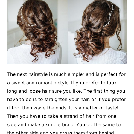
The next hairstyle is much simpler and is perfect for
a sweet and romantic style. If you prefer to look
long and loose hair sure you like. The first thing you
have to do is to straighten your hair, or if you prefer
it too, then wave the ends. It is a matter of taste!
Then you have to take a strand of hair from one
side and make a simple braid. You do the same to
the other side and you cross them from behind