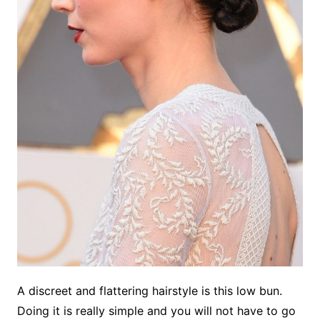
A discreet and flattering hairstyle is this low bun.
Doing it is really simple and you will not have to go