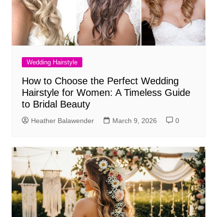
Wedding Hairstyle
How to Choose the Perfect Wedding
Hairstyle for Women: A Timeless Guide
to Bridal Beauty
Heather Balawender
March 9, 2026
0