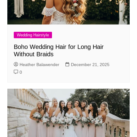
Wedding Hairstyle
Boho Wedding Hair for Long Hair
Without Braids
Heather Balawender
December 21, 2025
0