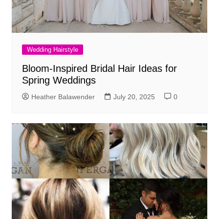
Wedding Hairstyle
Bloom-Inspired Bridal Hair Ideas for
Spring Weddings
Heather Balawender
July 20, 2025
0