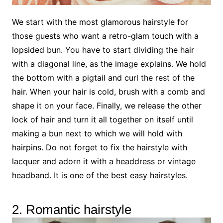
We start with the most glamorous hairstyle for
those guests who want a retro-glam touch with a
lopsided bun. You have to start dividing the hair
with a diagonal line, as the image explains. We hold
the bottom with a pigtail and curl the rest of the
hair. When your hair is cold, brush with a comb and
shape it on your face. Finally, we release the other
lock of hair and turn it all together on itself until
making a bun next to which we will hold with
hairpins. Do not forget to fix the hairstyle with
lacquer and adorn it with a headdress or vintage
headband. It is one of the best easy hairstyles.
2. Romantic hairstyle