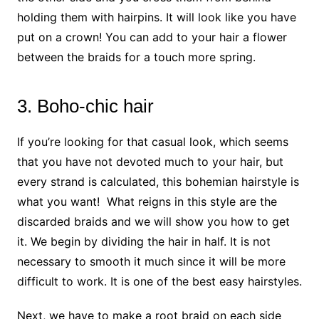
holding them with hairpins. It will look like you have
put on a crown! You can add to your hair a flower
between the braids for a touch more spring.
3. Boho-chic hair
If you’re looking for that casual look, which seems
that you have not devoted much to your hair, but
every strand is calculated, this bohemian hairstyle is
what you want! What reigns in this style are the
discarded braids and we will show you how to get
it. We begin by dividing the hair in half. It is not
necessary to smooth it much since it will be more
difficult to work. It is one of the best easy hairstyles.
Next, we have to make a root braid on each side