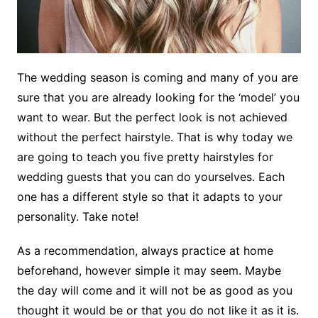
The wedding season is coming and many of you are
sure that you are already looking for the ‘model’ you
want to wear. But the perfect look is not achieved
without the perfect hairstyle. That is why today we
are going to teach you five pretty hairstyles for
wedding guests that you can do yourselves. Each
one has a different style so that it adapts to your
personality. Take note!
As a recommendation, always practice at home
beforehand, however simple it may seem. Maybe
the day will come and it will not be as good as you
thought it would be or that you do not like it as it is.