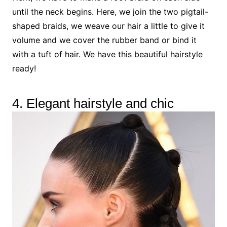
until the neck begins. Here, we join the two pigtail-
shaped braids, we weave our hair a little to give it
volume and we cover the rubber band or bind it
with a tuft of hair. We have this beautiful hairstyle
ready!
4. Elegant hairstyle and chic