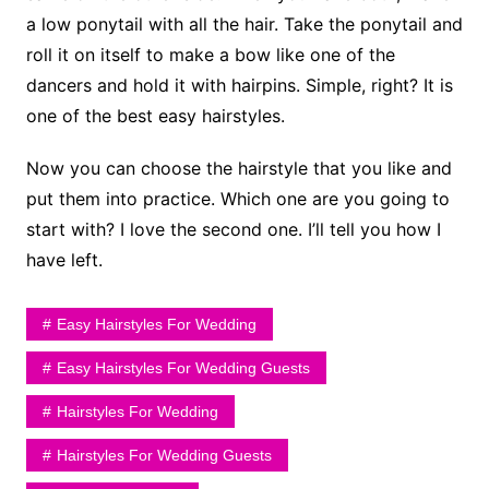
a low ponytail with all the hair. Take the ponytail and
roll it on itself to make a bow like one of the
dancers and hold it with hairpins. Simple, right? It is
one of the best easy hairstyles.
Now you can choose the hairstyle that you like and
put them into practice. Which one are you going to
start with? I love the second one. I’ll tell you how I
have left.
Easy Hairstyles For Wedding
Easy Hairstyles For Wedding Guests
Hairstyles For Wedding
Hairstyles For Wedding Guests