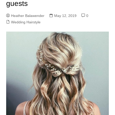
guests
Heather Balawender
May 12, 2019
0
Wedding Hairstyle