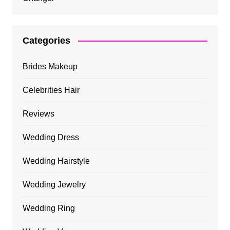
Categories
Brides Makeup
Celebrities Hair
Reviews
Wedding Dress
Wedding Hairstyle
Wedding Jewelry
Wedding Ring