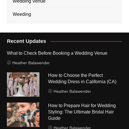
Wedding Venue
Weeding
Recent Updates
What to Check Before Booking a Wedding Venue
Heather Balawender
How to Choose the Perfect
Wedding Dress in California (CA)
Heather Balawender
How to Prepare Hair for Wedding
Styling: The Ultimate Bridal Hair
Guide
Heather Balawender