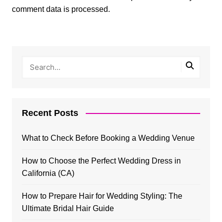
comment data is processed.
Recent Posts
What to Check Before Booking a Wedding Venue
How to Choose the Perfect Wedding Dress in
California (CA)
How to Prepare Hair for Wedding Styling: The
Ultimate Bridal Hair Guide