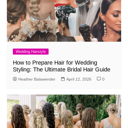
Wedding Hairstyle
How to Prepare Hair for Wedding
Styling: The Ultimate Bridal Hair Guide
Heather Balawender
April 12, 2026
0