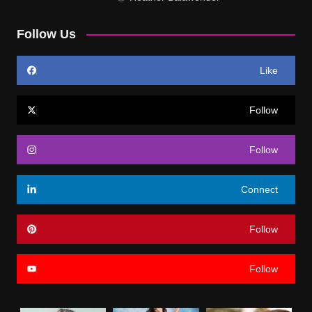
Follow Us
Like
Follow
Follow
Connect
Follow
Follow