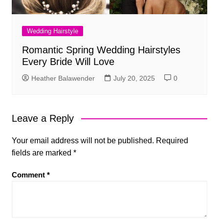
Wedding Hairstyle
Romantic Spring Wedding Hairstyles
Every Bride Will Love
Heather Balawender
July 20, 2025
0
Leave a Reply
Your email address will not be published.
Required
fields are marked
*
Comment
*