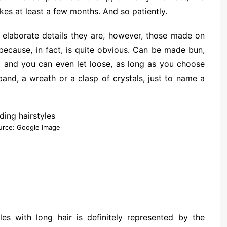
kes at least a few months. And so patiently.
elaborate details they are, however, those made on
 because, in fact, is quite obvious. Can be made bun,
ed, and you can even let loose, as long as you choose
and, a wreath or a clasp of crystals, just to name a
urce: Google Image
es with long hair is definitely represented by the