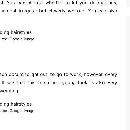
est. You can choose whether to let you do rigorous,
r, almost irregular but cleverly worked. You can also
urce: Google Image
ften occurs to get out, to go to work, however, every
ll see that this fresh and young look is also very
 wedding!
urce: Google Image