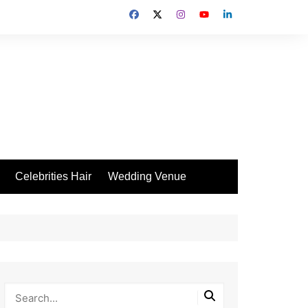
Celebrities Hair
Wedding Venue