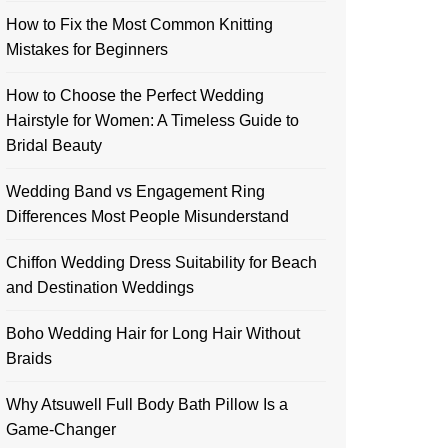
How to Fix the Most Common Knitting
Mistakes for Beginners
How to Choose the Perfect Wedding
Hairstyle for Women: A Timeless Guide to
Bridal Beauty
Wedding Band vs Engagement Ring
Differences Most People Misunderstand
Chiffon Wedding Dress Suitability for Beach
and Destination Weddings
Boho Wedding Hair for Long Hair Without
Braids
Why Atsuwell Full Body Bath Pillow Is a
Game-Changer