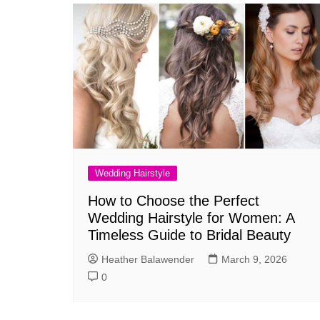
Wedding Hairstyle
How to Choose the Perfect
Wedding Hairstyle for Women: A
Timeless Guide to Bridal Beauty
Heather Balawender
March 9, 2026
0