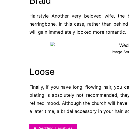
Braid
Hairstyle Another very beloved wife, the
herringbone. In this case, rather than behind
will gain immediately looked more romantic.
Image So
Loose
Finally, if you have long, flowing hair, you 
plating is absolutely not recommended, the
refined mood. Although the church will have
a later time, a bridal accessory in your hair, 
Wedding Hairstyles