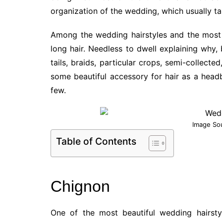
organization of the wedding, which usually ta
Among the wedding hairstyles and the most 
long hair. Needless to dwell explaining why,
tails, braids, particular crops, semi-collect
some beautiful accessory for hair as a headb
few.
Image So
Table of Contents
Chignon
One of the most beautiful wedding hairstyl