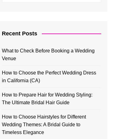
Recent Posts
What to Check Before Booking a Wedding
Venue
How to Choose the Perfect Wedding Dress
in California (CA)
How to Prepare Hair for Wedding Styling:
The Ultimate Bridal Hair Guide
How to Choose Hairstyles for Different
Wedding Themes: A Bridal Guide to
Timeless Elegance