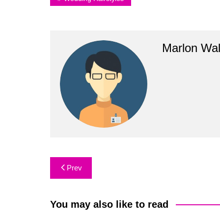
Marlon Wal
Post
Prev
navigation
You may also like to read