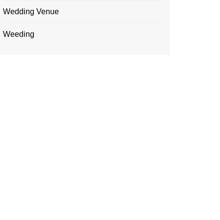
Wedding Venue
Weeding