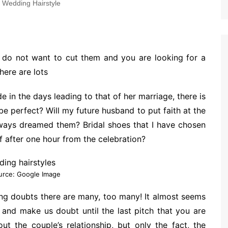
Wedding Hairstyle
, do not want to cut them and you are looking for a
here are lots
e in the days leading to that of her marriage, there is
be perfect? Will my future husband to put faith at the
always dreamed them? Bridal shoes that I have chosen
f after one hour from the celebration?
urce: Google Image
ng doubts there are many, too many! It almost seems
 and make us doubt until the last pitch that you are
ut the couple’s relationship, but only the fact, the