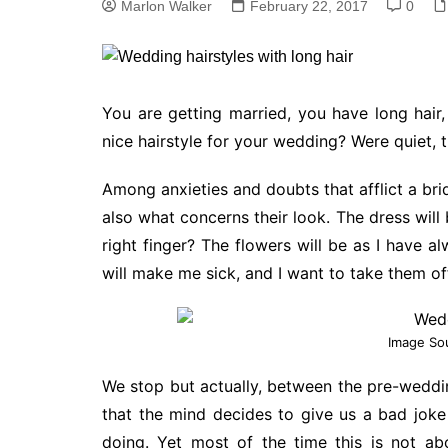
Marlon Walker
February 22, 2017
0
You are getting married, you have long hair
nice hairstyle for your wedding? Were quiet, t
Among anxieties and doubts that afflict a brid
also what concerns their look. The dress will 
right finger? The flowers will be as I have 
will make me sick, and I want to take them of
Image So
We stop but actually, between the pre-weddi
that the mind decides to give us a bad joke
doing. Yet most of the time this is not abo