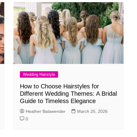
Wedding Hairstyle
How to Choose Hairstyles for
Different Wedding Themes: A Bridal
Guide to Timeless Elegance
Heather Balawender
March 25, 2026
0