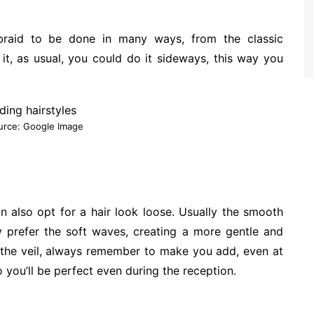
 braid to be done in many ways, from the classic
 it, as usual, you could do it sideways, this way you
urce: Google Image
can also opt for a hair look loose. Usually the smooth
y prefer the soft waves, creating a more gentle and
 the veil, always remember to make you add, even at
so you’ll be perfect even during the reception.