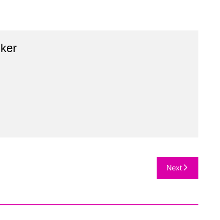
ker
Next