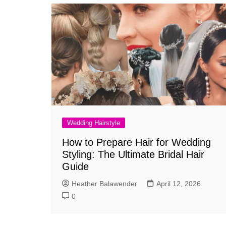
Wedding Hairstyle
How to Prepare Hair for Wedding
Styling: The Ultimate Bridal Hair
Guide
Heather Balawender
April 12, 2026
0