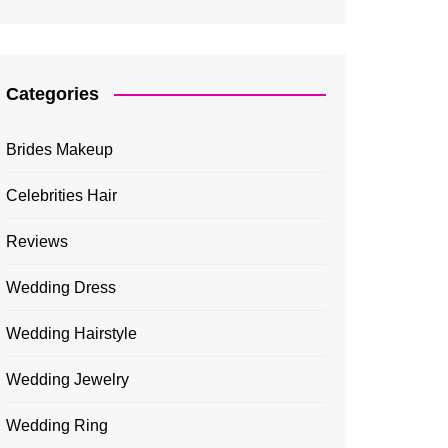
Categories
Brides Makeup
Celebrities Hair
Reviews
Wedding Dress
Wedding Hairstyle
Wedding Jewelry
Wedding Ring