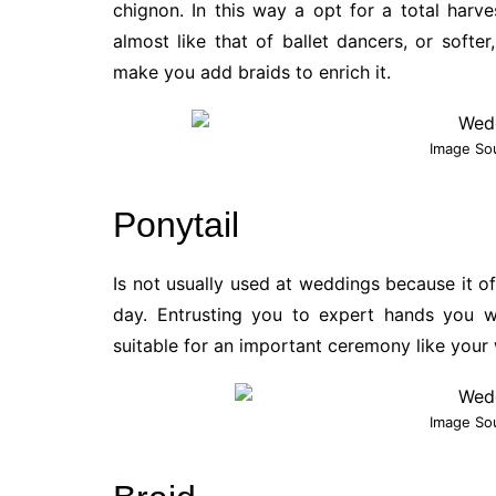
chignon. In this way a opt for a total harv
almost like that of ballet dancers, or softe
make you add braids to enrich it.
Image So
Ponytail
Is not usually used at weddings because it o
day. Entrusting you to expert hands you wi
suitable for an important ceremony like your
Image So