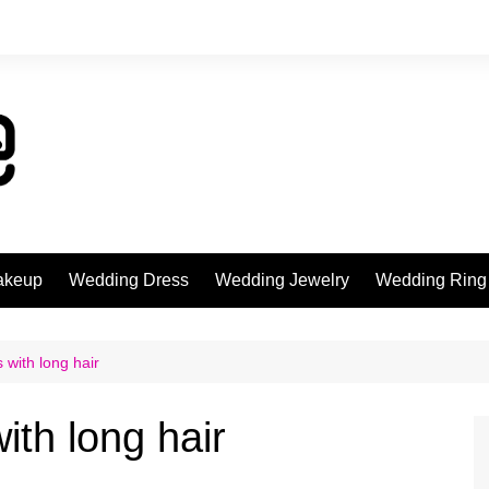
akeup
Wedding Dress
Wedding Jewelry
Wedding Ring
 with long hair
ith long hair