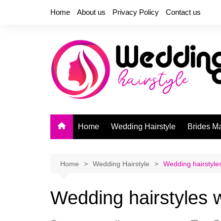
Skip
Home
About us
Privacy Policy
Contact us
to
content
Home
Wedding Hairstyle
Brides M
Home
Wedding Hairstyle
Wedding hairstyles
Wedding hairstyles w