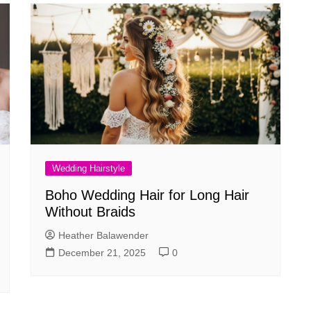
Wedding Hairstyle
Boho Wedding Hair for Long Hair
Without Braids
Heather Balawender
December 21, 2025
0